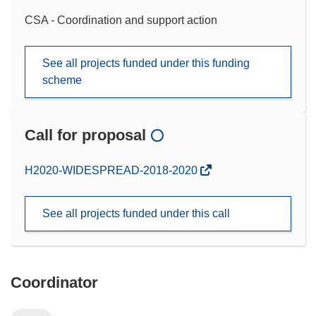
CSA - Coordination and support action
See all projects funded under this funding
scheme
Call for proposal
(opens
H2020-WIDESPREAD-2018-2020
in
new
See all projects funded under this call
window)
Coordinator