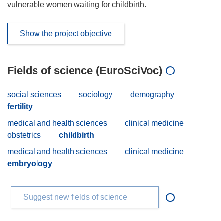
vulnerable women waiting for childbirth.
Show the project objective
Fields of science (EuroSciVoc)
social sciences
sociology
demography
fertility
medical and health sciences
clinical medicine
obstetrics
childbirth
medical and health sciences
clinical medicine
embryology
Suggest new fields of science