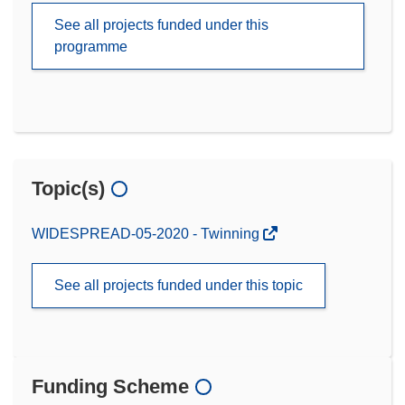
See all projects funded under this
programme
Topic(s)
WIDESPREAD-05-2020 - Twinning
See all projects funded under this topic
Funding Scheme