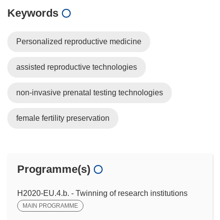
Keywords
Personalized reproductive medicine
assisted reproductive technologies
non-invasive prenatal testing technologies
female fertility preservation
Programme(s)
H2020-EU.4.b. - Twinning of research institutions
MAIN PROGRAMME