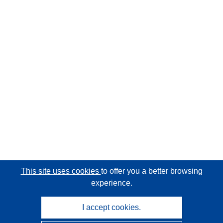
This site uses cookies
to offer you a better browsing
experience.
I accept cookies.