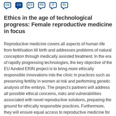
DE
EN
ES
FR
IT
PL
Ethics in the age of technological
progress: Female reproductive medicine
in focus
Reproductive medicine covers all aspects of human life
from fertilisation till birth and addresses problems of natural
conception through medically assisted treatment. In the era
of rapidly progressing technologies, the key objective of the
EU-funded ERIN project is to bring more ethically
responsible innovations into the clinic in practices such as
preserving fertility in women at risk and performing genetic
analysis of the embryo. The project's partners will address
all possible ethical concerns, risks and vulnerabilities
associated with novel reproductive solutions, preparing the
ground for ethically responsible practices. Furthermore,
they will ensure equal access to reproductive medicine for