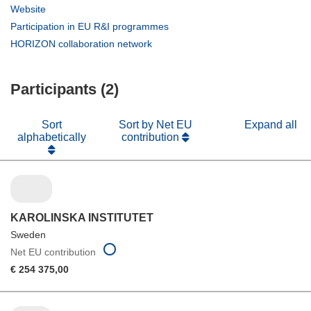
in
(opens
Website
new
in
(opens
Participation in EU R&I programmes
window)
new
in
(opens
HORIZON collaboration network
window)
new
in
window)
new
Participants (2)
window)
Sort
Sort by Net EU
Expand all
alphabetically
contribution
KAROLINSKA INSTITUTET
Sweden
Net EU contribution
€ 254 375,00