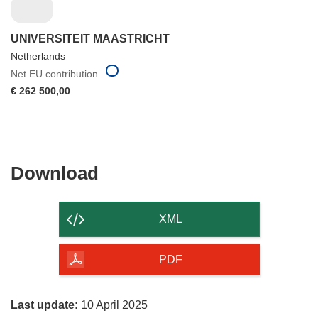
UNIVERSITEIT MAASTRICHT
Netherlands
Net EU contribution
€ 262 500,00
Download
Download
the
content
XML
of
the
PDF
page
Last update:
10 April 2025