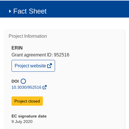
Fact Sheet
Project Information
ERIN
Grant agreement ID: 952516
(opens
Project website
in
new
window)
DOI
10.3030/952516
Project closed
EC signature date
9 July 2020