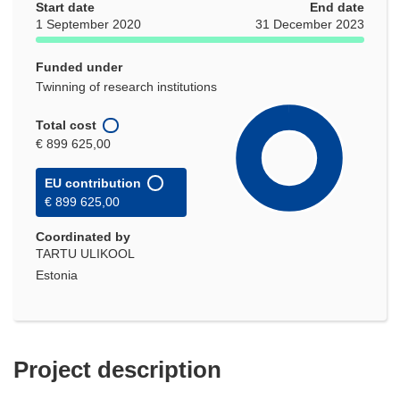
Start date
End date
1 September 2020
31 December 2023
Funded under
Twinning of research institutions
Total cost
€ 899 625,00
EU contribution
€ 899 625,00
Coordinated by
TARTU ULIKOOL
Estonia
Project description