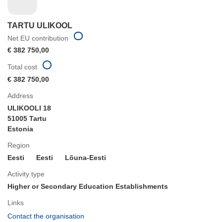
TARTU ULIKOOL
Net EU contribution
€ 382 750,00
Total cost
€ 382 750,00
Address
ULIKOOLI 18
51005 Tartu
Estonia
Region
Eesti
Eesti
Lõuna-Eesti
Activity type
Higher or Secondary Education Establishments
Links
(opens
Contact the organisation