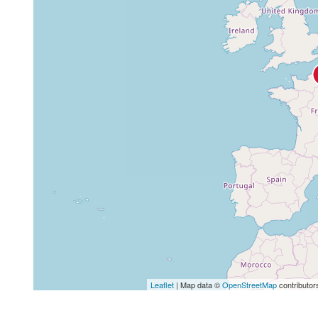
Leaflet
| Map data ©
OpenStreetMap
contributor