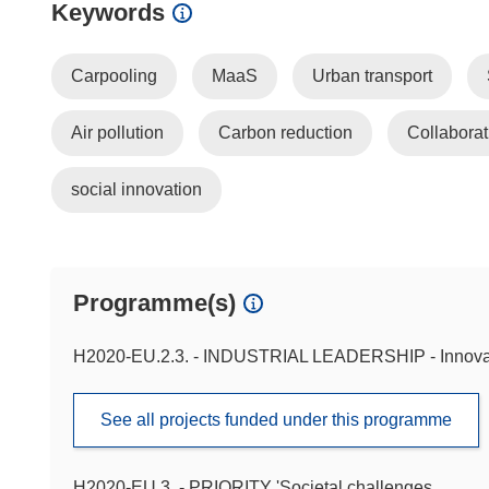
Keywords
Carpooling
MaaS
Urban transport
Air pollution
Carbon reduction
Collabora
social innovation
Programme(s)
H2020-EU.2.3. - INDUSTRIAL LEADERSHIP - Innova
See all projects funded under this programme
H2020-EU.3. - PRIORITY 'Societal challenges