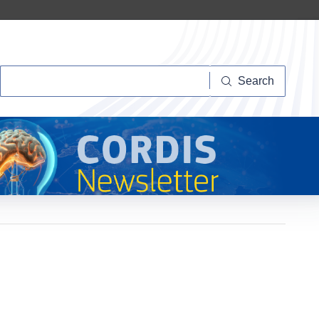
Search
Search