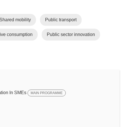
Shared mobility
Public transport
tive consumption
Public sector innovation
tion In SMEs
MAIN PROGRAMME