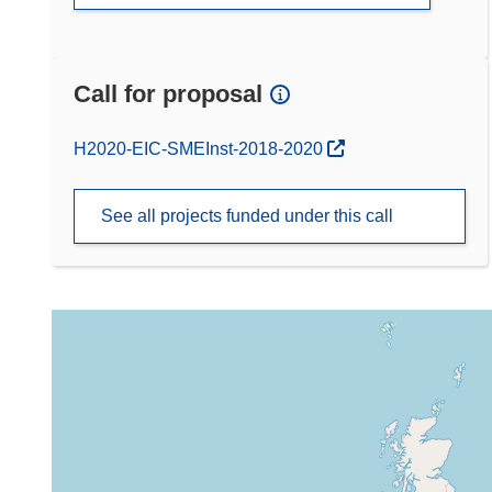
Call for proposal
(opens in new window)
H2020-EIC-SMEInst-2018-2020
See all projects funded under this call