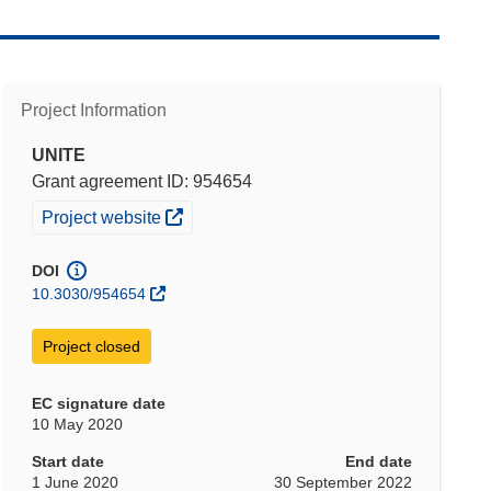
Project Information
UNITE
Grant agreement ID: 954654
(opens in new window)
Project website
DOI
10.3030/954654
Project closed
EC signature date
10 May 2020
Start date
End date
1 June 2020
30 September 2022