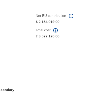
Net EU contribution
€ 2 154 019,00
Total cost
€ 3 077 170,00
Secondary