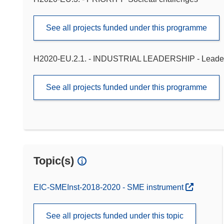
See all projects funded under this programme
H2020-EU.2.1. - INDUSTRIAL LEADERSHIP - Leadershi
See all projects funded under this programme
Topic(s)
EIC-SMEInst-2018-2020 - SME instrument
See all projects funded under this topic