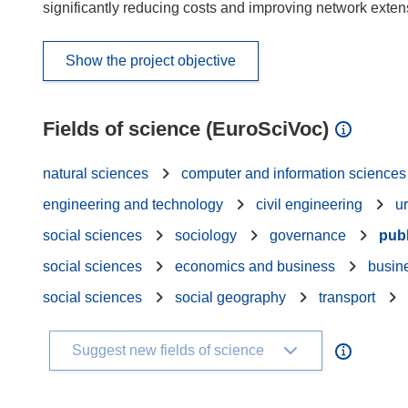
significantly reducing costs and improving network exte
Show the project objective
Fields of science (EuroSciVoc)
natural sciences
computer and information sciences
engineering and technology
civil engineering
u
social sciences
sociology
governance
publ
social sciences
economics and business
busin
social sciences
social geography
transport
Suggest new fields of science