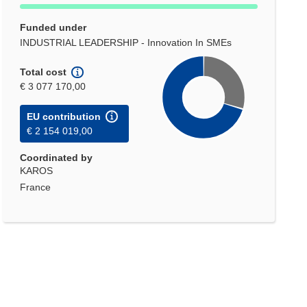
Funded under
INDUSTRIAL LEADERSHIP - Innovation In SMEs
Total cost
€ 3 077 170,00
EU contribution
€ 2 154 019,00
Coordinated by
KAROS
France