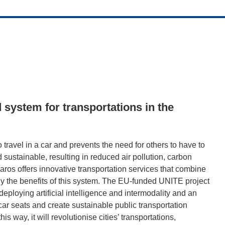
 system for transportations in the
travel in a car and prevents the need for others to have to
nd sustainable, resulting in reduced air pollution, carbon
ros offers innovative transportation services that combine
iply the benefits of this system. The EU-funded UNITE project
eploying artificial intelligence and intermodality and an
ar seats and create sustainable public transportation
is way, it will revolutionise cities’ transportations,