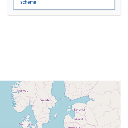
scheme