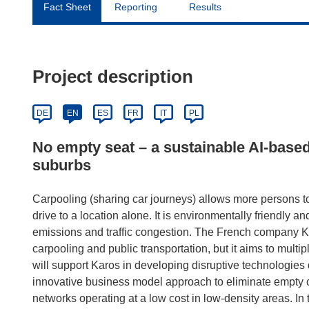
Fact Sheet
Reporting
Results
Project description
DE
EN
ES
FR
IT
PL
No empty seat – a sustainable AI-based
suburbs
Carpooling (sharing car journeys) allows more persons to 
drive to a location alone. It is environmentally friendly a
emissions and traffic congestion. The French company Ka
carpooling and public transportation, but it aims to mult
will support Karos in developing disruptive technologies d
innovative business model approach to eliminate empty c
networks operating at a low cost in low-density areas. In th