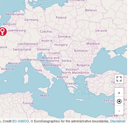
+
-
s, Credit
EC-GISCO
, © EuroGeographics for the administrative boundaries,
Disclaimer