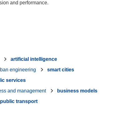
nsion and performance.
artificial intelligence
rban engineering
smart cities
ic services
ess and management
business models
public transport