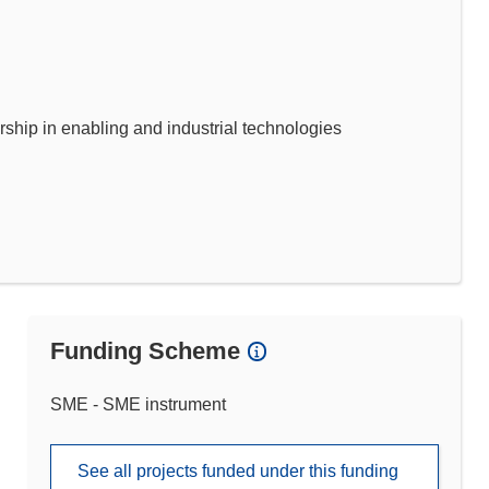
p in enabling and industrial technologies
Funding Scheme
SME - SME instrument
See all projects funded under this funding