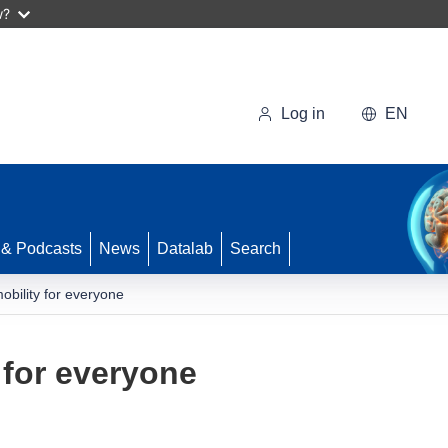
w?
Log in
EN
 & Podcasts
News
Datalab
Search
obility for everyone
 for everyone