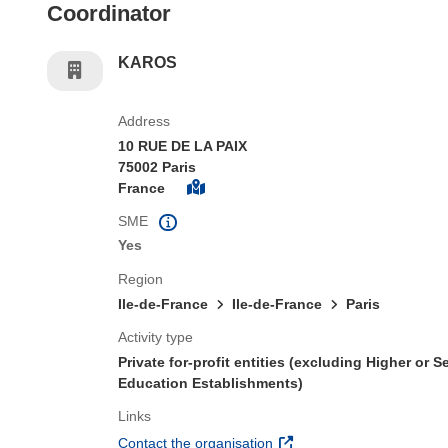
Coordinator
KAROS
Address
10 RUE DE LA PAIX
75002 Paris
France
SME
Yes
Region
Ile-de-France
Ile-de-France
Paris
Activity type
Private for-profit entities (excluding Higher or 
Education Establishments)
Links
(opens in new window)
Contact the organisation