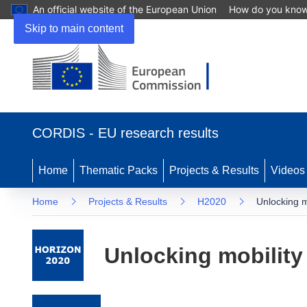
An official website of the European Union
How do you kno
Skip to main content
(opens in new window)
CORDIS - EU research results
Home
Thematic Packs
Projects & Results
Videos
Home
Projects & Results
H2020
Unlocking m
Unlocking mobility