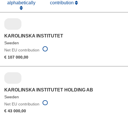
alphabetically
contribution
KAROLINSKA INSTITUTET
Sweden
Net EU contribution
€ 107 000,00
KAROLINSKA INSTITUTET HOLDING AB
Sweden
Net EU contribution
€ 43 000,00