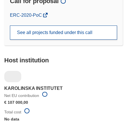
Call for proposal
(opens
ERC-2020-PoC
in
new
See all projects funded under this call
window)
Host institution
KAROLINSKA INSTITUTET
Net EU contribution
€ 107 000,00
Total cost
No data