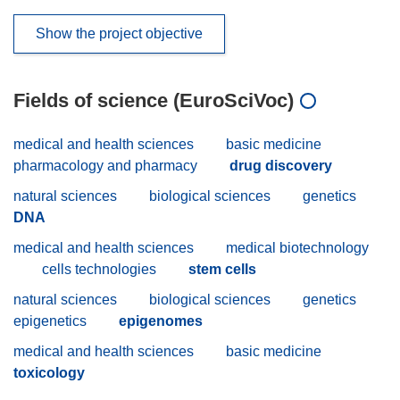
Show the project objective
Fields of science (EuroSciVoc)
medical and health sciences
basic medicine
pharmacology and pharmacy
drug discovery
natural sciences
biological sciences
genetics
DNA
medical and health sciences
medical biotechnology
cells technologies
stem cells
natural sciences
biological sciences
genetics
epigenetics
epigenomes
medical and health sciences
basic medicine
toxicology