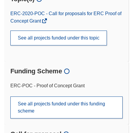
ERC-2020-POC - Call for proposals for ERC Proof of
Concept Grant
See all projects funded under this topic
Funding Scheme
ERC-POC - Proof of Concept Grant
See all projects funded under this funding
scheme