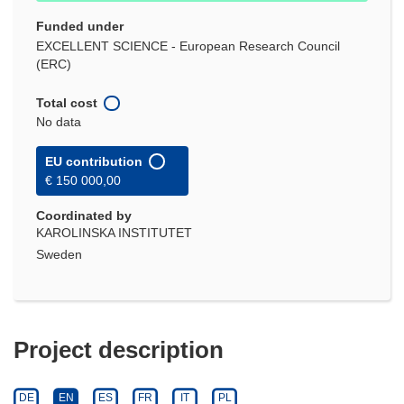
Funded under
EXCELLENT SCIENCE - European Research Council
(ERC)
Total cost
No data
EU contribution
€ 150 000,00
Coordinated by
KAROLINSKA INSTITUTET
Sweden
Project description
DE
EN
ES
FR
IT
PL