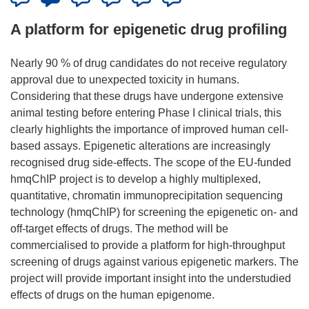
A platform for epigenetic drug profiling
Nearly 90 % of drug candidates do not receive regulatory
approval due to unexpected toxicity in humans.
Considering that these drugs have undergone extensive
animal testing before entering Phase I clinical trials, this
clearly highlights the importance of improved human cell-
based assays. Epigenetic alterations are increasingly
recognised drug side-effects. The scope of the EU-funded
hmqChIP project is to develop a highly multiplexed,
quantitative, chromatin immunoprecipitation sequencing
technology (hmqChIP) for screening the epigenetic on- and
off-target effects of drugs. The method will be
commercialised to provide a platform for high-throughput
screening of drugs against various epigenetic markers. The
project will provide important insight into the understudied
effects of drugs on the human epigenome.