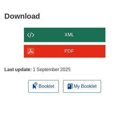
Download
Download
the
content
XML
of
the
PDF
page
Last update:
1 September 2025
Booklet
My Booklet