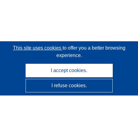
This site uses cookies
to offer you a better browsing
experience.
I accept cookies.
I refuse cookies.
CORDIS - EU research results
This website is managed by the
Publications Office of the
European Union
Accessibility