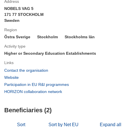
Address
NOBELS VAG 5
171 77 STOCKHOLM
Sweden
Region
Östra Sverige
Stockholm
Stockholms län
Activity type
Higher or Secondary Education Establishments
Links
(opens
Contact the organisation
in
(opens
Website
new
in
(opens
Participation in EU R&I programmes
window)
new
in
(opens
HORIZON collaboration network
window)
new
in
window)
new
Beneficiaries (2)
window)
Sort
Sort by Net EU
Expand all