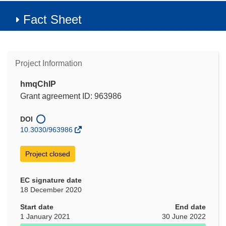
Fact Sheet
Project Information
hmqChIP
Grant agreement ID: 963986
DOI
10.3030/963986
Project closed
EC signature date
18 December 2020
Start date
End date
1 January 2021
30 June 2022