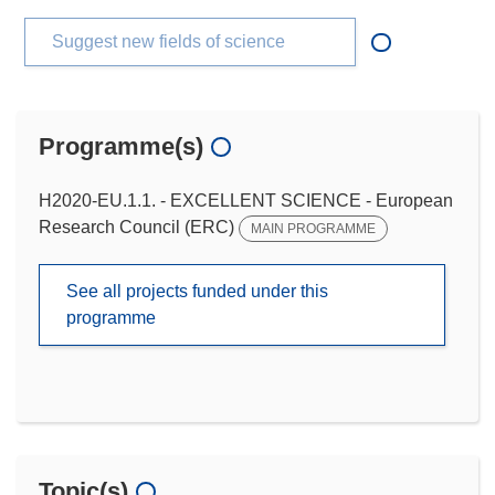
Suggest new fields of science
Programme(s)
H2020-EU.1.1. - EXCELLENT SCIENCE - European
Research Council (ERC)
MAIN PROGRAMME
See all projects funded under this
programme
Topic(s)