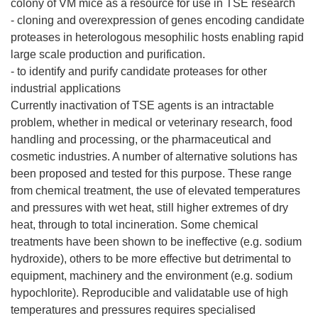
colony of VM mice as a resource for use in TSE research
- cloning and overexpression of genes encoding candidate
proteases in heterologous mesophilic hosts enabling rapid
large scale production and purification.
- to identify and purify candidate proteases for other
industrial applications
Currently inactivation of TSE agents is an intractable
problem, whether in medical or veterinary research, food
handling and processing, or the pharmaceutical and
cosmetic industries. A number of alternative solutions has
been proposed and tested for this purpose. These range
from chemical treatment, the use of elevated temperatures
and pressures with wet heat, still higher extremes of dry
heat, through to total incineration. Some chemical
treatments have been shown to be ineffective (e.g. sodium
hydroxide), others to be more effective but detrimental to
equipment, machinery and the environment (e.g. sodium
hypochlorite). Reproducible and validatable use of high
temperatures and pressures requires specialised