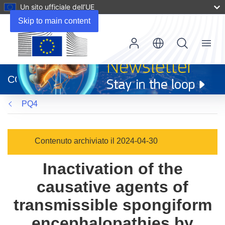
Un sito ufficiale dell’UE
Skip to main content
Menu
(si
apre
CORDIS
in
una
PQ4
nuova
finestra)
Contenuto archiviato il 2024-04-30
Inactivation of the
causative agents of
transmissible spongiform
encephalopathies by