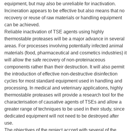
equipment, but may also be unreliable for inactivation.
Incineration appears to be effective but also means that no
recovery or reuse of raw materials or handling equipment
can be achieved.
Reliable inactivation of TSE agents using highly
thermostable proteases will be a major advance in several
areas. For processes involving potentially infected animal
materials (food, pharmaceutical and cosmetics industries) it
will allow the safe recovery of non-proteinaceous
components rather than their destruction. It will also permit
the introduction of effective non-destructive disinfection
cycles for most standard equipment used in handling and
processing. In medical and veterinary applications, highly
thermostable proteases will provide a research tool for the
characterisation of causative agents of TSEs and allow a
greater range of techniques to be used in their study, since
dedicated equipment will not need to be destroyed after
use.
The objectives of the project accord with several of the