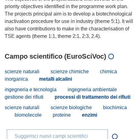
priority objectives identified in the programme work plan.
The projects principal aim is to develop a biotechnological
inactivation procedure for use in industry (theme 5:1). It will
also have contributions to make in the characterisation of
Campo scientifico (EuroSciVoc)
scienze naturali
scienze chimiche
chimica
inorganica
metalli alcalini
ingegneria e tecnologia
ingegneria ambientale
gestione dei rifiuti
processi di trattamento dei rifiuti
scienze naturali
scienze biologiche
biochimica
biomolecole
proteine
enzimi
Suggerisci nuovi campi scientifici