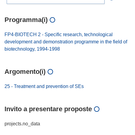
Programma(i)
FP4-BIOTECH 2 - Specific research, technological
development and demonstration programme in the field of
biotechnology, 1994-1998
Argomento(i)
25 - Treatment and prevention of SEs
Invito a presentare proposte
projects.no_data