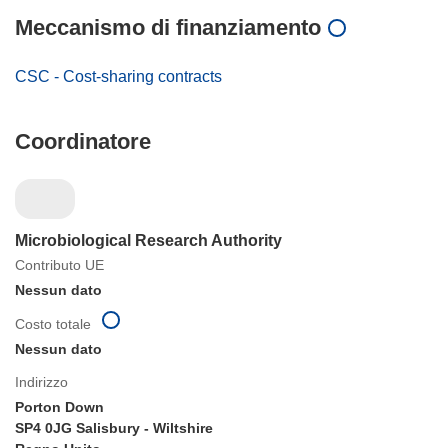
Meccanismo di finanziamento
CSC - Cost-sharing contracts
Coordinatore
Microbiological Research Authority
Contributo UE
Nessun dato
Costo totale
Nessun dato
Indirizzo
Porton Down
SP4 0JG Salisbury - Wiltshire