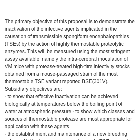
The primary objective of this proposal is to demonstrate the
inactivation of the infective agents implicated in the
causation of transmissible spongiform encephalopathies
(TSEs) by the action of highly thermostable proteolytic
enzymes. This will be measured using the most stringent
assay available, namely the intra-cerebral inoculation of
VM mice with protease-treated high-titre infectivity stocks
obtained from a mouse-passaged strain of the most
thermostable TSE variant reported BSE(301V).
Subsidiary objectives are:
- to show that effective inactivation can be achieved
biologically at temperatures below the boiling point of
water at atmospheric pressure - to show which classes and
sources of thermostable protease are most appropriate for
application with these agents
- the establishment and maintenance of a new breeding