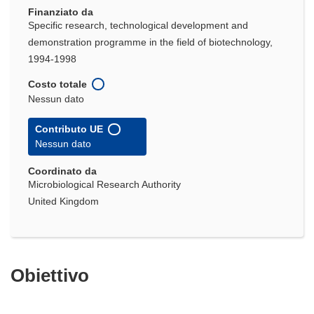
Finanziato da
Specific research, technological development and
demonstration programme in the field of biotechnology,
1994-1998
Costo totale
Nessun dato
Contributo UE
Nessun dato
Coordinato da
Microbiological Research Authority
United Kingdom
Obiettivo