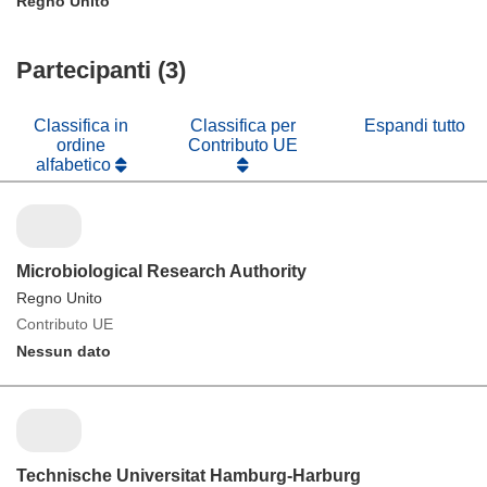
Regno Unito
Partecipanti (3)
Classifica in
Classifica per
Espandi tutto
ordine
Contributo UE
alfabetico
Microbiological Research Authority
Regno Unito
Contributo UE
Nessun dato
Technische Universitat Hamburg-Harburg