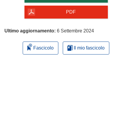
della
pagina
PDF
Ultimo aggiornamento:
6 Settembre 2024
Fascicolo
Il mio fascicolo