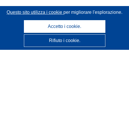
Questo sito utilizza i cookie
per migliorare l'esplorazione.
Accetto i cookie.
Rifiuto i cookie.
CORDIS - Risultati della ricerca dell’UE
Questo sito web è gestito dall'
Ufficio delle pubblicazioni
dell'Unione europea
Accessibilità
Classificazione semi-automatica dei progetti - Informativa
sulla spiegabilità
Contattaci