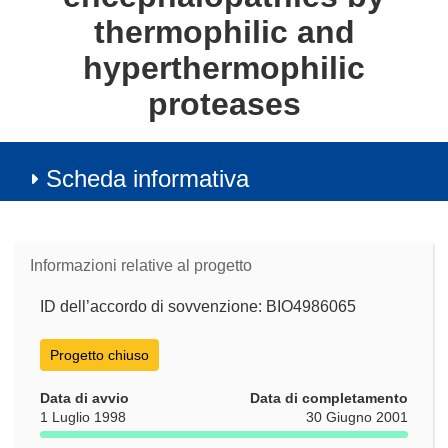
thermophilic and
hyperthermophilic
proteases
Scheda informativa
Informazioni relative al progetto
ID dell’accordo di sovvenzione: BIO4986065
Progetto chiuso
Data di avvio
Data di completamento
1 Luglio 1998
30 Giugno 2001