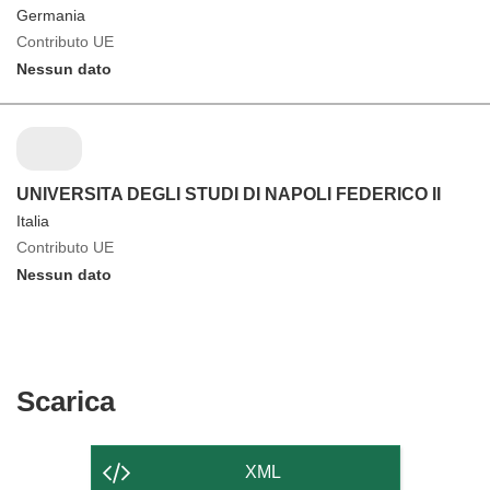
Germania
Contributo UE
Nessun dato
UNIVERSITA DEGLI STUDI DI NAPOLI FEDERICO II
Italia
Contributo UE
Nessun dato
Scarica
Scarica
il
contenuto
XML