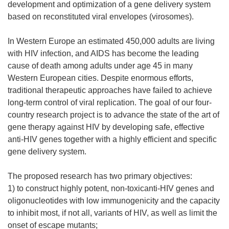
development and optimization of a gene delivery system
based on reconstituted viral envelopes (virosomes).
In Western Europe an estimated 450,000 adults are living
with HIV infection, and AIDS has become the leading
cause of death among adults under age 45 in many
Western European cities. Despite enormous efforts,
traditional therapeutic approaches have failed to achieve
long-term control of viral replication. The goal of our four-
country research project is to advance the state of the art of
gene therapy against HIV by developing safe, effective
anti-HIV genes together with a highly efficient and specific
gene delivery system.
The proposed research has two primary objectives:
1) to construct highly potent, non-toxicanti-HIV genes and
oligonucleotides with low immunogenicity and the capacity
to inhibit most, if not all, variants of HIV, as well as limit the
onset of escape mutants;