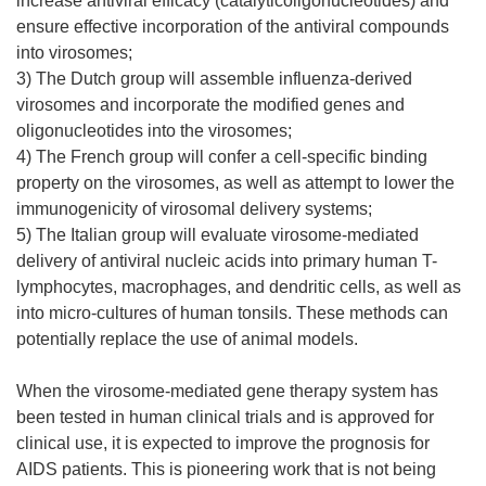
increase antiviral efficacy (catalyticoligonucleotides) and
ensure effective incorporation of the antiviral compounds
into virosomes;
3) The Dutch group will assemble influenza-derived
virosomes and incorporate the modified genes and
oligonucleotides into the virosomes;
4) The French group will confer a cell-specific binding
property on the virosomes, as well as attempt to lower the
immunogenicity of virosomal delivery systems;
5) The Italian group will evaluate virosome-mediated
delivery of antiviral nucleic acids into primary human T-
lymphocytes, macrophages, and dendritic cells, as well as
into micro-cultures of human tonsils. These methods can
potentially replace the use of animal models.
When the virosome-mediated gene therapy system has
been tested in human clinical trials and is approved for
clinical use, it is expected to improve the prognosis for
AIDS patients. This is pioneering work that is not being