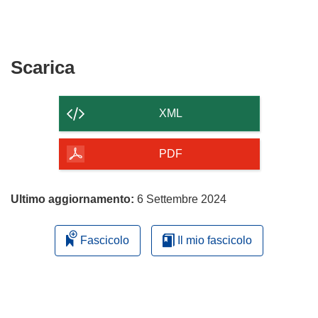
Scarica
Scarica
il
contenuto
XML
della
pagina
PDF
Ultimo aggiornamento:
6 Settembre 2024
Fascicolo
Il mio fascicolo