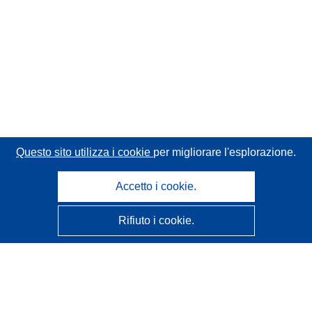
Questo sito utilizza i cookie
per migliorare l'esplorazione.
Accetto i cookie.
Rifiuto i cookie.
CORDIS - Risultati della ricerca dell’UE
Questo sito web è gestito dall'
Ufficio delle pubblicazioni
dell'Unione europea