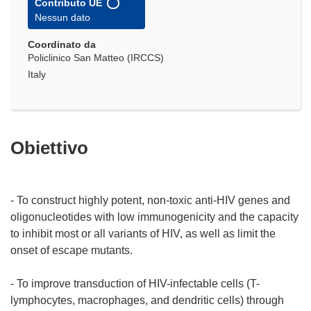
Contributo UE
Nessun dato
Coordinato da
Policlinico San Matteo (IRCCS)
Italy
Obiettivo
- To construct highly potent, non-toxic anti-HIV genes and
oligonucleotides with low immunogenicity and the capacity
to inhibit most or all variants of HIV, as well as limit the
onset of escape mutants.
- To improve transduction of HIV-infectable cells (T-
lymphocytes, macrophages, and dendritic cells) through