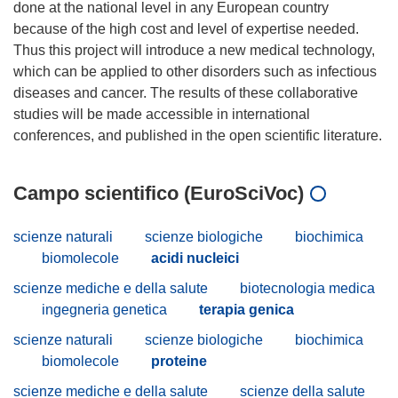
done at the national level in any European country
because of the high cost and level of expertise needed.
Thus this project will introduce a new medical technology,
which can be applied to other disorders such as infectious
diseases and cancer. The results of these collaborative
studies will be made accessible in international
Campo scientifico (EuroSciVoc)
scienze naturali
scienze biologiche
biochimica
biomolecole
acidi nucleici
scienze mediche e della salute
biotecnologia medica
ingegneria genetica
terapia genica
scienze naturali
scienze biologiche
biochimica
biomolecole
proteine
scienze mediche e della salute
scienze della salute