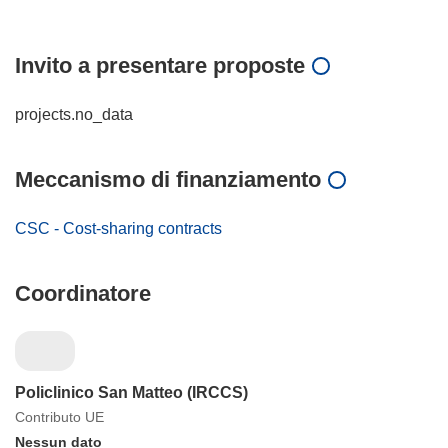
Invito a presentare proposte
projects.no_data
Meccanismo di finanziamento
CSC - Cost-sharing contracts
Coordinatore
Policlinico San Matteo (IRCCS)
Contributo UE
Nessun dato