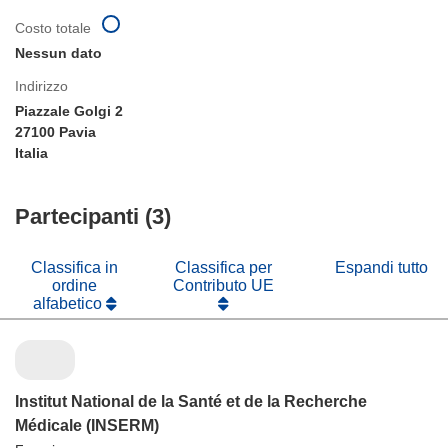
Costo totale
Nessun dato
Indirizzo
Piazzale Golgi 2
27100 Pavia
Italia
Partecipanti (3)
Classifica in
Classifica per
Espandi tutto
ordine
Contributo UE
alfabetico
Institut National de la Santé et de la Recherche
Médicale (INSERM)