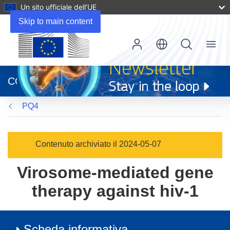
Un sito ufficiale dell’UE
Skip to main content
Menu
(si
apre
CORDIS
in
una
PQ4
nuova
finestra)
Contenuto archiviato il 2024-05-07
Virosome-mediated gene
therapy against hiv-1
Scheda informativa