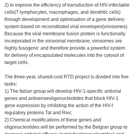
2) to improve the efficiency of transduction of HIV-infectable
cells(T-lymphocytes, macrophages, and dendritic cells)
through development and optimisation of a gene delivery
system based on reconstituted viral envelopes(virosomes).
Because the viral membrane fusion protein is functionally
incorporated in the virosomal membrane, virosomes are
highly fusogenic and therefore provide a powerful system
for delivery of encapsulated molecules into the cytosol of
target cells.
The three-year, shared-cost RTD project is divided into five
tasks;
1) The Italian group will develop HIV-1-specific antiviral
genes and antisenseoligonucleotides that block HIV-1
gene expression by inhibiting the action of the HIV-l
regulatory proteins Tat and Rev;
2) Chemical modifications of these genes and
oligonucleotides will be performed by the Belgian group to