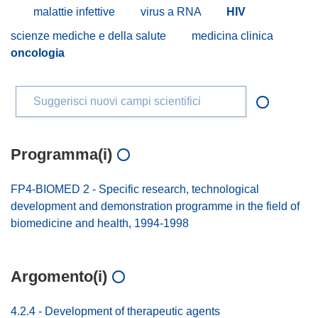
malattie infettive
virus a RNA
HIV
scienze mediche e della salute
medicina clinica
oncologia
Suggerisci nuovi campi scientifici
Programma(i)
FP4-BIOMED 2 - Specific research, technological
development and demonstration programme in the field of
biomedicine and health, 1994-1998
Argomento(i)
4.2.4 - Development of therapeutic agents