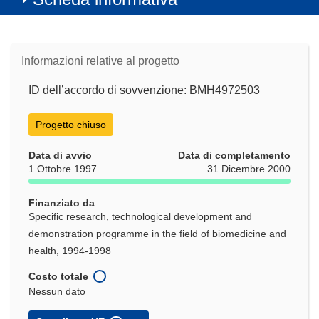
Informazioni relative al progetto
ID dell’accordo di sovvenzione: BMH4972503
Progetto chiuso
Data di avvio
Data di completamento
1 Ottobre 1997
31 Dicembre 2000
Finanziato da
Specific research, technological development and
demonstration programme in the field of biomedicine and
health, 1994-1998
Costo totale
Nessun dato