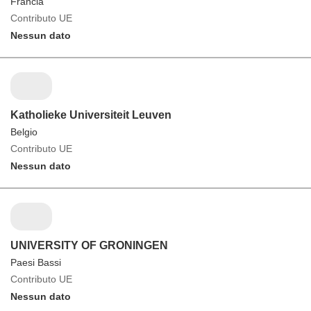
Francia
Contributo UE
Nessun dato
Katholieke Universiteit Leuven
Belgio
Contributo UE
Nessun dato
UNIVERSITY OF GRONINGEN
Paesi Bassi
Contributo UE
Nessun dato