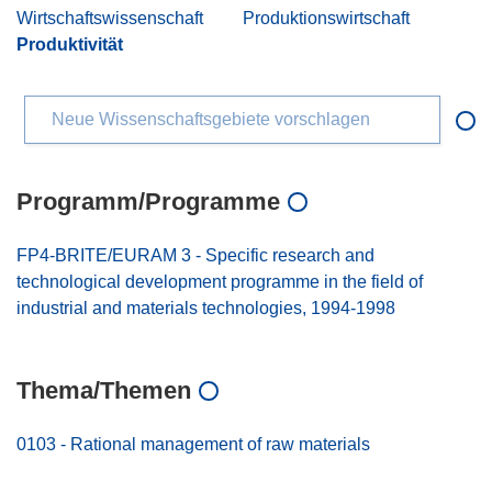
Wirtschaftswissenschaft
Produktionswirtschaft
Produktivität
Neue Wissenschaftsgebiete vorschlagen
Programm/Programme
FP4-BRITE/EURAM 3 - Specific research and
technological development programme in the field of
industrial and materials technologies, 1994-1998
Thema/Themen
0103 - Rational management of raw materials