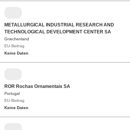
METALLURGICAL INDUSTRIAL RESEARCH AND
TECHNOLOGICAL DEVELOPMENT CENTER SA
Griechenland
EU-Beitrag
Keine Daten
ROR Rochas Ornamentais SA
Portugal
EU-Beitrag
Keine Daten