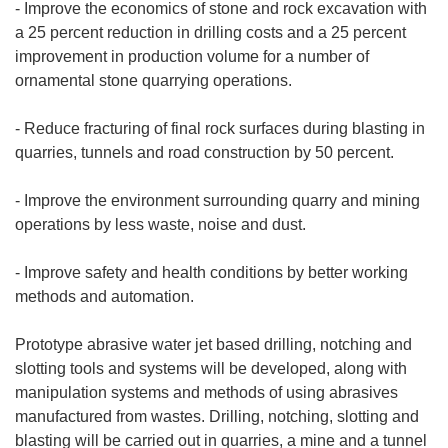
- Improve the economics of stone and rock excavation with
a 25 percent reduction in drilling costs and a 25 percent
improvement in production volume for a number of
ornamental stone quarrying operations.
- Reduce fracturing of final rock surfaces during blasting in
quarries, tunnels and road construction by 50 percent.
- Improve the environment surrounding quarry and mining
operations by less waste, noise and dust.
- Improve safety and health conditions by better working
methods and automation.
Prototype abrasive water jet based drilling, notching and
slotting tools and systems will be developed, along with
manipulation systems and methods of using abrasives
manufactured from wastes. Drilling, notching, slotting and
blasting will be carried out in quarries, a mine and a tunnel