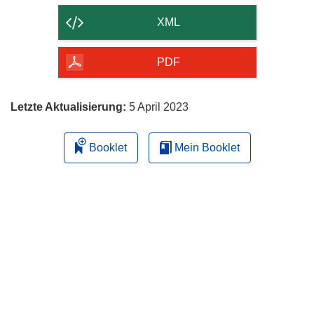
der
XML
Seite
herunterladen
PDF
Letzte Aktualisierung:
5 April 2023
Booklet
Mein Booklet