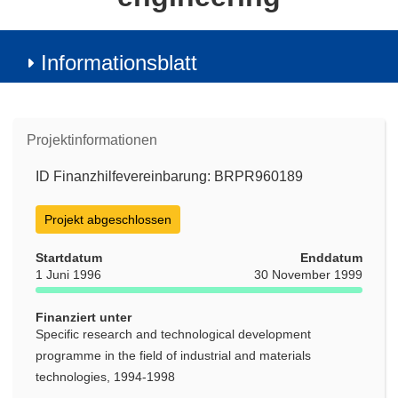
Informationsblatt
Projektinformationen
ID Finanzhilfevereinbarung: BRPR960189
Projekt abgeschlossen
Startdatum
Enddatum
1 Juni 1996
30 November 1999
Finanziert unter
Specific research and technological development
programme in the field of industrial and materials
technologies, 1994-1998