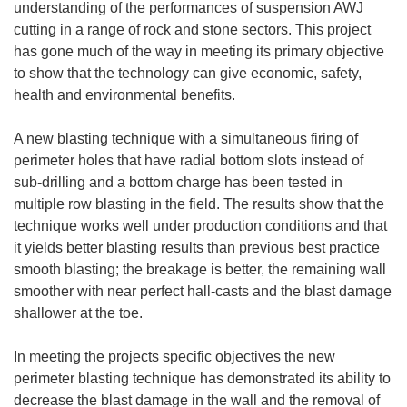
understanding of the performances of suspension AWJ
cutting in a range of rock and stone sectors. This project
has gone much of the way in meeting its primary objective
to show that the technology can give economic, safety,
health and environmental benefits.
A new blasting technique with a simultaneous firing of
perimeter holes that have radial bottom slots instead of
sub-drilling and a bottom charge has been tested in
multiple row blasting in the field. The results show that the
technique works well under production conditions and that
it yields better blasting results than previous best practice
smooth blasting; the breakage is better, the remaining wall
smoother with near perfect hall-casts and the blast damage
shallower at the toe.
In meeting the projects specific objectives the new
perimeter blasting technique has demonstrated its ability to
decrease the blast damage in the wall and the removal of