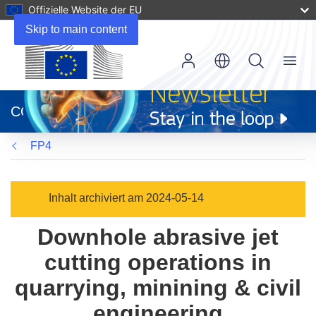
Offizielle Website der EU
Skip to main content
Menu
(öffnet
in
CORDIS
neuem
Fenster)
FP4
Inhalt archiviert am 2024-05-14
Downhole abrasive jet
cutting operations in
quarrying, minining & civil
engineering