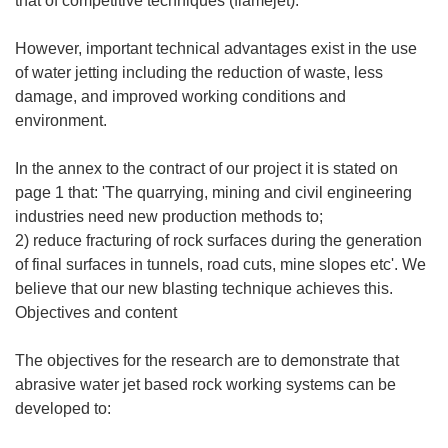
that of competitive techniques (flamejet).
However, important technical advantages exist in the use
of water jetting including the reduction of waste, less
damage, and improved working conditions and
environment.
In the annex to the contract of our project it is stated on
page 1 that: 'The quarrying, mining and civil engineering
industries need new production methods to;
2) reduce fracturing of rock surfaces during the generation
of final surfaces in tunnels, road cuts, mine slopes etc'. We
believe that our new blasting technique achieves this.
Objectives and content
The objectives for the research are to demonstrate that
abrasive water jet based rock working systems can be
developed to: