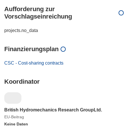
Aufforderung zur
Vorschlagseinreichung
projects.no_data
Finanzierungsplan
CSC - Cost-sharing contracts
Koordinator
British Hydromechanics Research GroupLtd.
EU-Beitrag
Keine Daten