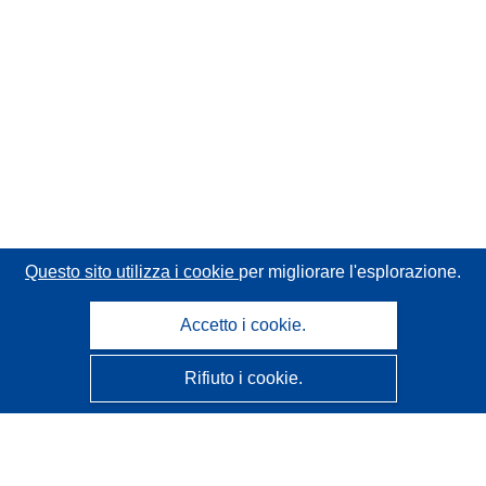
Questo sito utilizza i cookie
per migliorare l'esplorazione.
Accetto i cookie.
Rifiuto i cookie.
CORDIS - Risultati della ricerca dell’UE
Questo sito web è gestito dall'
Ufficio delle pubblicazioni