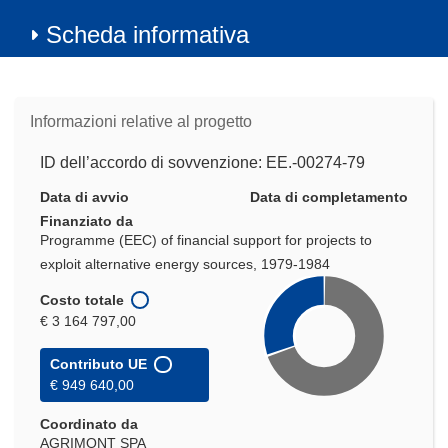
Scheda informativa
Informazioni relative al progetto
ID dell’accordo di sovvenzione: EE.-00274-79
Data di avvio
Data di completamento
Finanziato da
Programme (EEC) of financial support for projects to
exploit alternative energy sources, 1979-1984
Costo totale
€ 3 164 797,00
Contributo UE
€ 949 640,00
Coordinato da
AGRIMONT SPA