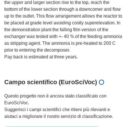
the upper and larger section rise to the top, reach the
bottom of the lower section through a downcomer and flow
up to the outlet. This flow arrangement allows the reactor to
be placed at grade level avoiding costly superelevation. In
the demonstration plant the falling film version of the
exchanger was tested with +- 40 % of the feeding ammonia
as stripping agent. The ammonia is pre-heated to 200 C
prior to entering the decomposer.
Pay back is estimated at three years.
Campo scientifico (EuroSciVoc)
Questo progetto non è ancora stato classificato con
EuroSciVoc.
Suggerisci i campi scientifici che ritieni più rilevanti e
aiutaci a migliorare il nostro servizio di classificazione.