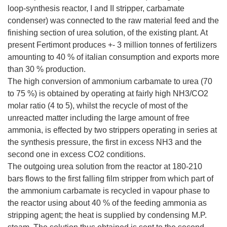
loop-synthesis reactor, I and II stripper, carbamate
condenser) was connected to the raw material feed and the
finishing section of urea solution, of the existing plant. At
present Fertimont produces +- 3 million tonnes of fertilizers
amounting to 40 % of italian consumption and exports more
than 30 % production.
The high conversion of ammonium carbamate to urea (70
to 75 %) is obtained by operating at fairly high NH3/CO2
molar ratio (4 to 5), whilst the recycle of most of the
unreacted matter including the large amount of free
ammonia, is effected by two strippers operating in series at
the synthesis pressure, the first in excess NH3 and the
second one in excess CO2 conditions.
The outgoing urea solution from the reactor at 180-210
bars flows to the first falling film stripper from which part of
the ammonium carbamate is recycled in vapour phase to
the reactor using about 40 % of the feeding ammonia as
stripping agent; the heat is supplied by condensing M.P.