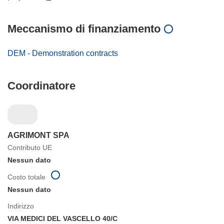
Meccanismo di finanziamento
DEM - Demonstration contracts
Coordinatore
AGRIMONT SPA
Contributo UE
Nessun dato
Costo totale
Nessun dato
Indirizzo
VIA MEDICI DEL VASCELLO 40/C