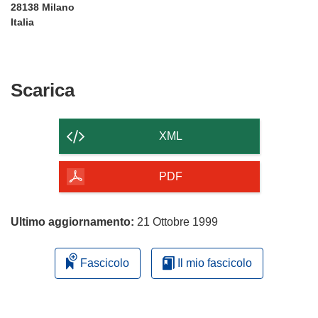
28138 Milano
Italia
Scarica
Scarica
il
contenuto
XML
della
pagina
PDF
Ultimo aggiornamento:
21 Ottobre 1999
Fascicolo
Il mio fascicolo