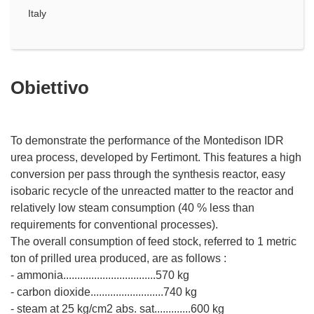
Italy
Obiettivo
To demonstrate the performance of the Montedison IDR
urea process, developed by Fertimont. This features a high
conversion per pass through the synthesis reactor, easy
isobaric recycle of the unreacted matter to the reactor and
relatively low steam consumption (40 % less than
requirements for conventional processes).
The overall consumption of feed stock, referred to 1 metric
ton of prilled urea produced, are as follows :
- ammonia.................................570 kg
- carbon dioxide..........................740 kg
- steam at 25 kg/cm2 abs. sat.............600 kg