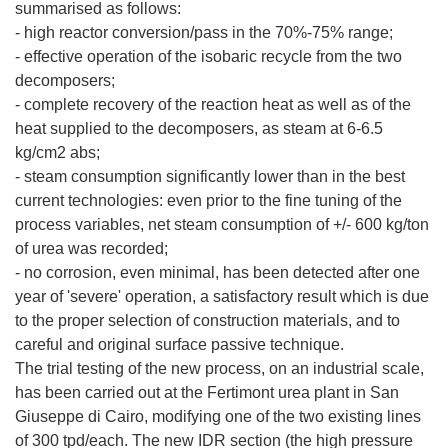
summarised as follows:
- high reactor conversion/pass in the 70%-75% range;
- effective operation of the isobaric recycle from the two
decomposers;
- complete recovery of the reaction heat as well as of the
heat supplied to the decomposers, as steam at 6-6.5
kg/cm2 abs;
- steam consumption significantly lower than in the best
current technologies: even prior to the fine tuning of the
process variables, net steam consumption of +/- 600 kg/ton
of urea was recorded;
- no corrosion, even minimal, has been detected after one
year of 'severe' operation, a satisfactory result which is due
to the proper selection of construction materials, and to
careful and original surface passive technique.
The trial testing of the new process, on an industrial scale,
has been carried out at the Fertimont urea plant in San
Giuseppe di Cairo, modifying one of the two existing lines
of 300 tpd/each. The new IDR section (the high pressure