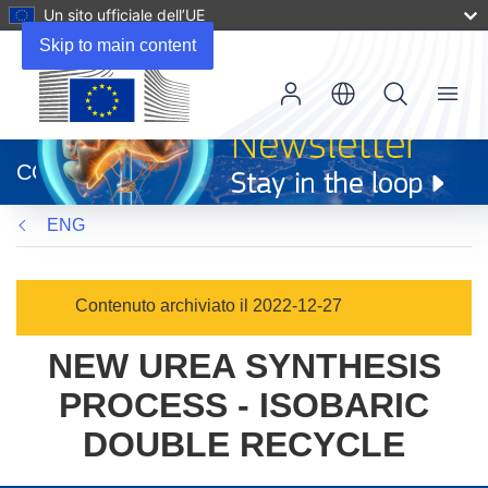
Un sito ufficiale dell’UE
Skip to main content
Menu
(si
apre
CORDIS
in
una
ENG
nuova
finestra)
Contenuto archiviato il 2022-12-27
NEW UREA SYNTHESIS
PROCESS - ISOBARIC
DOUBLE RECYCLE