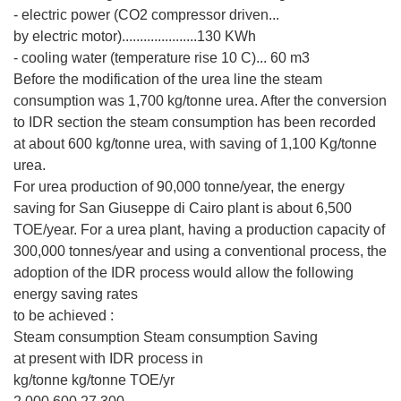
- electric power (CO2 compressor driven...
by electric motor).....................130 KWh
- cooling water (temperature rise 10 C)... 60 m3
Before the modification of the urea line the steam
consumption was 1,700 kg/tonne urea. After the conversion
to IDR section the steam consumption has been recorded
at about 600 kg/tonne urea, with saving of 1,100 Kg/tonne
urea.
For urea production of 90,000 tonne/year, the energy
saving for San Giuseppe di Cairo plant is about 6,500
TOE/year. For a urea plant, having a production capacity of
300,000 tonnes/year and using a conventional process, the
adoption of the IDR process would allow the following
energy saving rates
to be achieved :
Steam consumption Steam consumption Saving
at present with IDR process in
kg/tonne kg/tonne TOE/yr