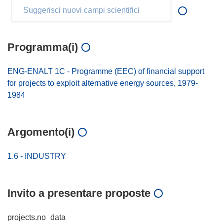
Suggerisci nuovi campi scientifici
Programma(i)
ENG-ENALT 1C - Programme (EEC) of financial support
for projects to exploit alternative energy sources, 1979-
1984
Argomento(i)
1.6 - INDUSTRY
Invito a presentare proposte
projects.no_data