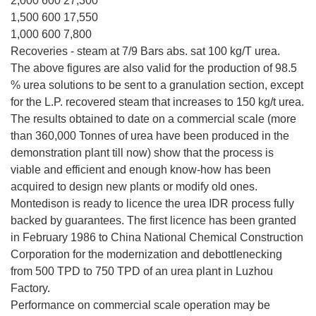
2,000 600 27,300
1,500 600 17,550
1,000 600 7,800
Recoveries - steam at 7/9 Bars abs. sat 100 kg/T urea.
The above figures are also valid for the production of 98.5
% urea solutions to be sent to a granulation section, except
for the L.P. recovered steam that increases to 150 kg/t urea.
The results obtained to date on a commercial scale (more
than 360,000 Tonnes of urea have been produced in the
demonstration plant till now) show that the process is
viable and efficient and enough know-how has been
acquired to design new plants or modify old ones.
Montedison is ready to licence the urea IDR process fully
backed by guarantees. The first licence has been granted
in February 1986 to China National Chemical Construction
Corporation for the modernization and debottlenecking
from 500 TPD to 750 TPD of an urea plant in Luzhou
Factory.
Performance on commercial scale operation may be