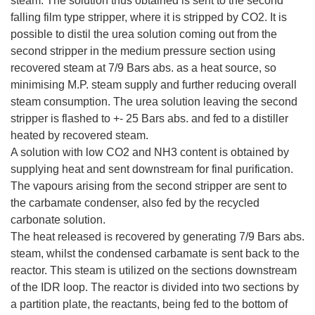
steam. The solution thus obtained is sent to the second
falling film type stripper, where it is stripped by CO2. It is
possible to distil the urea solution coming out from the
second stripper in the medium pressure section using
recovered steam at 7/9 Bars abs. as a heat source, so
minimising M.P. steam supply and further reducing overall
steam consumption. The urea solution leaving the second
stripper is flashed to +- 25 Bars abs. and fed to a distiller
heated by recovered steam.
A solution with low CO2 and NH3 content is obtained by
supplying heat and sent downstream for final purification.
The vapours arising from the second stripper are sent to
the carbamate condenser, also fed by the recycled
carbonate solution.
The heat released is recovered by generating 7/9 Bars abs.
steam, whilst the condensed carbamate is sent back to the
reactor. This steam is utilized on the sections downstream
of the IDR loop. The reactor is divided into two sections by
a partition plate, the reactants, being fed to the bottom of