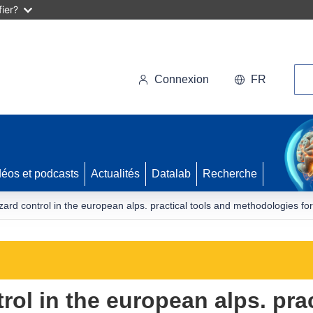
ier?
Rec
Connexion
FR
déos et podcasts
Actualités
Datalab
Recherche
zard control in the european alps. practical tools and methodologies fo
rol in the european alps. pra