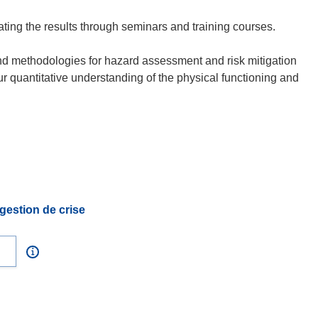
ating the results through seminars and training courses.
and methodologies for hazard assessment and risk mitigation
ur quantitative understanding of the physical functioning and
gestion de crise