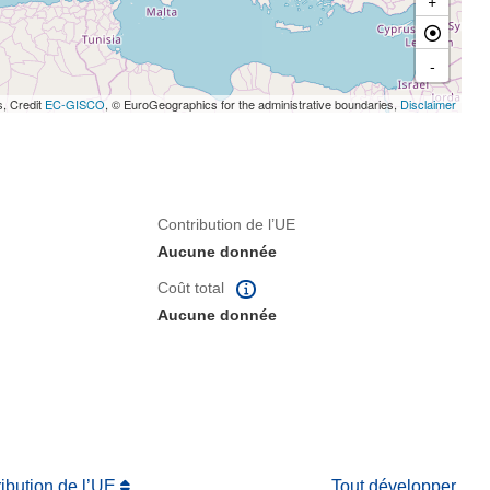
-
s, Credit
EC-GISCO
, © EuroGeographics for the administrative boundaries,
Disclaimer
Contribution de l’UE
Aucune donnée
Coût total
Aucune donnée
ribution de l’UE
Tout développer