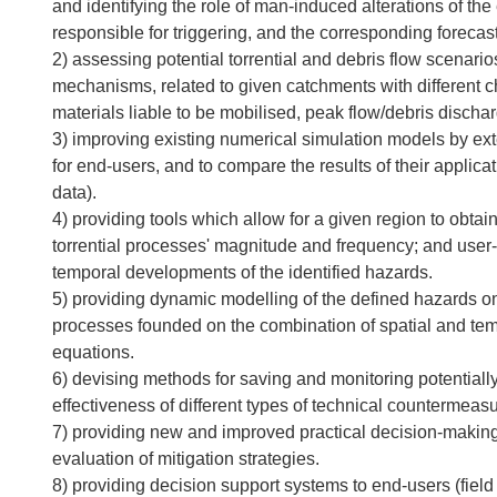
and identifying the role of man-induced alterations of th
responsible for triggering, and the corresponding foreca
2) assessing potential torrential and debris flow scenario
mechanisms, related to given catchments with different c
materials liable to be mobilised, peak flow/debris dischar
3) improving existing numerical simulation models by e
for end-users, and to compare the results of their applica
data).
4) providing tools which allow for a given region to obtain
torrential processes' magnitude and frequency; and user-f
temporal developments of the identified hazards.
5) providing dynamic modelling of the defined hazards on t
processes founded on the combination of spatial and tem
equations.
6) devising methods for saving and monitoring potentiall
effectiveness of different types of technical countermea
7) providing new and improved practical decision-making
evaluation of mitigation strategies.
8) providing decision support systems to end-users (field