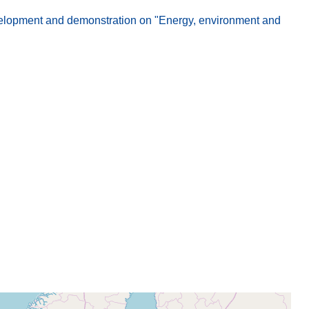
elopment and demonstration on "Energy, environment and