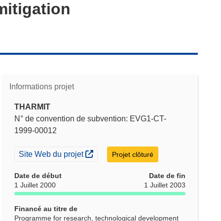
itigation
Informations projet
THARMIT
N° de convention de subvention: EVG1-CT-
1999-00012
(s’ouvre dans une nouvelle fenêtre)
Site Web du projet
Projet clôturé
Date de début
Date de fin
1 Juillet 2000
1 Juillet 2003
Financé au titre de
Programme for research, technological development