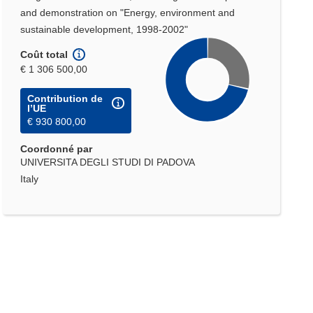
and demonstration on "Energy, environment and
sustainable development, 1998-2002"
Coût total
€ 1 306 500,00
Contribution de
l’UE
€ 930 800,00
Coordonné par
UNIVERSITA DEGLI STUDI DI PADOVA
Italy