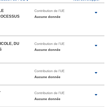
LE
Contribution de l’UE
ROCESSUS
Aucune donnée
ICOLE, DU
Contribution de l’UE
S
Aucune donnée
Contribution de l’UE
Aucune donnée
Y
Contribution de l’UE
Aucune donnée