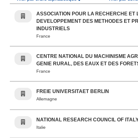
ASSOCIATION POUR LA RECHERCHE ET 
DEVELOPPEMENT DES METHODES ET P
INDUSTRIELS
France
CENTRE NATIONAL DU MACHINISME AGR
GENIE RURAL, DES EAUX ET DES FORET
France
FREIE UNIVERSITAET BERLIN
Allemagne
NATIONAL RESEARCH COUNCIL OF ITAL
Italie