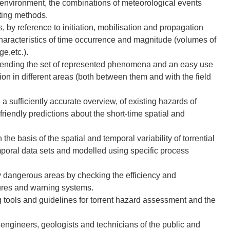
e environment, the combinations of meteorological events
sting methods.
s, by reference to initiation, mobilisation and propagation
haracteristics of time occurrence and magnitude (volumes of
ge,etc.).
xtending the set of represented phenomena and an easy use
tion in different areas (both between them and with the field
 a sufficiently accurate overview, of existing hazards of
riendly predictions about the short-time spatial and
he basis of the spatial and temporal variability of torrential
poral data sets and modelled using specific process
y dangerous areas by checking the efficiency and
sures and warning systems.
 tools and guidelines for torrent hazard assessment and the
 engineers, geologists and technicians of the public and