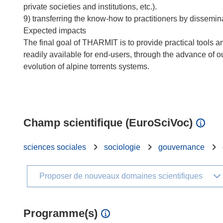
private societies and institutions, etc.).
9) transferring the know-how to practitioners by dissemin
Expected impacts
The final goal of THARMIT is to provide practical tools 
readily available for end-users, through the advance of o
evolution of alpine torrents systems.
Champ scientifique (EuroSciVoc)
sciences sociales
sociologie
gouvernance
Proposer de nouveaux domaines scientifiques
Programme(s)