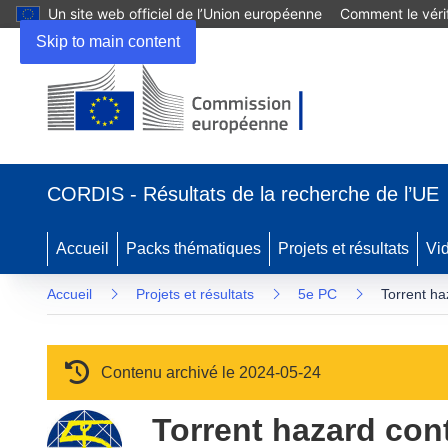
Un site web officiel de l’Union européenne
Comment le vérif
Skip to main content
(s’ouvre dans une nouvelle fenêtre)
CORDIS - Résultats de la recherche de l’UE
Accueil
Packs thématiques
Projets et résultats
Vi
Accueil
Projets et résultats
5e PC
Torrent ha
Contenu archivé le 2024-05-24
Torrent hazard cont