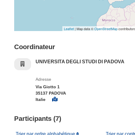
Leaflet
| Map data ©
OpenStreetMap
contributor
Coordinateur
UNIVERSITA DEGLI STUDI DI PADOVA
Adresse
Via Giotto 1
35137 PADOVA
Italie
Participants (7)
Trier par ordre alphabétique
Trier par cont