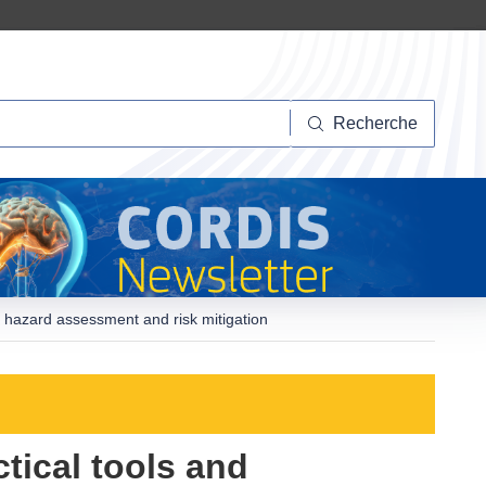
herche
Recherche
r hazard assessment and risk mitigation
ctical tools and