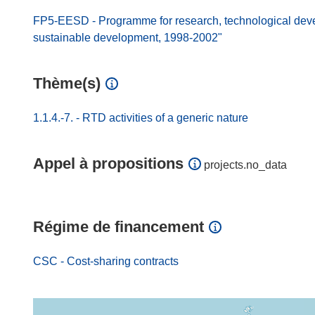
FP5-EESD - Programme for research, technological dev
sustainable development, 1998-2002"
Thème(s)
1.1.4.-7. - RTD activities of a generic nature
Appel à propositions
projects.no_data
Régime de financement
CSC - Cost-sharing contracts