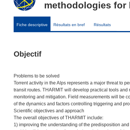
methodologies for 
Fiche descriptive
Résultats en bref
Résultats
Objectif
Problems to be solved
Torrent activity in the Alps represents a major threat to 
transit routes. THARMIT will develop practical tools an
monitoring and mitigation. Field measurements will be c
of the dynamics and factors controlling triggering and pro
Scientific objectives and approach
The overall objectives of THARMIT include:
1) improving the understanding of the predisposition and 