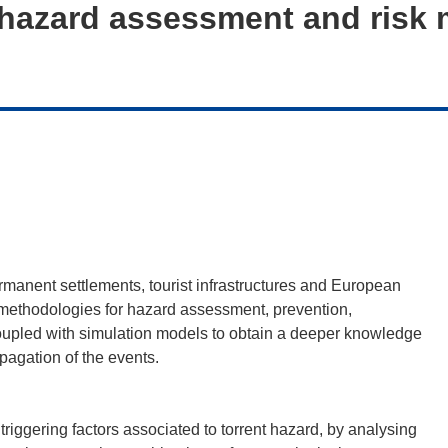
hazard assessment and risk m
permanent settlements, tourist infrastructures and European
d methodologies for hazard assessment, prevention,
oupled with simulation models to obtain a deeper knowledge
pagation of the events.
triggering factors associated to torrent hazard, by analysing