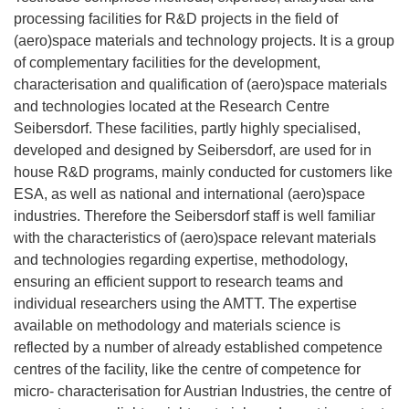
processing facilities for R&D projects in the field of
(aero)space materials and technology projects. It is a group
of complementary facilities for the development,
characterisation and qualification of (aero)space materials
and technologies located at the Research Centre
Seibersdorf. These facilities, partly highly specialised,
developed and designed by Seibersdorf, are used for in
house R&D programs, mainly conducted for customers like
ESA, as well as national and international (aero)space
industries. Therefore the Seibersdorf staff is well familiar
with the characteristics of (aero)space relevant materials
and technologies regarding expertise, methodology,
ensuring an efficient support to research teams and
individual researchers using the AMTT. The expertise
available on methodology and materials science is
reflected by a number of already established competence
centres of the facility, like the centre of competence for
micro- characterisation for Austrian lndustries, the centre of