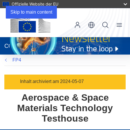
Offizielle Website der EU
Skip to main content
Menu
(öffnet
in
CORDIS
neuem
Fenster)
FP4
Inhalt archiviert am 2024-05-07
Aerospace & Space
Materials Technology
Testhouse