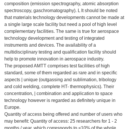
composition (emission spectrography, atomic absorption
spectroscopy, gaschromatography). L It should be noted
that materials technology developments cannot be made at
a single large scale facility but need a pool of high level
complementary facilities. The same is true for aerospace
technology development and testing of integrated
instruments and devices. The availability of a
multidisciplinary testing and qualification facility should
help to promote innovation in aerospace industry.
The proposed AMTT comprises test facilities of high
standard, some of them regarded as rare and in specific
aspects | unique (outgassing and sublimation, tribology
and cold welding, complete HT- thermophysics). Their
concentration, | combination and application to space
technology however is regarded as definitely unique in
Europe.
Quantity of access being offered and number of users who
may benefit: Quantity of access: 25 researchers for 1 - 2
months / year, which corresponds to <10% of the whole