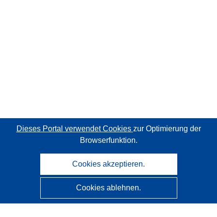
Dieses Portal verwendet Cookies
zur Optimierung der
Browserfunktion.
Cookies akzeptieren.
Cookies ablehnen.
CORDIS - Forschungsergebnisse der EU