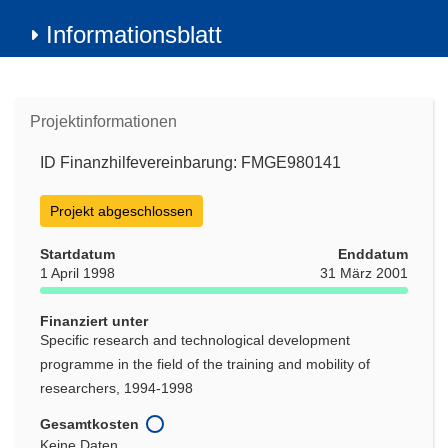
Informationsblatt
Projektinformationen
ID Finanzhilfevereinbarung: FMGE980141
Projekt abgeschlossen
Startdatum
Enddatum
1 April 1998
31 März 2001
Finanziert unter
Specific research and technological development
programme in the field of the training and mobility of
researchers, 1994-1998
Gesamtkosten
Keine Daten