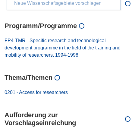
Neue Wissenschaftsgebiete vorschlagen
Programm/Programme
FP4-TMR - Specific research and technological
development programme in the field of the training and
mobility of researchers, 1994-1998
Thema/Themen
0201 - Access for researchers
Aufforderung zur
Vorschlagseinreichung