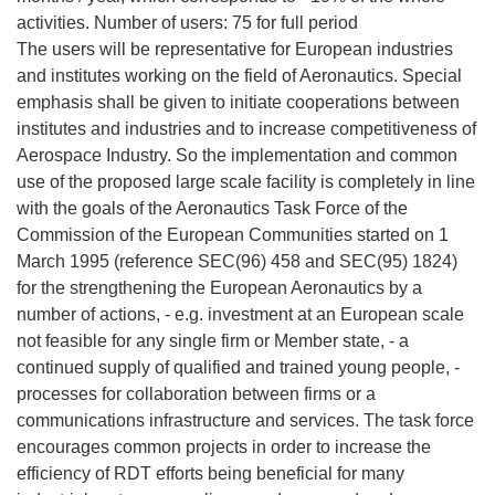
activities. Number of users: 75 for full period
The users will be representative for European industries
and institutes working on the field of Aeronautics. Special
emphasis shall be given to initiate cooperations between
institutes and industries and to increase competitiveness of
Aerospace Industry. So the implementation and common
use of the proposed large scale facility is completely in line
with the goals of the Aeronautics Task Force of the
Commission of the European Communities started on 1
March 1995 (reference SEC(96) 458 and SEC(95) 1824)
for the strengthening the European Aeronautics by a
number of actions, - e.g. investment at an European scale
not feasible for any single firm or Member state, - a
continued supply of qualified and trained young people, -
processes for collaboration between firms or a
communications infrastructure and services. The task force
encourages common projects in order to increase the
efficiency of RDT efforts being beneficial for many