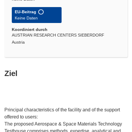
EU-Beitrag
Keine Daten
Koordiniert durch
AUSTRIAN RESEARCH CENTERS SIEBERDORF
Austria
Ziel
Principal characteristics of the facility and of the support
offered to users:
The proposed Aerospace & Space Materials Technology
Testhouse comprises methods, expertise, analytical and