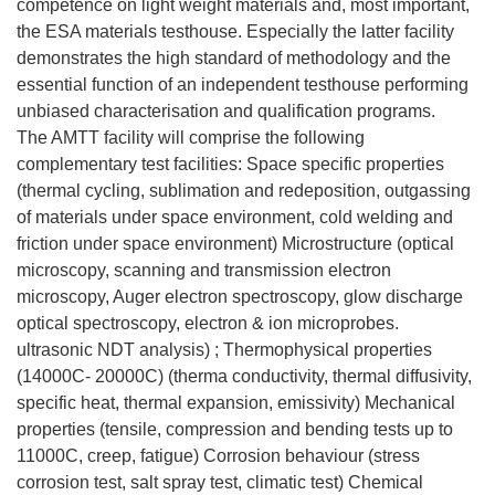
competence on light weight materials and, most important,
the ESA materials testhouse. Especially the latter facility
demonstrates the high standard of methodology and the
essential function of an independent testhouse performing
unbiased characterisation and qualification programs.
The AMTT facility will comprise the following
complementary test facilities: Space specific properties
(thermal cycling, sublimation and redeposition, outgassing
of materials under space environment, cold welding and
friction under space environment) Microstructure (optical
microscopy, scanning and transmission electron
microscopy, Auger electron spectroscopy, glow discharge
optical spectroscopy, electron & ion microprobes.
ultrasonic NDT analysis) ; Thermophysical properties
(14000C- 20000C) (therma conductivity, thermal diffusivity,
specific heat, thermal expansion, emissivity) Mechanical
properties (tensile, compression and bending tests up to
11000C, creep, fatigue) Corrosion behaviour (stress
corrosion test, salt spray test, climatic test) Chemical