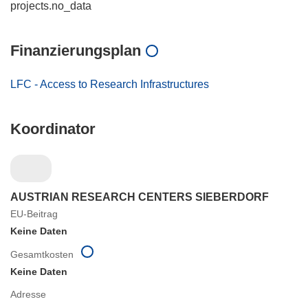
projects.no_data
Finanzierungsplan
LFC - Access to Research Infrastructures
Koordinator
AUSTRIAN RESEARCH CENTERS SIEBERDORF
EU-Beitrag
Keine Daten
Gesamtkosten
Keine Daten
Adresse