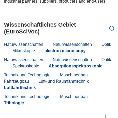
industrial partners, suppliers, producers and end-users.
Wissenschaftliches Gebiet
(EuroSciVoc)
Naturwissenschaften
Naturwissenschaften
Optik
Mikroskopie
electron microscopy
Naturwissenschaften
Naturwissenschaften
Optik
Spektroskopie
Absorptionsspektroskopie
Technik und Technologie
Maschinenbau
Fahrzeugbau
Luft- und Raumfahrttechnik
Luftfahrttechnik
Technik und Technologie
Maschinenbau
Tribologie