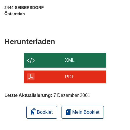
2444 SEIBERSDORF
Österreich
Den
Herunterladen
Inhalt
der
XML
Seite
herunterladen
PDF
Letzte Aktualisierung:
7 Dezember 2001
Booklet
Mein Booklet