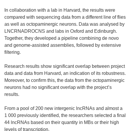
In collaboration with a lab in Harvard, the results were
compared with sequencing data from a different line of flies
as well as octopaminergic neurons. Data was analysed by
LNCRNADROCNS and labs in Oxford and Edinburgh.
Together, they developed a pipeline combining de novo
and genome-assisted assemblies, followed by extensive
filtering.
Research results show significant overlap between project
data and data from Harvard, an indication of its robustness.
Moreover, to confirm this, the data from the octopaminergic
neurons had no significant overlap with the project’s
results.
From a pool of 200 new intergenic lncRNAs and almost a
1 000 previously identified, the researchers selected a final
44 lncRNAs based on their quantity in MBs or their high
levels of transcription.