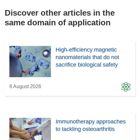
Discover other articles in the
same domain of application
High-efficiency magnetic
nanomaterials that do not
sacrifice biological safety
6 August 2026
Immunotherapy approaches
to tackling osteoarthritis