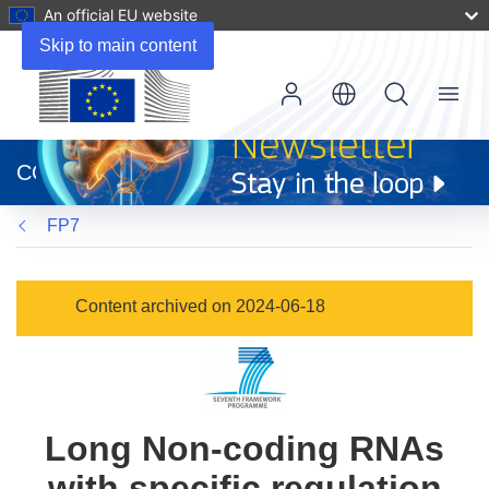
An official EU website
Skip to main content
Menu
(opens
in
CORDIS
new
window)
FP7
Content archived on 2024-06-18
Long Non-coding RNAs
with specific regulation