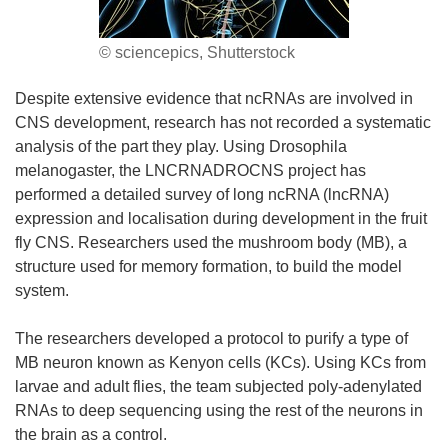
© sciencepics, Shutterstock
Despite extensive evidence that ncRNAs are involved in
CNS development, research has not recorded a systematic
analysis of the part they play. Using Drosophila
melanogaster, the LNCRNADROCNS project has
performed a detailed survey of long ncRNA (lncRNA)
expression and localisation during development in the fruit
fly CNS. Researchers used the mushroom body (MB), a
structure used for memory formation, to build the model
system.
The researchers developed a protocol to purify a type of
MB neuron known as Kenyon cells (KCs). Using KCs from
larvae and adult flies, the team subjected poly-adenylated
RNAs to deep sequencing using the rest of the neurons in
the brain as a control.