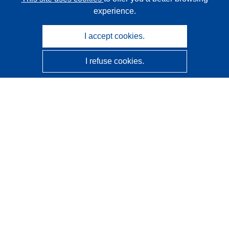
experience.
I accept cookies.
I refuse cookies.
CORDIS - EU research results
This website is managed by the
Publications Office of the
European Union
Accessibility
Semi-Automatic Project Classification - Explainability
Notice
Contact us
Contact our Help Desk