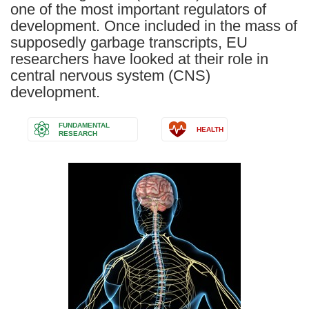
one of the most important regulators of
development. Once included in the mass of
supposedly garbage transcripts, EU
researchers have looked at their role in
central nervous system (CNS)
development.
FUNDAMENTAL
HEALTH
RESEARCH