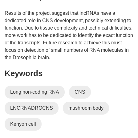
Results of the project suggest that lncRNAs have a
dedicated role in CNS development, possibly extending to
function. Due to tissue complexity and technical difficulties,
more work has to be dedicated to identify the exact function
of the transcripts. Future research to achieve this must
focus on detection of small numbers of RNA molecules in
the Drosophila brain.
Keywords
Long non-coding RNA
CNS
LNCRNADROCNS
mushroom body
Kenyon cell