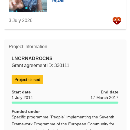
repair
3 July 2026
Project Information
LNCRNADROCNS
Grant agreement ID: 330111
Project closed
Start date
End date
1 July 2014
17 March 2017
Funded under
Specific programme "People" implementing the Seventh
Framework Programme of the European Community for