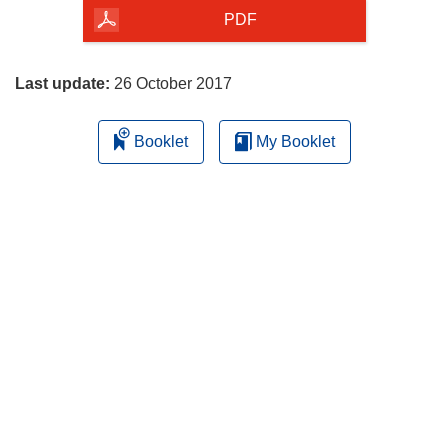
the
PDF
page
Last update:
26 October 2017
Booklet
My Booklet