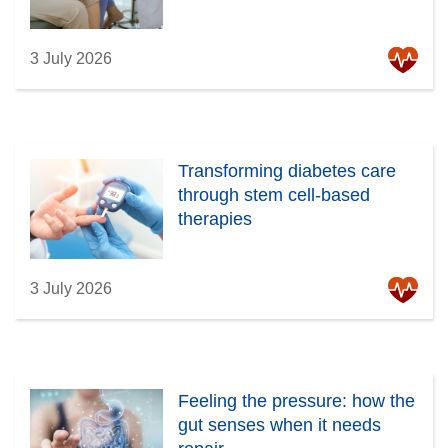
3 July 2026
Transforming diabetes care
through stem cell-based
therapies
3 July 2026
Feeling the pressure: how the
gut senses when it needs