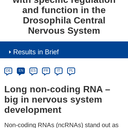
and function in the
Drosophila Central
Nervous System
Results in Brief
Article
Category
Article
DE
EN
ES
FR
IT
PL
available
in
Long non-coding RNA –
the
big in nervous system
following
languages:
development
Non-coding RNAs (ncRNAs) stand out as