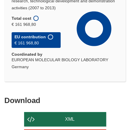
research, technological development and demonstration
activities (2007 to 2013)
Total cost
€ 161 968,80
EU contribution
€ 161 968,80
Coordinated by
EUROPEAN MOLECULAR BIOLOGY LABORATORY
Germany
Download
Download
the
content
XML
of