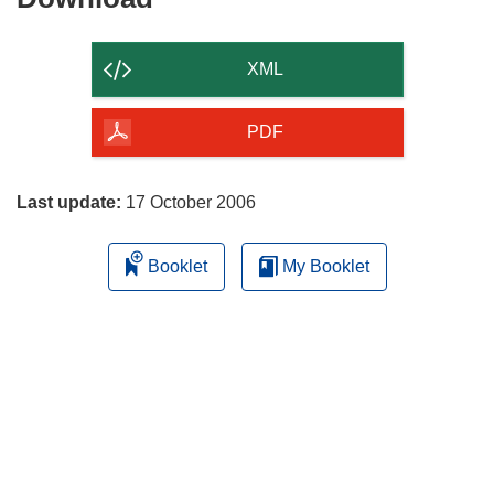
the
content
XML
of
the
PDF
page
Last update:
17 October 2006
Booklet
My Booklet