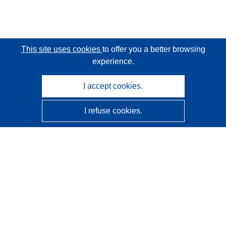
This site uses cookies
to offer you a better browsing
experience.
I accept cookies.
I refuse cookies.
CORDIS - EU research results
This website is managed by the
Publications Office of the
European Union
Accessibility
Semi-Automatic Project Classification - Explainability
Notice