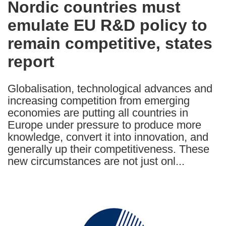
Nordic countries must
the
emulate EU R&D policy to
following
languages:
remain competitive, states
report
Globalisation, technological advances and
increasing competition from emerging
economies are putting all countries in
Europe under pressure to produce more
knowledge, convert it into innovation, and
generally up their competitiveness. These
new circumstances are not just onl...