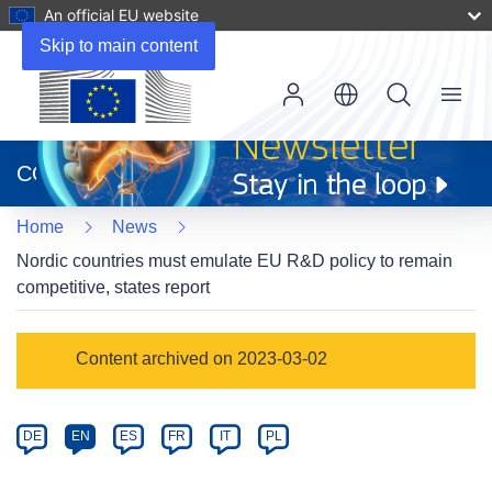
An official EU website
Skip to main content
Menu
(opens
in
CORDIS
new
window)
Home
News
Nordic countries must emulate EU R&D policy to remain
competitive, states report
Article
Content archived on 2023-03-02
Category
Article
DE
EN
ES
FR
IT
PL
available
in