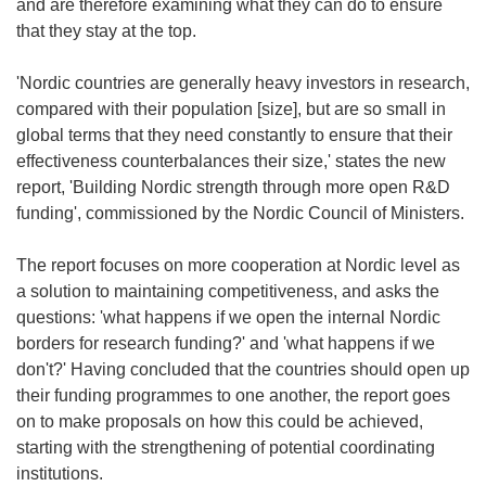
and are therefore examining what they can do to ensure
that they stay at the top.
'Nordic countries are generally heavy investors in research,
compared with their population [size], but are so small in
global terms that they need constantly to ensure that their
effectiveness counterbalances their size,' states the new
report, 'Building Nordic strength through more open R&D
funding', commissioned by the Nordic Council of Ministers.
The report focuses on more cooperation at Nordic level as
a solution to maintaining competitiveness, and asks the
questions: 'what happens if we open the internal Nordic
borders for research funding?' and 'what happens if we
don't?' Having concluded that the countries should open up
their funding programmes to one another, the report goes
on to make proposals on how this could be achieved,
starting with the strengthening of potential coordinating
institutions.