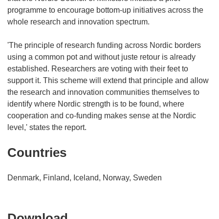
programme to encourage bottom-up initiatives across the
whole research and innovation spectrum.
'The principle of research funding across Nordic borders
using a common pot and without juste retour is already
established. Researchers are voting with their feet to
support it. This scheme will extend that principle and allow
the research and innovation communities themselves to
identify where Nordic strength is to be found, where
cooperation and co-funding makes sense at the Nordic
level,' states the report.
Countries
Denmark, Finland, Iceland, Norway, Sweden
Download
Download