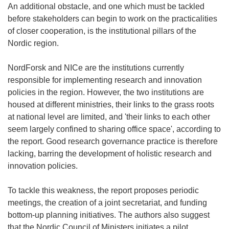
An additional obstacle, and one which must be tackled
before stakeholders can begin to work on the practicalities
of closer cooperation, is the institutional pillars of the
Nordic region.
NordForsk and NICe are the institutions currently
responsible for implementing research and innovation
policies in the region. However, the two institutions are
housed at different ministries, their links to the grass roots
at national level are limited, and 'their links to each other
seem largely confined to sharing office space', according to
the report. Good research governance practice is therefore
lacking, barring the development of holistic research and
innovation policies.
To tackle this weakness, the report proposes periodic
meetings, the creation of a joint secretariat, and funding
bottom-up planning initiatives. The authors also suggest
that the Nordic Council of Ministers initiates a pilot