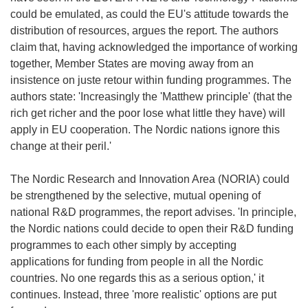
could be emulated, as could the EU's attitude towards the
distribution of resources, argues the report. The authors
claim that, having acknowledged the importance of working
together, Member States are moving away from an
insistence on juste retour within funding programmes. The
authors state: 'Increasingly the 'Matthew principle' (that the
rich get richer and the poor lose what little they have) will
apply in EU cooperation. The Nordic nations ignore this
change at their peril.'
The Nordic Research and Innovation Area (NORIA) could
be strengthened by the selective, mutual opening of
national R&D programmes, the report advises. 'In principle,
the Nordic nations could decide to open their R&D funding
programmes to each other simply by accepting
applications for funding from people in all the Nordic
countries. No one regards this as a serious option,' it
continues. Instead, three 'more realistic' options are put