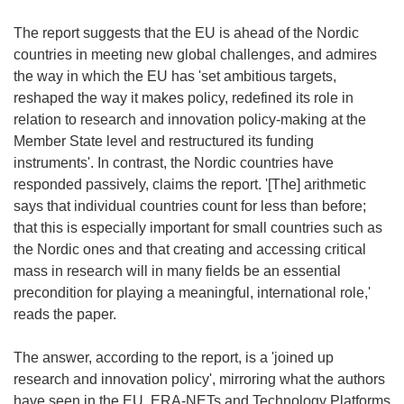
The report suggests that the EU is ahead of the Nordic
countries in meeting new global challenges, and admires
the way in which the EU has 'set ambitious targets,
reshaped the way it makes policy, redefined its role in
relation to research and innovation policy-making at the
Member State level and restructured its funding
instruments'. In contrast, the Nordic countries have
responded passively, claims the report. '[The] arithmetic
says that individual countries count for less than before;
that this is especially important for small countries such as
the Nordic ones and that creating and accessing critical
mass in research will in many fields be an essential
precondition for playing a meaningful, international role,'
reads the paper.
The answer, according to the report, is a 'joined up
research and innovation policy', mirroring what the authors
have seen in the EU. ERA-NETs and Technology Platforms