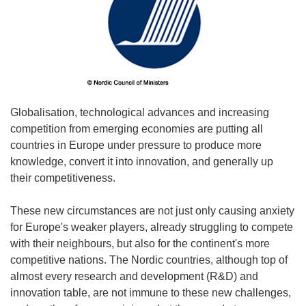
Globalisation, technological advances and increasing
competition from emerging economies are putting all
countries in Europe under pressure to produce more
knowledge, convert it into innovation, and generally up
their competitiveness.
These new circumstances are not just only causing anxiety
for Europe's weaker players, already struggling to compete
with their neighbours, but also for the continent's more
competitive nations. The Nordic countries, although top of
almost every research and development (R&D) and
innovation table, are not immune to these new challenges,