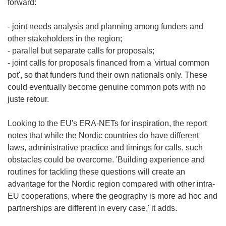
forward:
- joint needs analysis and planning among funders and
other stakeholders in the region;
- parallel but separate calls for proposals;
- joint calls for proposals financed from a 'virtual common
pot', so that funders fund their own nationals only. These
could eventually become genuine common pots with no
juste retour.
Looking to the EU's ERA-NETs for inspiration, the report
notes that while the Nordic countries do have different
laws, administrative practice and timings for calls, such
obstacles could be overcome. 'Building experience and
routines for tackling these questions will create an
advantage for the Nordic region compared with other intra-
EU cooperations, where the geography is more ad hoc and
partnerships are different in every case,' it adds.