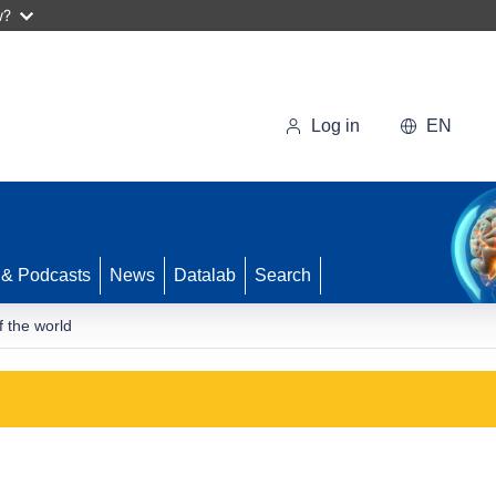
w?
Log in
EN
 & Podcasts
News
Datalab
Search
f the world