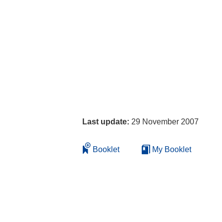
Last update:
29 November 2007
Booklet
My Booklet