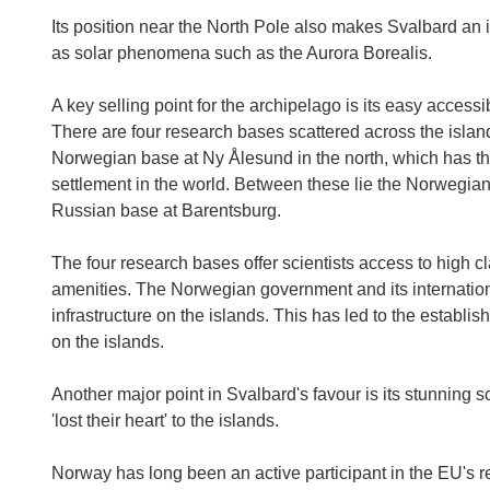
Its position near the North Pole also makes Svalbard an id
as solar phenomena such as the Aurora Borealis.
A key selling point for the archipelago is its easy accessibi
There are four research bases scattered across the island
Norwegian base at Ny Ålesund in the north, which has th
settlement in the world. Between these lie the Norwegian
Russian base at Barentsburg.
The four research bases offer scientists access to high cl
amenities. The Norwegian government and its internationa
infrastructure on the islands. This has led to the establis
on the islands.
Another major point in Svalbard's favour is its stunning 
'lost their heart' to the islands.
Norway has long been an active participant in the EU's r