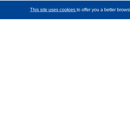
This site uses cookies
to offer you a better brow
CORDIS - EU research results
This website is managed by the
Publications Office of
the European Union
Accessibility
Semi-Automatic Project Classification - Explainability
Notice