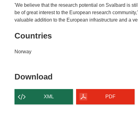
'We believe that the research potential on Svalbard is stil
be of great interest to the European research community,'
valuable addition to the European infrastructure and a ve
Countries
Norway
Download
Download
the
content
XML
PDF
of
the
page