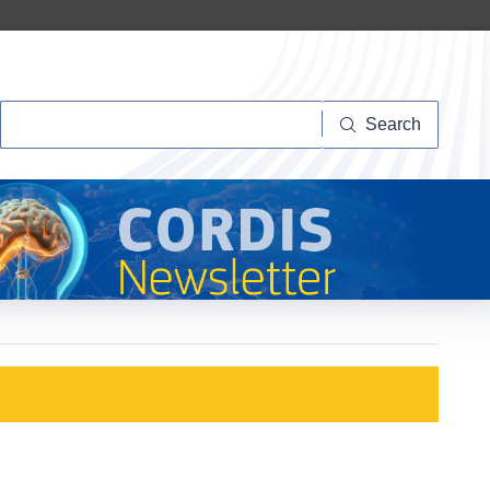
Search
Search