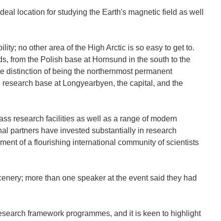
eal location for studying the Earth's magnetic field as well
lity; no other area of the High Arctic is so easy to get to.
s, from the Polish base at Hornsund in the south to the
e distinction of being the northernmost permanent
 research base at Longyearbyen, the capital, and the
ass research facilities as well as a range of modern
l partners have invested substantially in research
hment of a flourishing international community of scientists
scenery; more than one speaker at the event said they had
esearch framework programmes, and it is keen to highlight