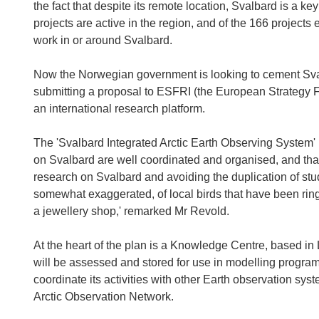
the fact that despite its remote location, Svalbard is a
projects are active in the region, and of the 166 projects
work in or around Svalbard.
Now the Norwegian government is looking to cement Svalba
submitting a proposal to ESFRI (the European Strategy 
an international research platform.
The 'Svalbard Integrated Arctic Earth Observing System' (
on Svalbard are well coordinated and organised, and th
research on Svalbard and avoiding the duplication of studi
somewhat exaggerated, of local birds that have been ring
a jewellery shop,' remarked Mr Revold.
At the heart of the plan is a Knowledge Centre, based in
will be assessed and stored for use in modelling progr
coordinate its activities with other Earth observation syst
Arctic Observation Network.