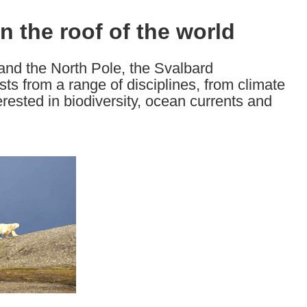
on the roof of the world
and the North Pole, the Svalbard
sts from a range of disciplines, from climate
erested in biodiversity, ocean currents and