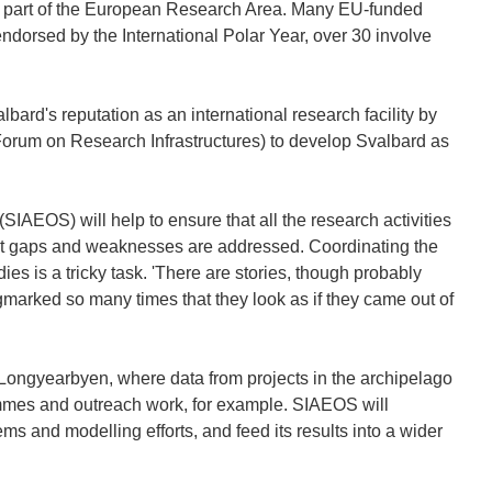
 key part of the European Research Area. Many EU-funded
 endorsed by the International Polar Year, over 30 involve
rd's reputation as an international research facility by
Forum on Research Infrastructures) to develop Svalbard as
SIAEOS) will help to ensure that all the research activities
at gaps and weaknesses are addressed. Coordinating the
es is a tricky task. 'There are stories, though probably
marked so many times that they look as if they came out of
 Longyearbyen, where data from projects in the archipelago
ammes and outreach work, for example. SIAEOS will
ems and modelling efforts, and feed its results into a wider