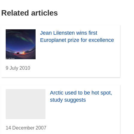
Related articles
Jean Lilensten wins first
Europlanet prize for excellence
9 July 2010
Arctic used to be hot spot,
study suggests
14 December 2007