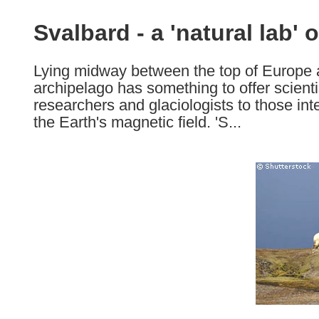
available
in
Svalbard - a 'natural lab' 
the
following
Lying midway between the top of Europe 
languages:
archipelago has something to offer scienti
researchers and glaciologists to those int
the Earth's magnetic field. 'S...