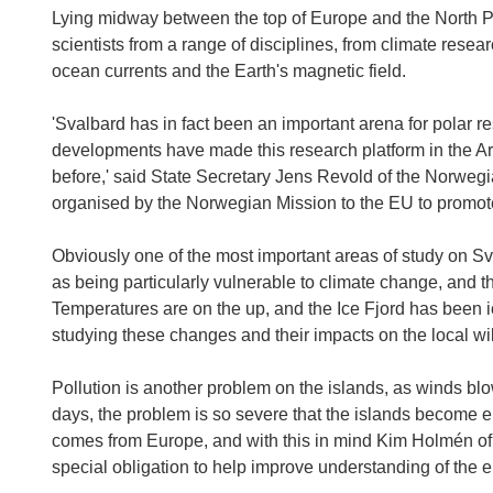
Lying midway between the top of Europe and the North Po
scientists from a range of disciplines, from climate resear
ocean currents and the Earth's magnetic field.
'Svalbard has in fact been an important arena for polar r
developments have made this research platform in the Arct
before,' said State Secretary Jens Revold of the Norweg
organised by the Norwegian Mission to the EU to promote
Obviously one of the most important areas of study on Sva
as being particularly vulnerable to climate change, and th
Temperatures are on the up, and the Ice Fjord has been i
studying these changes and their impacts on the local wil
Pollution is another problem on the islands, as winds blo
days, the problem is so severe that the islands become e
comes from Europe, and with this in mind Kim Holmén of 
special obligation to help improve understanding of the e