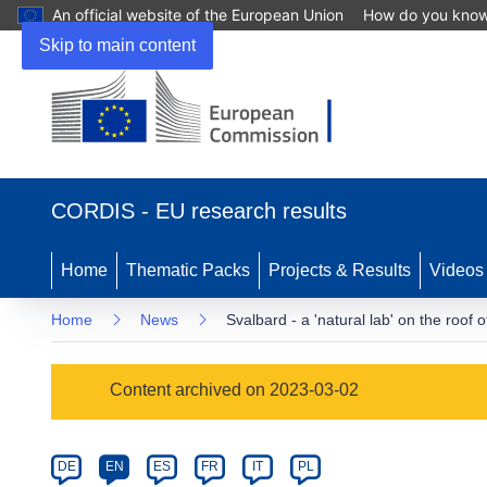
An official website of the European Union
How do you kno
Skip to main content
(opens
in
CORDIS - EU research results
new
window)
Home
Thematic Packs
Projects & Results
Videos
Home
News
Svalbard - a 'natural lab' on the roof o
Article
Content archived on 2023-03-02
Category
Article
DE
EN
ES
FR
IT
PL