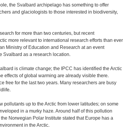
le, the Svalbard archipelago has something to offer
chers and glaciologists to those interested in biodiversity,
esearch for more than two centuries, but recent
ic more relevant to international research efforts than ever
ian Ministry of Education and Research at an event
 Svalbard as a research location.
lbard is climate change; the IPCC has identified the Arctic
e effects of global warming are already visible there.
ce free for the last two years. Many researchers are busy
dlife.
w pollutants up to the Arctic from lower latitudes; on some
nveloped in a murky haze. Around half of this pollution
the Norwegian Polar Institute stated that Europe has a
nvironment in the Arctic.