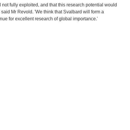
l not fully exploited, and that this research potential would
 said Mr Revold. 'We think that Svalbard will form a
nue for excellent research of global importance.'