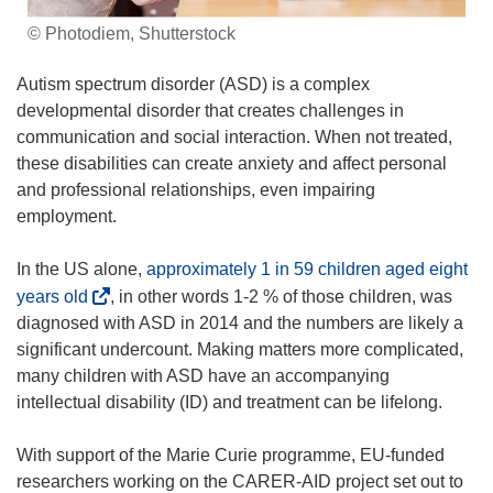
© Photodiem, Shutterstock
Autism spectrum disorder (ASD) is a complex
developmental disorder that creates challenges in
communication and social interaction. When not treated,
these disabilities can create anxiety and affect personal
and professional relationships, even impairing
employment.
In the US alone,
approximately 1 in 59 children aged eight
(
years old
, in other words 1-2 % of those children, was
o
diagnosed with ASD in 2014 and the numbers are likely a
p
significant undercount. Making matters more complicated,
e
many children with ASD have an accompanying
n
intellectual disability (ID) and treatment can be lifelong.
s
i
With support of the Marie Curie programme, EU-funded
n
researchers working on the CARER-AID project set out to