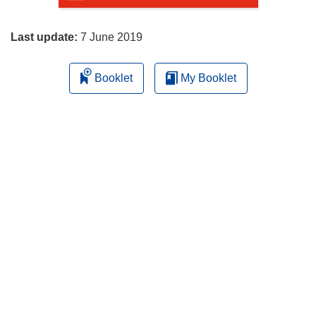
page
Last update:
7 June 2019
Booklet
My Booklet