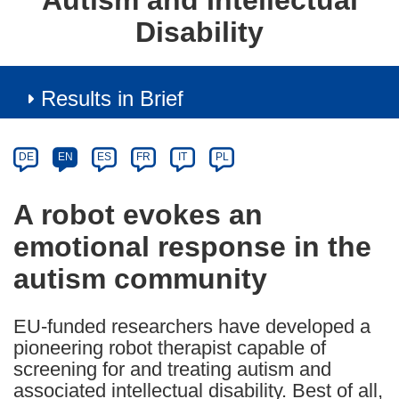
Autism and Intellectual
Disability
Results in Brief
Article
Category
Article
DE
EN
ES
FR
IT
PL
available
in
A robot evokes an
the
emotional response in the
following
languages:
autism community
EU-funded researchers have developed a
pioneering robot therapist capable of
screening for and treating autism and
associated intellectual disability. Best of all,