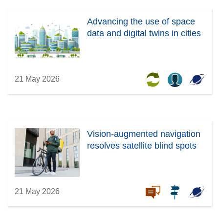
Advancing the use of space
data and digital twins in cities
21 May 2026
Vision-augmented navigation
resolves satellite blind spots
21 May 2026