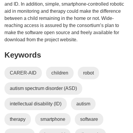
and ID. In addition, simple, smartphone-controlled robotic
aid in monitoring and therapy could make the difference
between a child remaining in the home or not. Wide-
reaching access is assured by the consortium’s plan to
make the software open source and freely available for
download from the project website.
Keywords
CARER-AID
children
robot
autism spectrum disorder (ASD)
intellectual disability (ID)
autism
therapy
smartphone
software