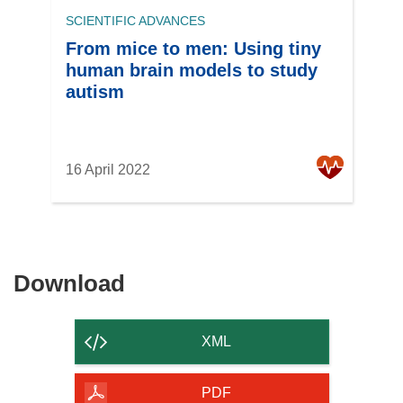
SCIENTIFIC ADVANCES
From mice to men: Using tiny
human brain models to study
autism
16 April 2022
Download
Download
the
content
XML
of
the
PDF