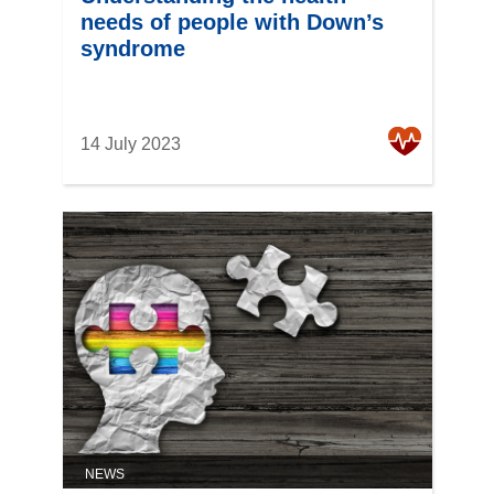
needs of people with Down’s
syndrome
14 July 2023
NEWS