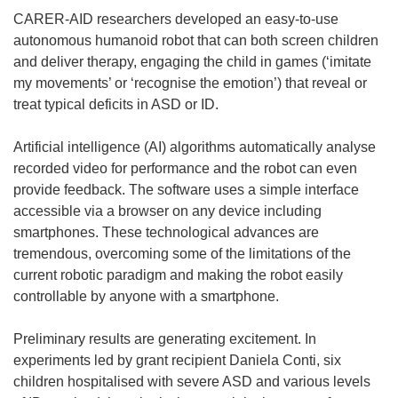
CARER-AID researchers developed an easy-to-use
autonomous humanoid robot that can both screen children
and deliver therapy, engaging the child in games (‘imitate
my movements’ or ‘recognise the emotion’) that reveal or
treat typical deficits in ASD or ID.
Artificial intelligence (AI) algorithms automatically analyse
recorded video for performance and the robot can even
provide feedback. The software uses a simple interface
accessible via a browser on any device including
smartphones. These technological advances are
tremendous, overcoming some of the limitations of the
current robotic paradigm and making the robot easily
controllable by anyone with a smartphone.
Preliminary results are generating excitement. In
experiments led by grant recipient Daniela Conti, six
children hospitalised with severe ASD and various levels