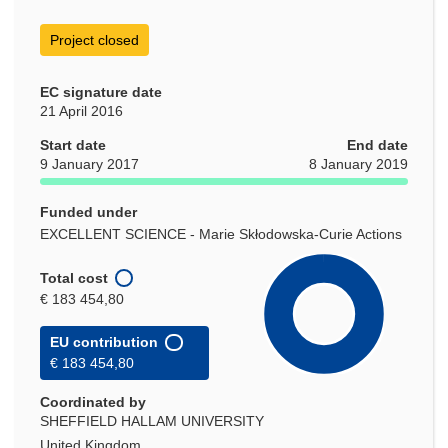
Project closed
EC signature date
21 April 2016
Start date
End date
9 January 2017
8 January 2019
Funded under
EXCELLENT SCIENCE - Marie Skłodowska-Curie Actions
Total cost
€ 183 454,80
EU contribution
€ 183 454,80
Coordinated by
SHEFFIELD HALLAM UNIVERSITY
United Kingdom