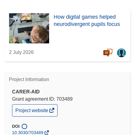
How digital games helped
neurodivergent pupils focus
2 July 2026
Project Information
CARER-AID
Grant agreement ID: 703489
(opens
Project website
in
new
window)
DOI
10.3030/703489