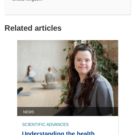
Related articles
NEWS
SCIENTIFIC ADVANCES
Understanding the health