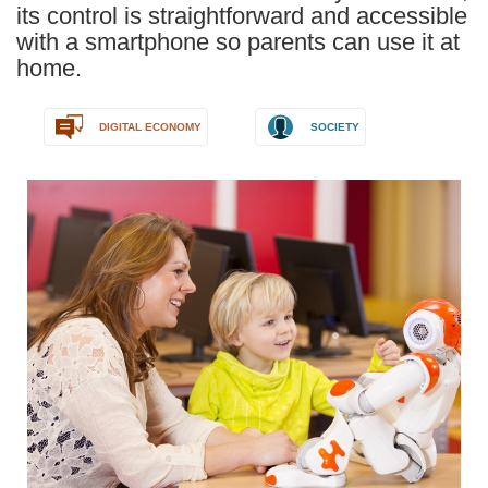
its control is straightforward and accessible
with a smartphone so parents can use it at
home.
DIGITAL ECONOMY
SOCIETY