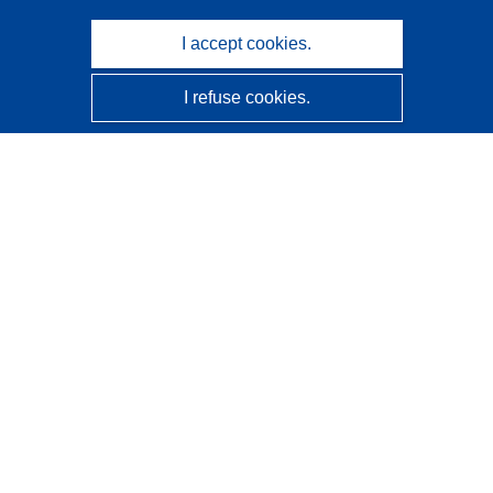
I accept cookies.
I refuse cookies.
CORDIS - EU research results
This website is managed by the
Publications Office of the
European Union
Accessibility
Semi-Automatic Project Classification - Explainability
Notice
Contact us
Contact our Help Desk