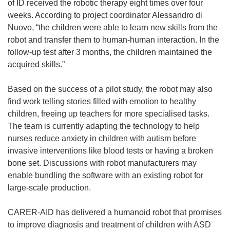
of ID received the robotic therapy eight times over four
weeks. According to project coordinator Alessandro di
Nuovo, “the children were able to learn new skills from the
robot and transfer them to human-human interaction. In the
follow-up test after 3 months, the children maintained the
acquired skills.”
Based on the success of a pilot study, the robot may also
find work telling stories filled with emotion to healthy
children, freeing up teachers for more specialised tasks.
The team is currently adapting the technology to help
nurses reduce anxiety in children with autism before
invasive interventions like blood tests or having a broken
bone set. Discussions with robot manufacturers may
enable bundling the software with an existing robot for
large-scale production.
CARER-AID has delivered a humanoid robot that promises
to improve diagnosis and treatment of children with ASD