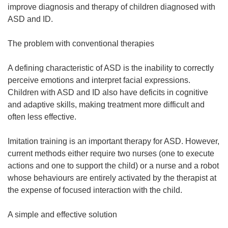
n
improve diagnosis and therapy of children diagnosed with
e
ASD and ID.
w
w
The problem with conventional therapies
i
n
A defining characteristic of ASD is the inability to correctly
d
perceive emotions and interpret facial expressions.
o
Children with ASD and ID also have deficits in cognitive
w
and adaptive skills, making treatment more difficult and
)
often less effective.
Imitation training is an important therapy for ASD. However,
current methods either require two nurses (one to execute
actions and one to support the child) or a nurse and a robot
whose behaviours are entirely activated by the therapist at
the expense of focused interaction with the child.
A simple and effective solution