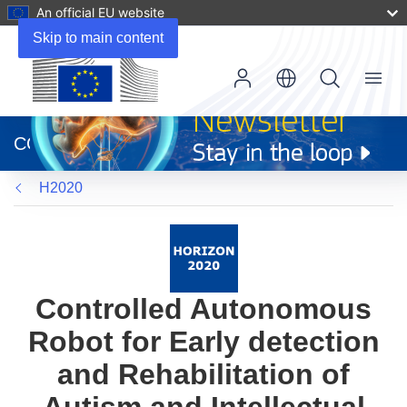
An official EU website
Skip to main content
Menu
(opens
in
CORDIS
new
window)
H2020
Controlled Autonomous
Robot for Early detection
and Rehabilitation of