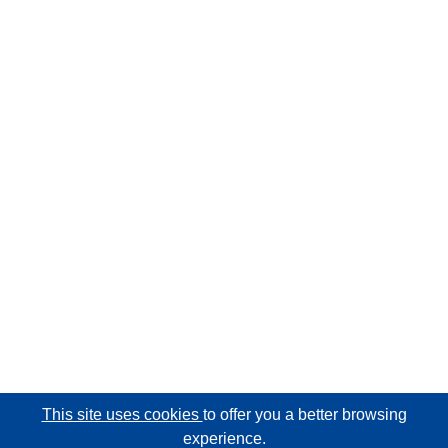
This site uses cookies
to offer you a better browsing
experience.