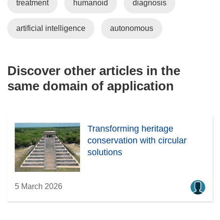
treatment
humanoid
diagnosis
artificial intelligence
autonomous
Discover other articles in the
same domain of application
Transforming heritage
conservation with circular
solutions
5 March 2026