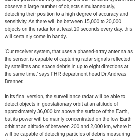
observe a large number of objects simultaneously,
detecting their position to a high degree of accuracy and
sensitivity. As there will be between 15,000 to 20,000
objects on the radar for at least 10 seconds every day, this
will certainly come in handy.
'Our receiver system, that uses a phased-array antenna as
the sensor, is capable of capturing radar signals reflected
by satellites and space debris in up to eight directions at
the same time,' says FHR department head Dr Andreas
Brenner.
In its final version, the surveillance radar will be able to
detect objects in geostationary orbit at an altitude of
approximately 36,000 km above the surface of the Earth,
but its power will be mainly concentrated on the low Earth
orbit at an altitude of between 200 and 2,000 km, where it
will be capable of detecting particles of debris measuring