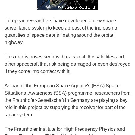
European researchers have developed a new space
surveillance system to keep abreast of the increasing
quantities of space debris floating around the orbital
highway.
This debris poses serious threats to all the satellites and
other spacecraft that risk being damaged or even destroyed
if they come into contact with it.
As part of the European Space Agency's (ESA) Space
Situational Awareness (SSA) programme, researchers from
the Fraunhofer-Gesellschaft in Germany are playing a key
role in this project by supplying the receiver for part of the
radar system.
The Fraunhofer Institute for High Frequency Physics and