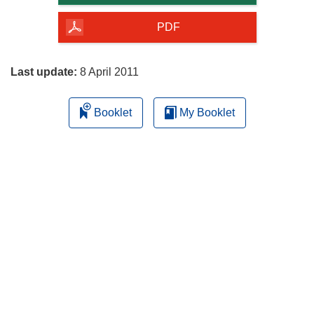
of
the
PDF
page
Last update:
8 April 2011
Booklet
My Booklet