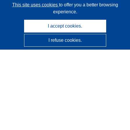
This site uses cookies
to offer you a better browsing
experience.
I accept cookies.
I refuse cookies.
CORDIS - EU research results
This website is managed by the
Publications Office of the
European Union
Accessibility
Semi-Automatic Project Classification - Explainability
Notice
Contact us