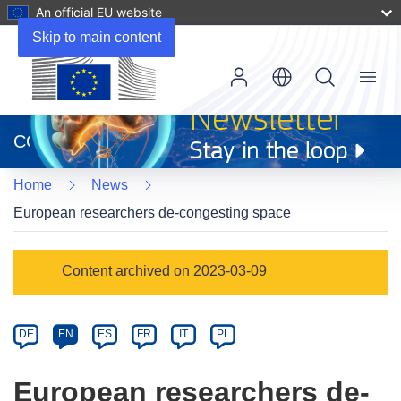
An official EU website
Skip to main content
Menu
(opens
in
CORDIS
new
window)
Home
News
European researchers de-congesting space
Article
Content archived on 2023-03-09
Category
Article
DE
EN
ES
FR
IT
PL
available
in
European researchers de-
the