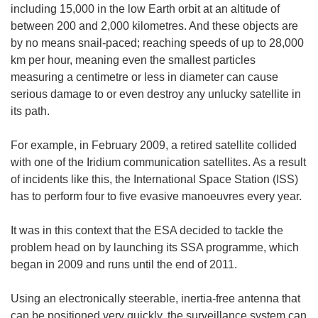
including 15,000 in the low Earth orbit at an altitude of
between 200 and 2,000 kilometres. And these objects are
by no means snail-paced; reaching speeds of up to 28,000
km per hour, meaning even the smallest particles
measuring a centimetre or less in diameter can cause
serious damage to or even destroy any unlucky satellite in
its path.
For example, in February 2009, a retired satellite collided
with one of the Iridium communication satellites. As a result
of incidents like this, the International Space Station (ISS)
has to perform four to five evasive manoeuvres every year.
It was in this context that the ESA decided to tackle the
problem head on by launching its SSA programme, which
began in 2009 and runs until the end of 2011.
Using an electronically steerable, inertia-free antenna that
can be positioned very quickly, the surveillance system can