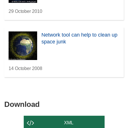
29 October 2010
Network tool can help to clean up
space junk
14 October 2008
Download
Download
the
content
XML