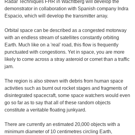
Radar Techniques FHR in Wachtberg will develop the
demonstrator in collaboration with Spanish company Indra
Espacio, which will develop the transmitter array.
Orbital space can be described as a congested motorway
with an endless stream of satellites constantly orbiting
Earth. Much like on a 'real' road, this flow is frequently
punctuated with congestions. Yet in space, you are more
likely to come across a stray asteroid or comet than a traffic
jam.
The region is also strewn with debris from human space
activities such as burnt out rocket stages and fragments of
disintegrated spacecraft, some space watchers would even
go so far as to say that all of these random objects
constitute a veritable floating junkyard.
There are currently an estimated 20,000 objects with a
minimum diameter of 10 centimetres circling Earth,