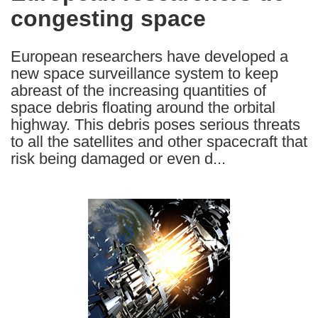
congesting space
following
languages:
European researchers have developed a
new space surveillance system to keep
abreast of the increasing quantities of
space debris floating around the orbital
highway. This debris poses serious threats
to all the satellites and other spacecraft that
risk being damaged or even d...