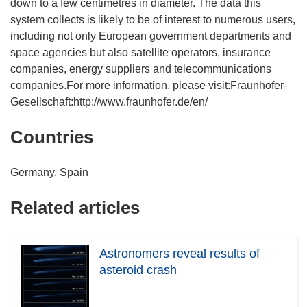
down to a few centimetres in diameter. The data this
system collects is likely to be of interest to numerous users,
including not only European government departments and
space agencies but also satellite operators, insurance
companies, energy suppliers and telecommunications
companies.For more information, please visit:Fraunhofer-
Gesellschaft:http://www.fraunhofer.de/en/
Countries
Germany, Spain
Related articles
Astronomers reveal results of
asteroid crash