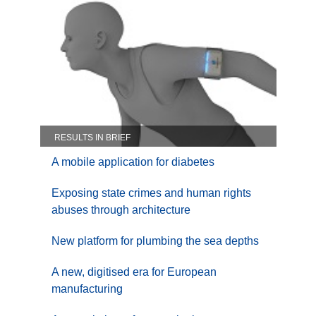
RESULTS IN BRIEF
A mobile application for diabetes
Exposing state crimes and human rights
abuses through architecture
New platform for plumbing the sea depths
A new, digitised era for European
manufacturing