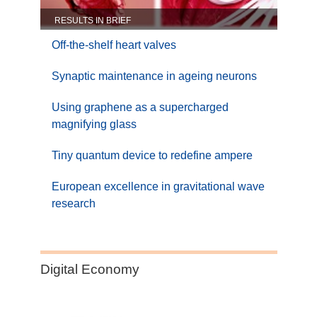
RESULTS IN BRIEF
Off-the-shelf heart valves
Synaptic maintenance in ageing neurons
Using graphene as a supercharged
magnifying glass
Tiny quantum device to redefine ampere
European excellence in gravitational wave
research
Category:
Digital Economy
Digital
Economy