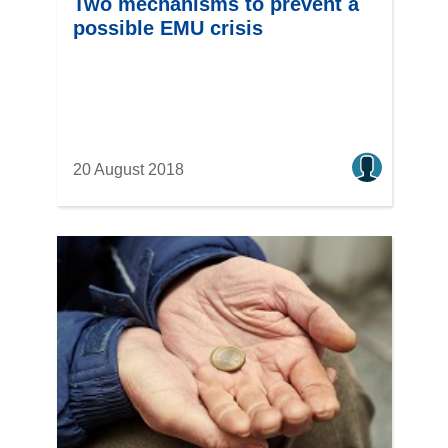
Two mechanisms to prevent a
possible EMU crisis
20 August 2018