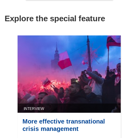
Explore the special feature
INTERVIEW
More effective transnational
crisis management