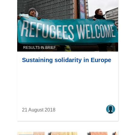
RESULTS IN BRIEF
Sustaining solidarity in Europe
21 August 2018