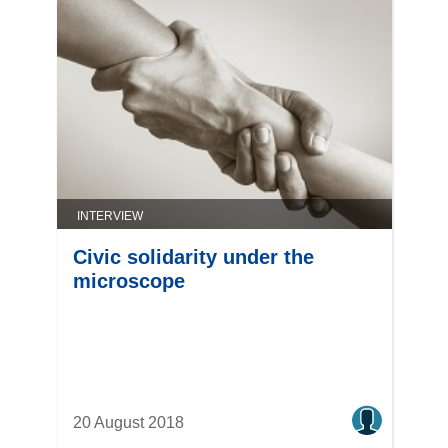
INTERVIEW
Civic solidarity under the
microscope
20 August 2018