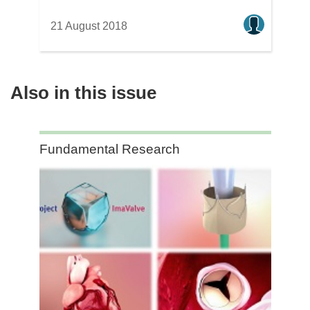
21 August 2018
Also in this issue
Category:
Fundamental Research
Fundamental
Research