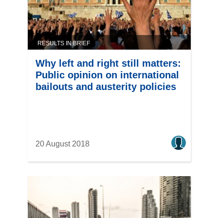
RESULTS IN BRIEF
Why left and right still matters:
Public opinion on international
bailouts and austerity policies
20 August 2018