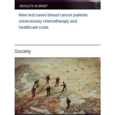
RESULTS IN BRIEF
New test saves breast cancer patients
unnecessary chemotherapy and
healthcare costs
Category:
Society
Society