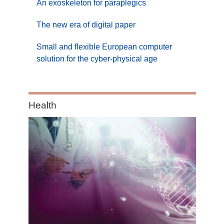
An exoskeleton for paraplegics
The new era of digital paper
Small and flexible European computer
solution for the cyber-physical age
Category:
Health
Health