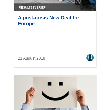
RESULTS IN BRIEF
A post-crisis New Deal for
Europe
21 August 2018