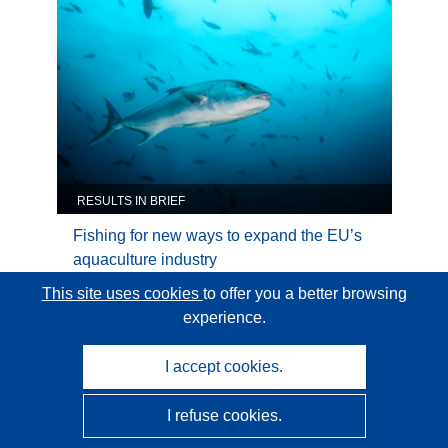
Natural
Resources
RESULTS IN BRIEF
Fishing for new ways to expand the EU’s
aquaculture industry
This site uses cookies
to offer you a better browsing
experience.
Category:
Industrial Technologies
I accept cookies.
Industrial
Technologies
I refuse cookies.