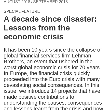
AUGUST 2018 / SEPTEMBER 2018
following
languages:
SPECIAL FEATURE
A decade since disaster:
Lessons from the
economic crisis
It has been 10 years since the collapse of
global financial services firm Lehman
Brothers, an event that ushered in the
worst global economic crisis for 70 years.
In Europe, the financial crisis quickly
proceeded into the Euro crisis with many
devastating social consequences. In this
issue, we introduce 14 projects that have
made positive contributions to
understanding the causes, consequences
and lessons learnt from the crisis and how