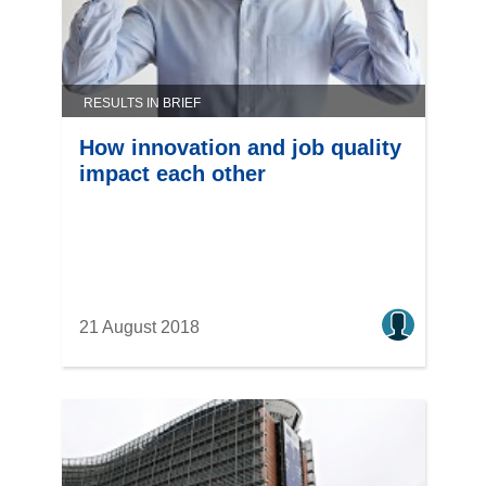
RESULTS IN BRIEF
How innovation and job quality
impact each other
21 August 2018