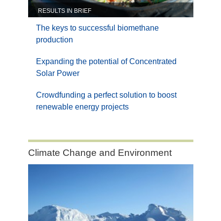
RESULTS IN BRIEF
The keys to successful biomethane
production
Expanding the potential of Concentrated
Solar Power
Crowdfunding a perfect solution to boost
renewable energy projects
Category:
Climate Change and Environment
Climate
Change
and
Environment