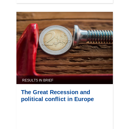
RESULTS IN BRIEF
The Great Recession and
political conflict in Europe