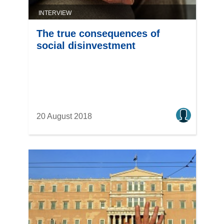
INTERVIEW
The true consequences of
social disinvestment
20 August 2018