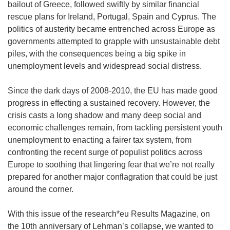
bailout of Greece, followed swiftly by similar financial
rescue plans for Ireland, Portugal, Spain and Cyprus. The
politics of austerity became entrenched across Europe as
governments attempted to grapple with unsustainable debt
piles, with the consequences being a big spike in
unemployment levels and widespread social distress.
Since the dark days of 2008-2010, the EU has made good
progress in effecting a sustained recovery. However, the
crisis casts a long shadow and many deep social and
economic challenges remain, from tackling persistent youth
unemployment to enacting a fairer tax system, from
confronting the recent surge of populist politics across
Europe to soothing that lingering fear that we’re not really
prepared for another major conflagration that could be just
around the corner.
With this issue of the research*eu Results Magazine, on
the 10th anniversary of Lehman’s collapse, we wanted to