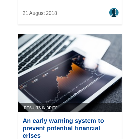
21 August 2018
RESULTS IN BRIEF
An early warning system to
prevent potential financial
crises