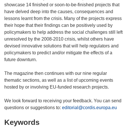
showcase 14 finished or soon-to-be-finished projects that
have delved deep into the causes, consequences and
lessons learnt from the crisis. Many of the projects express
their hope that their findings can be positively used by
policymakers to help address the social challenges still left
unresolved by the 2008-2010 crisis, whilst others have
devised innovative solutions that will help regulators and
policymakers to predict and/or mitigate the effects of a
future downturn.
The magazine then continues with our nine regular
thematic sections, as well as a list of upcoming events
hosted by or involving EU-funded research projects.
We look forward to receiving your feedback. You can send
questions or suggestions to:
editorial@cordis.europa.eu
Keywords