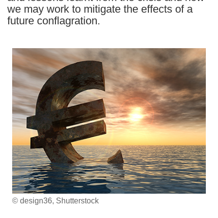
we may work to mitigate the effects of a
future conflagration.
© design36, Shutterstock