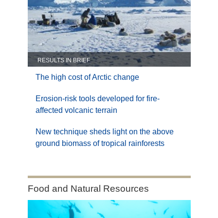
RESULTS IN BRIEF
The high cost of Arctic change
Erosion-risk tools developed for fire-
affected volcanic terrain
New technique sheds light on the above
ground biomass of tropical rainforests
Category:
Food and Natural Resources
Food
and