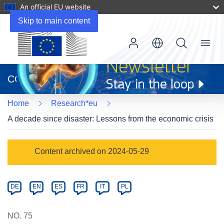
An official EU website
Skip to main content
Menu
(opens
in
CORDIS
new
window)
Home
Research*eu
A decade since disaster: Lessons from the economic crisis
Article
Content archived on 2024-05-29
Category
Article
DE
EN
ES
FR
IT
PL
available
in
NO. 75
the