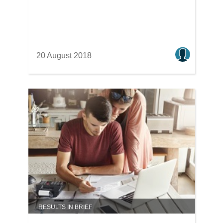
20 August 2018
RESULTS IN BRIEF