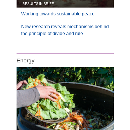
RESULTS IN BRIEF
Working towards sustainable peace
New research reveals mechanisms behind
the principle of divide and rule
Category:
Energy
Energy