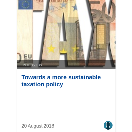
INTERVIEW
Towards a more sustainable
taxation policy
20 August 2018