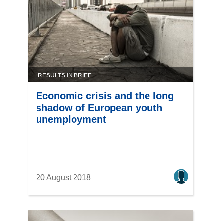
RESULTS IN BRIEF
Economic crisis and the long
shadow of European youth
unemployment
20 August 2018