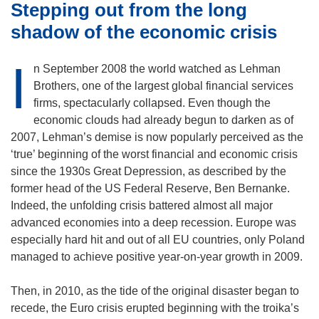
Stepping out from the long
shadow of the economic crisis
I
n September 2008 the world watched as Lehman
Brothers, one of the largest global financial services
firms, spectacularly collapsed. Even though the
economic clouds had already begun to darken as of
2007, Lehman’s demise is now popularly perceived as the
‘true’ beginning of the worst financial and economic crisis
since the 1930s Great Depression, as described by the
former head of the US Federal Reserve, Ben Bernanke.
Indeed, the unfolding crisis battered almost all major
advanced economies into a deep recession. Europe was
especially hard hit and out of all EU countries, only Poland
managed to achieve positive year-on-year growth in 2009.
Then, in 2010, as the tide of the original disaster began to
recede, the Euro crisis erupted beginning with the troika’s