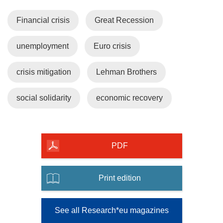
Financial crisis
Great Recession
unemployment
Euro crisis
crisis mitigation
Lehman Brothers
social solidarity
economic recovery
PDF
Print edition
See all Research*eu magazines