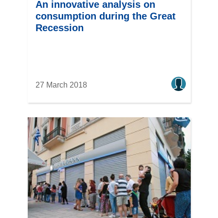
An innovative analysis on
consumption during the Great
Recession
27 March 2018