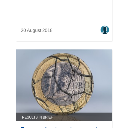
20 August 2018
RESULTS IN BRIEF