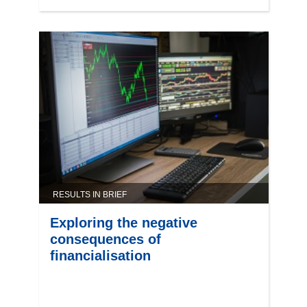
RESULTS IN BRIEF
Exploring the negative
consequences of
financialisation