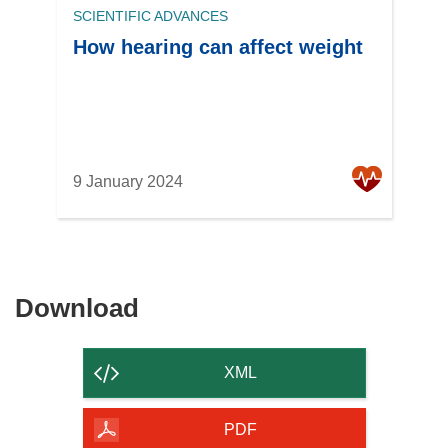
SCIENTIFIC ADVANCES
How hearing can affect weight
9 January 2024
Download
Download
the
content
XML
of
the
PDF