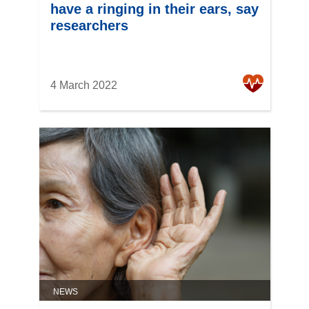
have a ringing in their ears, say
researchers
4 March 2022
NEWS