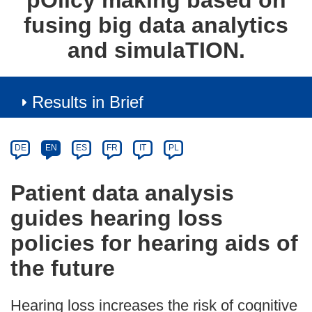
pΟlicy making based on
fusing big data analytics
and simulaTION.
Results in Brief
Article
Category
Article
DE
EN
ES
FR
IT
PL
available
in
Patient data analysis
the
guides hearing loss
following
languages:
policies for hearing aids of
the future
Hearing loss increases the risk of cognitive