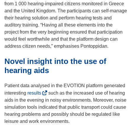
w
from 1 000 hearing-impaired citizens monitored in Greece
w
and the United Kingdom. The participants can self-manage
i
their hearing solution and perform hearing tests and
n
auditory training. “Having all these elements into the
d
project from the very beginning ensured that participation
o
would feel worthwhile and that the platform design can
w
address citizen needs,” emphasises Pontoppidan.
)
Novel insight into the use of
hearing aids
Patient data analysed in the EVOTION platform generated
(
interesting
results
such as the increased use of hearing
o
aids in the evening in noisy environments. Moreover, noise
p
simulation tools indicated that public transport could cause
e
hearing problems and possibly should be regulated like
n
leisure and work environments.
s