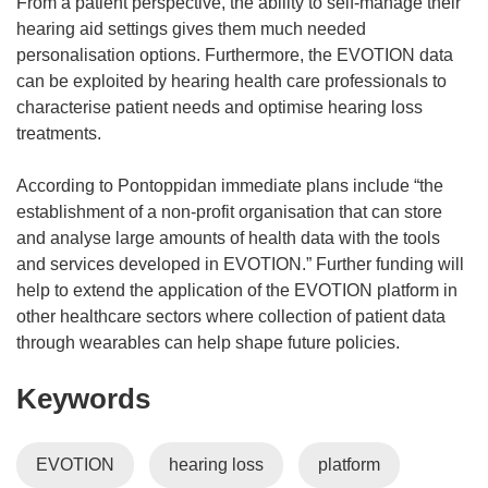
From a patient perspective, the ability to self-manage their
hearing aid settings gives them much needed
personalisation options. Furthermore, the EVOTION data
can be exploited by hearing health care professionals to
characterise patient needs and optimise hearing loss
treatments.
According to Pontoppidan immediate plans include “the
establishment of a non-profit organisation that can store
and analyse large amounts of health data with the tools
and services developed in EVOTION.” Further funding will
help to extend the application of the EVOTION platform in
other healthcare sectors where collection of patient data
through wearables can help shape future policies.
Keywords
EVOTION
hearing loss
platform