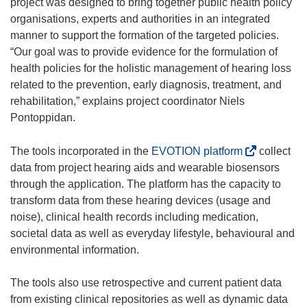
e
project was designed to bring together public health policy
n
organisations, experts and authorities in an integrated
s
manner to support the formation of the targeted policies.
i
“Our goal was to provide evidence for the formulation of
n
health policies for the holistic management of hearing loss
n
related to the prevention, early diagnosis, treatment, and
e
rehabilitation,” explains project coordinator Niels
w
Pontoppidan.
w
i
(
The tools incorporated in the
EVOTION platform
collect
n
o
data from project hearing aids and wearable biosensors
d
p
through the application. The platform has the capacity to
o
e
transform data from these hearing devices (usage and
w
n
noise), clinical health records including medication,
)
s
societal data as well as everyday lifestyle, behavioural and
i
environmental information.
n
n
The tools also use retrospective and current patient data
e
from existing clinical repositories as well as dynamic data