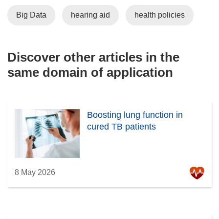
Big Data
hearing aid
health policies
Discover other articles in the
same domain of application
Boosting lung function in
cured TB patients
8 May 2026