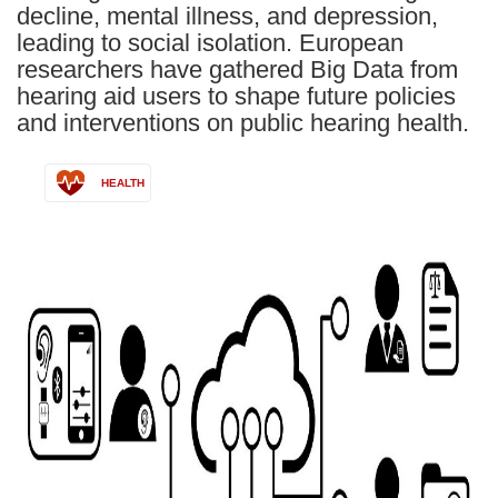
decline, mental illness, and depression,
leading to social isolation. European
researchers have gathered Big Data from
hearing aid users to shape future policies
and interventions on public hearing health.
HEALTH