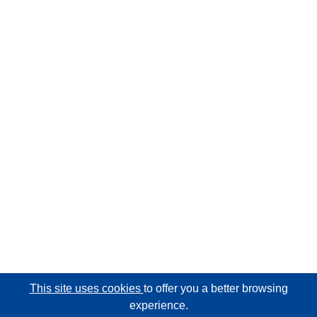
This site uses cookies
to offer you a better browsing
experience.