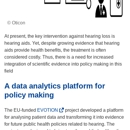
© Oticon
At present, the key intervention against hearing loss is
hearing aids. Yet, despite growing evidence that hearing
aids provide health benefits, the treatment is often
considered costly. Thus, there is a need for increased
integration of scientific evidence into policy making in this
field
A data analytics platform for
policy making
(
The EU-funded
EVOTION
project developed a platform
o
for analysing patient data and transforming it into evidence
p
for future public health policies related to hearing. The