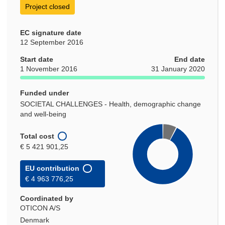
Project closed
EC signature date
12 September 2016
Start date
End date
1 November 2016
31 January 2020
Funded under
SOCIETAL CHALLENGES - Health, demographic change
and well-being
Total cost
€ 5 421 901,25
EU contribution
€ 4 963 776,25
Coordinated by
OTICON A/S
Denmark