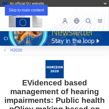
An official EU website
Skip to main content
Menu
(opens
in
CORDIS
new
window)
H2020
EVidenced based
management of hearing
impairments: Public health