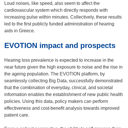
i
Loud noises, like speed, also seem to affect the
n
cardiovascular system which directly responds with
n
increasing pulse within minutes. Collectively, these results
e
led to the first publicly funded administration of hearing
w
aids in Greece.
w
EVOTION impact and prospects
i
n
d
Hearing loss prevalence is expected to increase in the
o
near future given the high exposure to noise and the rise in
w
the ageing population. The EVOTION platform, by
)
seamlessly collecting Big Data, successfully demonstrated
that the combination of everyday, clinical, and societal
information enables the establishment of new public health
policies. Using this data, policy makers can perform
effectiveness and cost-benefit analysis towards improved
patient care.