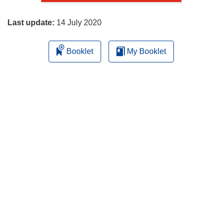
page
Last update:
14 July 2020
Booklet
My Booklet