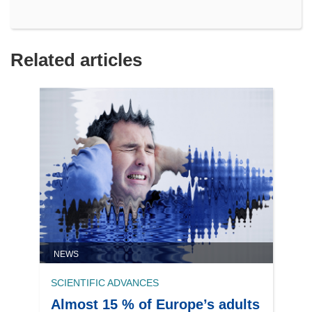
Related articles
NEWS
SCIENTIFIC ADVANCES
Almost 15 % of Europe’s adults