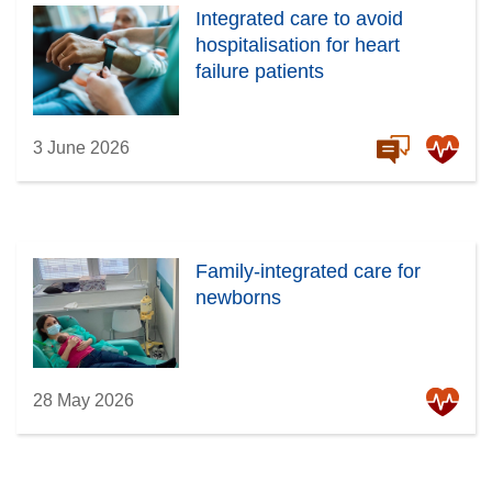
Integrated care to avoid
hospitalisation for heart
failure patients
3 June 2026
Family-integrated care for
newborns
28 May 2026