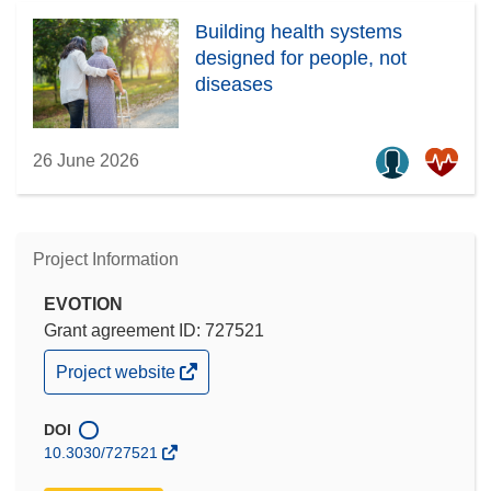
Building health systems
designed for people, not
diseases
26 June 2026
Project Information
EVOTION
Grant agreement ID: 727521
(opens
Project website
in
new
window)
DOI
10.3030/727521