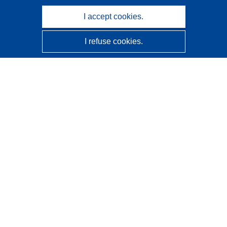
I accept cookies.
I refuse cookies.
CORDIS - EU research results
This website is managed by the
Publications Office of the
European Union
Accessibility
Semi-Automatic Project Classification - Explainability
Notice
Contact us
Contact our Help Desk
Frequently Asked Questions
(and their answers)