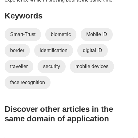
o
Keywords
w
)
Smart-Trust
biometric
Mobile ID
border
identification
digital ID
traveller
security
mobile devices
face recognition
Discover other articles in the
same domain of application