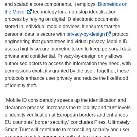
and scalable core components. It employs
‘Biometrics on
(
the Move’
technology for a non-stop identification
o
process by relying on digital ID electronic documents
p
stored in individual mobile devices. It ensures that the
e
(
personal data is secure with
privacy-by-design
protocol
n
o
engineering that guarantees individual privacy. Mobile ID
s
p
uses a highly secure biometric token to keep personal data
i
e
private and confidential. Privacy-by-design only allows
n
n
authorised actors to access the information they need, with
n
s
permissions explicitly granted by the user. Together, these
e
i
protocols enhance user privacy and reduce the likelihood
w
n
of identity theft.
w
n
i
e
“Mobile ID considerably speeds up the identification and
n
w
clearance process, increases the reliability and trust levels
d
w
of identity verification at European borders and enhances
o
i
EU countries’ border security,” concludes Pires. Ultimately,
w
n
Smart-Trust will contribute to reconciling security and user
)
d
experience while improving both at the same time.