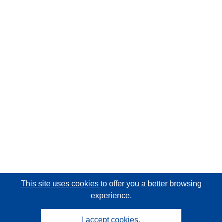
This site uses cookies
to offer you a better browsing
experience.
I accept cookies.