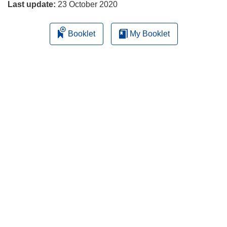
Last update:
23 October 2020
Booklet
My Booklet