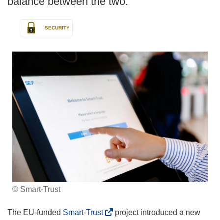
balance between the two.
SECURITY
© Smart-Trust
(
The EU-funded
Smart-Trust
project introduced a new