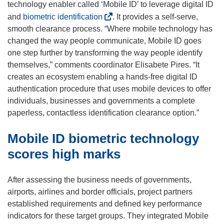
o
technology enabler called ‘Mobile ID’ to leverage digital ID
p
(
and
biometric identification
. It provides a self-serve,
e
o
smooth clearance process. “Where mobile technology has
n
p
changed the way people communicate, Mobile ID goes
s
e
one step further by transforming the way people identify
i
n
themselves,” comments coordinator Elisabete Pires. “It
n
s
creates an ecosystem enabling a hands-free digital ID
n
i
authentication procedure that uses mobile devices to offer
e
n
individuals, businesses and governments a complete
w
n
paperless, contactless identification clearance option.”
w
e
Mobile ID biometric technology
i
w
n
w
scores high marks
d
i
o
n
After assessing the business needs of governments,
w
d
airports, airlines and border officials, project partners
)
o
established requirements and defined key performance
w
indicators for these target groups. They integrated Mobile
)