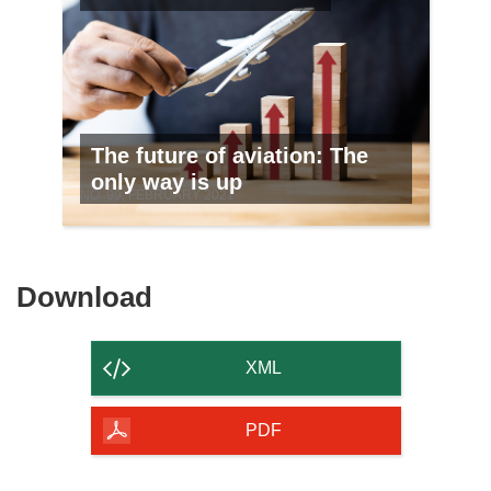
The future of aviation: The
only way is up
NO. 99, FEBRUARY 2021
Download
Download
the
content
XML
of
the
PDF
page