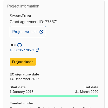
Project Information
Smart-Trust
Grant agreement ID: 778571
(opens
Project website
in
new
DOI
window)
10.3030/778571
Project closed
EC signature date
14 December 2017
Start date
End date
1 January 2018
31 March 2020
Funded under