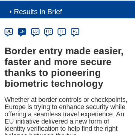
Results in Brief
Article
Category
Article
DE
EN
ES
FR
IT
PL
available
in
Border entry made easier,
the
faster and more secure
following
languages:
thanks to pioneering
biometric technology
Whether at border controls or checkpoints,
Europe is trying to enhance security while
offering a seamless travel experience. An
EU initiative delivered a new form of
identity verification to help find the right