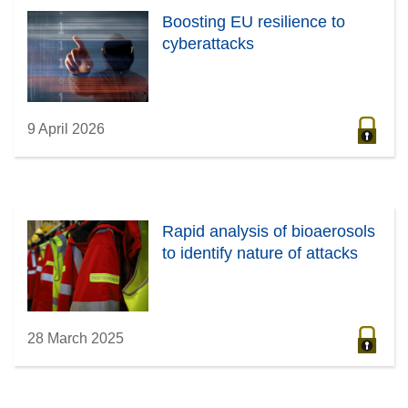
Boosting EU resilience to
cyberattacks
9 April 2026
Rapid analysis of bioaerosols
to identify nature of attacks
28 March 2025