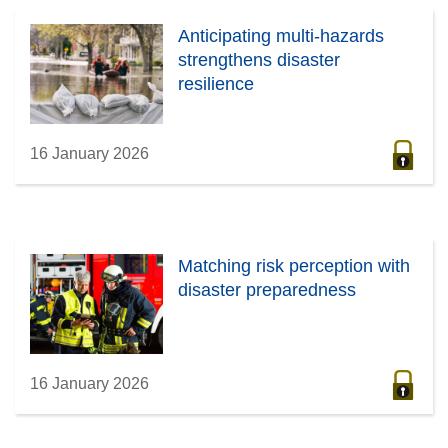
Anticipating multi-hazards
strengthens disaster
resilience
16 January 2026
Matching risk perception with
disaster preparedness
16 January 2026