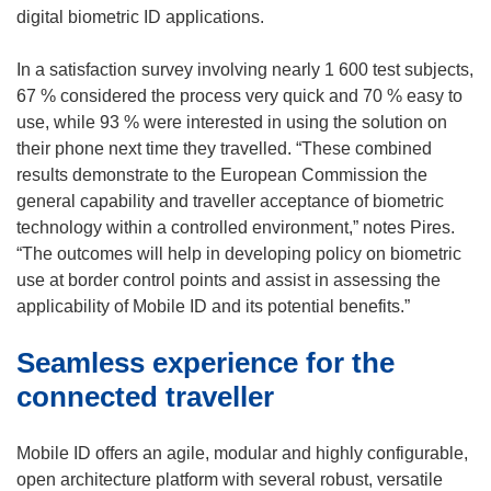
digital biometric ID applications.
In a satisfaction survey involving nearly 1 600 test subjects,
67 % considered the process very quick and 70 % easy to
use, while 93 % were interested in using the solution on
their phone next time they travelled. “These combined
results demonstrate to the European Commission the
general capability and traveller acceptance of biometric
technology within a controlled environment,” notes Pires.
“The outcomes will help in developing policy on biometric
use at border control points and assist in assessing the
applicability of Mobile ID and its potential benefits.”
Seamless experience for the
connected traveller
Mobile ID offers an agile, modular and highly configurable,
open architecture platform with several robust, versatile