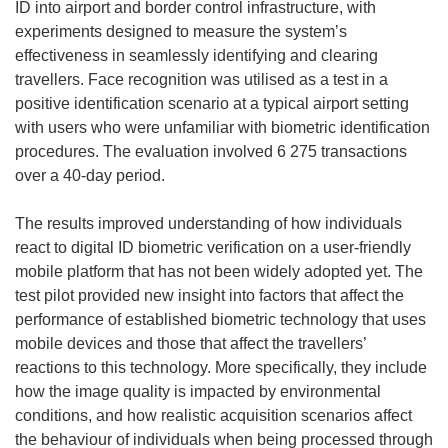
ID into airport and border control infrastructure, with
experiments designed to measure the system’s
effectiveness in seamlessly identifying and clearing
travellers. Face recognition was utilised as a test in a
positive identification scenario at a typical airport setting
with users who were unfamiliar with biometric identification
procedures. The evaluation involved 6 275 transactions
over a 40-day period.
The results improved understanding of how individuals
react to digital ID biometric verification on a user-friendly
mobile platform that has not been widely adopted yet. The
test pilot provided new insight into factors that affect the
performance of established biometric technology that uses
mobile devices and those that affect the travellers’
reactions to this technology. More specifically, they include
how the image quality is impacted by environmental
conditions, and how realistic acquisition scenarios affect
the behaviour of individuals when being processed through