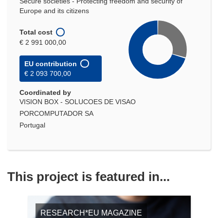
Secure societies - Protecting freedom and security of
Europe and its citizens
Total cost
€ 2 991 000,00
EU contribution
€ 2 093 700,00
Coordinated by
VISION BOX - SOLUCOES DE VISAO
PORCOMPUTADOR SA
Portugal
This project is featured in...
RESEARCH*EU MAGAZINE