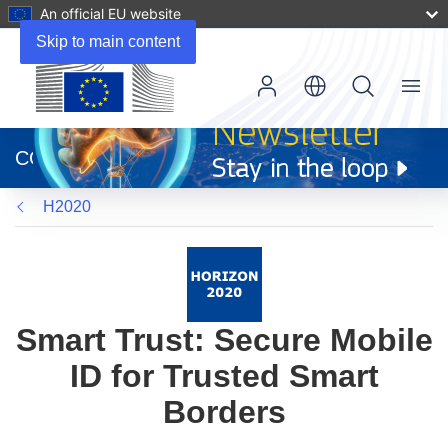
An official EU website
Skip to main content
Menu
(opens
in
CORDIS
new
window)
H2020
Smart Trust: Secure Mobile
ID for Trusted Smart
Borders