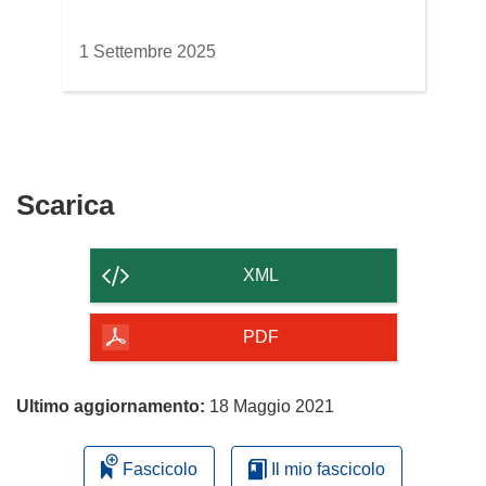
1 Settembre 2025
Scarica
Scarica
il
contenuto
XML
della
pagina
PDF
Ultimo aggiornamento:
18 Maggio 2021
Fascicolo
Il mio fascicolo