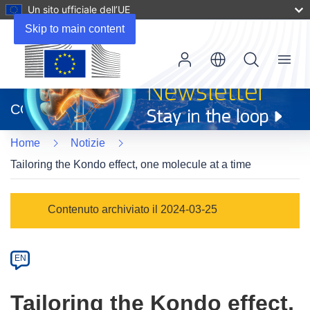
Un sito ufficiale dell’UE
Skip to main content
Menu
(si
apre
CORDIS
in
una
Home
Notizie
nuova
finestra)
Tailoring the Kondo effect, one molecule at a time
Article
Contenuto archiviato il 2024-03-25
Category
Article
EN
available
in
Tailoring the Kondo effect,
the