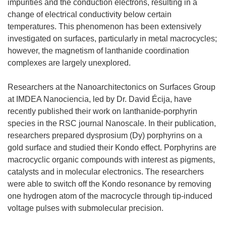
impurities and the conduction electrons, resulting in a
change of electrical conductivity below certain
temperatures. This phenomenon has been extensively
investigated on surfaces, particularly in metal macrocycles;
however, the magnetism of lanthanide coordination
complexes are largely unexplored.
Researchers at the Nanoarchitectonics on Surfaces Group
at IMDEA Nanociencia, led by Dr. David Écija, have
recently published their work on lanthanide-porphyrin
species in the RSC journal Nanoscale. In their publication,
researchers prepared dysprosium (Dy) porphyrins on a
gold surface and studied their Kondo effect. Porphyrins are
macrocyclic organic compounds with interest as pigments,
catalysts and in molecular electronics. The researchers
were able to switch off the Kondo resonance by removing
one hydrogen atom of the macrocycle through tip-induced
voltage pulses with submolecular precision.