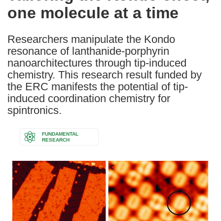
one molecule at a time
following
languages:
Researchers manipulate the Kondo
resonance of lanthanide-porphyrin
nanoarchitectures through tip-induced
chemistry. This research result funded by
the ERC manifests the potential of tip-
induced coordination chemistry for
spintronics.
FUNDAMENTAL
RESEARCH