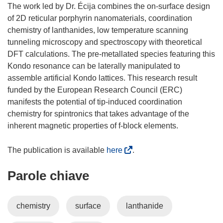
The work led by Dr. Écija combines the on-surface design
of 2D reticular porphyrin nanomaterials, coordination
chemistry of lanthanides, low temperature scanning
tunneling microscopy and spectroscopy with theoretical
DFT calculations. The pre-metallated species featuring this
Kondo resonance can be laterally manipulated to
assemble artificial Kondo lattices. This research result
funded by the European Research Council (ERC)
manifests the potential of tip-induced coordination
chemistry for spintronics that takes advantage of the
inherent magnetic properties of f-block elements.
(
The publication is available
here
.
s
Parole chiave
i
a
p
chemistry
surface
lanthanide
r
e