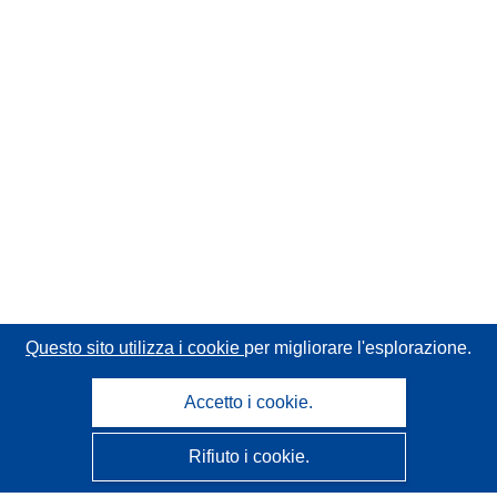
Questo sito utilizza i cookie
per migliorare l'esplorazione.
Accetto i cookie.
Rifiuto i cookie.
CORDIS - Risultati della ricerca dell’UE