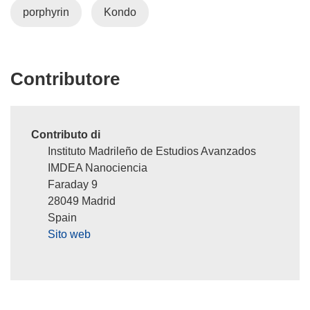
porphyrin
Kondo
i
n
u
n
Contributore
a
n
u
o
Contributo di
v
Instituto Madrileño de Estudios Avanzados
a
IMDEA Nanociencia
f
Faraday 9
i
28049 Madrid
n
Spain
e
Sito web
s
t
r
a