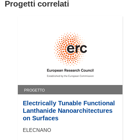
)
Progetti correlati
PROGETTO
Electrically Tunable Functional
Lanthanide Nanoarchitectures
on Surfaces
ELECNANO