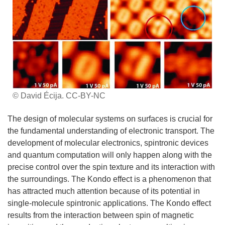
© David Écija. CC-BY-NC
The design of molecular systems on surfaces is crucial for
the fundamental understanding of electronic transport. The
development of molecular electronics, spintronic devices
and quantum computation will only happen along with the
precise control over the spin texture and its interaction with
the surroundings. The Kondo effect is a phenomenon that
has attracted much attention because of its potential in
single-molecule spintronic applications. The Kondo effect
results from the interaction between spin of magnetic