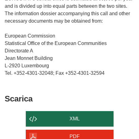
and is divided up into equal parts between the two sites.
The information dossier accompanying this call and other
necessary documents may be obtained from:
European Commission
Statistical Office of the European Communities
Directorate A
Jean Monnet Building
L-2920 Luxembourg
Scarica
Scarica
il
contenuto
XML
della
pagina
PDF