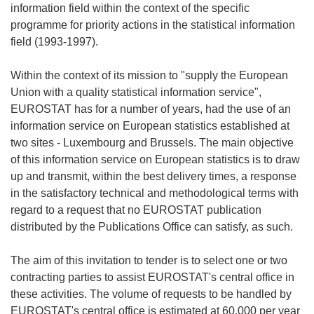
information field within the context of the specific
programme for priority actions in the statistical information
field (1993-1997).
Within the context of its mission to "supply the European
Union with a quality statistical information service",
EUROSTAT has for a number of years, had the use of an
information service on European statistics established at
two sites - Luxembourg and Brussels. The main objective
of this information service on European statistics is to draw
up and transmit, within the best delivery times, a response
in the satisfactory technical and methodological terms with
regard to a request that no EUROSTAT publication
distributed by the Publications Office can satisfy, as such.
The aim of this invitation to tender is to select one or two
contracting parties to assist EUROSTAT's central office in
these activities. The volume of requests to be handled by
EUROSTAT's central office is estimated at 60,000 per year