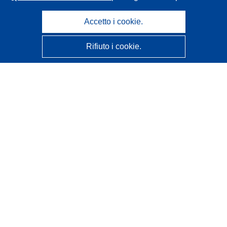
Accetto i cookie.
Rifiuto i cookie.
CORDIS - Risultati della ricerca dell’UE
Questo sito web è gestito dall'
Ufficio delle pubblicazioni
dell'Unione europea
Accessibilità
Classificazione semi-automatica dei progetti - Informativa
sulla spiegabilità
Contattaci
Contatta il nostro Help Desk