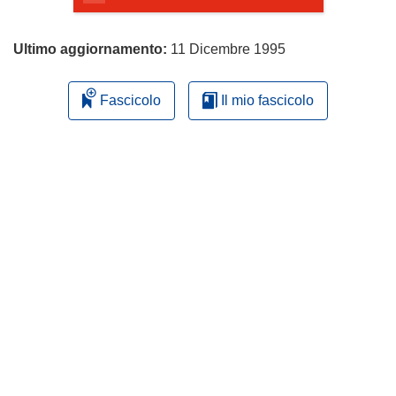
Ultimo aggiornamento:
11 Dicembre 1995
Fascicolo
Il mio fascicolo