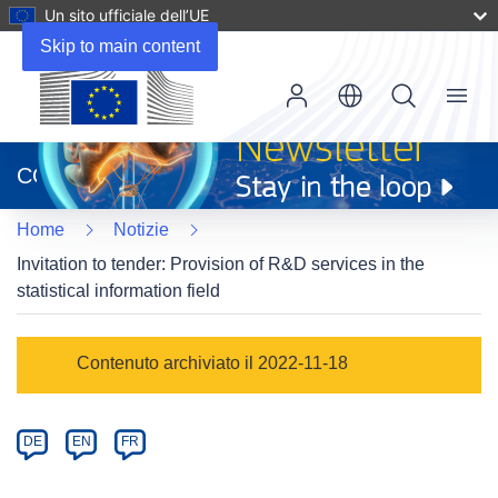
Un sito ufficiale dell’UE
Skip to main content
Menu
(si
apre
CORDIS
in
una
Home
Notizie
nuova
finestra)
Invitation to tender: Provision of R&D services in the
statistical information field
Article
Contenuto archiviato il 2022-11-18
Category
Article
DE
EN
FR
available
in