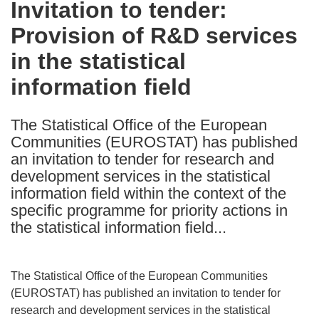
Invitation to tender:
the
Provision of R&D services
following
languages:
in the statistical
information field
The Statistical Office of the European
Communities (EUROSTAT) has published
an invitation to tender for research and
development services in the statistical
information field within the context of the
specific programme for priority actions in
the statistical information field...
The Statistical Office of the European Communities
(EUROSTAT) has published an invitation to tender for
research and development services in the statistical