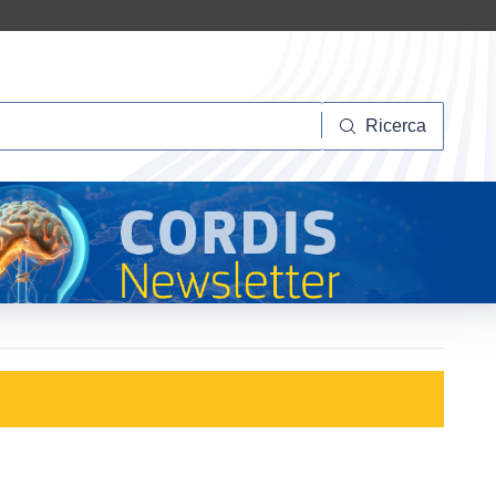
Ricerca
Ricerca