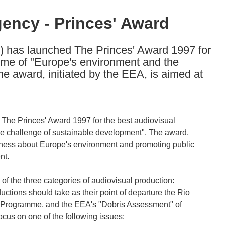
ency - Princes' Award
has launched The Princes' Award 1997 for
heme of "Europe's environment and the
e award, initiated by the EEA, is aimed at
he Princes' Award 1997 for the best audiovisual
he challenge of sustainable development". The award,
reness about Europe's environment and promoting public
nt.
 of the three categories of audiovisual production:
uctions should take as their point of departure the Rio
on Programme, and the EEA's "Dobris Assessment" of
ocus on one of the following issues: