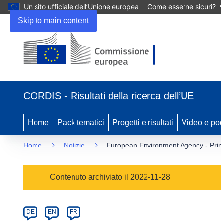
Un sito ufficiale dell’Unione europea
Come esserne sicuri?
Skip to main content
(si
apre
CORDIS - Risultati della ricerca dell’UE
in
una
nuova
Home
Pack tematici
Progetti e risultati
Video e po
finestra)
Home
Notizie
European Environment Agency - Pri
Article
Contenuto archiviato il 2022-11-28
Category
Article
DE
EN
FR