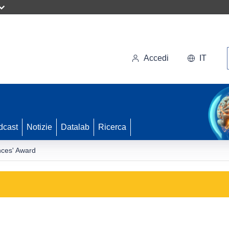
Accedi
IT
dcast
Notizie
Datalab
Ricerca
nces' Award