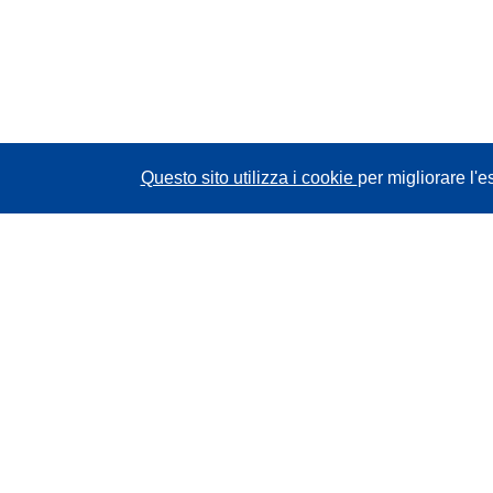
Questo sito utilizza i cookie
per migliorare l'e
CORDIS - Risultati della ricerca dell’UE
Questo sito web è gestito dall'
Ufficio delle
pubblicazioni dell'Unione europea
Accessibilità
Classificazione semi-automatica dei progetti -