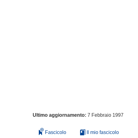
Ultimo aggiornamento:
7 Febbraio 1997
Fascicolo
Il mio fascicolo