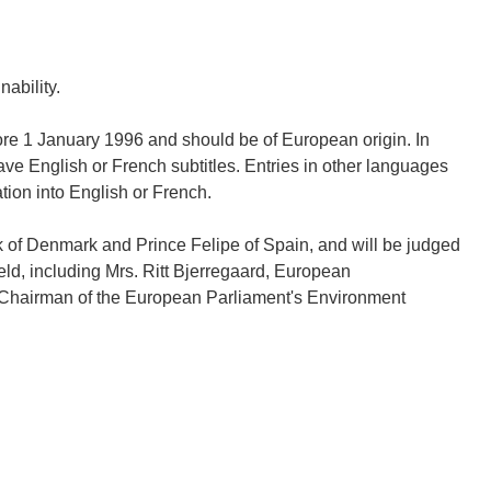
ability.
re 1 January 1996 and should be of European origin. In
ave English or French subtitles. Entries in other languages
tion into English or French.
k of Denmark and Prince Felipe of Spain, and will be judged
eld, including Mrs. Ritt Bjerregaard, European
 Chairman of the European Parliament's Environment