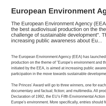
available
in
European Environment Ag
the
following
The European Environment Agency (EEA) 
languages:
the best audiovisual production on the t
challenge of sustainable development". Th
increasing public awareness about Eu...
The European Environment Agency (EEA) has launched T
production on the theme of "Europe's environment and t
initiated by the EEA, is aimed at increasing public awa
participation in the move towards sustainable developme
The Princes' Award will go to three winners, one for each
documentary and factual; fiction; and multimedia. All prod
Declaration of 1992, the EU's Fifth Environmental Acti
Europe's environment. More specifically, entries should f