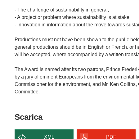
- The challenge of sustainability in general;
- A project or problem where sustainability is at stake;
- Innovation in information about the move towards sustain
Productions must not have been shown to the public befo
general productions should be in English or French, or h
will be accepted, where accompanied by a written transla
The Award is named after its two patrons, Prince Frederi
by a jury of eminent Europeans from the environmental fi
Commissioner for the environment, and Mr. Ken Collins,
Scarica
Scarica
il
contenuto
XML
PDF