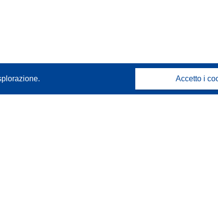
splorazione.
Accetto i co
Contattaci
Contatta il nostro Help Desk
FAQ: domande frequenti
(e relative risposte)
Seguici