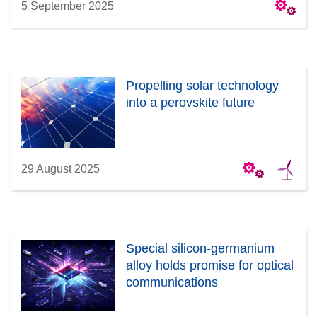
5 September 2025
Propelling solar technology
into a perovskite future
29 August 2025
Special silicon-germanium
alloy holds promise for optical
communications