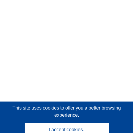
This site uses cookies
to offer you a better browsing
experience.
I accept cookies.