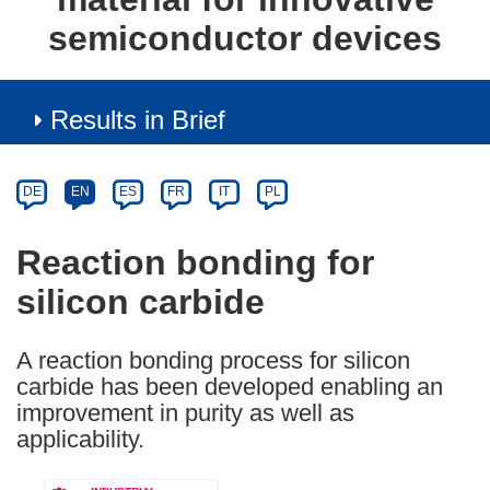
semiconductor devices
Results in Brief
Article
Category
Article
DE
EN
ES
FR
IT
PL
available
in
Reaction bonding for
the
silicon carbide
following
languages:
A reaction bonding process for silicon
carbide has been developed enabling an
improvement in purity as well as
applicability.