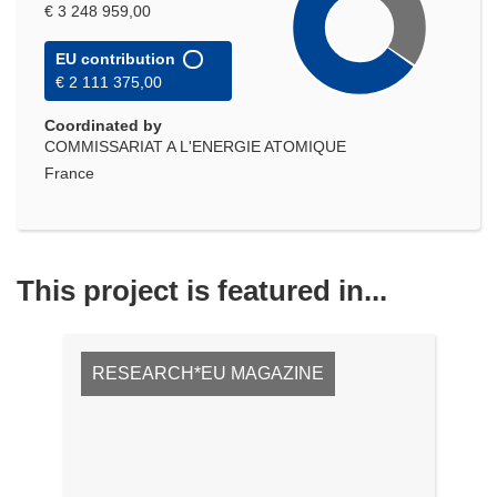
€ 3 248 959,00
EU contribution
€ 2 111 375,00
Coordinated by
COMMISSARIAT A L'ENERGIE ATOMIQUE
France
This project is featured in...
RESEARCH*EU MAGAZINE