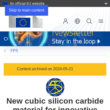
An official EU website
Skip to main content
Menu
(opens
in
CORDIS
new
window)
FP5
Content archived on 2024-05-21
New cubic silicon carbide
material for innovative