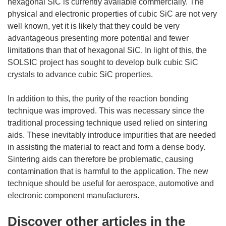
hexagonal SiC is currently available commercially. The
physical and electronic properties of cubic SiC are not very
well known, yet it is likely that they could be very
advantageous presenting more potential and fewer
limitations than that of hexagonal SiC. In light of this, the
SOLSIC project has sought to develop bulk cubic SiC
crystals to advance cubic SiC properties.
In addition to this, the purity of the reaction bonding
technique was improved. This was necessary since the
traditional processing technique used relied on sintering
aids. These inevitably introduce impurities that are needed
in assisting the material to react and form a dense body.
Sintering aids can therefore be problematic, causing
contamination that is harmful to the application. The new
technique should be useful for aerospace, automotive and
electronic component manufacturers.
Discover other articles in the