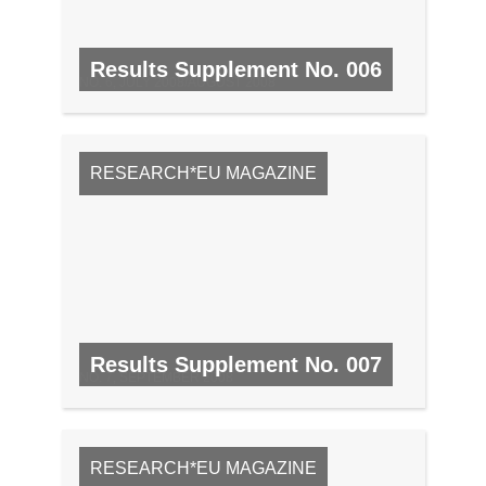
Results Supplement No. 006
NO. 6, JULY 2008/AUGUST 2008
RESEARCH*EU MAGAZINE
Results Supplement No. 007
NO. 7, SEPTEMBER 2008
RESEARCH*EU MAGAZINE