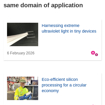
same domain of application
Harnessing extreme
ultraviolet light in tiny devices
6 February 2026
Eco-efficient silicon
processing for a circular
economy