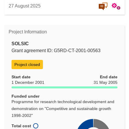
27 August 2025
Project Information
SOLSIC
Grant agreement ID: G5RD-CT-2001-00563
Project closed
Start date
End date
1 December 2001
31 May 2005
Funded under
Programme for research technological development and
demonstration on "Competitive and sustainable growth
1998-2002"
Total cost