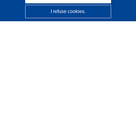
I refuse cookies.
CORDIS - EU research results
This website is managed by the
Publications Office of the
European Union
Accessibility
Semi-Automatic Project Classification - Explainability
Notice
Contact us
Contact our Help Desk
Frequently Asked Questions
(and their answers)