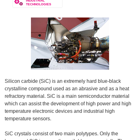
INDUSTRIAL
TECHNOLOGIES
Silicon carbide (SiC) is an extremely hard blue-black
crystalline compound used as an abrasive and as a heat
refractory material. SiC is a main semiconductor material
which can assist the development of high power and high
temperature electronic devices and industrial high
temperature sensors.
SiC crystals consist of two main polytypes. Only the