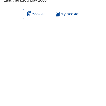
Last update:
5 May 2008
Booklet
My Booklet