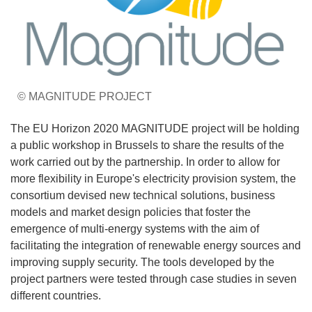
© MAGNITUDE PROJECT
The EU Horizon 2020 MAGNITUDE project will be holding
a public workshop in Brussels to share the results of the
work carried out by the partnership. In order to allow for
more flexibility in Europe's electricity provision system, the
consortium devised new technical solutions, business
models and market design policies that foster the
emergence of multi-energy systems with the aim of
facilitating the integration of renewable energy sources and
improving supply security. The tools developed by the
project partners were tested through case studies in seven
different countries.