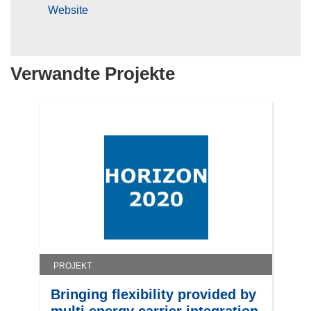
Website
Verwandte Projekte
PROJEKT
Bringing flexibility provided by