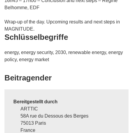
16h45 – 17h00 – Conclusion and next steps – Régine
Belhomme, EDF
Wrap-up of the day. Upcoming results and next steps in
MAGNITUDE.
Schlüsselbegriffe
energy, energy security, 2030, renewable energy, energy
policy, energy market
Beitragender
Bereitgestellt durch
ARTTIC
58A rue du Dessous des Berges
75013 Paris
France