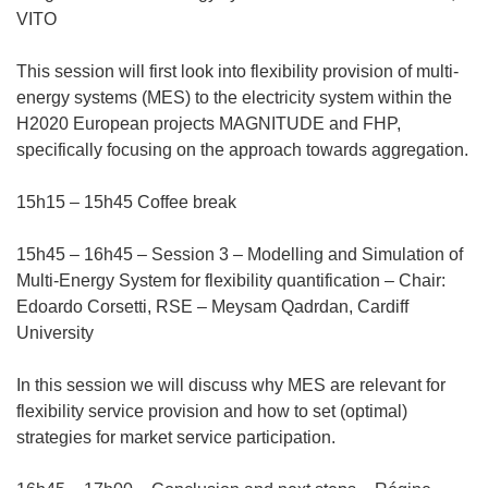
VITO
This session will first look into flexibility provision of multi-
energy systems (MES) to the electricity system within the
H2020 European projects MAGNITUDE and FHP,
specifically focusing on the approach towards aggregation.
15h15 – 15h45 Coffee break
15h45 – 16h45 – Session 3 – Modelling and Simulation of
Multi-Energy System for flexibility quantification – Chair:
Edoardo Corsetti, RSE – Meysam Qadrdan, Cardiff
University
In this session we will discuss why MES are relevant for
flexibility service provision and how to set (optimal)
strategies for market service participation.