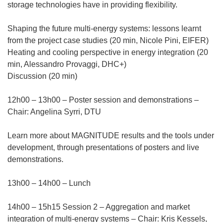
n
storage technologies have in providing flexibility.
s
t
Shaping the future multi-energy systems: lessons learnt
e
from the project case studies (20 min, Nicole Pini, EIFER)
r
Heating and cooling perspective in energy integration (20
)
min, Alessandro Provaggi, DHC+)
Discussion (20 min)
12h00 – 13h00 – Poster session and demonstrations –
Chair: Angelina Syrri, DTU
Learn more about MAGNITUDE results and the tools under
development, through presentations of posters and live
demonstrations.
13h00 – 14h00 – Lunch
14h00 – 15h15 Session 2 – Aggregation and market
integration of multi-energy systems – Chair: Kris Kessels,