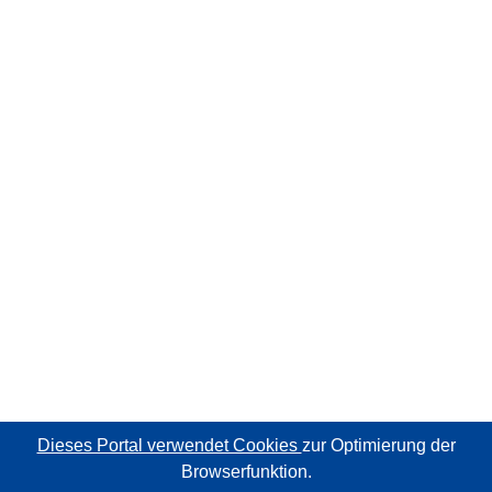
Dieses Portal verwendet Cookies
zur Optimierung der
Browserfunktion.