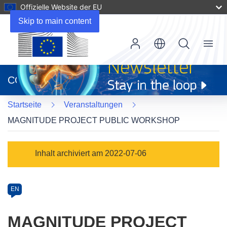
Offizielle Website der EU
Skip to main content
Menu
(öffnet
in
CORDIS
neuem
Fenster)
Startseite
Veranstaltungen
MAGNITUDE PROJECT PUBLIC WORKSHOP
Event
Inhalt archiviert am 2022-07-06
category
Article
EN
available
in
MAGNITUDE PROJECT
the