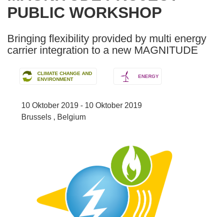
PUBLIC WORKSHOP
following
languages:
Bringing flexibility provided by multi energy
carrier integration to a new MAGNITUDE
CLIMATE CHANGE AND
ENERGY
ENVIRONMENT
10 Oktober 2019 - 10 Oktober 2019
Brussels , Belgium