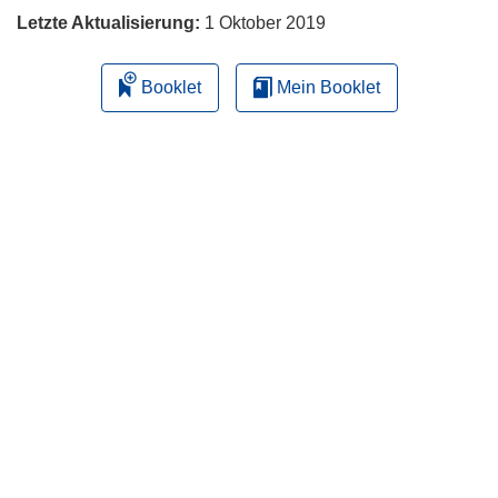
Letzte Aktualisierung:
1 Oktober 2019
Booklet
Mein Booklet