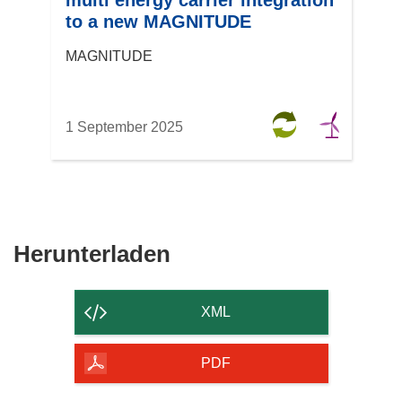
multi energy carrier integration
to a new MAGNITUDE
MAGNITUDE
1 September 2025
Den
Herunterladen
Inhalt
der
XML
Seite
herunterladen
PDF