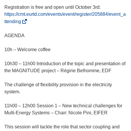
Registration is free and open until October 3rd:
https://cmt.eurtd.com/events/event/register/205884/event_a
(
ttending
ö
f
AGENDA
f
n
10h – Welcome coffee
e
t
10h30 – 11h00 Introduction of the topic and presentation of
i
the MAGNITUDE project – Régine Belhomme, EDF
n
n
The challenge of flexibility provision in the electricity
e
system.
u
e
11h00 – 12h00 Session 1 – New technical challenges for
m
Multi-Energy Systems – Chair: Nicole Pini, EIFER
F
e
This session will tackle the role that sector coupling and