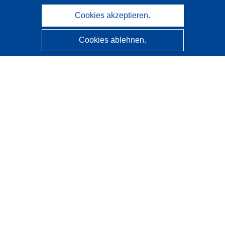
Cookies akzeptieren.
Cookies ablehnen.
CORDIS - Forschungsergebnisse der EU
Diese Website wird vom
Amt für Veröffentlichungen der
Europäischen Union
verwaltet.
Barrierefreiheit
Halbautomatische Projektklassifizierung - Hinweis zur
Erklärbarkeit
Kontakt
Wenden Sie sich an das Help Desk
Häufig gestellte Fragen
(mit Antworten)