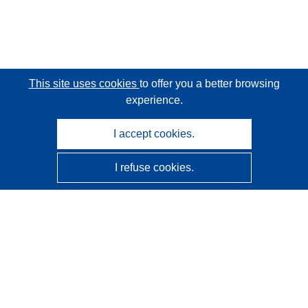
This site uses cookies
to offer you a better browsing
experience.
I accept cookies.
I refuse cookies.
CORDIS - EU research results
This website is managed by the
Publications Office of the
European Union
Accessibility
Semi-Automatic Project Classification - Explainability