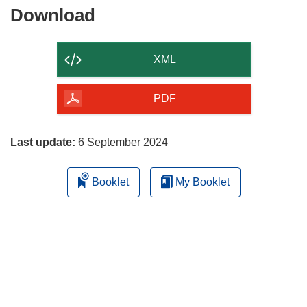
Download
Download
the
content
XML
of
the
PDF
page
Last update:
6 September 2024
Booklet
My Booklet