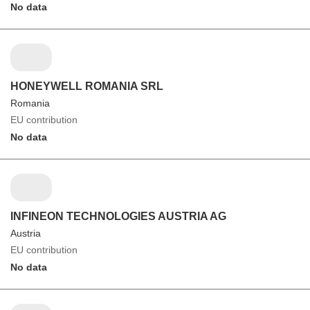
No data
HONEYWELL ROMANIA SRL
Romania
EU contribution
No data
INFINEON TECHNOLOGIES AUSTRIA AG
Austria
EU contribution
No data