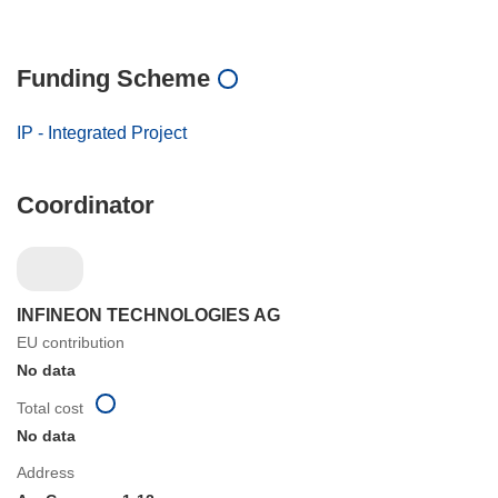
Funding Scheme
IP - Integrated Project
Coordinator
INFINEON TECHNOLOGIES AG
EU contribution
No data
Total cost
No data
Address