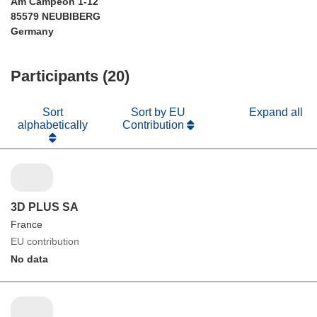
Am Campeon 1-12
85579 NEUBIBERG
Germany
Participants (20)
Sort
Sort by EU
Expand all
alphabetically
Contribution
3D PLUS SA
France
EU contribution
No data