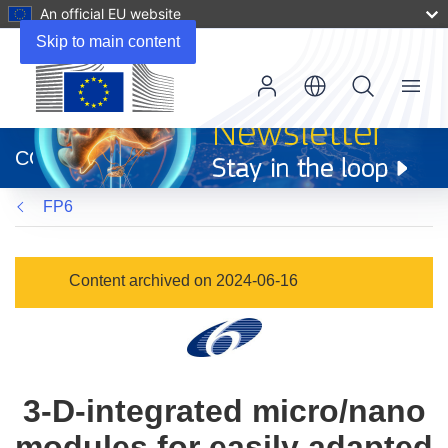
An official EU website
Skip to main content
Menu
(opens
in
CORDIS
new
window)
FP6
Content archived on 2024-06-16
3-D-integrated micro/nano
modules for easily adapted