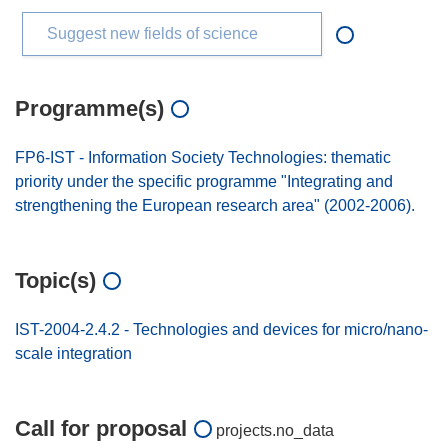
Suggest new fields of science
Programme(s)
FP6-IST - Information Society Technologies: thematic
priority under the specific programme "Integrating and
strengthening the European research area" (2002-2006).
Topic(s)
IST-2004-2.4.2 - Technologies and devices for micro/nano-
scale integration
Call for proposal
projects.no_data