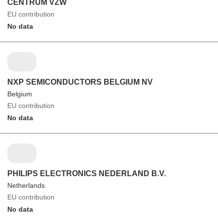
CENTRUM VZW
EU contribution
No data
NXP SEMICONDUCTORS BELGIUM NV
Belgium
EU contribution
No data
PHILIPS ELECTRONICS NEDERLAND B.V.
Netherlands
EU contribution
No data