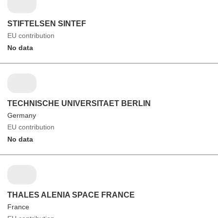
STIFTELSEN SINTEF
EU contribution
No data
TECHNISCHE UNIVERSITAET BERLIN
Germany
EU contribution
No data
THALES ALENIA SPACE FRANCE
France