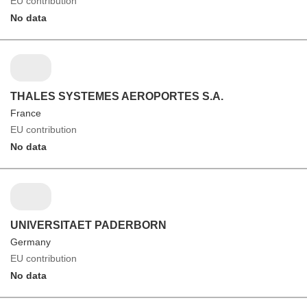
EU contribution
No data
THALES SYSTEMES AEROPORTES S.A.
France
EU contribution
No data
UNIVERSITAET PADERBORN
Germany
EU contribution
No data