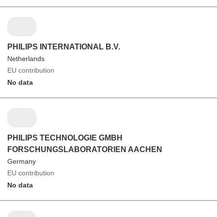
PHILIPS INTERNATIONAL B.V.
Netherlands
EU contribution
No data
PHILIPS TECHNOLOGIE GMBH
FORSCHUNGSLABORATORIEN AACHEN
Germany
EU contribution
No data