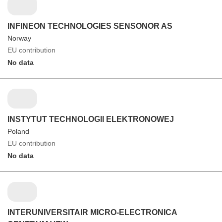
INFINEON TECHNOLOGIES SENSONOR AS
Norway
EU contribution
No data
INSTYTUT TECHNOLOGII ELEKTRONOWEJ
Poland
EU contribution
No data
INTERUNIVERSITAIR MICRO-ELECTRONICA