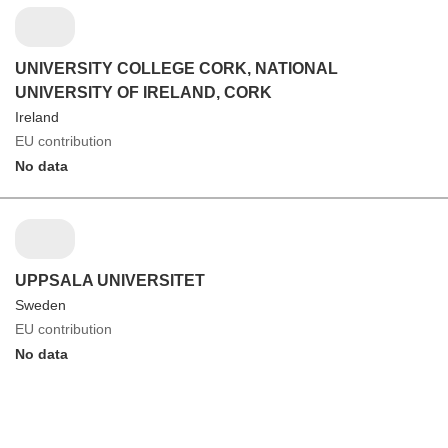
UNIVERSITY COLLEGE CORK, NATIONAL
UNIVERSITY OF IRELAND, CORK
Ireland
EU contribution
No data
UPPSALA UNIVERSITET
Sweden
EU contribution
No data