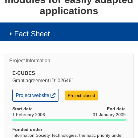
applications
Fact Sheet
Project Information
E-CUBES
Grant agreement ID: 026461
(opens
Project website
Project closed
in
new
Start date
End date
window)
1 February 2006
31 January 2009
Funded under
Information Society Technologies: thematic priority under