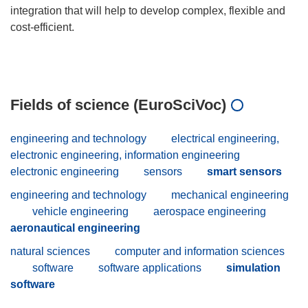
integration that will help to develop complex, flexible and
cost-efficient.
Fields of science (EuroSciVoc)
engineering and technology
electrical engineering,
electronic engineering, information engineering
electronic engineering
sensors
smart sensors
engineering and technology
mechanical engineering
vehicle engineering
aerospace engineering
aeronautical engineering
natural sciences
computer and information sciences
software
software applications
simulation
software