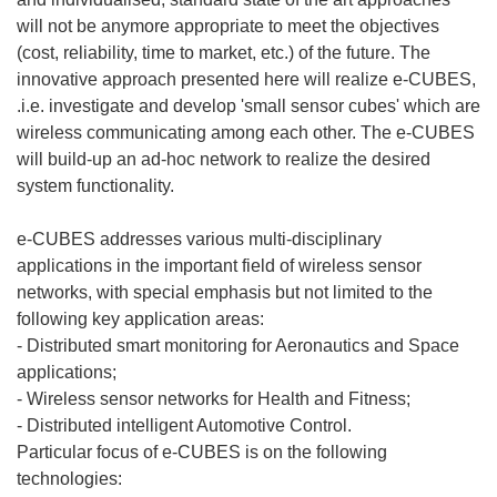
will not be anymore appropriate to meet the objectives
(cost, reliability, time to market, etc.) of the future. The
innovative approach presented here will realize e-CUBES,
.i.e. investigate and develop 'small sensor cubes' which are
wireless communicating among each other. The e-CUBES
will build-up an ad-hoc network to realize the desired
system functionality.
e-CUBES addresses various multi-disciplinary
applications in the important field of wireless sensor
networks, with special emphasis but not limited to the
following key application areas:
- Distributed smart monitoring for Aeronautics and Space
applications;
- Wireless sensor networks for Health and Fitness;
- Distributed intelligent Automotive Control.
Particular focus of e-CUBES is on the following
technologies: