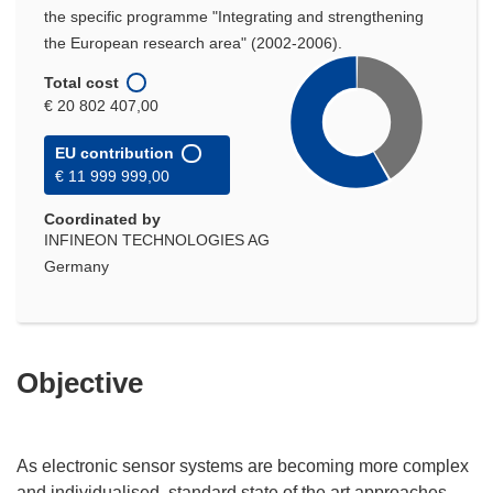
the specific programme "Integrating and strengthening
the European research area" (2002-2006).
Total cost
€ 20 802 407,00
EU contribution
€ 11 999 999,00
Coordinated by
INFINEON TECHNOLOGIES AG
Germany
Objective
As electronic sensor systems are becoming more complex
and individualised, standard state of the art approaches