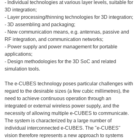
- Individual technologies at various layer levels, suitable for
3D integration;
- Layer processing/thinning technologies for 3D integration;
- 3D assembling and packaging;
- New communication means, e.g. antennas, passive and
RF integration, and communication networks;
- Power supply and power management for portable
applications;
- Design methodologies for the 3D SoC and related
simulation tools.
The e-CUBES technology poses particular challenges with
regard to the desirable sizes (a few cubic millimetres), the
need to achieve continuous operation through an
integrated or external wireless power supply, and the
necessity of allowing multiple e-CUBES to communicate.
The system is characterized by a large number of
individual interconnected e-CUBES. The "e-CUBES"
vision therefore represents a new approach to systems