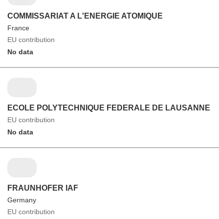
COMMISSARIAT A L'ENERGIE ATOMIQUE
France
EU contribution
No data
ECOLE POLYTECHNIQUE FEDERALE DE LAUSANNE
EU contribution
No data
FRAUNHOFER IAF
Germany
EU contribution