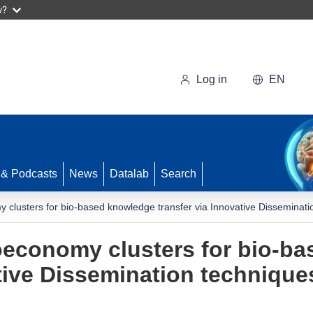
w?
Log in
EN
 & Podcasts
News
Datalab
Search
clusters for bio-based knowledge transfer via Innovative Disseminatio
oeconomy clusters for bio-b
tive Dissemination technique