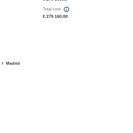
Total cost
€ 279 160,00
Madrid
window)
dow)