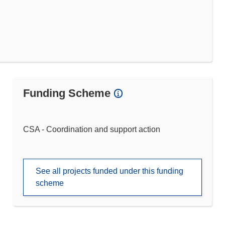
Funding Scheme
CSA - Coordination and support action
See all projects funded under this funding
scheme