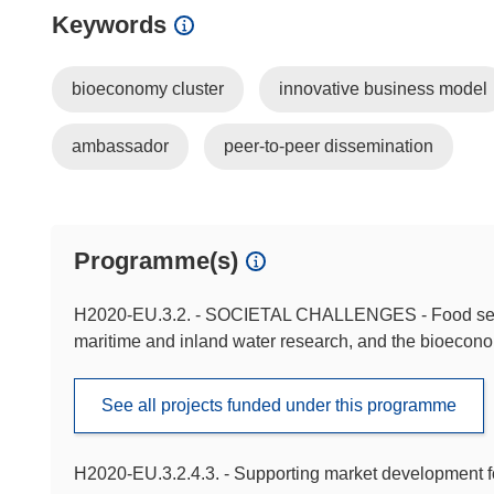
Keywords
bioeconomy cluster
innovative business model
ambassador
peer-to-peer dissemination
Programme(s)
H2020-EU.3.2. - SOCIETAL CHALLENGES - Food securit
maritime and inland water research, and the bioecon
See all projects funded under this programme
H2020-EU.3.2.4.3. - Supporting market development f