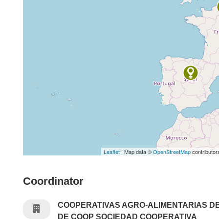
Leaflet
| Map data ©
OpenStreetMap
contributor
Coordinator
COOPERATIVAS AGRO-ALIMENTARIAS D
DE COOP SOCIEDAD COOPERATIVA