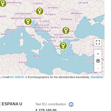
+
-
s, Credit
EC-GISCO
, © EuroGeographics for the administrative boundaries,
Disclaimer
E ESPANA U
Net EU contribution
€ 279 160,00