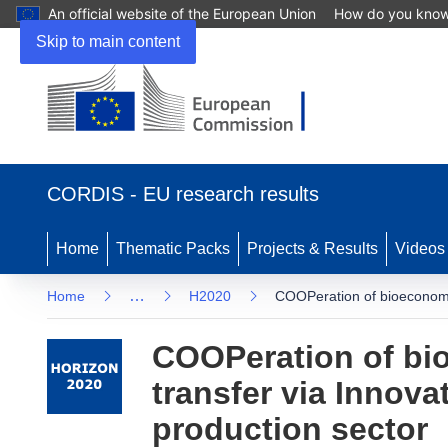
An official website of the European Union
How do you kno
Skip to main content
(opens in new window)
CORDIS - EU research results
Home
Thematic Packs
Projects & Results
Videos
…
Home
H2020
COOPeration of bioeconomy 
COOPeration of bi
transfer via Innova
production sector