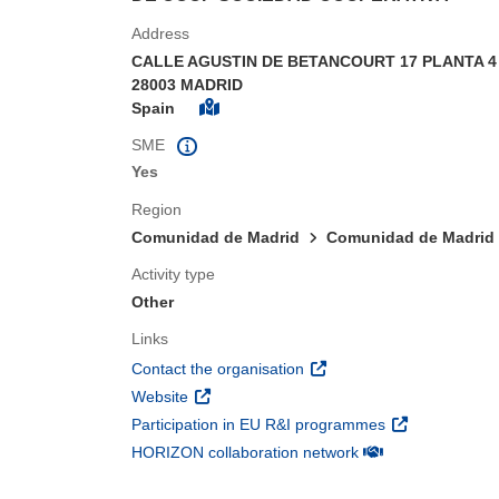
Address
CALLE AGUSTIN DE BETANCOURT 17 PLANTA 4
28003 MADRID
Spain
SME
Yes
Region
Comunidad de Madrid
Comunidad de Madrid
Activity type
Other
Links
(opens in new window)
Contact the organisation
(opens in new window)
Website
(opens in new 
Participation in EU R&I programmes
(opens in new win
HORIZON collaboration network