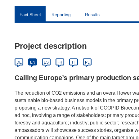
Fact Sheet
Reporting
Results
Project description
DE
EN
ES
FR
IT
PL
Calling Europe’s primary production s
The reduction of CO2 emissions and an overall lower was
sustainable bio-based business models in the primary p
proposing a new strategy. A network of COOPID Bioecon
ad hoc, involving a range of stakeholders: primary produce
forestry and aquaculture; industry; public sector; res
ambassadors will showcase success stories, organise w
communication campaigns. One of the main target grou