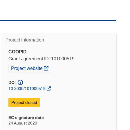
Project Information
COOPID
Grant agreement ID: 101000519
(opens in new window)
Project website
DOI
10.3030/101000519
Project closed
EC signature date
24 August 2020