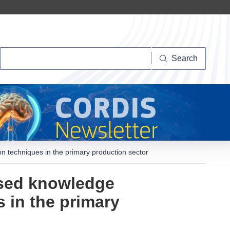
Search
Search
n techniques in the primary production sector
ased knowledge
s in the primary