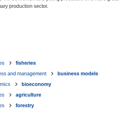
mary production sector.
ies
fisheries
ess and management
business models
mics
bioeconomy
ies
agriculture
ies
forestry