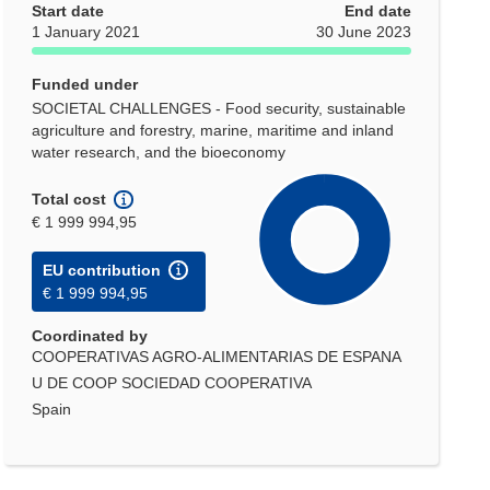
Start date
End date
1 January 2021
30 June 2023
Funded under
SOCIETAL CHALLENGES - Food security, sustainable
agriculture and forestry, marine, maritime and inland
water research, and the bioeconomy
Total cost
€ 1 999 994,95
EU contribution
€ 1 999 994,95
Coordinated by
COOPERATIVAS AGRO-ALIMENTARIAS DE ESPANA
U DE COOP SOCIEDAD COOPERATIVA
Spain