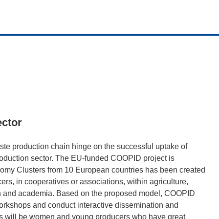
ector
te production chain hinge on the successful uptake of
roduction sector. The EU-funded COOPID project is
omy Clusters from 10 European countries has been created
rs, in cooperatives or associations, within agriculture,
earch and academia. Based on the proposed model, COOPID
orkshops and conduct interactive dissemination and
ps will be women and young producers who have great