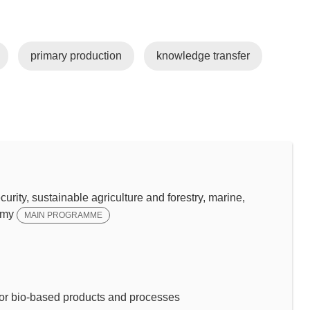
primary production
knowledge transfer
y, sustainable agriculture and forestry, marine,
omy
MAIN PROGRAMME
or bio-based products and processes