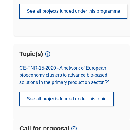
See all projects funded under this programme
Topic(s)
CE-FNR-15-2020 - A network of European
bioeconomy clusters to advance bio-based
solutions in the primary production sector
See all projects funded under this topic
Call for proposal