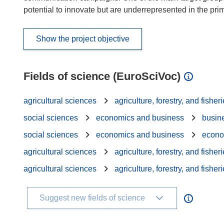
potential to innovate but are underrepresented in the pri
Show the project objective
Fields of science (EuroSciVoc)
agricultural sciences
agriculture, forestry, and fisher
social sciences
economics and business
busin
social sciences
economics and business
econo
agricultural sciences
agriculture, forestry, and fisher
agricultural sciences
agriculture, forestry, and fisher
Suggest new fields of science