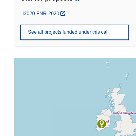
(opens in new window)
H2020-FNR-2020
See all projects funded under this call