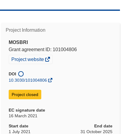
Project Information
MOSBRI
Grant agreement ID: 101004806
(opens
Project website
in
new
DOI
window)
10.3030/101004806
Project closed
EC signature date
16 March 2021
Start date
End date
1 July 2021
31 October 2025