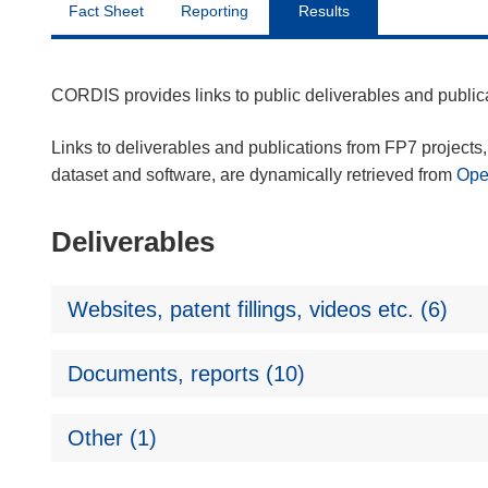
Fact Sheet
Reporting
Results
CORDIS provides links to public deliverables and publi
Links to deliverables and publications from FP7 projects, 
dataset and software, are dynamically retrieved from
Op
Deliverables
Websites, patent fillings, videos etc. (6)
Documents, reports (10)
Other (1)