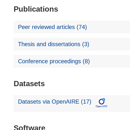
Publications
Peer reviewed articles (74)
Thesis and dissertations (3)
Conference proceedings (8)
Datasets
Datasets via OpenAIRE (17)
Software