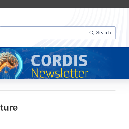
Search
Search
ture