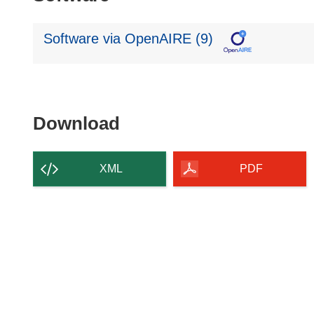
Software via OpenAIRE (9)
Download
Download
the
content
XML
PDF
of
the
page