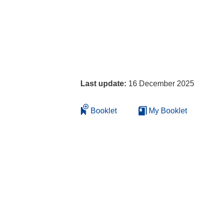
Last update:
16 December 2025
Booklet
My Booklet