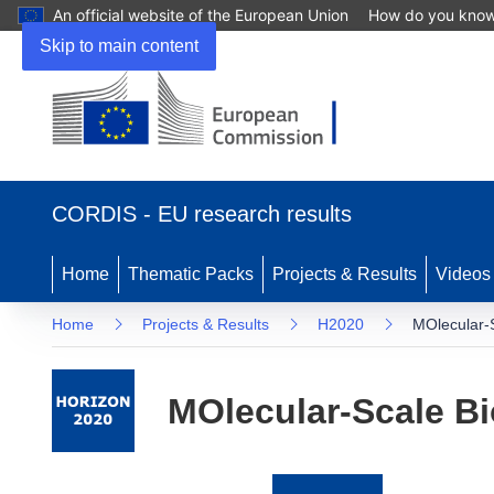
An official website of the European Union
How do you kno
Skip to main content
(opens
in
CORDIS - EU research results
new
window)
Home
Thematic Packs
Projects & Results
Videos
Home
Projects & Results
H2020
MOlecular-S
MOlecular-Scale Bi