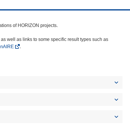
cations of HORIZON projects.
as well as links to some specific result types such as
enAIRE
.