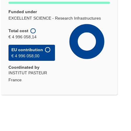
Funded under
EXCELLENT SCIENCE - Research Infrastructures
Total cost
€ 4 996 058,14
EU contribution
€ 4 996 058,00
Coordinated by
INSTITUT PASTEUR
France