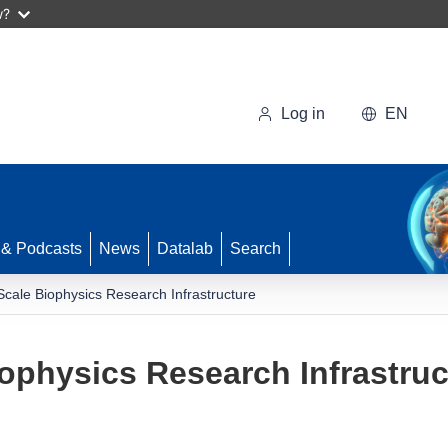
w?
Log in
EN
 & Podcasts
News
Datalab
Search
cale Biophysics Research Infrastructure
ophysics Research Infrastruc