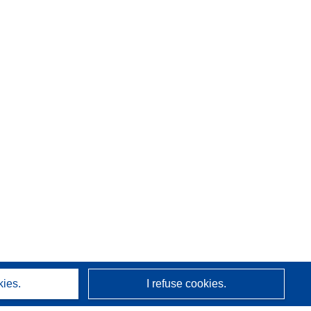
kies.
I refuse cookies.