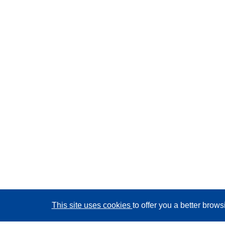
This site uses cookies
to offer you a better brow