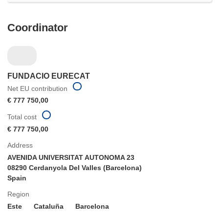
Coordinator
FUNDACIO EURECAT
Net EU contribution
€ 777 750,00
Total cost
€ 777 750,00
Address
AVENIDA UNIVERSITAT AUTONOMA 23
08290 Cerdanyola Del Valles (Barcelona)
Spain
Region
Este
Cataluña
Barcelona