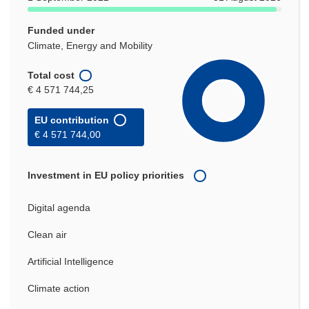
Funded under
Climate, Energy and Mobility
Total cost
€ 4 571 744,25
EU contribution
€ 4 571 744,00
Investment in EU policy priorities
Digital agenda
Clean air
Artificial Intelligence
Climate action