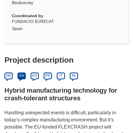
Biodiversity
Coordinated by
FUNDACIO EURECAT
Spain
Project description
DE
EN
ES
FR
IT
PL
Hybrid manufacturing technology for
crash-tolerant structures
Handling unexpected events is difficult, particularly in
today’s complex manufacturing environment. But it’s
possible. The EU-funded FLEXCRASH project will