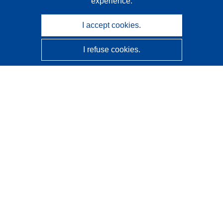
experience.
I accept cookies.
I refuse cookies.
CORDIS - EU research results
This website is managed by the
Publications Office of the
European Union
Accessibility
Semi-Automatic Project Classification - Explainability
Notice
Contact us
Contact our Help Desk