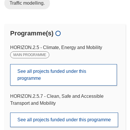
Traffic modelling.
Programme(s)
HORIZON.2.5 - Climate, Energy and Mobility
MAIN PROGRAMME
See all projects funded under this
programme
HORIZON.2.5.7 - Clean, Safe and Accessible
Transport and Mobility
See all projects funded under this programme