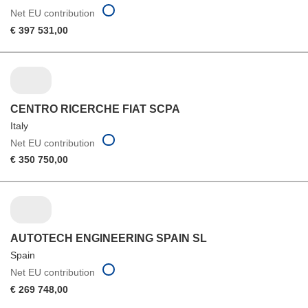
Net EU contribution
€ 397 531,00
CENTRO RICERCHE FIAT SCPA
Italy
Net EU contribution
€ 350 750,00
AUTOTECH ENGINEERING SPAIN SL
Spain
Net EU contribution
€ 269 748,00