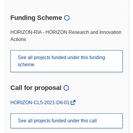
Funding Scheme
HORIZON-RIA - HORIZON Research and Innovation
Actions
See all projects funded under this funding
scheme
Call for proposal
(opens
HORIZON-CL5-2021-D6-01
in
new
See all projects funded under this call
window)