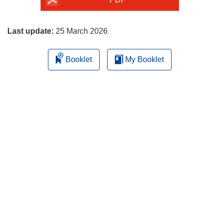
the
page
Last update:
25 March 2026
Booklet
My Booklet