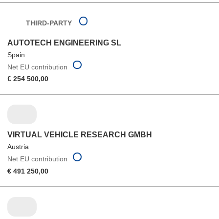
THIRD-PARTY
AUTOTECH ENGINEERING SL
Spain
Net EU contribution
€ 254 500,00
VIRTUAL VEHICLE RESEARCH GMBH
Austria
Net EU contribution
€ 491 250,00