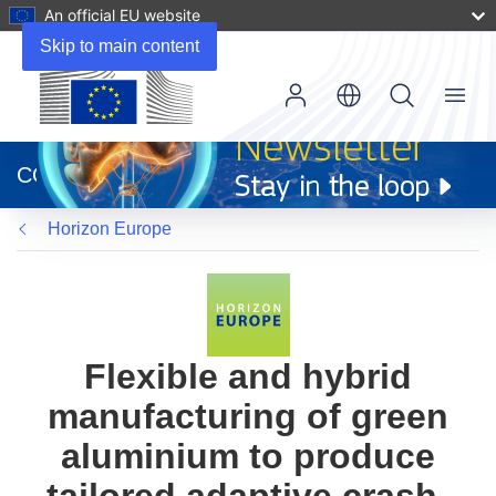
An official EU website
Skip to main content
Menu
(opens
in
CORDIS
new
window)
Horizon Europe
Flexible and hybrid
manufacturing of green
aluminium to produce