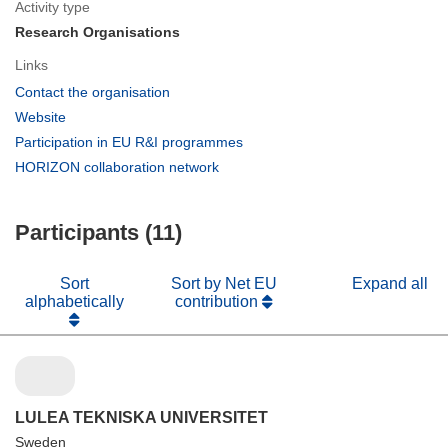
Activity type
Research Organisations
Links
(opens
Contact the organisation
in
(opens
Website
new
in
(opens
Participation in EU R&I programmes
window)
new
in
(opens
HORIZON collaboration network
window)
new
in
window)
new
Participants (11)
window)
Sort
Sort by Net EU
Expand all
alphabetically
contribution
LULEA TEKNISKA UNIVERSITET
Sweden