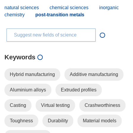
natural sciences
chemical sciences
inorganic
chemistry
post-transition metals
Suggest new fields of science
Keywords
Hybrid manufacturing
Additive manufacturing
Aluminium alloys
Extruded profiles
Casting
Virtual testing
Crashworthiness
Toughness
Durability
Material models