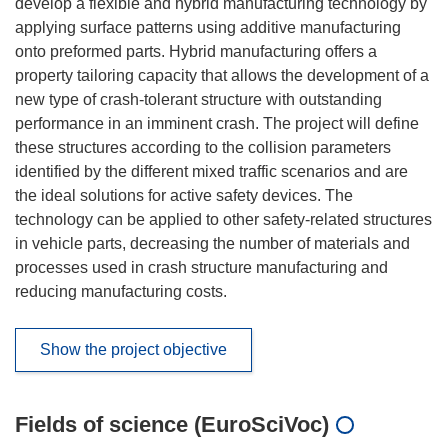
develop a flexible and hybrid manufacturing technology by
applying surface patterns using additive manufacturing
onto preformed parts. Hybrid manufacturing offers a
property tailoring capacity that allows the development of a
new type of crash-tolerant structure with outstanding
performance in an imminent crash. The project will define
these structures according to the collision parameters
identified by the different mixed traffic scenarios and are
the ideal solutions for active safety devices. The
technology can be applied to other safety-related structures
in vehicle parts, decreasing the number of materials and
processes used in crash structure manufacturing and
reducing manufacturing costs.
Show the project objective
Fields of science (EuroSciVoc)