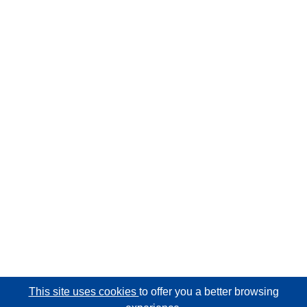
This site uses cookies
to offer you a better browsing