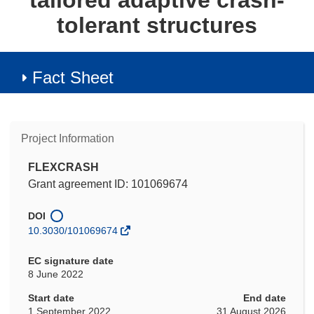
tailored adaptive crash-
tolerant structures
Fact Sheet
Project Information
FLEXCRASH
Grant agreement ID: 101069674
DOI
10.3030/101069674
EC signature date
8 June 2022
Start date
End date
1 September 2022
31 August 2026