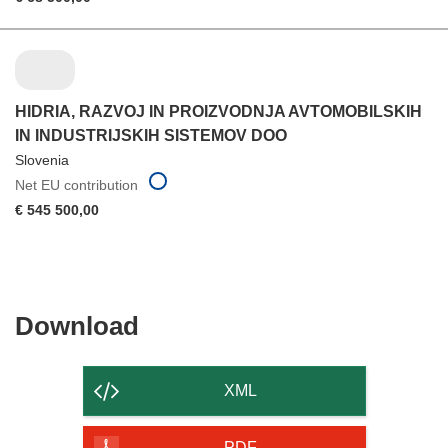
HIDRIA, RAZVOJ IN PROIZVODNJA AVTOMOBILSKIH
IN INDUSTRIJSKIH SISTEMOV DOO
Slovenia
Net EU contribution
€ 545 500,00
Download
Download
the
content
XML
of
PDF