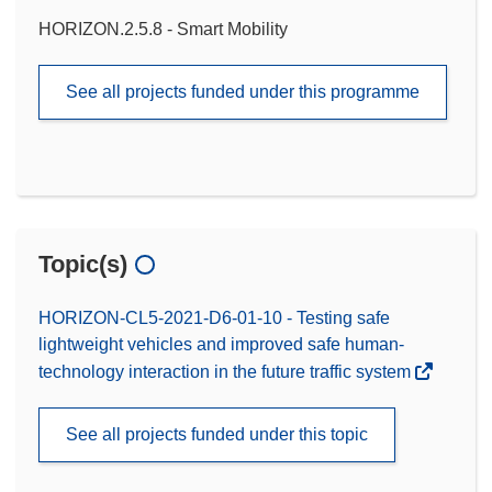
HORIZON.2.5.8 - Smart Mobility
See all projects funded under this programme
Topic(s)
HORIZON-CL5-2021-D6-01-10 - Testing safe
lightweight vehicles and improved safe human-
technology interaction in the future traffic system
See all projects funded under this topic