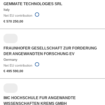
GEMMATE TECHNOLOGIES SRL
Italy
Net EU contribution
€ 570 250,00
FRAUNHOFER GESELLSCHAFT ZUR FORDERUNG
DER ANGEWANDTEN FORSCHUNG EV
Germany
Net EU contribution
€ 495 590,00
IMC HOCHSCHULE FUR ANGEWANDTE
WISSENSCHAFTEN KREMS GMBH