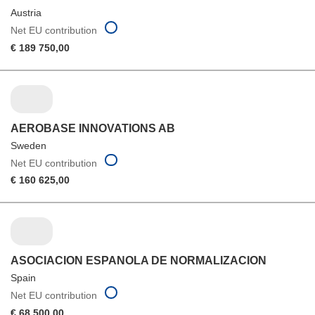
Austria
Net EU contribution
€ 189 750,00
AEROBASE INNOVATIONS AB
Sweden
Net EU contribution
€ 160 625,00
ASOCIACION ESPANOLA DE NORMALIZACION
Spain
Net EU contribution
€ 68 500,00