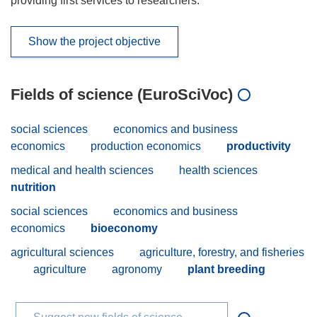
providing first services to researchers.
Show the project objective
Fields of science (EuroSciVoc)
social sciences
economics and business
economics
production economics
productivity
medical and health sciences
health sciences
nutrition
social sciences
economics and business
economics
bioeconomy
agricultural sciences
agriculture, forestry, and fisheries
agriculture
agronomy
plant breeding