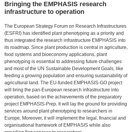
Bringing the EMPHASIS research
infrastructure to operation
The European Strategy Forum on Research Infrastructures
(ESFRI) has identified plant phenotyping as a priority and
thus integrated the research infrastructure EMPHASIS into
its roadmap. Since plant production is central in agriculture,
food systems and bioeconomy applications, plant
phenotyping is essential to addressing future challenges
and most of the UN Sustainable Development Goals, like
feeding a growing population and ensuring sustainability of
agricultural land. The EU-funded EMPHASIS-GO project
will bring the pan-European research infrastructure into
operation, based on the achievements of the preparatory
project EMPHASIS-Prep. It will lay the ground for providing
services around plant phenotyping to researchers in
Europe. Moreover, it will implement the legal, financial and
organisational framework of EMPHASIS while also