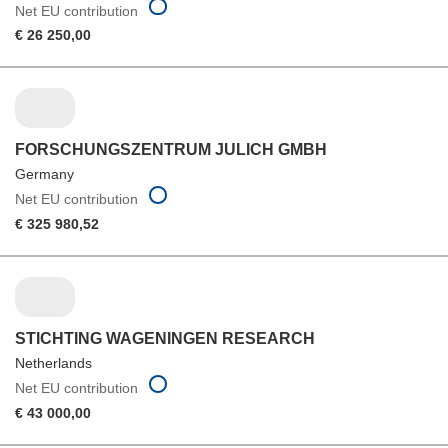
Net EU contribution
€ 26 250,00
FORSCHUNGSZENTRUM JULICH GMBH
Germany
Net EU contribution
€ 325 980,52
STICHTING WAGENINGEN RESEARCH
Netherlands
Net EU contribution
€ 43 000,00