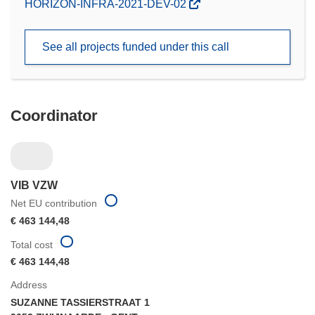
(opens
HORIZON-INFRA-2021-DEV-02
in
new
See all projects funded under this call
window)
Coordinator
VIB VZW
Net EU contribution
€ 463 144,48
Total cost
€ 463 144,48
Address
SUZANNE TASSIERSTRAAT 1