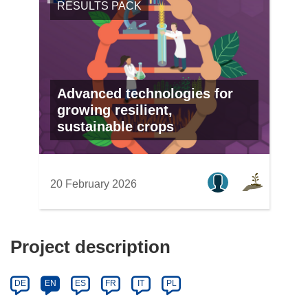
RESULTS PACK
Advanced technologies for
growing resilient,
sustainable crops
20 February 2026
Project description
DE
EN
ES
FR
IT
PL