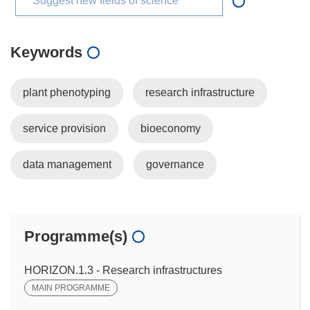
Suggest new fields of science
Keywords
plant phenotyping
research infrastructure
service provision
bioeconomy
data management
governance
Programme(s)
HORIZON.1.3 - Research infrastructures
MAIN PROGRAMME