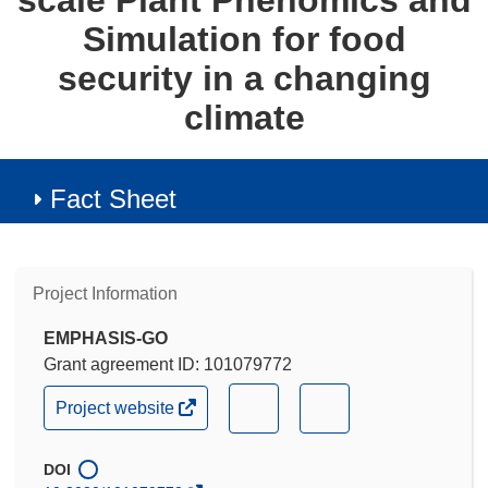
scale Plant Phenomics and
Simulation for food
security in a changing
climate
Fact Sheet
Project Information
EMPHASIS-GO
Grant agreement ID: 101079772
(opens
(opens
(opens
Project website
in
in
in
new
new
new
window)
DOI
window)
window)