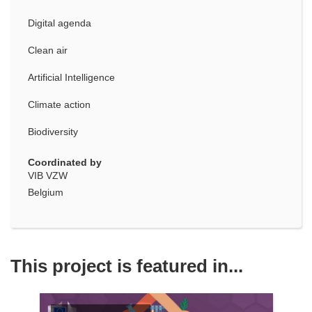
Digital agenda
Clean air
Artificial Intelligence
Climate action
Biodiversity
Coordinated by
VIB VZW
Belgium
This project is featured in...