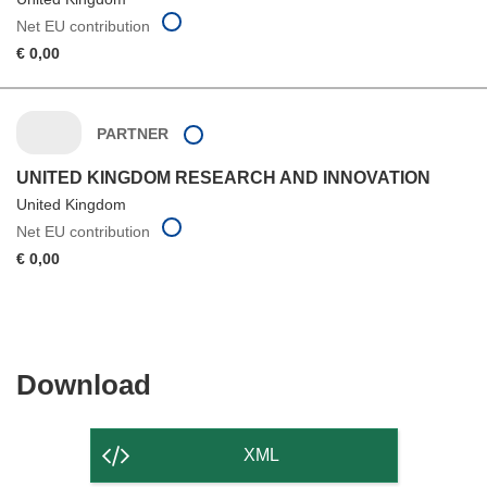
Net EU contribution
€ 0,00
PARTNER
UNITED KINGDOM RESEARCH AND INNOVATION
United Kingdom
Net EU contribution
€ 0,00
Download
Download
the
content
XML
of