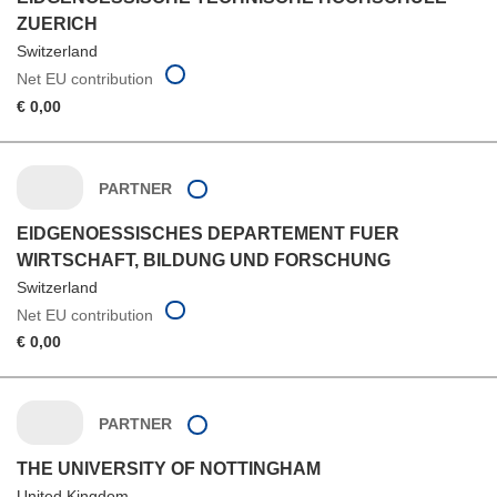
ZUERICH
Switzerland
Net EU contribution
€ 0,00
PARTNER
EIDGENOESSISCHES DEPARTEMENT FUER
WIRTSCHAFT, BILDUNG UND FORSCHUNG
Switzerland
Net EU contribution
€ 0,00
PARTNER
THE UNIVERSITY OF NOTTINGHAM
United Kingdom