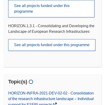
See all projects funded under this
programme
HORIZON.1.3.1 - Consolidating and Developing the
Landscape of European Research Infrastructures
See all projects funded under this programme
Topic(s)
HORIZON-INFRA-2021-DEV-02-02 - Consolidation
of the research infrastructure landscape – Individual
support for ESFRI projects