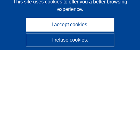
This site uses cookies
to offer you a better browsing
experience.
I accept cookies.
I refuse cookies.
CORDIS - EU research results
This website is managed by the
Publications Office of the
European Union
Accessibility
Semi-Automatic Project Classification - Explainability
Notice
Contact us