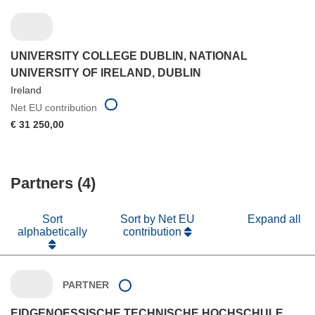
UNIVERSITY COLLEGE DUBLIN, NATIONAL
UNIVERSITY OF IRELAND, DUBLIN
Ireland
Net EU contribution
€ 31 250,00
Partners (4)
Sort
Sort by Net EU
Expand all
alphabetically
contribution
PARTNER
EIDGENOESSISCHE TECHNISCHE HOCHSCHULE