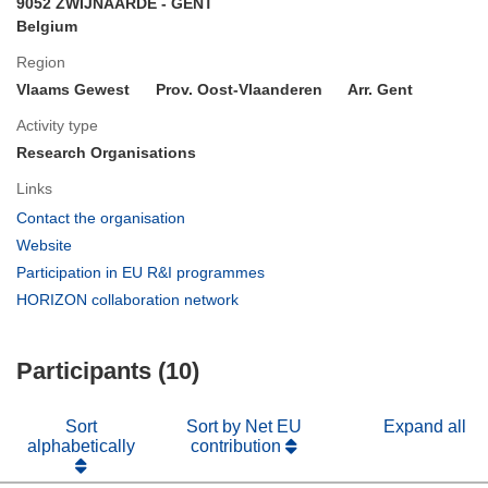
9052 ZWIJNAARDE - GENT
Belgium
Region
Vlaams Gewest
Prov. Oost-Vlaanderen
Arr. Gent
Activity type
Research Organisations
Links
(opens
Contact the organisation
in
(opens
Website
new
in
(opens
Participation in EU R&I programmes
window)
new
in
(opens
HORIZON collaboration network
window)
new
in
window)
new
Participants (10)
window)
Sort
Sort by Net EU
Expand all
alphabetically
contribution