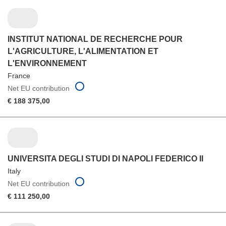
INSTITUT NATIONAL DE RECHERCHE POUR
L'AGRICULTURE, L'ALIMENTATION ET
L'ENVIRONNEMENT
France
Net EU contribution
€ 188 375,00
UNIVERSITA DEGLI STUDI DI NAPOLI FEDERICO II
Italy
Net EU contribution
€ 111 250,00