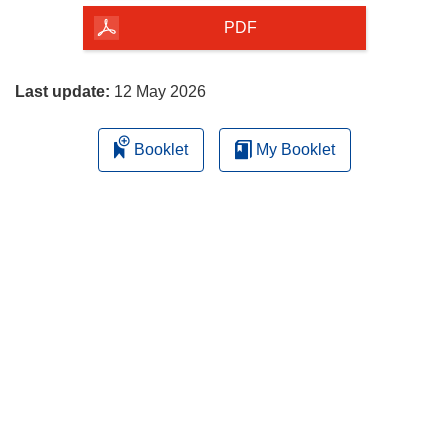
the
PDF
page
Last update:
12 May 2026
Booklet
My Booklet