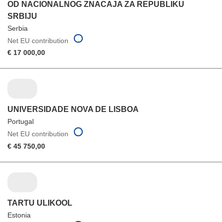
OD NACIONALNOG ZNACAJA ZA REPUBLIKU
SRBIJU
Serbia
Net EU contribution
€ 17 000,00
UNIVERSIDADE NOVA DE LISBOA
Portugal
Net EU contribution
€ 45 750,00
TARTU ULIKOOL
Estonia