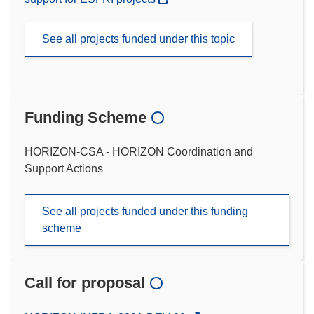
See all projects funded under this topic
Funding Scheme
HORIZON-CSA - HORIZON Coordination and
Support Actions
See all projects funded under this funding
scheme
Call for proposal