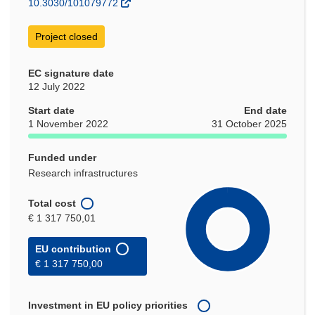
10.3030/101079772
Project closed
EC signature date
12 July 2022
Start date
End date
1 November 2022
31 October 2025
Funded under
Research infrastructures
Total cost
€ 1 317 750,01
EU contribution
€ 1 317 750,00
Investment in EU policy priorities