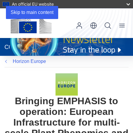
An official EU website
Skip to main content
Menu
(opens
in
CORDIS
new
window)
Horizon Europe
Bringing EMPHASIS to
operation: European
Infrastructure for multi-