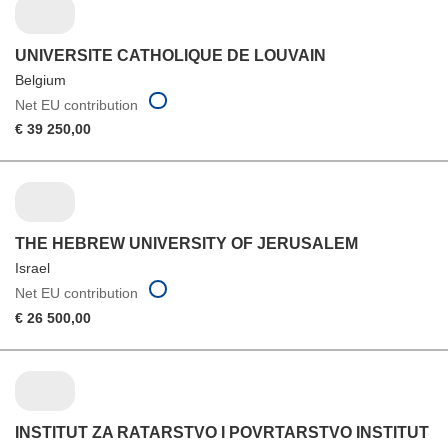
UNIVERSITE CATHOLIQUE DE LOUVAIN
Belgium
Net EU contribution
€ 39 250,00
THE HEBREW UNIVERSITY OF JERUSALEM
Israel
Net EU contribution
€ 26 500,00
INSTITUT ZA RATARSTVO I POVRTARSTVO INSTITUT