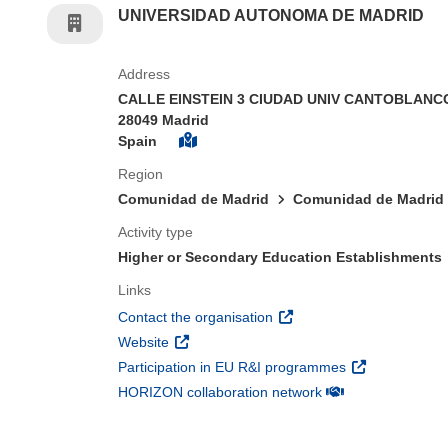
UNIVERSIDAD AUTONOMA DE MADRID
Address
CALLE EINSTEIN 3 CIUDAD UNIV CANTOBLAN
28049 Madrid
Spain
Region
Comunidad de Madrid
Comunidad de Madrid
Activity type
Higher or Secondary Education Establishments
Links
(opens in new window)
Contact the organisation
(opens in new window)
Website
(opens in new 
Participation in EU R&I programmes
(opens in new win
HORIZON collaboration network