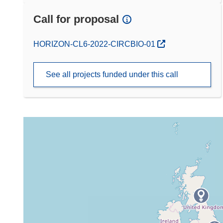
Call for proposal
(opens in new window)
HORIZON-CL6-2022-CIRCBIO-01
See all projects funded under this call