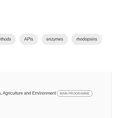
ethods
APIs
enzymes
rhodopsins
 Agriculture and Environment
MAIN PROGRAMME