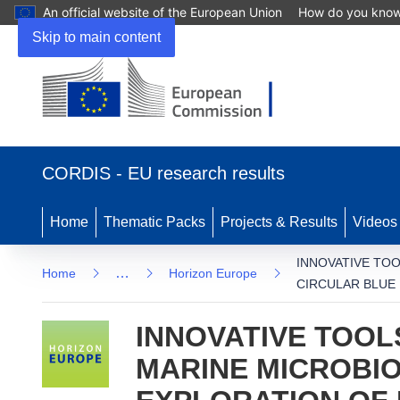
An official website of the European Union
How do you kno
Skip to main content
(opens in new window)
CORDIS - EU research results
Home
Thematic Packs
Projects & Results
Videos
INNOVATIVE TO
…
Home
Horizon Europe
CIRCULAR BLUE
INNOVATIVE TOOL
MARINE MICROBIO