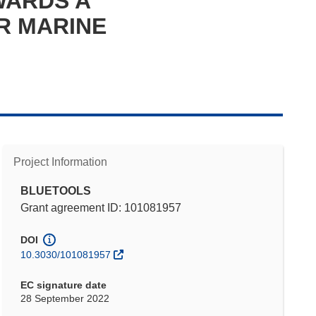
WARDS A
R MARINE
Project Information
BLUETOOLS
Grant agreement ID: 101081957
DOI
10.3030/101081957
EC signature date
28 September 2022