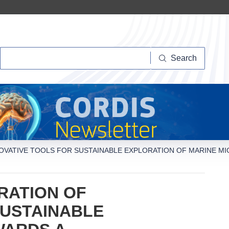
Search
Search
OVATIVE TOOLS FOR SUSTAINABLE EXPLORATION OF MARINE M
RATION OF
SUSTAINABLE