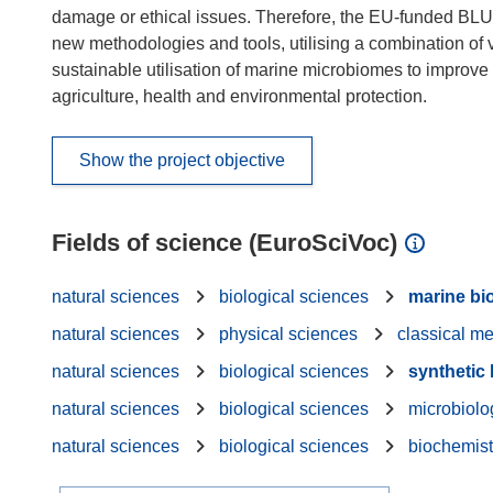
damage or ethical issues. Therefore, the EU-funded BLUE
new methodologies and tools, utilising a combination of var
sustainable utilisation of marine microbiomes to improve di
agriculture, health and environmental protection.
Show the project objective
Fields of science (EuroSciVoc)
natural sciences
biological sciences
marine bi
natural sciences
physical sciences
classical m
natural sciences
biological sciences
synthetic
natural sciences
biological sciences
microbiolo
natural sciences
biological sciences
biochemist