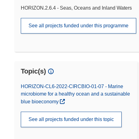
HORIZON.2.6.4 - Seas, Oceans and Inland Waters
See all projects funded under this programme
Topic(s)
HORIZON-CL6-2022-CIRCBIO-01-07 - Marine
microbiome for a healthy ocean and a sustainable
blue bioeconomy
See all projects funded under this topic