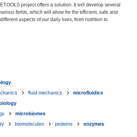
TOOLS project offers a solution. It will develop several
ious fields, which will allow for the efficient, safe and
fferent aspects of our daily lives, from nutrition to
ology
echanics
fluid mechanics
microfluidics
 biology
gy
microbiomes
ry
biomolecules
proteins
enzymes