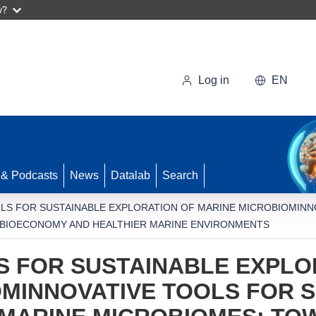
w?
Log in
EN
 & Podcasts
News
Datalab
Search
OLS FOR SUSTAINABLE EXPLORATION OF MARINE MICROBIOMINN
 BIOECONOMY AND HEALTHIER MARINE ENVIRONMENTS
S FOR SUSTAINABLE EXPLO
MINNOVATIVE TOOLS FOR 