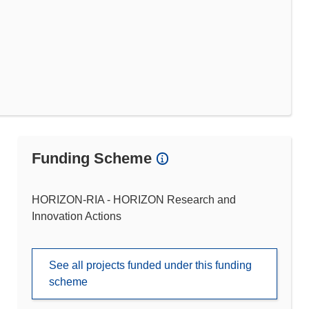
Funding Scheme
HORIZON-RIA - HORIZON Research and
Innovation Actions
See all projects funded under this funding
scheme