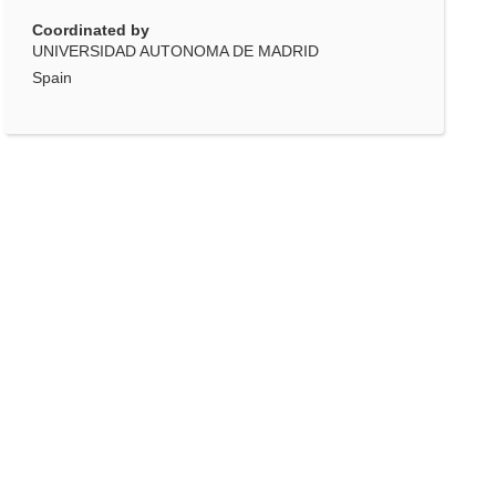
Coordinated by
UNIVERSIDAD AUTONOMA DE MADRID
Spain