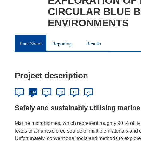
EXPLORATION OF
CIRCULAR BLUE 
ENVIRONMENTS
Fact Sheet
Reporting
Results
Project description
DE
EN
ES
FR
IT
PL
Safely and sustainably utilising mari
Marine microbiomes, which represent roughly 90 % of livi
leads to an unexplored source of multiple materials and c
Unfortunately, conventional tools and methods to explore