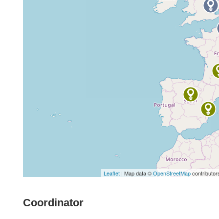
Leaflet
| Map data ©
OpenStreetMap
contributor
Coordinator