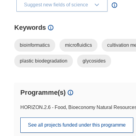
Suggest new fields of science
Keywords
bioinformatics
microfluidics
cultivation m
plastic biodegradation
glycosides
Programme(s)
HORIZON.2.6 - Food, Bioeconomy Natural Resources,
See all projects funded under this programme