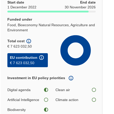
Start date
End date
1 December 2022
30 November 2026
Funded under
Food, Bioeconomy Natural Resources, Agriculture and
Environment
Total cost
€ 7 623 032,50
EU contribution
€ 7 623 032,50
Investment in EU policy priorities
Digital agenda
Clean air
Artificial Intelligence
Climate action
Biodiversity