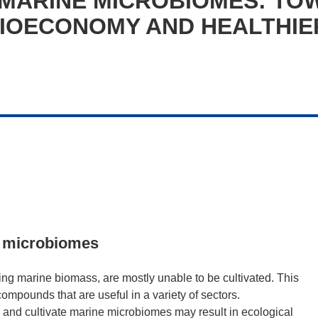
 MARINE MICROBIOMES: TO
BIOECONOMY AND HEALTHIE
ne microbiomes
ng marine biomass, are mostly unable to be cultivated. This
ompounds that are useful in a variety of sectors.
 and cultivate marine microbiomes may result in ecological