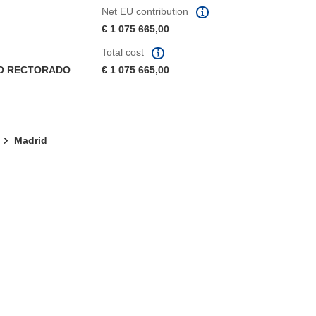
Net EU contribution
€ 1 075 665,00
Total cost
CO RECTORADO
€ 1 075 665,00
Madrid
window)
dow)