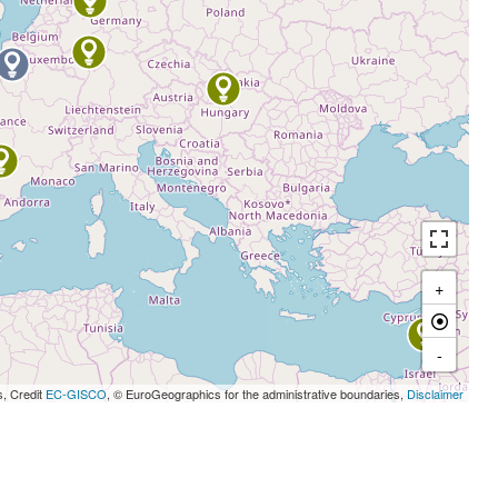
+
-
s, Credit
EC-GISCO
, © EuroGeographics for the administrative boundaries,
Disclaimer