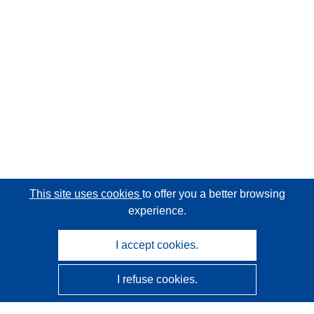
This site uses cookies
to offer you a better browsing
experience.
I accept cookies.
I refuse cookies.
CORDIS - EU research results