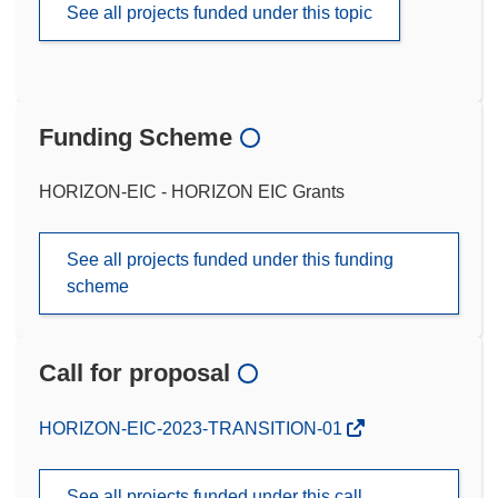
See all projects funded under this topic
Funding Scheme
HORIZON-EIC - HORIZON EIC Grants
See all projects funded under this funding
scheme
Call for proposal
(opens
HORIZON-EIC-2023-TRANSITION-01
in
new
See all projects funded under this call