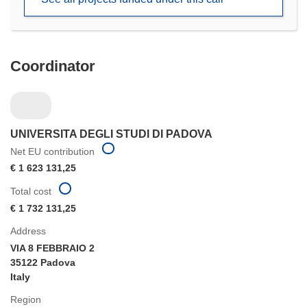
window)
Coordinator
UNIVERSITA DEGLI STUDI DI PADOVA
Net EU contribution
€ 1 623 131,25
Total cost
€ 1 732 131,25
Address
VIA 8 FEBBRAIO 2
35122 Padova
Italy
Region