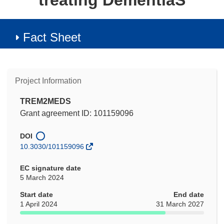
treating DementiaS
Fact Sheet
Project Information
TREM2MEDS
Grant agreement ID: 101159096
DOI
10.3030/101159096
EC signature date
5 March 2024
Start date
End date
1 April 2024
31 March 2027