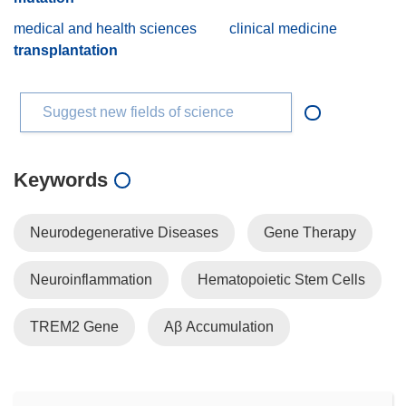
medical and health sciences
clinical medicine
transplantation
Suggest new fields of science
Keywords
Neurodegenerative Diseases
Gene Therapy
Neuroinflammation
Hematopoietic Stem Cells
TREM2 Gene
Aβ Accumulation