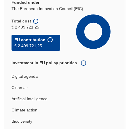
Funded under
The European Innovation Council (EIC)
Total cost
€ 2 499 721,25
EU contribution
€ 2 499 721,25
Investment in EU policy priorities
Digital agenda
Clean air
Artificial Intelligence
Climate action
Biodiversity