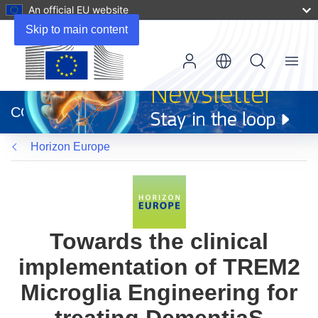
An official EU website
Skip to main content
Menu
(opens
in
CORDIS
new
window)
Horizon Europe
Towards the clinical
implementation of TREM2
Microglia Engineering for