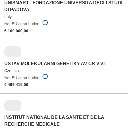
UNISMART - FONDAZIONE UNIVERSITA DEGLI STUDI
DI PADOVA
Italy
Net EU contribution
€ 109 000,00
USTAV MOLEKULARNI GENETIKY AV CR V.V.I.
Czechia
Net EU contribution
€ 499 415,00
INSTITUT NATIONAL DE LA SANTE ET DE LA
RECHERCHE MEDICALE