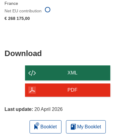
France
Net EU contribution
€ 268 175,00
Download
Download
the
content
XML
of
the
PDF
page
Last update:
20 April 2026
Booklet
My Booklet