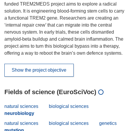
funded TREM2MEDS project aims to explore a radical
solution. It is engineering blood-forming stem cells to carry
a functional TREM2 gene. Researchers are creating an
‘internal repair crew’ that can migrate into the central
nervous system. In early trials, these cells dismantled
amyloid-beta buildup and calmed brain inflammation. The
project aims to turn this biological bypass into a therapy,
offering a way to reboot the brain’s own defence systems.
Show the project objective
Fields of science (EuroSciVoc)
natural sciences
biological sciences
neurobiology
natural sciences
biological sciences
genetics
mutation