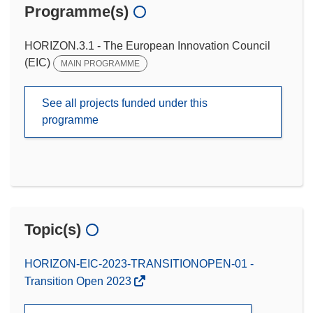
Programme(s)
HORIZON.3.1 - The European Innovation Council
(EIC)
MAIN PROGRAMME
See all projects funded under this
programme
Topic(s)
HORIZON-EIC-2023-TRANSITIONOPEN-01 -
Transition Open 2023