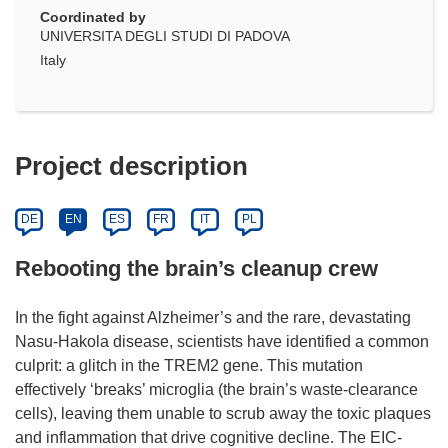
Coordinated by
UNIVERSITA DEGLI STUDI DI PADOVA
Italy
Project description
DE
EN
ES
FR
IT
PL
Rebooting the brain’s cleanup crew
In the fight against Alzheimer’s and the rare, devastating
Nasu-Hakola disease, scientists have identified a common
culprit: a glitch in the TREM2 gene. This mutation
effectively ‘breaks’ microglia (the brain’s waste-clearance
cells), leaving them unable to scrub away the toxic plaques
and inflammation that drive cognitive decline. The EIC-