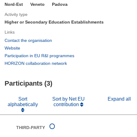
Nord-Est
Veneto
Padova
Activity type
Higher or Secondary Education Establishments
Links
(opens
Contact the organisation
in
(opens
Website
new
in
(opens
Participation in EU R&I programmes
window)
new
in
(opens
HORIZON collaboration network
window)
new
in
window)
new
Participants (3)
window)
Sort
Sort by Net EU
Expand all
alphabetically
contribution
THIRD-PARTY