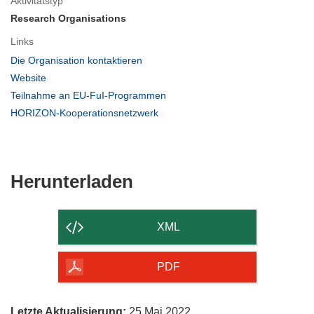
Aktivitätstyp
Research Organisations
Links
(öffnet
Die Organisation kontaktieren
in
(öffnet
Website
neuem
in
(öffnet
Teilnahme an EU-FuI-Programmen
Fenster)
neuem
in
(öffnet
HORIZON-Kooperationsnetzwerk
Fenster)
neuem
in
Fenster)
neuem
Fenster)
Den
Herunterladen
Inhalt
der
XML
Seite
herunterladen
PDF
Letzte Aktualisierung:
25 Mai 2022