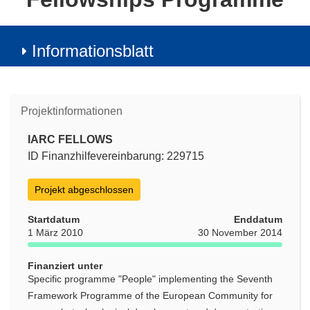
Informationsblatt
Projektinformationen
IARC FELLOWS
ID Finanzhilfevereinbarung: 229715
Projekt abgeschlossen
Startdatum
Enddatum
1 März 2010
30 November 2014
Finanziert unter
Specific programme "People" implementing the Seventh
Framework Programme of the European Community for