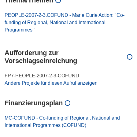
Thema/Themen
PEOPLE-2007-2-3.COFUND - Marie Curie Action: "Co-
funding of Regional, National and International
Programmes "
Aufforderung zur
Vorschlagseinreichung
FP7-PEOPLE-2007-2-3-COFUND
Andere Projekte für diesen Aufruf anzeigen
Finanzierungsplan
MC-COFUND - Co-funding of Regional, National and
International Programmes (COFUND)