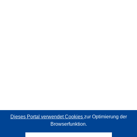
Dieses Portal verwendet Cookies
zur Optimierung der
Browserfunktion.