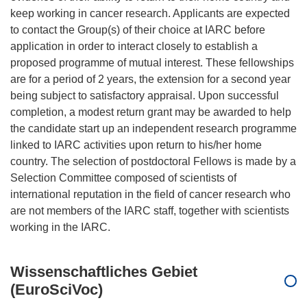
keep working in cancer research. Applicants are expected
to contact the Group(s) of their choice at IARC before
application in order to interact closely to establish a
proposed programme of mutual interest. These fellowships
are for a period of 2 years, the extension for a second year
being subject to satisfactory appraisal. Upon successful
completion, a modest return grant may be awarded to help
the candidate start up an independent research programme
linked to IARC activities upon return to his/her home
country. The selection of postdoctoral Fellows is made by a
Selection Committee composed of scientists of
international reputation in the field of cancer research who
are not members of the IARC staff, together with scientists
Wissenschaftliches Gebiet
(EuroSciVoc)