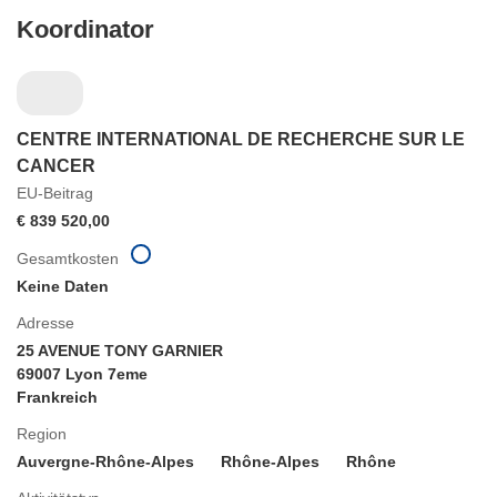
Koordinator
CENTRE INTERNATIONAL DE RECHERCHE SUR LE
CANCER
EU-Beitrag
€ 839 520,00
Gesamtkosten
Keine Daten
Adresse
25 AVENUE TONY GARNIER
69007 Lyon 7eme
Frankreich
Region
Auvergne-Rhône-Alpes
Rhône-Alpes
Rhône