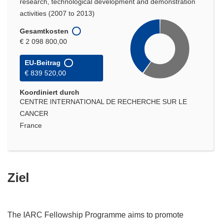
research, technological development and demonstration
activities (2007 to 2013)
Gesamtkosten
€ 2 098 800,00
EU-Beitrag
€ 839 520,00
Koordiniert durch
CENTRE INTERNATIONAL DE RECHERCHE SUR LE
CANCER
France
Ziel
The IARC Fellowship Programme aims to promote