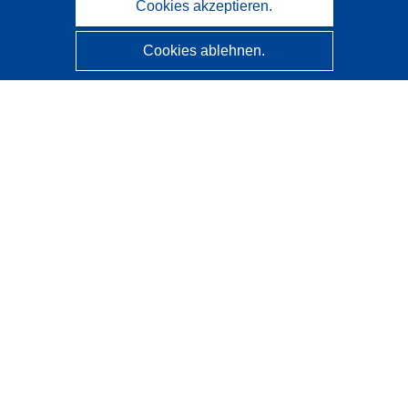
Cookies akzeptieren.
Cookies ablehnen.
CORDIS - Forschungsergebnisse der EU
Diese Website wird vom
Amt für Veröffentlichungen der
Europäischen Union
verwaltet.
Barrierefreiheit
Halbautomatische Projektklassifizierung - Hinweis zur
Erklärbarkeit
Kontakt
Wenden Sie sich an das Help Desk
Häufig gestellte Fragen
(mit Antworten)