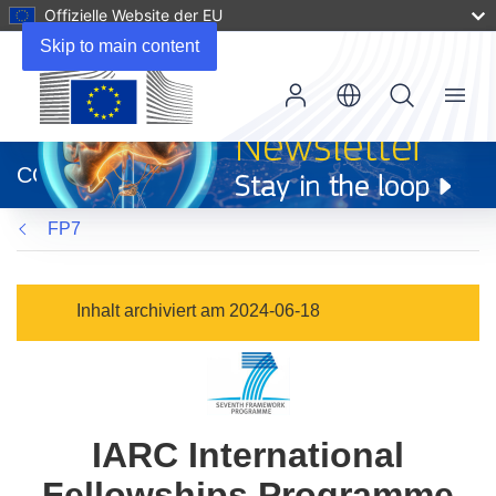
Offizielle Website der EU
Skip to main content
Menu
(öffnet
in
CORDIS
neuem
Fenster)
FP7
Inhalt archiviert am 2024-06-18
IARC International
Fellowships Programme