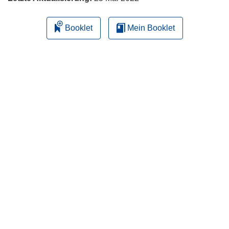
Booklet
Mein Booklet