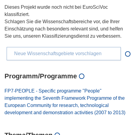
Dieses Projekt wurde noch nicht bei EuroSciVoc
klassifiziert.
Schlagen Sie die Wissenschaftsbereiche vor, die Ihrer
Einschätzung nach besonders relevant sind, und helfen
Sie uns, unseren Klassifizierungsdienst zu verbessern.
Neue Wissenschaftsgebiete vorschlagen
Programm/Programme
FP7-PEOPLE - Specific programme "People"
implementing the Seventh Framework Programme of the
European Community for research, technological
development and demonstration activities (2007 to 2013)