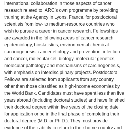
international collaboration in those aspects of cancer
research related to IARC's own programme by providing
training at the Agency in Lyons, France, for postdoctoral
scientists from low- to medium-resource countries who
wish to pursue a career in cancer research. Fellowships
are awarded in the following areas of cancer research:
epidemiology, biostatistics, environmental chemical
carcinogenesis, cancer etiology and prevention, infection
and cancer, molecular cell biology, molecular genetics,
molecular pathology and mechanisms of carcinogenesis,
with emphasis on interdisciplinary projects. Postdoctoral
Fellows are selected from applicants from any country
other than those classified as high-income economies by
the World Bank. Candidates must have spent less than five
years abroad (including doctoral studies) and have finished
their doctoral degree within five years of the closing date
for application or be in the final phase of completing their
doctoral degree (M.D. or Ph.D.). They must provide
evidence of their ability to return to their home country and