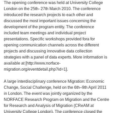
The opening conference was held at University College
London on the 25th- 27th March 2010. The conference
introduced the research projects to each other and
discussed the most important issues concerning the
development of the program entity. The conference
included team meetings and individual project
presentations. Specific workshops provided fora for
opening communication channels across the different
projects and discussing innovative data collection
strategies with a panel of data experts. More information is
available at [http://www.norface-
migration.org/eventdetail.php?id=1].
A large interdisciplinary conference Migration: Economic
Change, Social Challenge, held on the 6th–9th April 2011
in London. The event was jointly organized by the
NORFACE Research Program on Migration and the Centre
for Research and Analysis of Migration (CReAM at
University College London). The conference closed the