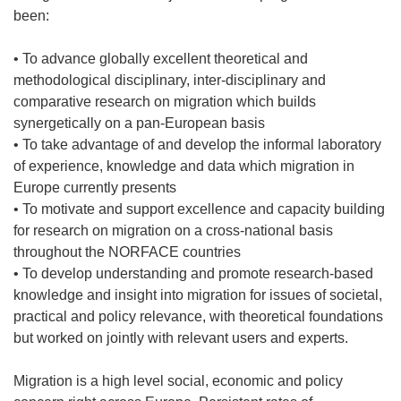
been:
• To advance globally excellent theoretical and
methodological disciplinary, inter-disciplinary and
comparative research on migration which builds
synergetically on a pan-European basis
• To take advantage of and develop the informal laboratory
of experience, knowledge and data which migration in
Europe currently presents
• To motivate and support excellence and capacity building
for research on migration on a cross-national basis
throughout the NORFACE countries
• To develop understanding and promote research-based
knowledge and insight into migration for issues of societal,
practical and policy relevance, with theoretical foundations
but worked on jointly with relevant users and experts.
Migration is a high level social, economic and policy