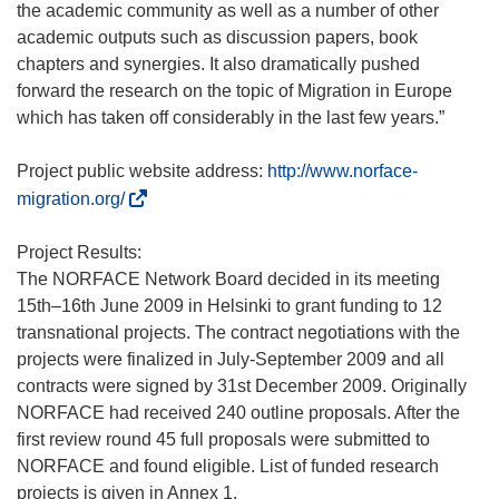
the academic community as well as a number of other
academic outputs such as discussion papers, book
chapters and synergies. It also dramatically pushed
forward the research on the topic of Migration in Europe
which has taken off considerably in the last few years.”
Project public website address:
http://www.norface-
(
migration.org/
ö
f
Project Results:
f
The NORFACE Network Board decided in its meeting
n
15th–16th June 2009 in Helsinki to grant funding to 12
e
transnational projects. The contract negotiations with the
t
projects were finalized in July-September 2009 and all
i
contracts were signed by 31st December 2009. Originally
n
NORFACE had received 240 outline proposals. After the
n
first review round 45 full proposals were submitted to
e
NORFACE and found eligible. List of funded research
u
projects is given in Annex 1.