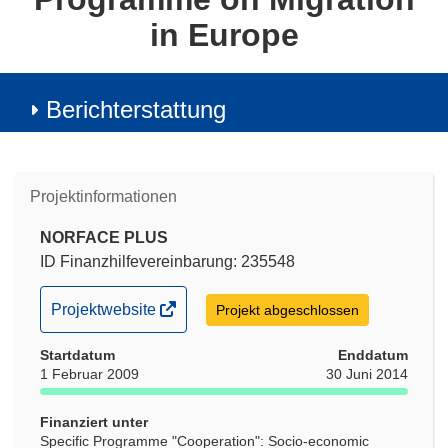
in Europe
Berichterstattung
Projektinformationen
NORFACE PLUS
ID Finanzhilfevereinbarung: 235548
(öffnet
Projektwebsite
Projekt abgeschlossen
in
Startdatum
neuem
Enddatum
1 Februar 2009
30 Juni 2014
Fenster)
Finanziert unter
Specific Programme "Cooperation": Socio-economic