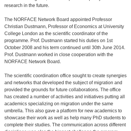
research in the future.
The NORFACE Network Board appointed Professor
Christian Dustmann, Professor of Economics at University
College London as the scientific coordinator of the
programme. Prof. Dustmann started his duties on 1st
October 2008 and his term continued until 30th June 2014.
Prof. Dustmann worked in close cooperation with the
NORFACE Network Board.
The scientific coordination office sought to create synergies
and networks that developed the subject of migration and
provided the grounds for future collaborations. The office
has created a number of activities and initiatives putting all
academics specializing on migration under the same
umbrella. This also gave a platform for new academics to
showcase their work as well as help many PhD students to
complete their studies. The communication across different