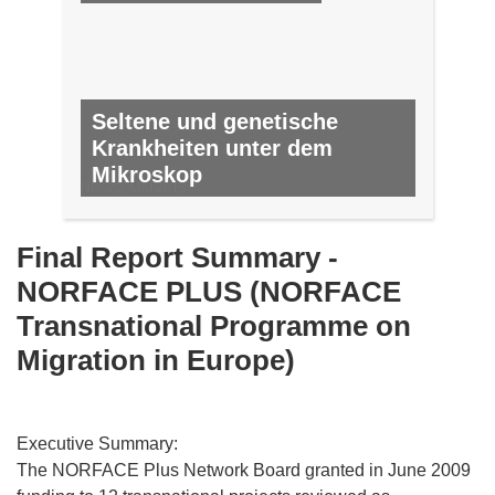
Seltene und genetische
Krankheiten unter dem
Mikroskop
NR. 22, MAI 2013
Final Report Summary -
NORFACE PLUS (NORFACE
Transnational Programme on
Migration in Europe)
Executive Summary:
The NORFACE Plus Network Board granted in June 2009