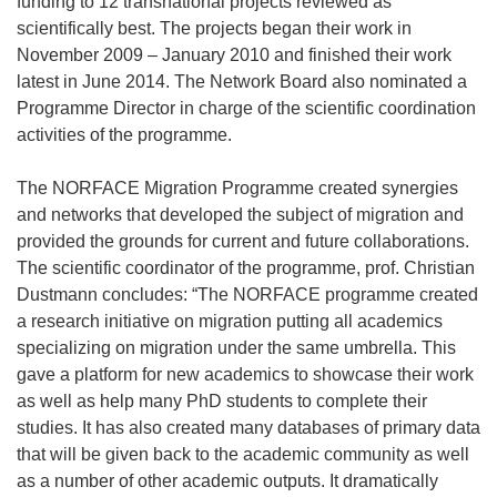
funding to 12 transnational projects reviewed as
scientifically best. The projects began their work in
November 2009 – January 2010 and finished their work
latest in June 2014. The Network Board also nominated a
Programme Director in charge of the scientific coordination
activities of the programme.
The NORFACE Migration Programme created synergies
and networks that developed the subject of migration and
provided the grounds for current and future collaborations.
The scientific coordinator of the programme, prof. Christian
Dustmann concludes: “The NORFACE programme created
a research initiative on migration putting all academics
specializing on migration under the same umbrella. This
gave a platform for new academics to showcase their work
as well as help many PhD students to complete their
studies. It has also created many databases of primary data
that will be given back to the academic community as well
as a number of other academic outputs. It dramatically