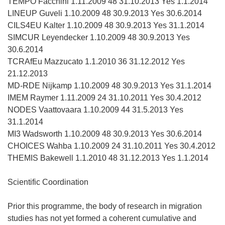
TEMPO Facchini 1.11.2009 48 31.10.2013 Yes 1.1.2014
LINEUP Guveli 1.10.2009 48 30.9.2013 Yes 30.6.2014
CILS4EU Kalter 1.10.2009 48 30.9.2013 Yes 31.1.2014
SIMCUR Leyendecker 1.10.2009 48 30.9.2013 Yes
30.6.2014
TCRAfEu Mazzucato 1.1.2010 36 31.12.2012 Yes
21.12.2013
MD-RDE Nijkamp 1.10.2009 48 30.9.2013 Yes 31.1.2014
IMEM Raymer 1.11.2009 24 31.10.2011 Yes 30.4.2012
NODES Vaattovaara 1.10.2009 44 31.5.2013 Yes
31.1.2014
MI3 Wadsworth 1.10.2009 48 30.9.2013 Yes 30.6.2014
CHOICES Wahba 1.10.2009 24 31.10.2011 Yes 30.4.2012
THEMIS Bakewell 1.1.2010 48 31.12.2013 Yes 1.1.2014
Scientific Coordination
Prior this programme, the body of research in migration
studies has not yet formed a coherent cumulative and