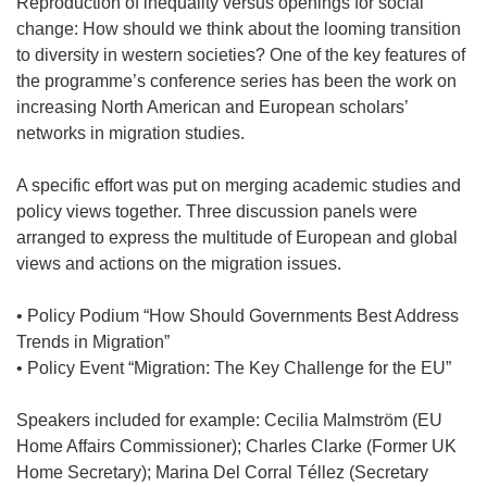
Reproduction of inequality versus openings for social
change: How should we think about the looming transition
to diversity in western societies? One of the key features of
the programme’s conference series has been the work on
increasing North American and European scholars’
networks in migration studies.
A specific effort was put on merging academic studies and
policy views together. Three discussion panels were
arranged to express the multitude of European and global
views and actions on the migration issues.
• Policy Podium “How Should Governments Best Address
Trends in Migration”
• Policy Event “Migration: The Key Challenge for the EU”
Speakers included for example: Cecilia Malmström (EU
Home Affairs Commissioner); Charles Clarke (Former UK
Home Secretary); Marina Del Corral Téllez (Secretary