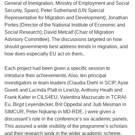
General of Immigration, Ministry of Employment and Social
Security, Spain); Peter Sutherland (UN Special
Representative for Migration and Development); Jonathan
Portes (Director of the National Institute of Economic and
Social Research); David Metcalf (Chair of Migration
Advisory Committee). The discussions targeted on how
should governments best address trends in migration, and
how does especially EU act on them..
Each project had been given a specific session to
introduce their achievements. Also, ten principal
investigators or team leaders (Claudia Diehl in SCIP, Ayse
Guveli and Lucinda Platt in LineUp, Anthony Heath and
Frank Kalter in CILS4EU, Valentina Mazzucato in TCRAf-
Eu, Birgit Leyendecker, Brit Oppedal and Judi Mesman in
SIMCUR, Peter Nijkamp in MD-RDE, ) were given a
discussant’s role in the conference’s six academic panels.
This assured a wide visibility of the programme’s scholars
and their research work in the wider academic scheme.