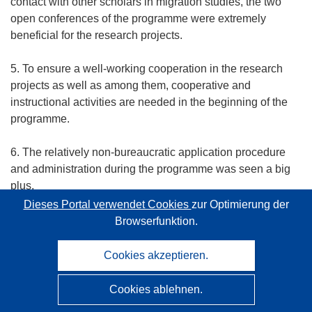
contact with other scholars in migration studies, the two
open conferences of the programme were extremely
beneficial for the research projects.
5. To ensure a well-working cooperation in the research
projects as well as among them, cooperative and
instructional activities are needed in the beginning of the
programme.
6. The relatively non-bureaucratic application procedure
and administration during the programme was seen a big
plus.
Dieses Portal verwendet Cookies
zur Optimierung der
7. Many PIs mentioned that the programme working period
Browserfunktion.
fell short in the end, in particular as the programme sought
to support a great effort on data gathering. PIs pointed out
Cookies akzeptieren.
that the best phase in terms of research is starting only
now, and it would be great if means were available to
Cookies ablehnen.
arrange conferences in near future in order to keep up with