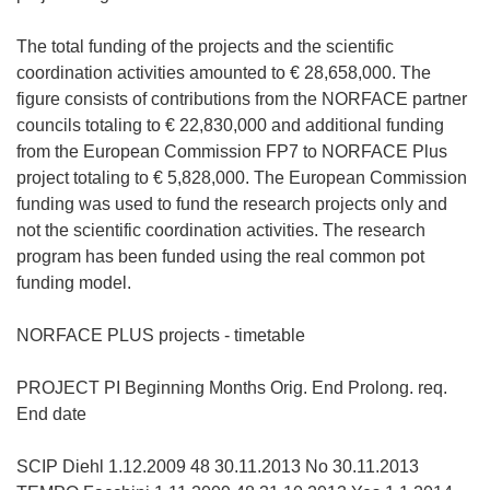
e
m
The total funding of the projects and the scientific
F
coordination activities amounted to € 28,658,000. The
e
figure consists of contributions from the NORFACE partner
n
councils totaling to € 22,830,000 and additional funding
s
from the European Commission FP7 to NORFACE Plus
t
project totaling to € 5,828,000. The European Commission
e
funding was used to fund the research projects only and
r
not the scientific coordination activities. The research
)
program has been funded using the real common pot
funding model.
NORFACE PLUS projects - timetable
PROJECT PI Beginning Months Orig. End Prolong. req.
End date
SCIP Diehl 1.12.2009 48 30.11.2013 No 30.11.2013