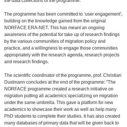
the data collections of the programme.
The programme has been committed to ‘user engagement’,
building on the knowledge gained from the original
NORFACE ERA-NET. This has meant an ongoing
awareness of the potential for take up of research findings
by the various communities of migration policy and
practice, and a willingness to engage those communities
appropriately with the research agenda, research projects
and research findings.
The scientific coordinator of the programme, prof. Christian
Dustmann concludes at the end of the programme: “The
NORFACE programme created a research initiative on
migration putting all academics specializing on migration
under the same umbrella. This gave a platform for new
academics to showcase their work as well as help many
PhD students to complete their studies. It has also created
many databases of primary data that will be given back to