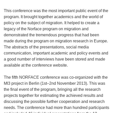
This conference was the most important public event of the
program. It brought together academics and the world of
policy on the subject of migration. It helped to create a
legacy of the Norface program on migration and
demonstrated the tremendous progress that had been
made during the program on migration research in Europe.
The abstracts of the presentations, social media
communication, important academic and policy events and
a good number of interviews have been stored and made
available at the conference website.
The fifth NORFACE conference was co-organized with the
MI3 project in Berlin (1st–2nd November 2013). This was
the final event of the program, bringing all the research
projects together for estimating the achieved results and
discussing the possible further cooperation and research
needs. The conference had more than hundred participants