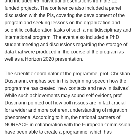
and included 46 individual presentations from the 12
funded projects. The conference also included a panel
discussion with the PIs, covering the development of the
program and seeking lessons on the organization and
scientific collaboration tasks of such a multidisciplinary and
international program. The event also included a PhD
student meeting and discussions regarding the storage of
data that were produced in the course of the program as
well as a Horizon 2020 presentation.
The scientific coordinator of the programme, prof. Christian
Dustmann, emphasised in his beginning speech how the
programme has created “new contacts and new initiatives”.
While such achievements may sound self-evident, prof.
Dustmann pointed out how both issues are in fact crucial
for a wider and more coherent understanding of migration
phenomena. According to him, the national partners of
NORFACE in collaboration with the European commission
have been able to create a programme, which has