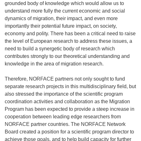
grounded body of knowledge which would allow us to
understand more fully the current economic and social
dynamics of migration, their impact, and even more
importantly their potential future impact, on society,
economy and polity. There has been a critical need to raise
the level of European research to address these issues, a
need to build a synergetic body of research which
contributes strongly to our theoretical understanding and
knowledge in the area of migration research.
Therefore, NORFACE partners not only sought to fund
separate research projects in this multidisciplinary field, but
also stressed the importance of the scientific program
coordination activities and collaboration as the Migration
Program has been expected to provide a steep increase in
cooperation between leading edge researchers from
NORFACE partner countries. The NORFACE Network
Board created a position for a scientific program director to
achieve those goals, and to help build capacity for further