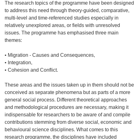
The research topics of the programme have been designed
to address this need through theory-guided, comparative,
multi-level and time-referenced studies especially in
relatively unexplored areas, or fields with unresolved
issues. The programme has emphasised three main
themes:
• Migration - Causes and Consequences,
• Integration,
• Cohesion and Conflict.
These areas and the issues taken up in them should not be
conceived as separate phenomena but as parts of a more
general social process. Different theoretical approaches
and methodological procedures are necessary, making it
indispensable for researchers to be aware of and compile
contributions stemming from diverse social, economic and
behavioural science disciplines. What comes to this
research programme, the disciplines have included