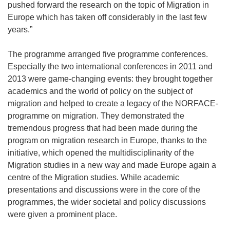
pushed forward the research on the topic of Migration in
Europe which has taken off considerably in the last few
years.”
The programme arranged five programme conferences.
Especially the two international conferences in 2011 and
2013 were game-changing events: they brought together
academics and the world of policy on the subject of
migration and helped to create a legacy of the NORFACE-
programme on migration. They demonstrated the
tremendous progress that had been made during the
program on migration research in Europe, thanks to the
initiative, which opened the multidisciplinarity of the
Migration studies in a new way and made Europe again a
centre of the Migration studies. While academic
presentations and discussions were in the core of the
programmes, the wider societal and policy discussions
were given a prominent place.