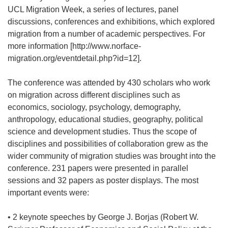
UCL Migration Week, a series of lectures, panel
discussions, conferences and exhibitions, which explored
migration from a number of academic perspectives. For
more information [http://www.norface-
migration.org/eventdetail.php?id=12].
The conference was attended by 430 scholars who work
on migration across different disciplines such as
economics, sociology, psychology, demography,
anthropology, educational studies, geography, political
science and development studies. Thus the scope of
disciplines and possibilities of collaboration grew as the
wider community of migration studies was brought into the
conference. 231 papers were presented in parallel
sessions and 32 papers as poster displays. The most
important events were:
• 2 keynote speeches by George J. Borjas (Robert W.