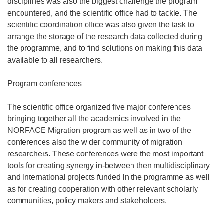
disciplines was also the biggest challenge the program
encountered, and the scientific office had to tackle. The
scientific coordination office was also given the task to
arrange the storage of the research data collected during
the programme, and to find solutions on making this data
available to all researchers.
Program conferences
The scientific office organized five major conferences
bringing together all the academics involved in the
NORFACE Migration program as well as in two of the
conferences also the wider community of migration
researchers. These conferences were the most important
tools for creating synergy in-between then multidisciplinary
and international projects funded in the programme as well
as for creating cooperation with other relevant scholarly
communities, policy makers and stakeholders.