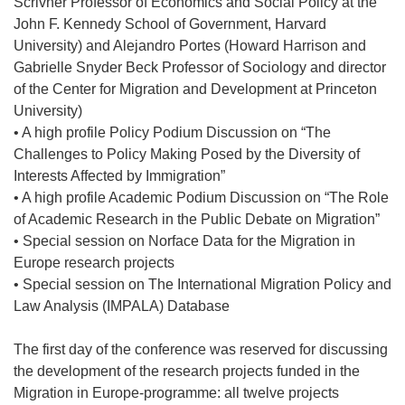
Scrivner Professor of Economics and Social Policy at the
John F. Kennedy School of Government, Harvard
University) and Alejandro Portes (Howard Harrison and
Gabrielle Snyder Beck Professor of Sociology and director
of the Center for Migration and Development at Princeton
University)
• A high profile Policy Podium Discussion on “The
Challenges to Policy Making Posed by the Diversity of
Interests Affected by Immigration”
• A high profile Academic Podium Discussion on “The Role
of Academic Research in the Public Debate on Migration”
• Special session on Norface Data for the Migration in
Europe research projects
• Special session on The International Migration Policy and
Law Analysis (IMPALA) Database
The first day of the conference was reserved for discussing
the development of the research projects funded in the
Migration in Europe-programme: all twelve projects