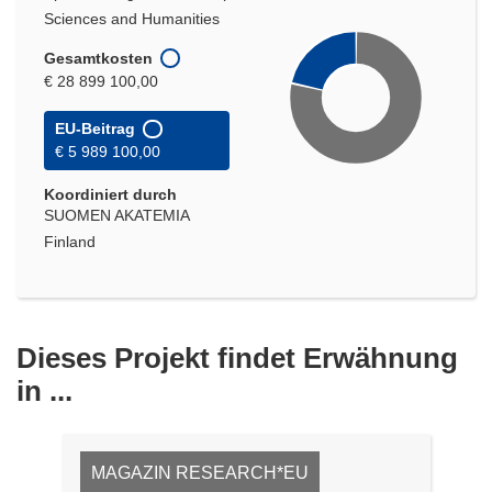
Sciences and Humanities
Gesamtkosten
€ 28 899 100,00
EU-Beitrag
€ 5 989 100,00
Koordiniert durch
SUOMEN AKATEMIA
Finland
Dieses Projekt findet Erwähnung
in ...
MAGAZIN RESEARCH*EU