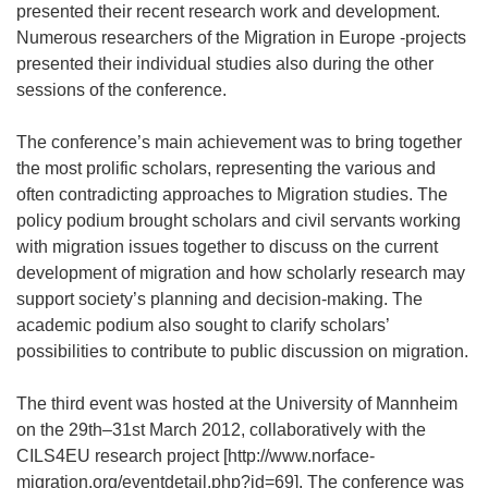
presented their recent research work and development.
Numerous researchers of the Migration in Europe -projects
presented their individual studies also during the other
sessions of the conference.
The conference’s main achievement was to bring together
the most prolific scholars, representing the various and
often contradicting approaches to Migration studies. The
policy podium brought scholars and civil servants working
with migration issues together to discuss on the current
development of migration and how scholarly research may
support society’s planning and decision-making. The
academic podium also sought to clarify scholars’
possibilities to contribute to public discussion on migration.
The third event was hosted at the University of Mannheim
on the 29th–31st March 2012, collaboratively with the
CILS4EU research project [http://www.norface-
migration.org/eventdetail.php?id=69]. The conference was