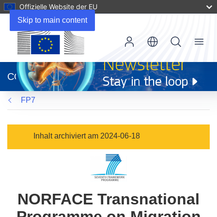
Offizielle Website der EU
Skip to main content
Menu
(öffnet
in
CORDIS
neuem
Fenster)
FP7
Inhalt archiviert am 2024-06-18
NORFACE Transnational
Programme on Migration