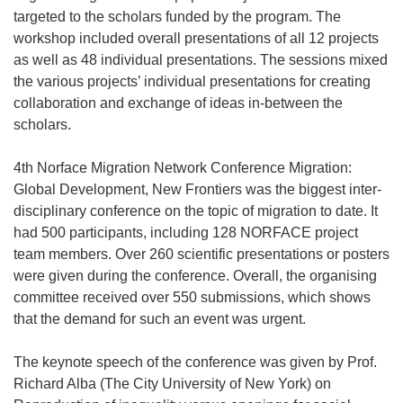
targeted to the scholars funded by the program. The
workshop included overall presentations of all 12 projects
as well as 48 individual presentations. The sessions mixed
the various projects’ individual presentations for creating
collaboration and exchange of ideas in-between the
scholars.
4th Norface Migration Network Conference Migration:
Global Development, New Frontiers was the biggest inter-
disciplinary conference on the topic of migration to date. It
had 500 participants, including 128 NORFACE project
team members. Over 260 scientific presentations or posters
were given during the conference. Overall, the organising
committee received over 550 submissions, which shows
that the demand for such an event was urgent.
The keynote speech of the conference was given by Prof.
Richard Alba (The City University of New York) on