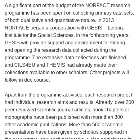
A significant part of the budget of the NORFACE research
programme has been spent on collecting primary data sets,
of both qualitative and quantitative nature. In 2013
NORFACE began a cooperation with GESIS – Leibniz
Institute for the Social Sciences. In the forthcoming years,
GESIS will provide support and environment for storing
and opening the research data collected during the
programme. The extensive data collections are finished,
and CILS4EU and THEMIS had already made their
collections available to other scholars. Other projects will
follow in due course.
Apart from the programme activities, each research project
had individual research aims and results. Already, over 200
peer reviewed scientific journal articles, book chapters or
monographs have been published with more than 300
other academic publications. More than 500 academic
presentations have been given by scholars supported in