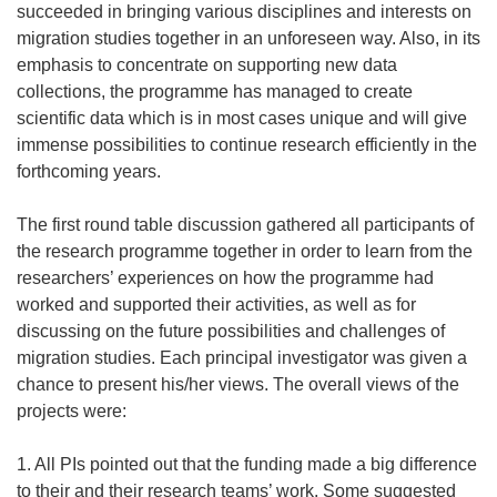
succeeded in bringing various disciplines and interests on
migration studies together in an unforeseen way. Also, in its
emphasis to concentrate on supporting new data
collections, the programme has managed to create
scientific data which is in most cases unique and will give
immense possibilities to continue research efficiently in the
forthcoming years.
The first round table discussion gathered all participants of
the research programme together in order to learn from the
researchers’ experiences on how the programme had
worked and supported their activities, as well as for
discussing on the future possibilities and challenges of
migration studies. Each principal investigator was given a
chance to present his/her views. The overall views of the
projects were:
1. All PIs pointed out that the funding made a big difference
to their and their research teams’ work. Some suggested