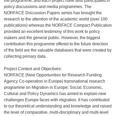
the programme, and each project have also participated in
policy discussions and media programmes. The
NORFACE Discussion Papers series has brought the
research to the attention of the academic world (over 100
publications) whereas the NORFACE Compact Publication
provided an excellent testimony of this work to policy
makers and the general public. However, the biggest
contribution this programme offered to the future direction
of the field are the valuable databases that were created by
collecting primary data.
Project Context and Objectives:
NORFACE (New Opportunities for Research Funding
Agency Co-operation in Europe) transnational research
programme on Migration in Europe: Social, Economic,
Cultural and Policy Dynamics has aimed to explain new
challenges Europe faces with migration. It has contributed
to our theoretical understanding and knowledge and raised
the level of comparative, multi-disciplinary and multi-level