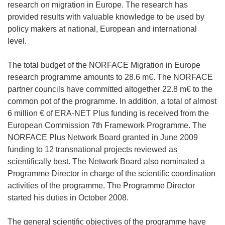
research on migration in Europe. The research has
provided results with valuable knowledge to be used by
policy makers at national, European and international
level.
The total budget of the NORFACE Migration in Europe
research programme amounts to 28.6 m€. The NORFACE
partner councils have committed altogether 22.8 m€ to the
common pot of the programme. In addition, a total of almost
6 million € of ERA-NET Plus funding is received from the
European Commission 7th Framework Programme. The
NORFACE Plus Network Board granted in June 2009
funding to 12 transnational projects reviewed as
scientifically best. The Network Board also nominated a
Programme Director in charge of the scientific coordination
activities of the programme. The Programme Director
started his duties in October 2008.
The general scientific objectives of the programme have