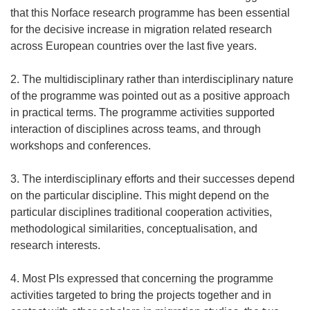
that this Norface research programme has been essential
for the decisive increase in migration related research
across European countries over the last five years.
2. The multidisciplinary rather than interdisciplinary nature
of the programme was pointed out as a positive approach
in practical terms. The programme activities supported
interaction of disciplines across teams, and through
workshops and conferences.
3. The interdisciplinary efforts and their successes depend
on the particular discipline. This might depend on the
particular disciplines traditional cooperation activities,
methodological similarities, conceptualisation, and
research interests.
4. Most PIs expressed that concerning the programme
activities targeted to bring the projects together and in