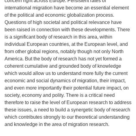
concern right across Europe. Persistent rates of
international migration have become an essential element
of the political and economic globalization process.
Questions of high societal and political relevance have
been raised in connection with these developments. There
is a significant body of research in this area, within
individual European countries, at the European level, and
from other global regions, notably though not only North
America. But the body of research has not yet formed a
coherent cumulative and grounded body of knowledge
which would allow us to understand more fully the current
economic and social dynamics of migration, their impact,
and even more importantly their potential future impact, on
society, economy and polity. There is a critical need
therefore to raise the level of European research to address
these issues, a need to build a synergetic body of research
which contributes strongly to our theoretical understanding
and knowledge in the area of migration research.