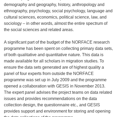
demography and geography, history, anthropology and
ethnography, psychology, social psychology, language and
cultural sciences, economics, political science, law, and
sociology – in other words, almost the entire spectrum of
the social sciences and related areas.
A significant part of the budget of the NORFACE research
programme has been spent on collecting primary data sets,
of both qualitative and quantitative nature. This data is
made available for all scholars in migration studies. To
ensure the data sets generated are of highest quality a
panel of four experts from outside the NORFACE
programme was set up in July 2009 and the programme
opened a collaboration with GESIS in November 2013.
The expert panel advises the project teams on data related
issues and provides recommendations on the data
collection design, the questionnaire etc., and GESIS
provides support and environment for storing and opening