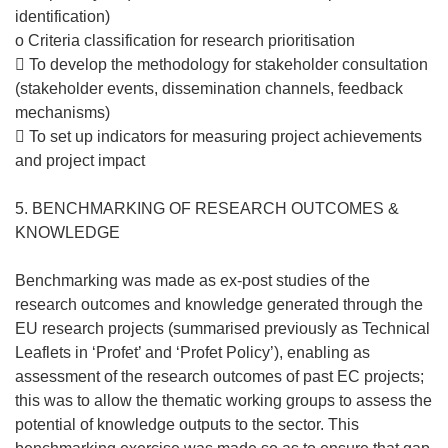
identification)
o Criteria classification for research prioritisation
 To develop the methodology for stakeholder consultation
(stakeholder events, dissemination channels, feedback
mechanisms)
 To set up indicators for measuring project achievements
and project impact
5. BENCHMARKING OF RESEARCH OUTCOMES &
KNOWLEDGE
Benchmarking was made as ex-post studies of the
research outcomes and knowledge generated through the
EU research projects (summarised previously as Technical
Leaflets in ‘Profet’ and ‘Profet Policy’), enabling as
assessment of the research outcomes of past EC projects;
this was to allow the thematic working groups to assess the
potential of knowledge outputs to the sector. This