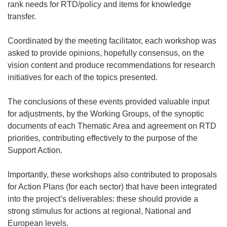
rank needs for RTD/policy and items for knowledge
transfer.
Coordinated by the meeting facilitator, each workshop was
asked to provide opinions, hopefully consensus, on the
vision content and produce recommendations for research
initiatives for each of the topics presented.
The conclusions of these events provided valuable input
for adjustments, by the Working Groups, of the synoptic
documents of each Thematic Area and agreement on RTD
priorities, contributing effectively to the purpose of the
Support Action.
Importantly, these workshops also contributed to proposals
for Action Plans (for each sector) that have been integrated
into the project’s deliverables: these should provide a
strong stimulus for actions at regional, National and
European levels.