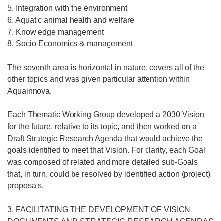
5. Integration with the environment
6. Aquatic animal health and welfare
7. Knowledge management
8. Socio-Economics & management
The seventh area is horizontal in nature, covers all of the
other topics and was given particular attention within
Aquainnova.
Each Thematic Working Group developed a 2030 Vision
for the future, relative to its topic, and then worked on a
Draft Strategic Research Agenda that would achieve the
goals identified to meet that Vision. For clarity, each Goal
was composed of related and more detailed sub-Goals
that, in turn, could be resolved by identified action (project)
proposals.
3. FACILITATING THE DEVELOPMENT OF VISION