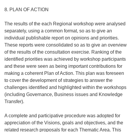
8. PLAN OF ACTION
The results of the each Regional workshop were analysed
separately, using a common format, so as to give an
individual publishable report on opinions and priorities.
These reports were consolidated so as to give an overview
of the results of the consultation exercise. Ranking of the
identified priorities was achieved by workshop participants
and these were seen as being important contributions for
making a coherent Plan of Action. This plan was foreseen
to cover the development of strategies to answer the
challenges identified and highlighted within the workshops
(including Governance, Business issues and Knowledge
Transfer).
A complete and participative procedure was adopted for
appreciation of the Visions, goals and objectives, and the
related research proposals for each Thematic Area. This