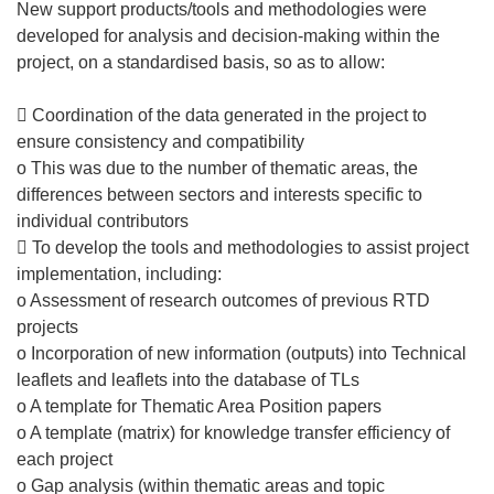
New support products/tools and methodologies were
developed for analysis and decision-making within the
project, on a standardised basis, so as to allow:
 Coordination of the data generated in the project to
ensure consistency and compatibility
o This was due to the number of thematic areas, the
differences between sectors and interests specific to
individual contributors
 To develop the tools and methodologies to assist project
implementation, including:
o Assessment of research outcomes of previous RTD
projects
o Incorporation of new information (outputs) into Technical
leaflets and leaflets into the database of TLs
o A template for Thematic Area Position papers
o A template (matrix) for knowledge transfer efficiency of
each project
o Gap analysis (within thematic areas and topic