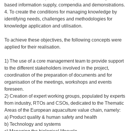
based information supply, compendia and demonstrations.
4. To create the conditions for managing knowledge by
identifying needs, challenges and methodologies for
knowledge application and utilisation.
To achieve these objectives, the following concepts were
applied for their realisation.
1) The use of a core management team to provide support
to the different stakeholders involved in the project,
coordination of the preparation of documents and for
organisation of the meetings, workshops and events
foreseen.
2) Creation of expert working groups, populated by experts
from industry, RTOs and CSOs, dedicated to the Thematic
Areas of the European aquaculture value chain, namely:
a) Product quality & human safety and health
b) Technology and systems