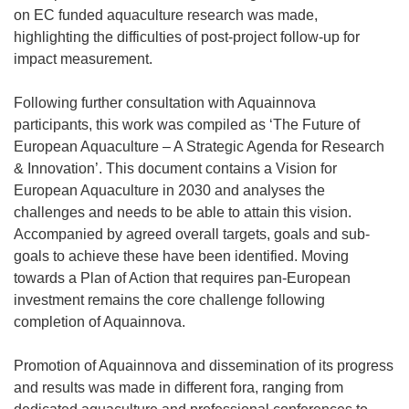
on EC funded aquaculture research was made,
highlighting the difficulties of post-project follow-up for
impact measurement.
Following further consultation with Aquainnova
participants, this work was compiled as ‘The Future of
European Aquaculture – A Strategic Agenda for Research
& Innovation’. This document contains a Vision for
European Aquaculture in 2030 and analyses the
challenges and needs to be able to attain this vision.
Accompanied by agreed overall targets, goals and sub-
goals to achieve these have been identified. Moving
towards a Plan of Action that requires pan-European
investment remains the core challenge following
completion of Aquainnova.
Promotion of Aquainnova and dissemination of its progress
and results was made in different fora, ranging from