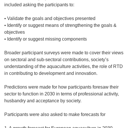
included asking the participants to:
• Validate the goals and objectives presented
• Identify or suggest means of strengthening the goals &
objectives
• Identify or suggest missing components
Broader participant surveys were made to cover their views
on sectoral and sub-sectoral contributions, society’s
understanding of the aquaculture activities, the role of RTD
in contributing to development and innovation.
Predictions were made for how participants foresaw their
sector to function in 2030 in terms of professional activity,
husbandry and acceptance by society.
Participants were also asked to make forecasts for