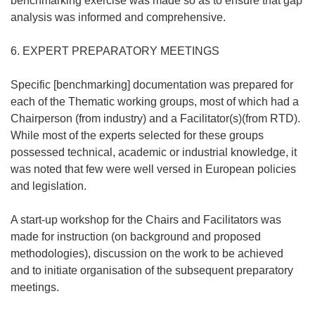
benchmarking exercise was made so as to ensure that gap
analysis was informed and comprehensive.
6. EXPERT PREPARATORY MEETINGS
Specific [benchmarking] documentation was prepared for
each of the Thematic working groups, most of which had a
Chairperson (from industry) and a Facilitator(s)(from RTD).
While most of the experts selected for these groups
possessed technical, academic or industrial knowledge, it
was noted that few were well versed in European policies
and legislation.
A start-up workshop for the Chairs and Facilitators was
made for instruction (on background and proposed
methodologies), discussion on the work to be achieved
and to initiate organisation of the subsequent preparatory
meetings.