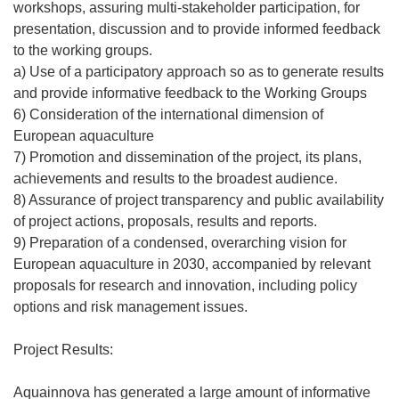
workshops, assuring multi-stakeholder participation, for
presentation, discussion and to provide informed feedback
to the working groups.
a) Use of a participatory approach so as to generate results
and provide informative feedback to the Working Groups
6) Consideration of the international dimension of
European aquaculture
7) Promotion and dissemination of the project, its plans,
achievements and results to the broadest audience.
8) Assurance of project transparency and public availability
of project actions, proposals, results and reports.
9) Preparation of a condensed, overarching vision for
European aquaculture in 2030, accompanied by relevant
proposals for research and innovation, including policy
options and risk management issues.
Project Results:
Aquainnova has generated a large amount of informative