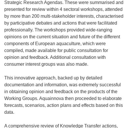
Strategic Research Agendas. These were summarised and
presented for review within 4 sectoral workshops, attended
by more than 200 multi-stakeholder interests, characterised
by participative debates and actions that were facilitated
professionally. The workshops provided wide-ranging
opinions on the current situation and future of the different
components of European aquaculture, which were
compiled, made available for public consultation for
opinion and feedback. Additional consultation with
consumer interest groups was also made.
This innovative approach, backed up by detailed
documentation and information, was extremely successful
in obtaining opinion and feedback on the products of the
Working Groups. Aquainnova then proceeded to elaborate
forecasts, scenarios, action plans and effects based on this
data.
A comprehensive review of Knowledge Transfer actions,