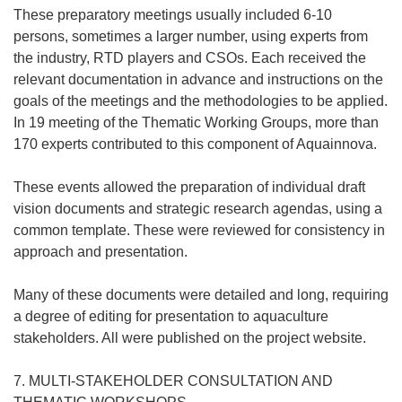
These preparatory meetings usually included 6-10
persons, sometimes a larger number, using experts from
the industry, RTD players and CSOs. Each received the
relevant documentation in advance and instructions on the
goals of the meetings and the methodologies to be applied.
In 19 meeting of the Thematic Working Groups, more than
170 experts contributed to this component of Aquainnova.
These events allowed the preparation of individual draft
vision documents and strategic research agendas, using a
common template. These were reviewed for consistency in
approach and presentation.
Many of these documents were detailed and long, requiring
a degree of editing for presentation to aquaculture
stakeholders. All were published on the project website.
7. MULTI-STAKEHOLDER CONSULTATION AND