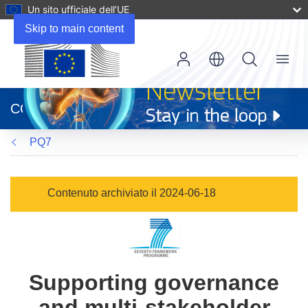
Un sito ufficiale dell’UE
Skip to main content
Menu
(si
apre
CORDIS
in
una
PQ7
nuova
finestra)
Contenuto archiviato il 2024-06-18
Supporting governance
and multi-stakeholder