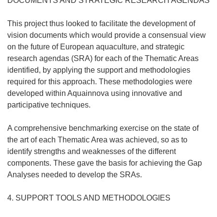
DOCUMENTS AND STRATEGIC RESEARCH AGENDAS
This project thus looked to facilitate the development of
vision documents which would provide a consensual view
on the future of European aquaculture, and strategic
research agendas (SRA) for each of the Thematic Areas
identified, by applying the support and methodologies
required for this approach. These methodologies were
developed within Aquainnova using innovative and
participative techniques.
A comprehensive benchmarking exercise on the state of
the art of each Thematic Area was achieved, so as to
identify strengths and weaknesses of the different
components. These gave the basis for achieving the Gap
Analyses needed to develop the SRAs.
4. SUPPORT TOOLS AND METHODOLOGIES