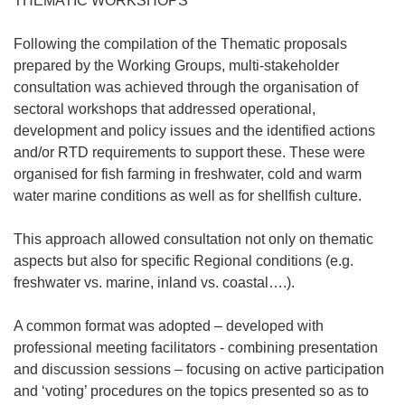
THEMATIC WORKSHOPS
Following the compilation of the Thematic proposals
prepared by the Working Groups, multi-stakeholder
consultation was achieved through the organisation of
sectoral workshops that addressed operational,
development and policy issues and the identified actions
and/or RTD requirements to support these. These were
organised for fish farming in freshwater, cold and warm
water marine conditions as well as for shellfish culture.
This approach allowed consultation not only on thematic
aspects but also for specific Regional conditions (e.g.
freshwater vs. marine, inland vs. coastal….).
A common format was adopted – developed with
professional meeting facilitators - combining presentation
and discussion sessions – focusing on active participation
and ‘voting’ procedures on the topics presented so as to