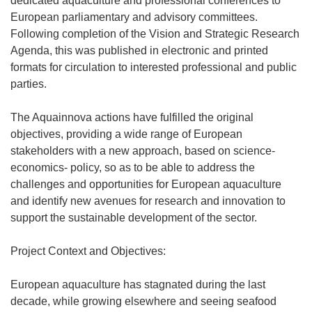
dedicated aquaculture and professional conferences to
European parliamentary and advisory committees.
Following completion of the Vision and Strategic Research
Agenda, this was published in electronic and printed
formats for circulation to interested professional and public
parties.
The Aquainnova actions have fulfilled the original
objectives, providing a wide range of European
stakeholders with a new approach, based on science-
economics- policy, so as to be able to address the
challenges and opportunities for European aquaculture
and identify new avenues for research and innovation to
support the sustainable development of the sector.
Project Context and Objectives:
European aquaculture has stagnated during the last
decade, while growing elsewhere and seeing seafood