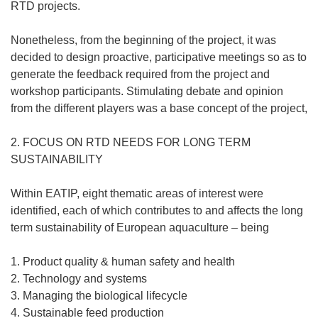
RTD projects.
Nonetheless, from the beginning of the project, it was
decided to design proactive, participative meetings so as to
generate the feedback required from the project and
workshop participants. Stimulating debate and opinion
from the different players was a base concept of the project,
2. FOCUS ON RTD NEEDS FOR LONG TERM
SUSTAINABILITY
Within EATIP, eight thematic areas of interest were
identified, each of which contributes to and affects the long
term sustainability of European aquaculture – being
1. Product quality & human safety and health
2. Technology and systems
3. Managing the biological lifecycle
4. Sustainable feed production