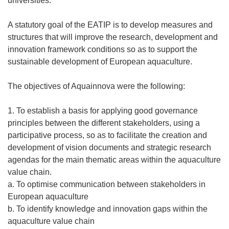
universities.
A statutory goal of the EATIP is to develop measures and
structures that will improve the research, development and
innovation framework conditions so as to support the
sustainable development of European aquaculture.
The objectives of Aquainnova were the following:
1. To establish a basis for applying good governance
principles between the different stakeholders, using a
participative process, so as to facilitate the creation and
development of vision documents and strategic research
agendas for the main thematic areas within the aquaculture
value chain.
a. To optimise communication between stakeholders in
European aquaculture
b. To identify knowledge and innovation gaps within the
aquaculture value chain