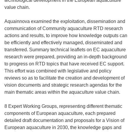
technological development in the European aquaculture
value chain.
Aquainnova examined the exploitation, dissemination and
communication of Community aquaculture RTD research
actions and results, to improve how knowledge outputs can
be efficiently and effectively managed, disseminated and
transferred. Summary technical leaflets on EC aquaculture
research were prepared, providing an in-depth background
to progress on RTD topics that have received EC support.
This effort was combined with legislative and policy
reviews so as to facilitate the creation and development of
vision documents and strategic research agendas for the
main thematic areas within the aquaculture value chain.
8 Expert Working Groups, representing different thematic
components of European aquaculture, each prepared
detailed draft documentation and proposals for a Vision of
European aquaculture in 2030, the knowledge gaps and