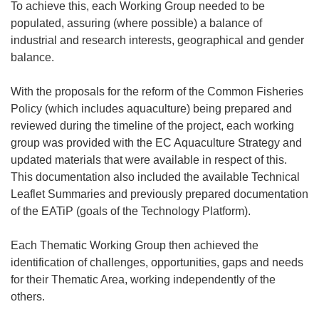
To achieve this, each Working Group needed to be
populated, assuring (where possible) a balance of
industrial and research interests, geographical and gender
balance.
With the proposals for the reform of the Common Fisheries
Policy (which includes aquaculture) being prepared and
reviewed during the timeline of the project, each working
group was provided with the EC Aquaculture Strategy and
updated materials that were available in respect of this.
This documentation also included the available Technical
Leaflet Summaries and previously prepared documentation
of the EATiP (goals of the Technology Platform).
Each Thematic Working Group then achieved the
identification of challenges, opportunities, gaps and needs
for their Thematic Area, working independently of the
others.