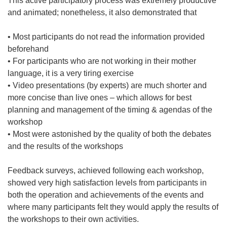
This active participatory process was extremely productive
and animated; nonetheless, it also demonstrated that
• Most participants do not read the information provided
beforehand
• For participants who are not working in their mother
language, it is a very tiring exercise
• Video presentations (by experts) are much shorter and
more concise than live ones – which allows for best
planning and management of the timing & agendas of the
workshop
• Most were astonished by the quality of both the debates
and the results of the workshops
Feedback surveys, achieved following each workshop,
showed very high satisfaction levels from participants in
both the operation and achievements of the events and
where many participants felt they would apply the results of
the workshops to their own activities.