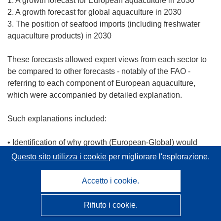
1. A growth forecast for European aquaculture in 2030
2. A growth forecast for global aquaculture in 2030
3. The position of seafood imports (including freshwater
aquaculture products) in 2030
These forecasts allowed expert views from each sector to
be compared to other forecasts - notably of the FAO -
referring to each component of European aquaculture,
which were accompanied by detailed explanation.
Such explanations included:
• Identification of why growth (European-Global) would
increase
Questo sito utilizza i cookie
per migliorare l'esplorazione.
• Which species would be farmed
• What characteristics of such species would be
Accetto i cookie.
• What technologies are needed and/or would be
developed
Rifiuto i cookie.
• How and why aquaculture would develop in Europe