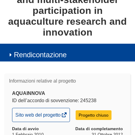
participation in
aquaculture research and
innovation
Rendicontazione
Informazioni relative al progetto
AQUAINNOVA
ID dell’accordo di sovvenzione: 245238
(si
Sito web del progetto
Progetto chiuso
apre
Data di avvio
in
Data di completamento
1 Febbraio 2010
31 Ottobre 2012