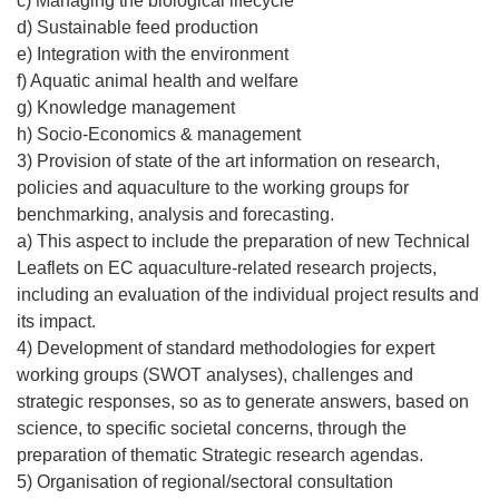
c) Managing the biological lifecycle
d) Sustainable feed production
e) Integration with the environment
f) Aquatic animal health and welfare
g) Knowledge management
h) Socio-Economics & management
3) Provision of state of the art information on research,
policies and aquaculture to the working groups for
benchmarking, analysis and forecasting.
a) This aspect to include the preparation of new Technical
Leaflets on EC aquaculture-related research projects,
including an evaluation of the individual project results and
its impact.
4) Development of standard methodologies for expert
working groups (SWOT analyses), challenges and
strategic responses, so as to generate answers, based on
science, to specific societal concerns, through the
preparation of thematic Strategic research agendas.
5) Organisation of regional/sectoral consultation