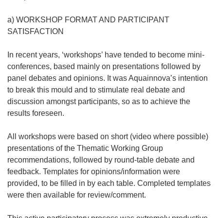
a) WORKSHOP FORMAT AND PARTICIPANT
SATISFACTION
In recent years, ‘workshops’ have tended to become mini-
conferences, based mainly on presentations followed by
panel debates and opinions. It was Aquainnova’s intention
to break this mould and to stimulate real debate and
discussion amongst participants, so as to achieve the
results foreseen.
All workshops were based on short (video where possible)
presentations of the Thematic Working Group
recommendations, followed by round-table debate and
feedback. Templates for opinions/information were
provided, to be filled in by each table. Completed templates
were then available for review/comment.