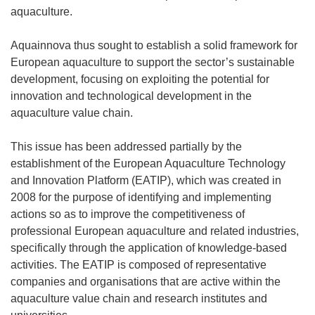
aquaculture.
Aquainnova thus sought to establish a solid framework for
European aquaculture to support the sector’s sustainable
development, focusing on exploiting the potential for
innovation and technological development in the
aquaculture value chain.
This issue has been addressed partially by the
establishment of the European Aquaculture Technology
and Innovation Platform (EATIP), which was created in
2008 for the purpose of identifying and implementing
actions so as to improve the competitiveness of
professional European aquaculture and related industries,
specifically through the application of knowledge-based
activities. The EATIP is composed of representative
companies and organisations that are active within the
aquaculture value chain and research institutes and