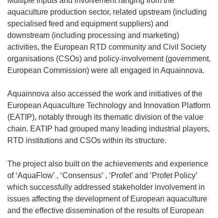
Multiple inputs and involvement ranging from the
aquaculture production sector, related upstream (including
specialised feed and equipment suppliers) and
downstream (including processing and marketing)
activities, the European RTD community and Civil Society
organisations (CSOs) and policy-involvement (government,
European Commission) were all engaged in Aquainnova.
Aquainnova also accessed the work and initiatives of the
European Aquaculture Technology and Innovation Platform
(EATIP), notably through its thematic division of the value
chain. EATIP had grouped many leading industrial players,
RTD institutions and CSOs within its structure.
The project also built on the achievements and experience
of ‘AquaFlow’ , ‘Consensus’ , ‘Profet’ and ‘Profet Policy’
which successfully addressed stakeholder involvement in
issues affecting the development of European aquaculture
and the effective dissemination of the results of European