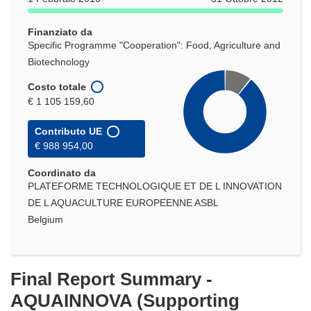
una
nuova
Finanziato da
finestra)
Specific Programme "Cooperation": Food, Agriculture and
Biotechnology
Costo totale
€ 1 105 159,60
Contributo UE
€ 988 954,00
Coordinato da
PLATEFORME TECHNOLOGIQUE ET DE L INNOVATION
DE L AQUACULTURE EUROPEENNE ASBL
Belgium
Final Report Summary -
AQUAINNOVA (Supporting