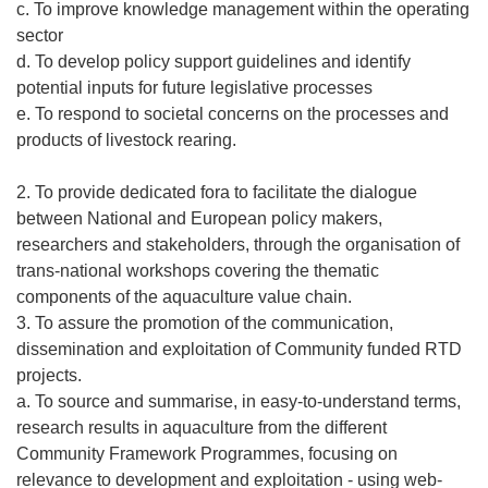
c. To improve knowledge management within the operating
sector
d. To develop policy support guidelines and identify
potential inputs for future legislative processes
e. To respond to societal concerns on the processes and
products of livestock rearing.
2. To provide dedicated fora to facilitate the dialogue
between National and European policy makers,
researchers and stakeholders, through the organisation of
trans-national workshops covering the thematic
components of the aquaculture value chain.
3. To assure the promotion of the communication,
dissemination and exploitation of Community funded RTD
projects.
a. To source and summarise, in easy-to-understand terms,
research results in aquaculture from the different
Community Framework Programmes, focusing on
relevance to development and exploitation - using web-