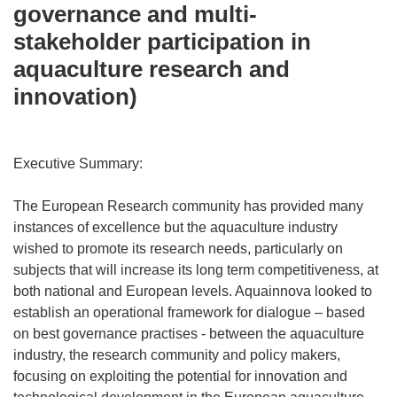
governance and multi-
stakeholder participation in
aquaculture research and
innovation)
Executive Summary:
The European Research community has provided many
instances of excellence but the aquaculture industry
wished to promote its research needs, particularly on
subjects that will increase its long term competitiveness, at
both national and European levels. Aquainnova looked to
establish an operational framework for dialogue – based
on best governance practises - between the aquaculture
industry, the research community and policy makers,
focusing on exploiting the potential for innovation and