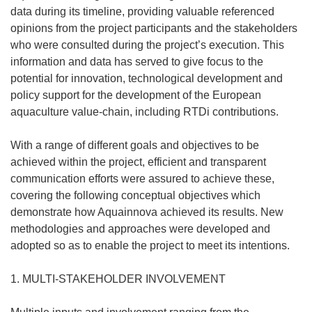
data during its timeline, providing valuable referenced
opinions from the project participants and the stakeholders
who were consulted during the project’s execution. This
information and data has served to give focus to the
potential for innovation, technological development and
policy support for the development of the European
aquaculture value-chain, including RTDi contributions.
With a range of different goals and objectives to be
achieved within the project, efficient and transparent
communication efforts were assured to achieve these,
covering the following conceptual objectives which
demonstrate how Aquainnova achieved its results. New
methodologies and approaches were developed and
adopted so as to enable the project to meet its intentions.
1. MULTI-STAKEHOLDER INVOLVEMENT