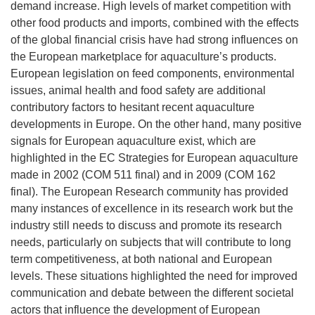
demand increase. High levels of market competition with
other food products and imports, combined with the effects
of the global financial crisis have had strong influences on
the European marketplace for aquaculture’s products.
European legislation on feed components, environmental
issues, animal health and food safety are additional
contributory factors to hesitant recent aquaculture
developments in Europe. On the other hand, many positive
signals for European aquaculture exist, which are
highlighted in the EC Strategies for European aquaculture
made in 2002 (COM 511 final) and in 2009 (COM 162
final). The European Research community has provided
many instances of excellence in its research work but the
industry still needs to discuss and promote its research
needs, particularly on subjects that will contribute to long
term competitiveness, at both national and European
levels. These situations highlighted the need for improved
communication and debate between the different societal
actors that influence the development of European