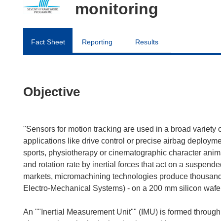
monitoring
Fact Sheet
Reporting
Results
Objective
"Sensors for motion tracking are used in a broad variety 
applications like drive control or precise airbag deploy
sports, physiotherapy or cinematographic character animat
and rotation rate by inertial forces that act on a suspend
markets, micromachining technologies produce thousands
Electro-Mechanical Systems) - on a 200 mm silicon wafer
An ""Inertial Measurement Unit"" (IMU) is formed through 