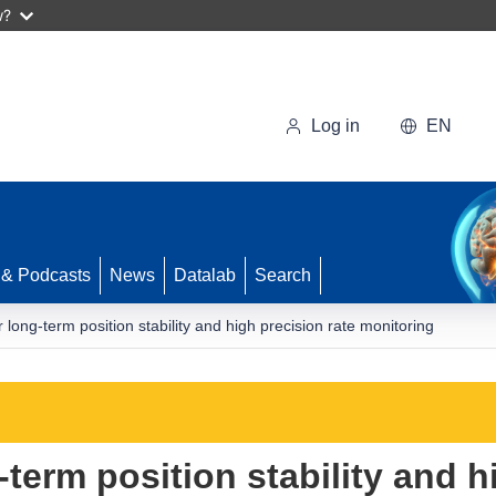
w?
Log in
EN
 & Podcasts
News
Datalab
Search
ong-term position stability and high precision rate monitoring
erm position stability and h