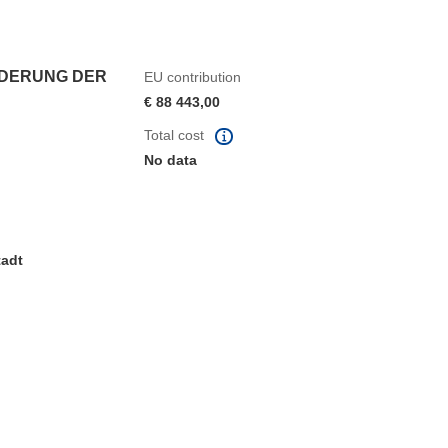
RDERUNG DER
EU contribution
€ 88 443,00
Total cost
No data
tadt
window)