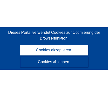
Dieses Portal verwendet Cookies
zur Optimierung der
Browserfunktion.
Cookies akzeptieren.
Cookies ablehnen.
CORDIS - Forschungsergebnisse der EU
Diese Website wird vom
Amt für Veröffentlichungen der
Europäischen Union
verwaltet.
Barrierefreiheit