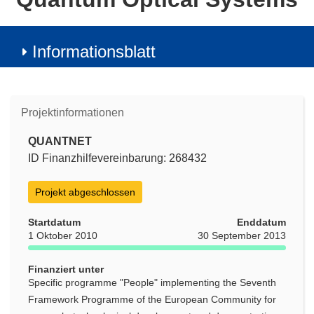
Informationsblatt
Projektinformationen
QUANTNET
ID Finanzhilfevereinbarung: 268432
Projekt abgeschlossen
Startdatum
Enddatum
1 Oktober 2010
30 September 2013
Finanziert unter
Specific programme "People" implementing the Seventh
Framework Programme of the European Community for