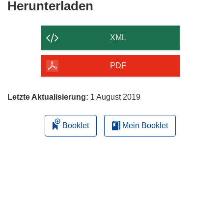
Den
Herunterladen
Inhalt
der
XML
Seite
herunterladen
PDF
Letzte Aktualisierung:
1 August 2019
Booklet
Mein Booklet