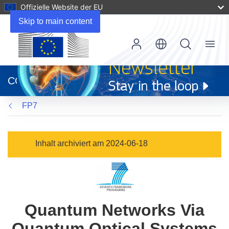
Offizielle Website der EU
Skip to main content
Menu
(öffnet
in
CORDIS
neuem
Fenster)
FP7
Inhalt archiviert am 2024-06-18
Quantum Networks Via
Quantum Optical Systems