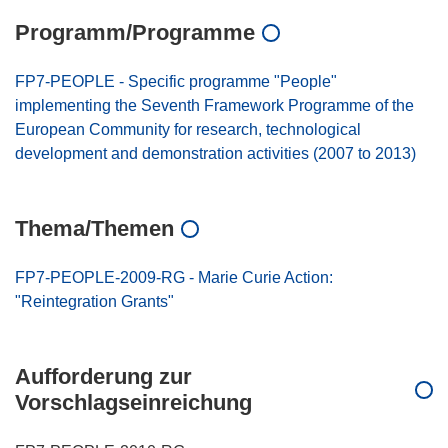
Programm/Programme
FP7-PEOPLE - Specific programme "People"
implementing the Seventh Framework Programme of the
European Community for research, technological
development and demonstration activities (2007 to 2013)
Thema/Themen
FP7-PEOPLE-2009-RG - Marie Curie Action:
"Reintegration Grants"
Aufforderung zur
Vorschlagseinreichung