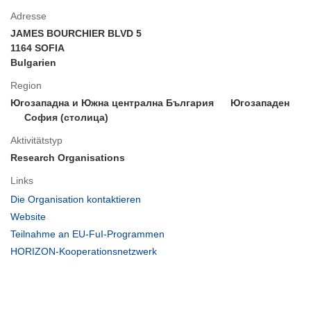
Adresse
JAMES BOURCHIER BLVD 5
1164 SOFIA
Bulgarien
Region
Югозападна и Южна централна България
Югозападен
София (столица)
Aktivitätstyp
Research Organisations
Links
(öffnet
Die Organisation kontaktieren
in
(öffnet
Website
neuem
in
(öffnet
Teilnahme an EU-FuI-Programmen
Fenster)
neuem
in
(öffnet
HORIZON-Kooperationsnetzwerk
Fenster)
neuem
in
Fenster)
neuem
Fenster)