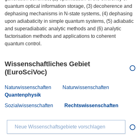
quantum optical information storage, (3) decoherence and
dephasing mechanisms in N-state systems, (4) dephasing
upon adiabaticity in simple quantum systems, (5) adiabatic
and superadiabatic analytic methods and (6) analytic
factorisation methods and applications to coherent
Wissenschaftliches Gebiet
(EuroSciVoc)
Naturwissenschaften
Naturwissenschaften
Quantenphysik
Sozialwissenschaften
Rechtswissenschaften
Neue Wissenschaftsgebiete vorschlagen