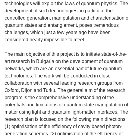
technologies will exploit the laws of quantum physics. The
development of such technologies, in particular the
controlled generation, manipulation and characterisation of
quantum states and entanglement, poses tremendous
challenges, which just a few years ago have been
considered nearly impossible to meet.
The main objective of this project is to initiate state-of-the-
art research in Bulgaria on the development of quantum
networks, which are an essential part of future quantum
technologies. The work will be conducted in close
collaboration with several leading research groups from
Oxford, Dijon and Turku. The general aim of the research
program is the comprehensive understanding of the
potentials and limitations of quantum state manipulation of
matter using light and quantum light-matter interfaces. The
research plan is focused on the following main directions:
(1) optimisation of the efficiency of cavity based photon-
generation schemes, (2) optimisation of the efficiency of