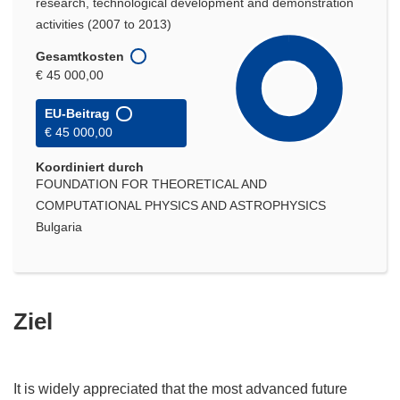
research, technological development and demonstration
activities (2007 to 2013)
Gesamtkosten
€ 45 000,00
EU-Beitrag
€ 45 000,00
Koordiniert durch
FOUNDATION FOR THEORETICAL AND
COMPUTATIONAL PHYSICS AND ASTROPHYSICS
Bulgaria
Ziel
It is widely appreciated that the most advanced future