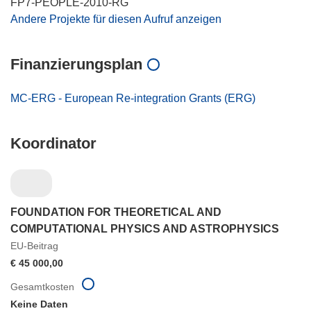
FP7-PEOPLE-2010-RG
Andere Projekte für diesen Aufruf anzeigen
Finanzierungsplan
MC-ERG - European Re-integration Grants (ERG)
Koordinator
FOUNDATION FOR THEORETICAL AND
COMPUTATIONAL PHYSICS AND ASTROPHYSICS
EU-Beitrag
€ 45 000,00
Gesamtkosten
Keine Daten