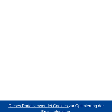
Dieses Portal verwendet Cookies
zur Optimierung der
Browserfunktion.