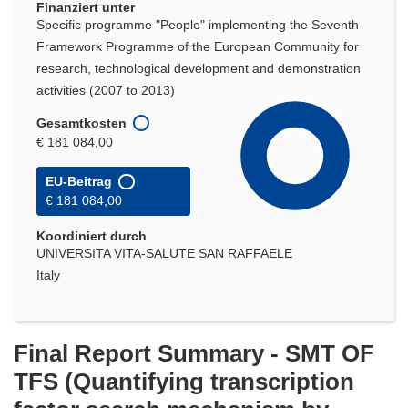
Finanziert unter
Specific programme "People" implementing the Seventh
Framework Programme of the European Community for
research, technological development and demonstration
activities (2007 to 2013)
Gesamtkosten
€ 181 084,00
EU-Beitrag
€ 181 084,00
Koordiniert durch
UNIVERSITA VITA-SALUTE SAN RAFFAELE
Italy
Final Report Summary - SMT OF
TFS (Quantifying transcription