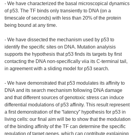
- We have characterized the basal microscopical dynamics
of p53. The TF binds only transiently to DNA (on a
timescale of seconds) with less than 20% of the protein
being bound at any time.
- We have dissected the mechanism used by p53 to
identify the specific sites on DNA. Mutation analyisis
supports the hypothesis that p53 finds its targets by first
contacting the DNA non-specifically viia its C-terminal tail,
in agreement with a sliding model for p53 search.
- We have demonstrated that p53 modulates its affinity to
DNA and its search mechanism following DNA damage
and that different sources of genotoxic stress can induce
differential modulations of p53 affinity. This result represent
a first demonstration of the “latency” hypothesis for p53 in
living cells: our final aim will be to show that the modulation
of the binding affinity of the TF can determine the specific
regulation of target genes, which can contribute explaining