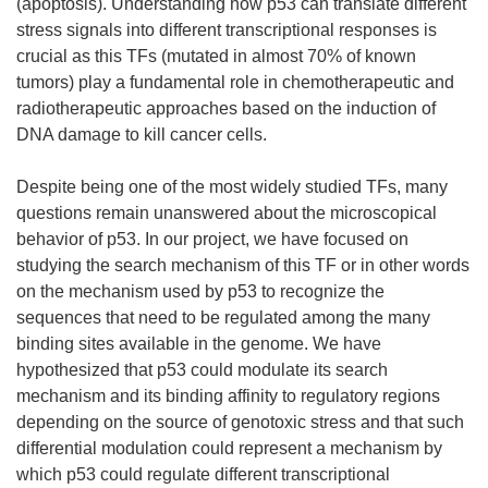
(apoptosis). Understanding how p53 can translate different
stress signals into different transcriptional responses is
crucial as this TFs (mutated in almost 70% of known
tumors) play a fundamental role in chemotherapeutic and
radiotherapeutic approaches based on the induction of
DNA damage to kill cancer cells.
Despite being one of the most widely studied TFs, many
questions remain unanswered about the microscopical
behavior of p53. In our project, we have focused on
studying the search mechanism of this TF or in other words
on the mechanism used by p53 to recognize the
sequences that need to be regulated among the many
binding sites available in the genome. We have
hypothesized that p53 could modulate its search
mechanism and its binding affinity to regulatory regions
depending on the source of genotoxic stress and that such
differential modulation could represent a mechanism by
which p53 could regulate different transcriptional