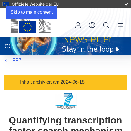
Offizielle Website der EU
Skip to main content
Menu
(öffnet
in
CORDIS
neuem
Fenster)
FP7
Inhalt archiviert am 2024-06-18
Quantifying transcription
factor search mechanism