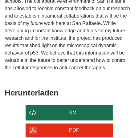
schools. The collaborative environment of San Raffaele
has allowed to receive constant feedback on our research
and to establish intramural collaborations that will be the
basis of my future work here at San Raffaele. While
developing important knowledge and tools for my future
research and for the institute, the project has produced
results that shed light on the microscopical dynamic
behavior of p53. We believe that this information will be
valuable in the future to better understand how to control
the cellular responses to anti-cancer therapies.
Den
Herunterladen
Inhalt
der
XML
Seite
herunterladen
PDF