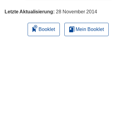
Letzte Aktualisierung:
28 November 2014
Booklet
Mein Booklet