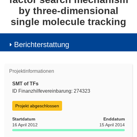
by three-dimensional
single molecule tracking
Berichterstattung
Projektinformationen
SMT of TFs
ID Finanzhilfevereinbarung: 274323
Projekt abgeschlossen
Startdatum
Enddatum
16 April 2012
15 April 2014