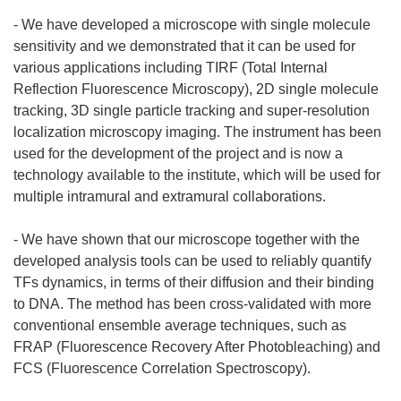
- We have developed a microscope with single molecule
sensitivity and we demonstrated that it can be used for
various applications including TIRF (Total Internal
Reflection Fluorescence Microscopy), 2D single molecule
tracking, 3D single particle tracking and super-resolution
localization microscopy imaging. The instrument has been
used for the development of the project and is now a
technology available to the institute, which will be used for
multiple intramural and extramural collaborations.
- We have shown that our microscope together with the
developed analysis tools can be used to reliably quantify
TFs dynamics, in terms of their diffusion and their binding
to DNA. The method has been cross-validated with more
conventional ensemble average techniques, such as
FRAP (Fluorescence Recovery After Photobleaching) and
FCS (Fluorescence Correlation Spectroscopy).