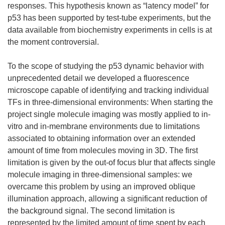
responses. This hypothesis known as “latency model” for
p53 has been supported by test-tube experiments, but the
data available from biochemistry experiments in cells is at
the moment controversial.
To the scope of studying the p53 dynamic behavior with
unprecedented detail we developed a fluorescence
microscope capable of identifying and tracking individual
TFs in three-dimensional environments: When starting the
project single molecule imaging was mostly applied to in-
vitro and in-membrane environments due to limitations
associated to obtaining information over an extended
amount of time from molecules moving in 3D. The first
limitation is given by the out-of focus blur that affects single
molecule imaging in three-dimensional samples: we
overcame this problem by using an improved oblique
illumination approach, allowing a significant reduction of
the background signal. The second limitation is
represented by the limited amount of time spent by each