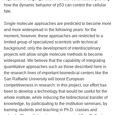
how the dynamic behavior of p53 can control the cellular
fate.
Single molecule approaches are predicted to become more
and more widespread in the following years: for the
moment, however, these approaches are restricted to a
limited group of specialized scientists with technical
background: only the development of interdisciplinary
projects will allow single molecule methods to become
widespread. We believe that the capability of integrating
quantitative approaches such as those described here in
the research lines of important biomedical centers like the
San Raffaele University will boost European
competitiveness in research: in this project, our effort has
been to develop a technology that would be useful for the
whole institute, while inducing the bidirectional transfer of
knowledge, by participating to the institution seminars, by
training students and teaching in Ph.D. classes and