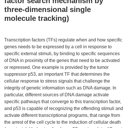
factor search mechanism by
three-dimensional single
molecule tracking)
Transcription factors (TFs) regulate when and how specific
genes needs to be expressed by a cell in response to
specific external stimuli, by binding to specific sequences
of DNA in proximity of the genes that need to be activated
or repressed. One example is provided by the tumor
suppressor p53, an important TF that determines the
cellular response to stress signals that challenge the
integrity of genetic information such as DNA damage. In
particular, different sources of DNA damage activate
specific pathways that converge to this transcription factor,
and p53 is capable of recognizing the offending stimuli and
activate different transcriptional programs, that range from
the arrest of the cell cycle to the induction of cellular death