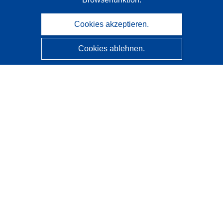
Cookies akzeptieren.
Cookies ablehnen.
CORDIS - Forschungsergebnisse der EU
Diese Website wird vom
Amt für Veröffentlichungen der
Europäischen Union
verwaltet.
Barrierefreiheit
Halbautomatische Projektklassifizierung - Hinweis zur
Erklärbarkeit
Kontakt
Wenden Sie sich an das Help Desk