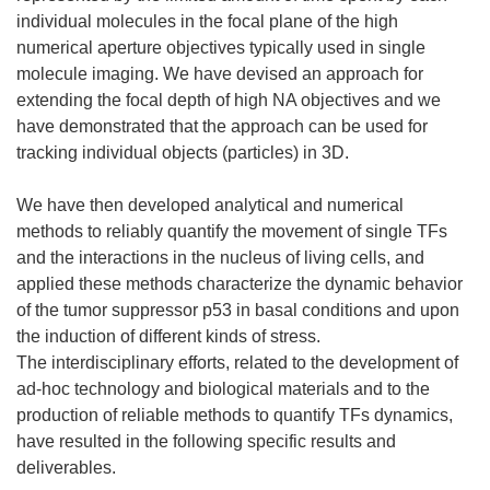
individual molecules in the focal plane of the high
numerical aperture objectives typically used in single
molecule imaging. We have devised an approach for
extending the focal depth of high NA objectives and we
have demonstrated that the approach can be used for
tracking individual objects (particles) in 3D.
We have then developed analytical and numerical
methods to reliably quantify the movement of single TFs
and the interactions in the nucleus of living cells, and
applied these methods characterize the dynamic behavior
of the tumor suppressor p53 in basal conditions and upon
the induction of different kinds of stress.
The interdisciplinary efforts, related to the development of
ad-hoc technology and biological materials and to the
production of reliable methods to quantify TFs dynamics,
have resulted in the following specific results and
deliverables.