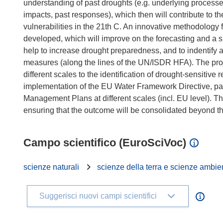
understanding of past droughts (e.g. underlying proces
impacts, past responses), which then will contribute to 
vulnerabilities in the 21th C. An innovative methodology 
developed, which will improve on the forecasting and a sui
help to increase drought preparedness, and to indentify
measures (along the lines of the UN/ISDR HFA). The proj
different scales to the identification of drought-sensiti
implementation of the EU Water Framework Directive, part
Management Plans at different scales (incl. EU level). T
Campo scientifico (EuroSciVoc)
scienze naturali
scienze della terra e scienze ambie
Suggerisci nuovi campi scientifici