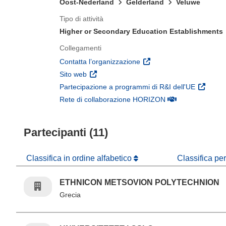
Oost-Nederland
Gelderland
Veluwe
Tipo di attività
Higher or Secondary Education Establishments
Collegamenti
(si apre in una nuova fines
Contatta l’organizzazione
(si apre in una nuova finestra)
Sito web
(si apre 
Partecipazione a programmi di R&I dell'UE
(si apre in una nuo
Rete di collaborazione HORIZON
Partecipanti (11)
Classifica in ordine alfabetico
Classifica pe
ETHNICON METSOVION POLYTECHNION
Grecia