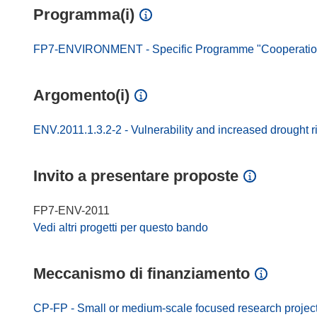
Programma(i)
FP7-ENVIRONMENT - Specific Programme "Cooperation"
Argomento(i)
ENV.2011.1.3.2-2 - Vulnerability and increased drought r
Invito a presentare proposte
FP7-ENV-2011
Vedi altri progetti per questo bando
Meccanismo di finanziamento
CP-FP - Small or medium-scale focused research projec