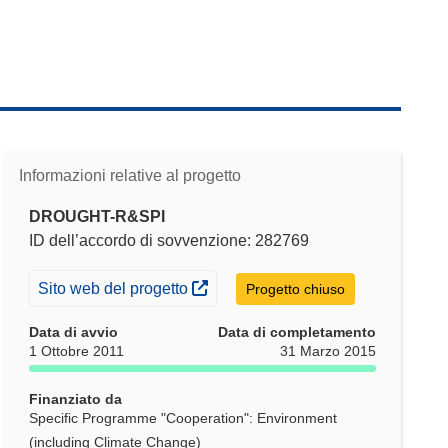
Informazioni relative al progetto
DROUGHT-R&SPI
ID dell’accordo di sovvenzione: 282769
(si apre in una nuova finestra)
Sito web del progetto
Progetto chiuso
Data di avvio
Data di completamento
1 Ottobre 2011
31 Marzo 2015
Finanziato da
Specific Programme "Cooperation": Environment
(including Climate Change)