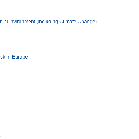
: Environment (including Climate Change)
isk in Europe
t