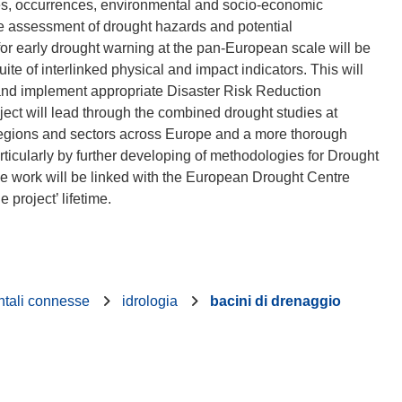
ses, occurrences, environmental and socio-economic
the assessment of drought hazards and potential
for early drought warning at the pan-European scale will be
te of interlinked physical and impact indicators. This will
 and implement appropriate Disaster Risk Reduction
ect will lead through the combined drought studies at
ve regions and sectors across Europe and a more thorough
icularly by further developing of methodologies for Drought
he work will be linked with the European Drought Centre
ntali connesse
idrologia
bacini di drenaggio