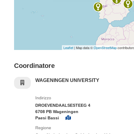
Leaflet
| Map data ©
OpenStreetMap
contributor
Coordinatore
WAGENINGEN UNIVERSITY
Indirizzo
DROEVENDAALSESTEEG 4
6708 PB Wageningen
Paesi Bassi
Regione