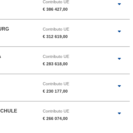
Contributo UE
€ 386 427,00
BURG
Contributo UE
€ 312 619,00
A
Contributo UE
€ 283 618,00
Contributo UE
€ 230 177,00
SCHULE
Contributo UE
€ 266 074,00