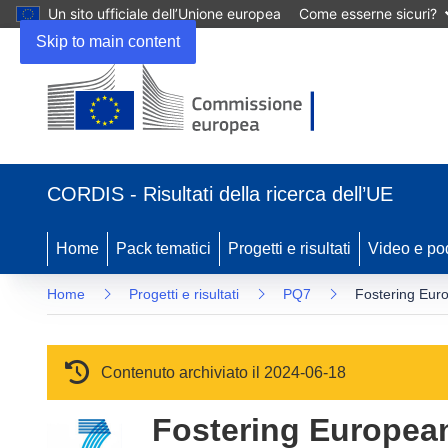
Un sito ufficiale dell’Unione europea
Come esserne sicuri?
Skip to main content
(si apre in una nuova finestra)
CORDIS - Risultati della ricerca dell’UE
Home
Pack tematici
Progetti e risultati
Video e po
Home
Progetti e risultati
PQ7
Fostering Eur
Contenuto archiviato il 2024-06-18
Fostering Europea