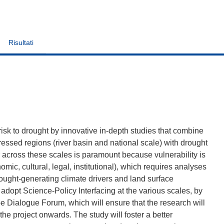
Risultati
risk to drought by innovative in-depth studies that combine
tressed regions (river basin and national scale) with drought
across these scales is paramount because vulnerability is
mic, cultural, legal, institutional), which requires analyses
rought-generating climate drivers and land surface
 adopt Science-Policy Interfacing at the various scales, by
 Dialogue Forum, which will ensure that the research will
 the project onwards. The study will foster a better