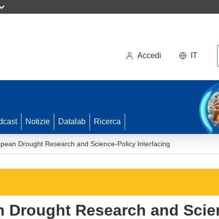
Accedi
IT
dcast
Notizie
Datalab
Ricerca
opean Drought Research and Science-Policy Interfacing
n Drought Research and Scie