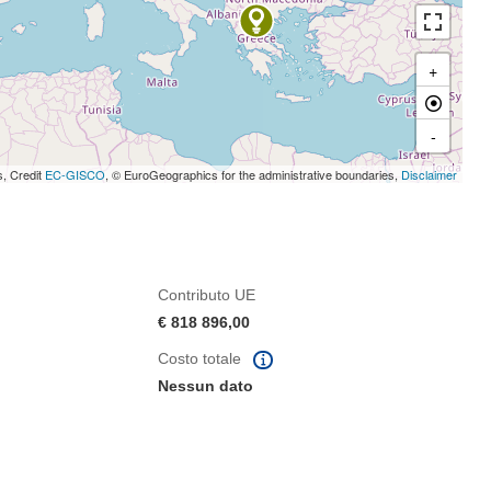
+
-
s, Credit
EC-GISCO
, © EuroGeographics for the administrative boundaries,
Disclaimer
Contributo UE
€ 818 896,00
Costo totale
Nessun dato