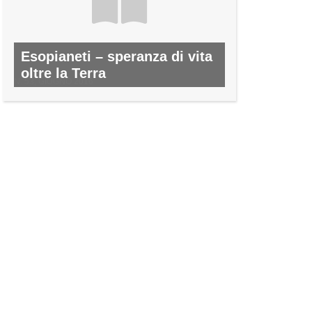
Esopianeti – speranza di vita
oltre la Terra
N. 53, GIUGNO 2016