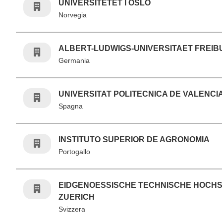
UNIVERSITETET I OSLO
Norvegia
ALBERT-LUDWIGS-UNIVERSITAET FREI
Germania
UNIVERSITAT POLITECNICA DE VALENCI
Spagna
INSTITUTO SUPERIOR DE AGRONOMIA
Portogallo
EIDGENOESSISCHE TECHNISCHE HOCH
ZUERICH
Svizzera