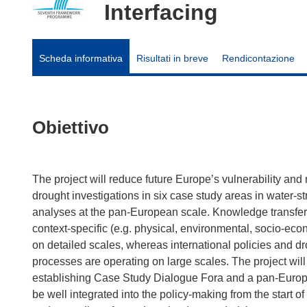
Interfacing
Scheda informativa
Risultati in breve
Rendicontazione
Obiettivo
The project will reduce future Europe’s vulnerability and 
drought investigations in six case study areas in water-s
analyses at the pan-European scale. Knowledge transfer 
context-specific (e.g. physical, environmental, socio-econo
on detailed scales, whereas international policies and d
processes are operating on large scales. The project will
establishing Case Study Dialogue Fora and a pan-Europe
be well integrated into the policy-making from the start of