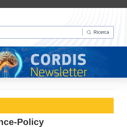
Ricerca
Ricerca
nce-Policy