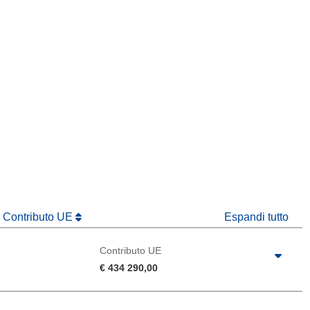
tra)
in una nuova finestra)
va finestra)
r Contributo UE
Espandi tutto
Contributo UE
€ 434 290,00