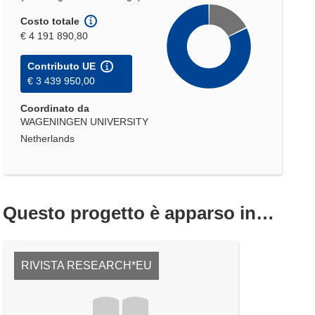
Costo totale
€ 4 191 890,80
Contributo UE
€ 3 439 950,00
Coordinato da
WAGENINGEN UNIVERSITY
Netherlands
Questo progetto è apparso in…
RIVISTA RESEARCH*EU