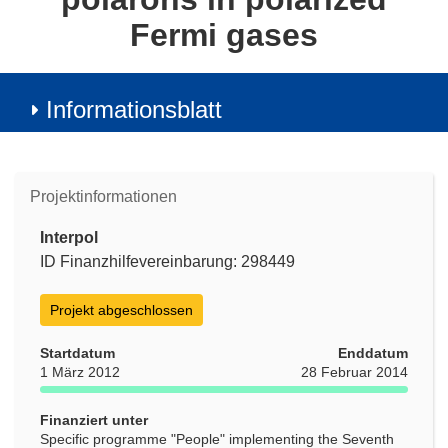
Fermi gases
Informationsblatt
Projektinformationen
Interpol
ID Finanzhilfevereinbarung: 298449
Projekt abgeschlossen
Startdatum
Enddatum
1 März 2012
28 Februar 2014
Finanziert unter
Specific programme "People" implementing the Seventh