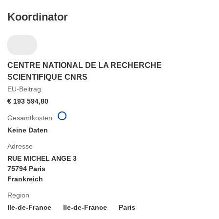
Koordinator
CENTRE NATIONAL DE LA RECHERCHE
SCIENTIFIQUE CNRS
EU-Beitrag
€ 193 594,80
Gesamtkosten
Keine Daten
Adresse
RUE MICHEL ANGE 3
75794 Paris
Frankreich
Region
Ile-de-France
Ile-de-France
Paris