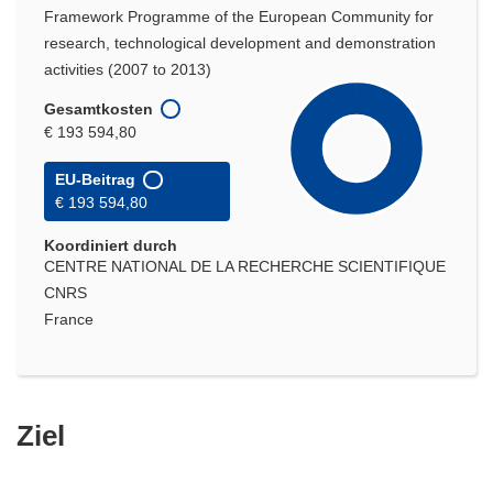
Framework Programme of the European Community for
research, technological development and demonstration
activities (2007 to 2013)
Gesamtkosten
€ 193 594,80
EU-Beitrag
€ 193 594,80
Koordiniert durch
CENTRE NATIONAL DE LA RECHERCHE SCIENTIFIQUE
CNRS
France
Ziel