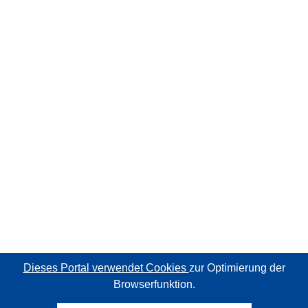
Dieses Portal verwendet Cookies
zur Optimierung der
Browserfunktion.