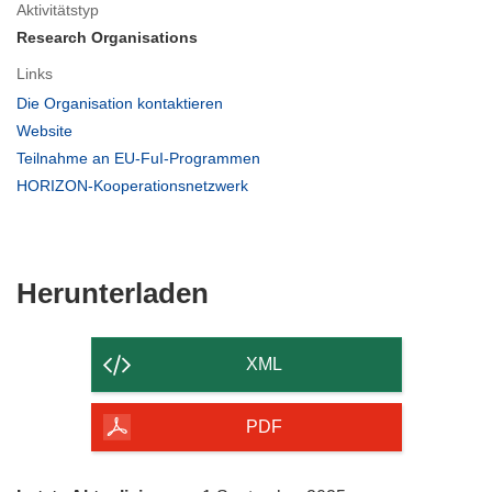
Aktivitätstyp
Research Organisations
Links
(öffnet
Die Organisation kontaktieren
in
(öffnet
Website
neuem
in
(öffnet
Teilnahme an EU-FuI-Programmen
Fenster)
neuem
in
(öffnet
HORIZON-Kooperationsnetzwerk
Fenster)
neuem
in
Fenster)
neuem
Fenster)
Den
Herunterladen
Inhalt
der
XML
Seite
herunterladen
PDF