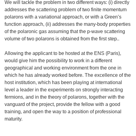
We will tackle the problem in two different ways: (i) directly
addresses the scattering problem of two finite momentum
polarons with a variational approach, or with a Green’s
function approach, (ii) addresses the many-body properties
of the polaronic gas assuming that the p-wave scattering
volume of two polarons is obtained from the first step..
Allowing the applicant to be hosted at the ENS (Paris),
would give him the possibility to work in a different
geographical and working environment from the one in
which he has already worked before. The excellence of the
host institution, which has been playing at international
level a leader in the experiments on strongly interacting
fermions, and in the theory of polarons, together with the
vanguard of the project, provide the fellow with a good
training, and open the way to a position of professional