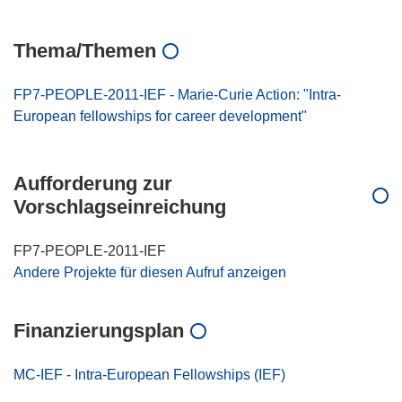
Thema/Themen
FP7-PEOPLE-2011-IEF - Marie-Curie Action: "Intra-
European fellowships for career development"
Aufforderung zur
Vorschlagseinreichung
FP7-PEOPLE-2011-IEF
Andere Projekte für diesen Aufruf anzeigen
Finanzierungsplan
MC-IEF - Intra-European Fellowships (IEF)