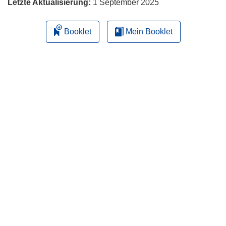
Letzte Aktualisierung:
1 September 2025
Booklet
Mein Booklet