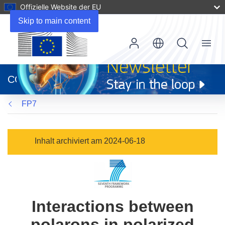
Offizielle Website der EU
Skip to main content
Menu
(öffnet
in
CORDIS
neuem
Fenster)
FP7
Inhalt archiviert am 2024-06-18
Interactions between
polarons in polarized