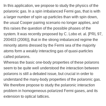
In this application, we propose to study the physics of the
polaronic gas. In a spin imbalanced Fermi gas, that is with
a larger number of spin up particles than with spin down,
the usual Cooper pairing scenario no longer applies, and
this raises the question of the possible phases of the
system. It was recently proposed by C. Lobo et. al. [PRL 97,
200403 (2006)], that in the strong imbalanced regime the
minority atoms dressed by the Fermi sea of the majority
atoms form a weakly interacting gas of quasi-particles
called polarons.
Whereas the basic one-body properties of these polarons
seem to be quite well understood the interaction between
polarons is still a debated issue, but crucial in order to
understand the many-body properties of the polaronic gas.
We therefore propose to study the polaronic interaction
problem in homogeneous polarized Fermi gases, and its
extension to optical lattices.