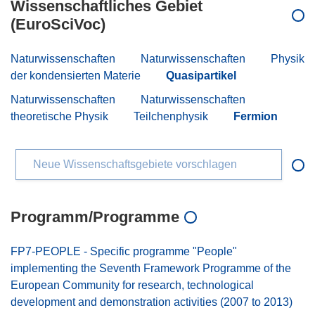
Wissenschaftliches Gebiet
(EuroSciVoc)
Naturwissenschaften
Naturwissenschaften
Physik
der kondensierten Materie
Quasipartikel
Naturwissenschaften
Naturwissenschaften
theoretische Physik
Teilchenphysik
Fermion
Neue Wissenschaftsgebiete vorschlagen
Programm/Programme
FP7-PEOPLE - Specific programme "People"
implementing the Seventh Framework Programme of the
European Community for research, technological
development and demonstration activities (2007 to 2013)