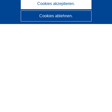
Cookies akzeptieren.
Cookies ablehnen.
CORDIS - Forschungsergebnisse der EU
Diese Website wird vom
Amt für Veröffentlichungen der
Europäischen Union
verwaltet.
Barrierefreiheit
Halbautomatische Projektklassifizierung - Hinweis zur
Erklärbarkeit
Kontakt
Wenden Sie sich an das Help Desk
Häufig gestellte Fragen
(mit Antworten)