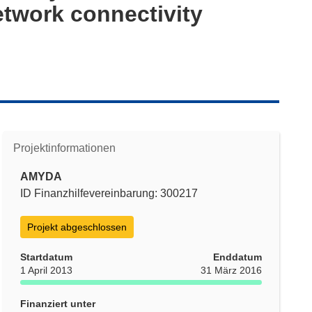
etwork connectivity
Projektinformationen
AMYDA
ID Finanzhilfevereinbarung: 300217
Projekt abgeschlossen
Startdatum
Enddatum
1 April 2013
31 März 2016
Finanziert unter