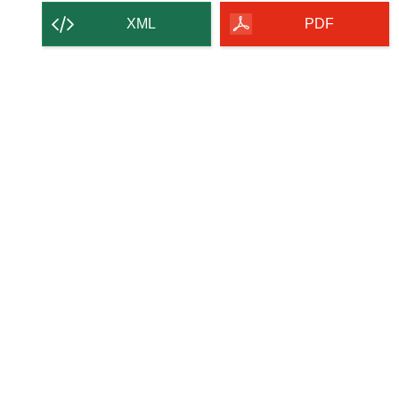
XML
PDF