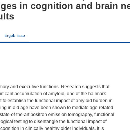
nges in cognition and brain n
ults
Ergebnisse
mory and executive functions. Research suggests that
ificant accumulation of amyloid, one of the hallmark
t to establish the functional impact of amyloid burden in
ning in old age have been shown to mediate age-related
state-of-the-art positron emission tomography, functional
ical testing to disentangle the functional impact of
nition in clinically healthy older individuals. It is