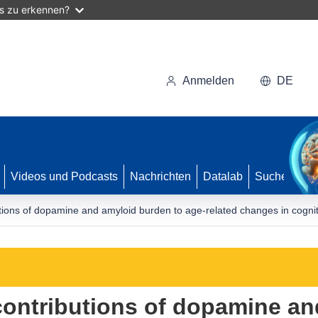
as zu erkennen?
Anmelden
DE
Videos und Podcasts
Nachrichten
Datalab
Suche
tions of dopamine and amyloid burden to age-related changes in cogniti
contributions of dopamine a