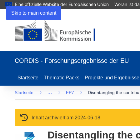
Eine offizielle Website der Europäischen Union
Woran ist d
Skip to main content
(öffnet in neuem Fenster)
CORDIS - Forschungsergebnisse der EU
Startseite
Thematic Packs
Projekte und Ergebnisse
…
Startseite
FP7
Disentangling the contribu
Inhalt archiviert am 2024-06-18
Disentangling the 