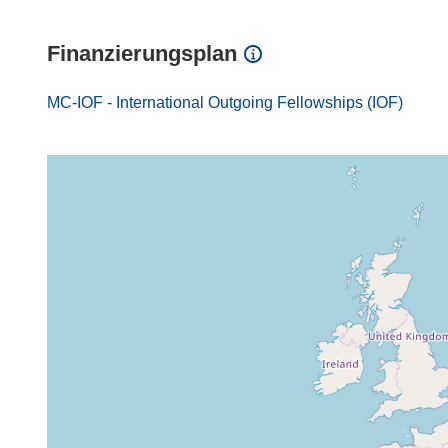
Finanzierungsplan
MC-IOF - International Outgoing Fellowships (IOF)