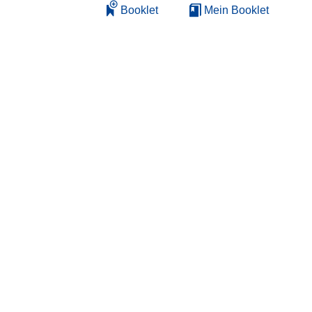
Booklet
Mein Booklet