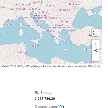
+
-
s, Credit
EC-GISCO
, © EuroGeographics for the administrative boundaries,
Disclaimer
EU-Beitrag
€ 258 766,20
Gesamtkosten