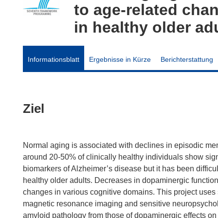
to age-related cha
in healthy older ad
Informationsblatt
Ergebnisse in Kürze
Berichterstattung
Ziel
Normal aging is associated with declines in episodic me
around 20-50% of clinically healthy individuals show sign
biomarkers of Alzheimer’s disease but it has been difficul
healthy older adults. Decreases in dopaminergic functio
changes in various cognitive domains. This project uses 
magnetic resonance imaging and sensitive neuropsycholog
amyloid pathology from those of dopaminergic effects on cog