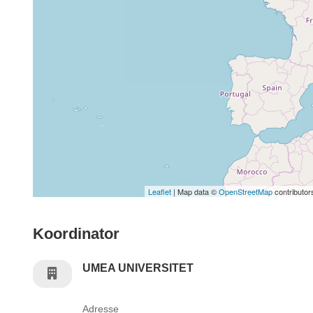
Leaflet
| Map data ©
OpenStreetMap
contributor
Koordinator
UMEA UNIVERSITET
Adresse