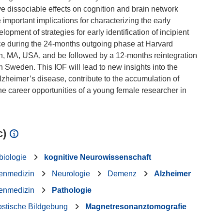
 dissociable effects on cognition and brain network
 important implications for characterizing the early
opment of strategies for early identification of incipient
ce during the 24-months outgoing phase at Harvard
n, MA, USA, and be followed by a 12-months reintegration
 Sweden. This IOF will lead to new insights into the
lzheimer’s disease, contribute to the accumulation of
he career opportunities of a young female researcher in
c)
biologie
kognitive Neurowissenschaft
enmedizin
Neurologie
Demenz
Alzheimer
enmedizin
Pathologie
ostische Bildgebung
Magnetresonanztomografie