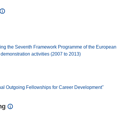
ing the Seventh Framework Programme of the European
emonstration activities (2007 to 2013)
nal Outgoing Fellowships for Career Development"
ng