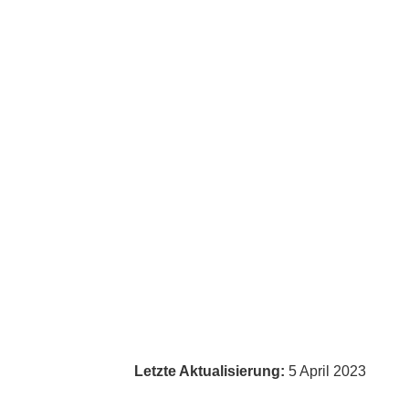
Letzte Aktualisierung:
5 April 2023