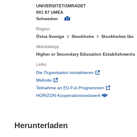
UNIVERSITETOMRADET
901 87 UMEA
Schweden
Region
Östra Sverige
Stockholm
Stockholms län
Aktivitätstyp
Higher or Secondary Education Establishments
Links
(öffnet in neuem Fens
Die Organisation kontaktieren
(öffnet in neuem Fenster)
Website
(öffnet in neuem
Teilnahme an EU-FuI-Programmen
(öffnet in neuem 
HORIZON-Kooperationsnetzwerk
Den Inhalt der Seit
Herunterladen