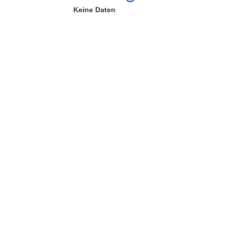
Keine Daten
ter)
 Fenster)
Fenster)
e herunterladen