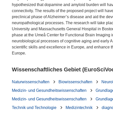
hypothesized that dopamine and amyloid burden will have
connectivity. The results of the proposed project will have
preclinical phase of Alzheimer’s disease and aid the devel
neuropathological processes. The research will take pla
University and Massachusetts General Hospital in Bosto
phase at the Umeå Center for Functional Brain Imaging in
neurobiological processes of cognitive aging and early A
scientific skills and excellence in Europe, and enhance t
Wissenschaftliches Gebiet (EuroSciVo
Naturwissenschaften
Biowissenschaften
Neuro
Medizin- und Gesundheitswissenschaften
Grundlag
Medizin- und Gesundheitswissenschaften
Grundlag
Technik und Technologie
Medizintechnik
diagn