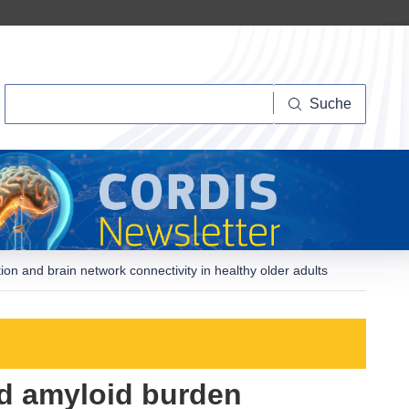
Suche
Suche
on and brain network connectivity in healthy older adults
nd amyloid burden