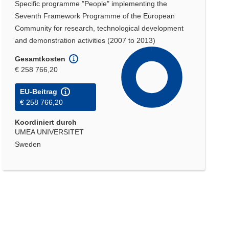
Specific programme "People" implementing the
Seventh Framework Programme of the European
Community for research, technological development
and demonstration activities (2007 to 2013)
Gesamtkosten
€ 258 766,20
EU-Beitrag
€ 258 766,20
Koordiniert durch
UMEA UNIVERSITET
Sweden