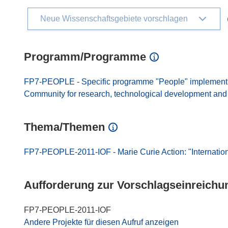
Neue Wissenschaftsgebiete vorschlagen
Programm/Programme
FP7-PEOPLE - Specific programme "People" implement
Community for research, technological development and d
Thema/Themen
FP7-PEOPLE-2011-IOF - Marie Curie Action: "Internatio
Aufforderung zur Vorschlagseinreichu
FP7-PEOPLE-2011-IOF
Andere Projekte für diesen Aufruf anzeigen