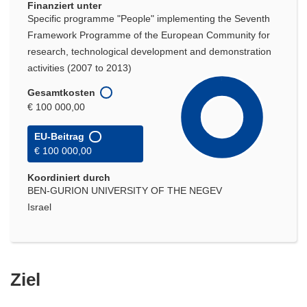
Finanziert unter
Specific programme "People" implementing the Seventh
Framework Programme of the European Community for
research, technological development and demonstration
activities (2007 to 2013)
Gesamtkosten
€ 100 000,00
EU-Beitrag
€ 100 000,00
Koordiniert durch
BEN-GURION UNIVERSITY OF THE NEGEV
Israel
Ziel