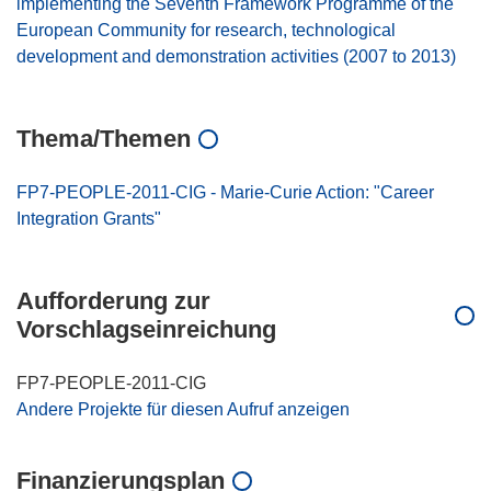
implementing the Seventh Framework Programme of the
European Community for research, technological
development and demonstration activities (2007 to 2013)
Thema/Themen
FP7-PEOPLE-2011-CIG - Marie-Curie Action: "Career
Integration Grants"
Aufforderung zur
Vorschlagseinreichung
FP7-PEOPLE-2011-CIG
Andere Projekte für diesen Aufruf anzeigen
Finanzierungsplan