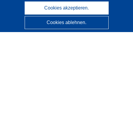
Cookies akzeptieren.
Cookies ablehnen.
CORDIS - Forschungsergebnisse der EU
Diese Website wird vom
Amt für Veröffentlichungen der
Europäischen Union
verwaltet.
Barrierefreiheit
Halbautomatische Projektklassifizierung - Hinweis zur
Erklärbarkeit
Kontakt
Wenden Sie sich an das Help Desk
Häufig gestellte Fragen
(mit Antworten)