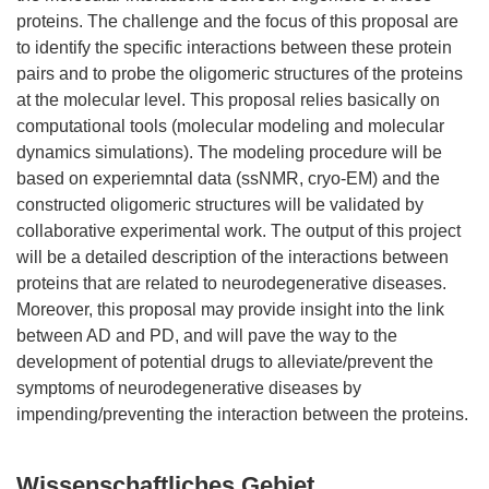
proteins. The challenge and the focus of this proposal are
to identify the specific interactions between these protein
pairs and to probe the oligomeric structures of the proteins
at the molecular level. This proposal relies basically on
computational tools (molecular modeling and molecular
dynamics simulations). The modeling procedure will be
based on experiemntal data (ssNMR, cryo-EM) and the
constructed oligomeric structures will be validated by
collaborative experimental work. The output of this project
will be a detailed description of the interactions between
proteins that are related to neurodegenerative diseases.
Moreover, this proposal may provide insight into the link
between AD and PD, and will pave the way to the
development of potential drugs to alleviate/prevent the
symptoms of neurodegenerative diseases by
Wissenschaftliches Gebiet