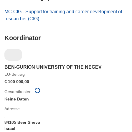
MC-CIG - Support for training and career development of
researcher (CIG)
Koordinator
BEN-GURION UNIVERSITY OF THE NEGEV
EU-Beitrag
€ 100 000,00
Gesamtkosten
Keine Daten
Adresse
.
84105 Beer Sheva
Israel