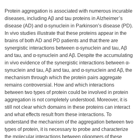
Protein aggregation is associated with numerous incurable
diseases, including Aβ and tau proteins in Alzheimer’s
disease (AD) and α-synuclein in Parkinson’s disease (PD).
In vivo studies illustrate that these proteins appear in the
brains of both AD and PD patients and that there are
synergistic interactions between α-synuclein and tau, Aβ
and tau, and α-synuclein and Aβ. Despite the accumulating
in vivo evidence of the synergistic interactions between α-
synuclein and tau, Aβ and tau, and α-synuclein and Aβ, the
mechanism through which the protein pairs aggregate
remains controversial. How and which interactions
between two types of protein could be involved in protein
aggregation is not completely understood. Moreover, it is
still not clear which domains in these proteins can interact
and what effects result from these interactions. To
understand the mechanism of the aggregation between two
types of protein, it is necessary to probe and characterize
the molecular interactions between oligomers of these