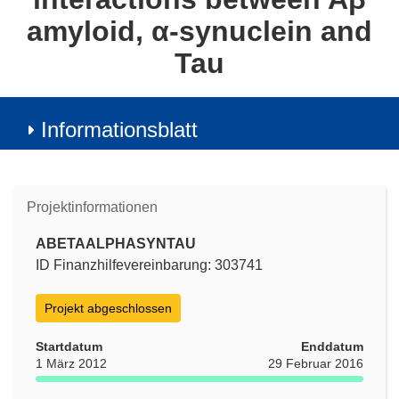
amyloid, α-synuclein and
Tau
Informationsblatt
Projektinformationen
ABETAALPHASYNTAU
ID Finanzhilfevereinbarung: 303741
Projekt abgeschlossen
Startdatum
Enddatum
1 März 2012
29 Februar 2016