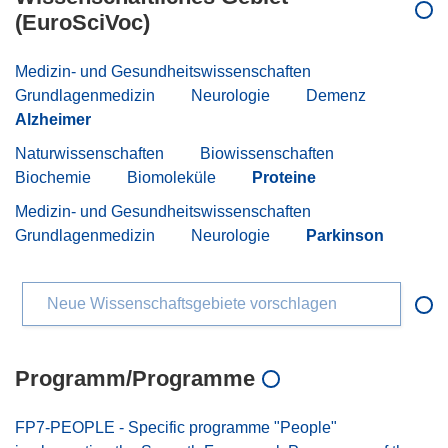
(EuroSciVoc)
Medizin- und Gesundheitswissenschaften
Grundlagenmedizin
Neurologie
Demenz
Alzheimer
Naturwissenschaften
Biowissenschaften
Biochemie
Biomoleküle
Proteine
Medizin- und Gesundheitswissenschaften
Grundlagenmedizin
Neurologie
Parkinson
Neue Wissenschaftsgebiete vorschlagen
Programm/Programme
FP7-PEOPLE - Specific programme "People"