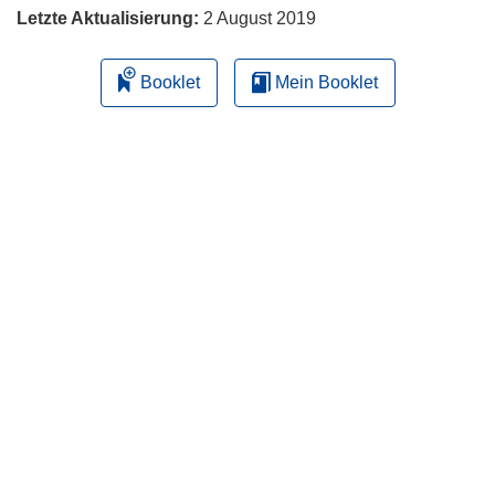
Letzte Aktualisierung:
2 August 2019
Booklet
Mein Booklet