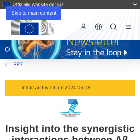
Offizielle Website der EU
Skip to main content
Menu
(öffnet
in
CORDIS
neuem
Fenster)
FP7
Inhalt archiviert am 2024-06-18
Insight into the synergistic
interactions between Aβ