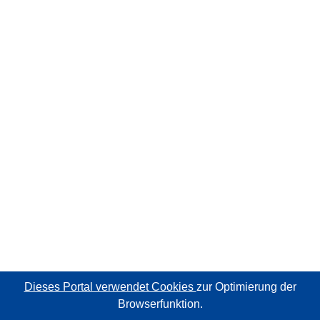
Dieses Portal verwendet Cookies
zur Optimierung der
Browserfunktion.