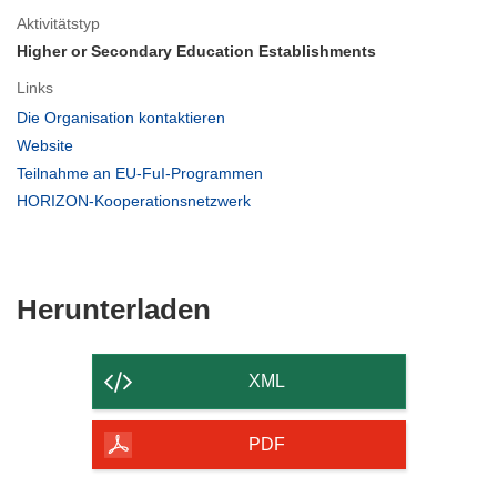
Aktivitätstyp
Higher or Secondary Education Establishments
Links
(öffnet
Die Organisation kontaktieren
in
(öffnet
Website
neuem
in
(öffnet
Teilnahme an EU-FuI-Programmen
Fenster)
neuem
in
(öffnet
HORIZON-Kooperationsnetzwerk
Fenster)
neuem
in
Fenster)
neuem
Fenster)
Den
Herunterladen
Inhalt
der
XML
Seite
herunterladen
PDF