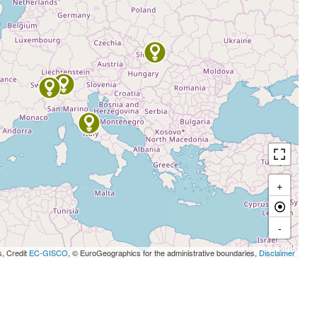
+
-
s, Credit
EC-GISCO
, © EuroGeographics for the administrative boundaries,
Disclaimer