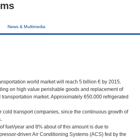
ems
News & Multimedia
ansportation world market will reach 5 billion € by 2015.
ding on high value perishable goods and replacement of
ed transportation market. Approximately 650.000 refrigerated
or cold transport companies, since the continuous growth of
.
of fuel/year and 8% about of this amount is due to
pressor-driven Air Conditioning Systems (ACS) fed by the