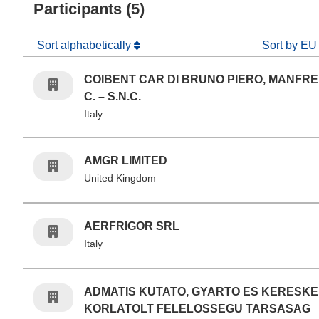
Participants (5)
Sort alphabetically
Sort by EU
COIBENT CAR DI BRUNO PIERO, MANFRE
C. – S.N.C.
Italy
AMGR LIMITED
United Kingdom
AERFRIGOR SRL
Italy
ADMATIS KUTATO, GYARTO ES KERESKE
KORLATOLT FELELOSSEGU TARSASAG