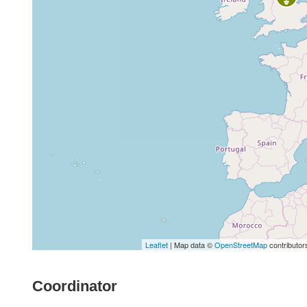
Leaflet
| Map data ©
OpenStreetMap
contributor
Coordinator