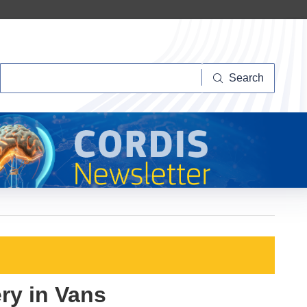
Search
Search
ry in Vans