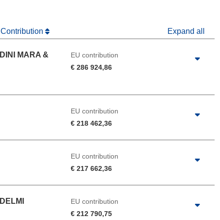
 Contribution
Expand all
DINI MARA &
EU contribution
€ 286 924,86
EU contribution
€ 218 462,36
EU contribution
€ 217 662,36
DELMI
EU contribution
€ 212 790,75