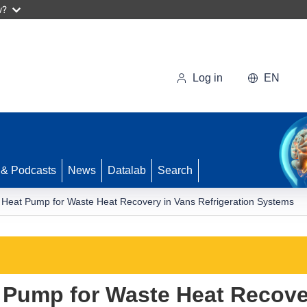
w?
Log in
EN
 & Podcasts
News
Datalab
Search
 Heat Pump for Waste Heat Recovery in Vans Refrigeration Systems
 Pump for Waste Heat Recove