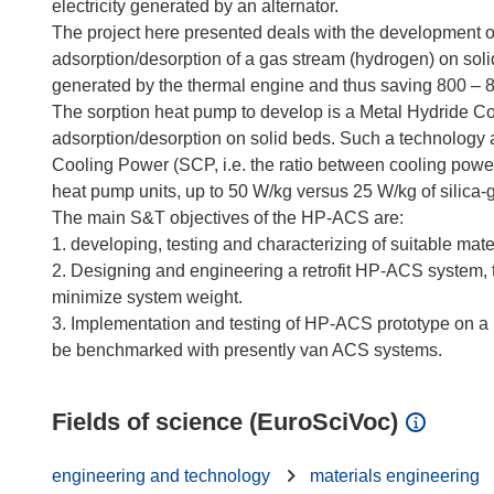
electricity generated by an alternator.
The project here presented deals with the development 
adsorption/desorption of a gas stream (hydrogen) on soli
generated by the thermal engine and thus saving 800 – 8.0
The sorption heat pump to develop is a Metal Hydride
adsorption/desorption on solid beds. Such a technology
Cooling Power (SCP, i.e. the ratio between cooling powe
heat pump units, up to 50 W/kg versus 25 W/kg of silica-
The main S&T objectives of the HP-ACS are:
1. developing, testing and characterizing of suitable mate
2. Designing and engineering a retrofit HP-ACS system, 
minimize system weight.
3. Implementation and testing of HP-ACS prototype on a re
Fields of science (EuroSciVoc)
engineering and technology
materials engineering