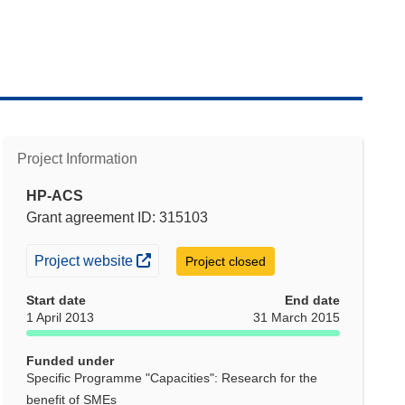
Project Information
HP-ACS
Grant agreement ID: 315103
(opens in new window)
Project website
Project closed
Start date
End date
1 April 2013
31 March 2015
Funded under
Specific Programme "Capacities": Research for the
benefit of SMEs