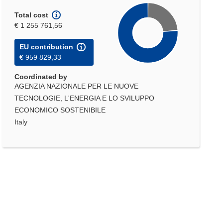
Total cost
€ 1 255 761,56
EU contribution
€ 959 829,33
Coordinated by
AGENZIA NAZIONALE PER LE NUOVE
TECNOLOGIE, L'ENERGIA E LO SVILUPPO
ECONOMICO SOSTENIBILE
Italy