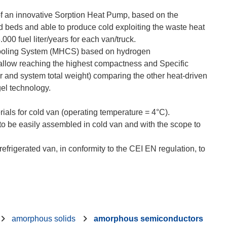
of an innovative Sorption Heat Pump, based on the
d beds and able to produce cold exploiting the waste heat
00 fuel liter/years for each van/truck.
 Cooling System (MHCS) based on hydrogen
 allow reaching the highest compactness and Specific
r and system total weight) comparing the other heat-driven
gel technology.
rials for cold van (operating temperature = 4°C).
to be easily assembled in cold van and with the scope to
frigerated van, in conformity to the CEI EN regulation, to
amorphous solids
amorphous semiconductors