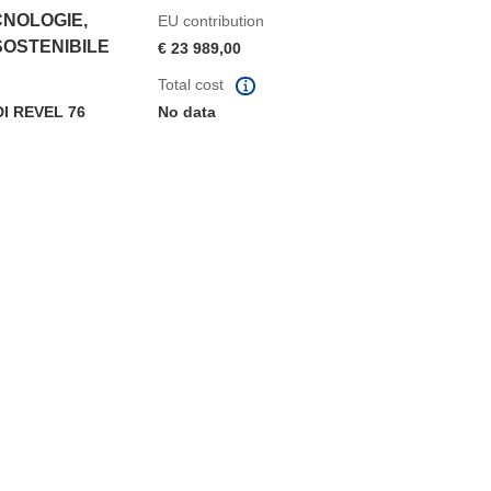
CNOLOGIE,
EU contribution
SOSTENIBILE
€ 23 989,00
Total cost
 REVEL 76
No data
window)
dow)