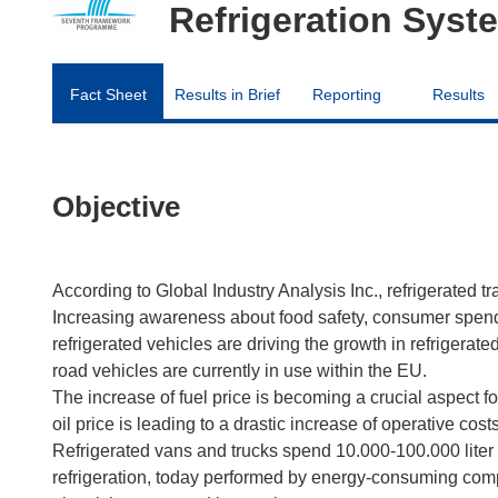
Refrigeration Syst
Fact Sheet
Results in Brief
Reporting
Results
Objective
According to Global Industry Analysis Inc., refrigerated tr
Increasing awareness about food safety, consumer spen
refrigerated vehicles are driving the growth in refrigerat
road vehicles are currently in use within the EU.
The increase of fuel price is becoming a crucial aspect f
oil price is leading to a drastic increase of operative costs
Refrigerated vans and trucks spend 10.000-100.000 liter 
refrigeration, today performed by energy-consuming com