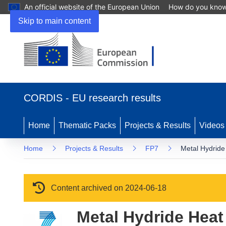
An official website of the European Union
How do you kno
Skip to main content
(opens in new window)
CORDIS - EU research results
Home
Thematic Packs
Projects & Results
Videos
Home
Projects & Results
FP7
Metal Hydride
Content archived on 2024-06-18
Metal Hydride Heat