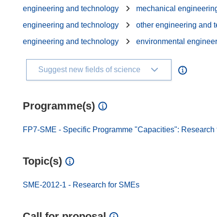
engineering and technology
mechanical engineerin
engineering and technology
other engineering and 
engineering and technology
environmental enginee
Suggest new fields of science
Programme(s)
FP7-SME - Specific Programme "Capacities": Research f
Topic(s)
SME-2012-1 - Research for SMEs
Call for proposal