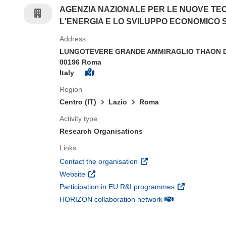
AGENZIA NAZIONALE PER LE NUOVE TE
L'ENERGIA E LO SVILUPPO ECONOMICO 
Address
LUNGOTEVERE GRANDE AMMIRAGLIO THAON DI
00196 Roma
Italy
Region
Centro (IT)
Lazio
Roma
Activity type
Research Organisations
Links
(opens in new window)
Contact the organisation
(opens in new window)
Website
(opens in new 
Participation in EU R&I programmes
(opens in new win
HORIZON collaboration network