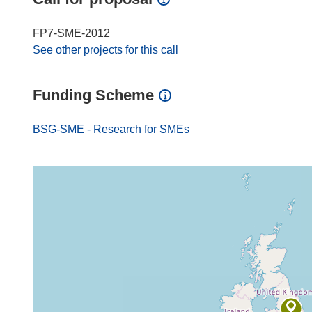
FP7-SME-2012
See other projects for this call
Funding Scheme
BSG-SME - Research for SMEs