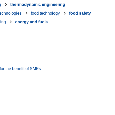
g
thermodynamic engineering
technologies
food technology
food safety
ring
energy and fuels
or the benefit of SMEs