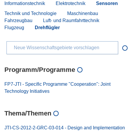
Informationstechnik
Elektrotechnik
Sensoren
Technik und Technologie
Maschinenbau
Fahrzeugbau
Luft- und Raumfahrttechnik
Flugzeug
Drehflügler
Neue Wissenschaftsgebiete vorschlagen
Programm/Programme
FP7-JTI - Specific Programme "Cooperation": Joint
Technology Initiatives
Thema/Themen
JTI-CS-2012-2-GRC-03-014 - Design and Implementation