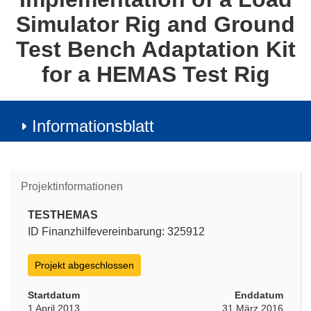
Simulator Rig and Ground
Test Bench Adaptation Kit
for a HEMAS Test Rig
Informationsblatt
Projektinformationen
TESTHEMAS
ID Finanzhilfevereinbarung: 325912
Projekt abgeschlossen
Startdatum
Enddatum
1 April 2013
31 März 2016