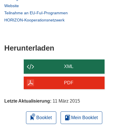
in
(öffnet
Website
neuem
in
(öffnet
Teilnahme an EU-FuI-Programmen
Fenster)
neuem
in
(öffnet
HORIZON-Kooperationsnetzwerk
Fenster)
neuem
in
Fenster)
neuem
Fenster)
Den
Herunterladen
Inhalt
der
XML
Seite
herunterladen
PDF
Letzte Aktualisierung:
11 März 2015
Booklet
Mein Booklet