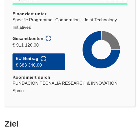
Finanziert unter
Specific Programme "Cooperation": Joint Technology
Initiatives
Gesamtkosten
€ 911 120,00
EU-Beitrag
€ 683 340,00
Koordiniert durch
FUNDACION TECNALIA RESEARCH & INNOVATION
Spain
Ziel