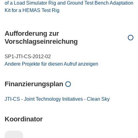
of a Load Simulator Rig and Ground Test Bench Adaptation
Kit for a HEMAS Test Rig
Aufforderung zur
Vorschlagseinreichung
SP1-JTI-CS-2012-02
Andere Projekte für diesen Aufruf anzeigen
Finanzierungsplan
JTI-CS - Joint Technology Initiatives - Clean Sky
Koordinator