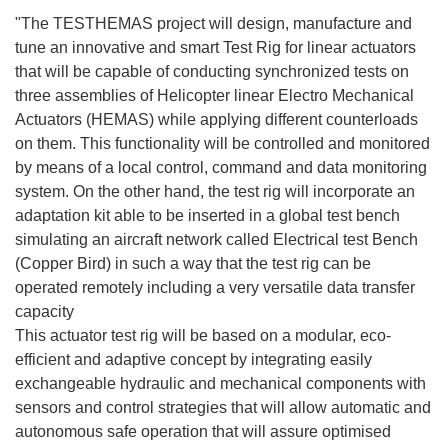
"The TESTHEMAS project will design, manufacture and
tune an innovative and smart Test Rig for linear actuators
that will be capable of conducting synchronized tests on
three assemblies of Helicopter linear Electro Mechanical
Actuators (HEMAS) while applying different counterloads
on them. This functionality will be controlled and monitored
by means of a local control, command and data monitoring
system. On the other hand, the test rig will incorporate an
adaptation kit able to be inserted in a global test bench
simulating an aircraft network called Electrical test Bench
(Copper Bird) in such a way that the test rig can be
operated remotely including a very versatile data transfer
capacity
This actuator test rig will be based on a modular, eco-
efficient and adaptive concept by integrating easily
exchangeable hydraulic and mechanical components with
sensors and control strategies that will allow automatic and
autonomous safe operation that will assure optimised