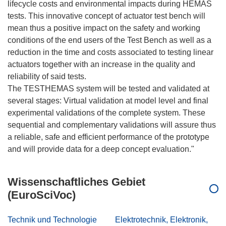
lifecycle costs and environmental impacts during HEMAS
tests. This innovative concept of actuator test bench will
mean thus a positive impact on the safety and working
conditions of the end users of the Test Bench as well as a
reduction in the time and costs associated to testing linear
actuators together with an increase in the quality and
reliability of said tests.
The TESTHEMAS system will be tested and validated at
several stages: Virtual validation at model level and final
experimental validations of the complete system. These
sequential and complementary validations will assure thus
a reliable, safe and efficient performance of the prototype
Wissenschaftliches Gebiet
(EuroSciVoc)
Technik und Technologie
Elektrotechnik, Elektronik,