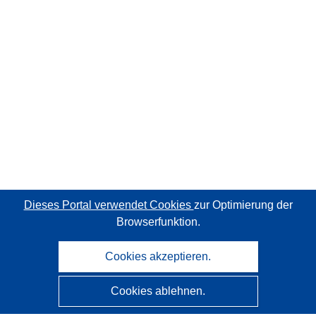
Dieses Portal verwendet Cookies
zur Optimierung der
Browserfunktion.
Cookies akzeptieren.
Cookies ablehnen.
CORDIS - Forschungsergebnisse der EU