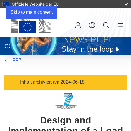
Offizielle Website der EU
Skip to main content
Menu
(öffnet
in
CORDIS
neuem
Fenster)
FP7
Inhalt archiviert am 2024-06-18
Design and
Implementation of a Load