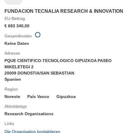
FUNDACION TECNALIA RESEARCH & INNOVATION
EU-Beitrag
€ 683 340,00
Gesamtkosten
Keine Daten
Adresse
PQUE CIENTIFICO-TECNOLOGICO GIPUZKOA PASEO
MIKELETEGI 2
20009 DONOSTIA/SAN SEBASTIAN
Spanien
Region
Noreste
País Vasco
Gipuzkoa
Aktivitätstyp
Research Organisations
Links
(öffnet
Die Organisation kontaktieren