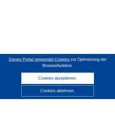
Dieses Portal verwendet Cookies
zur Optimierung der
Browserfunktion.
Cookies akzeptieren.
Cookies ablehnen.
CORDIS - Forschungsergebnisse der EU
Diese Website wird vom
Amt für Veröffentlichungen der