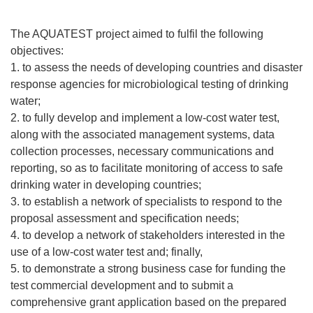
The AQUATEST project aimed to fulfil the following
objectives:
1. to assess the needs of developing countries and disaster
response agencies for microbiological testing of drinking
water;
2. to fully develop and implement a low-cost water test,
along with the associated management systems, data
collection processes, necessary communications and
reporting, so as to facilitate monitoring of access to safe
drinking water in developing countries;
3. to establish a network of specialists to respond to the
proposal assessment and specification needs;
4. to develop a network of stakeholders interested in the
use of a low-cost water test and; finally,
5. to demonstrate a strong business case for funding the
test commercial development and to submit a
comprehensive grant application based on the prepared