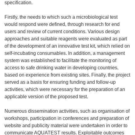
specification.
Firstly, the needs to which such a microbiological test
would respond were defined, through research for end
users and review of current conditions. Various design
approaches and suitable reagents were evaluated as part
of the development of an innovative test kit, which relied on
self-incubating consumables. In addition, a management
system was established to facilitate the monitoring of
access to safe drinking water in developing countries,
based on experience from existing sites. Finally, the project
served as a basis for ensuring funding and follow-up
activities, which were necessary for the preparation of an
applicable version of the proposed test.
Numerous dissemination activities, such as organisation of
workshops, participation in conferences and preparation of
website and publicity material were undertaken in order to
communicate AQUATEST results. Exploitable outcomes