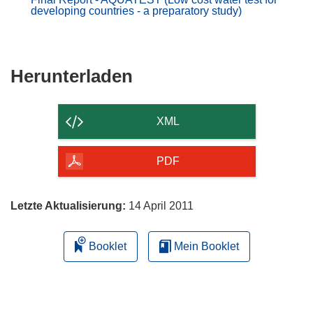
developing countries - a preparatory study)
Den
Herunterladen
Inhalt
der
XML
Seite
herunterladen
PDF
Letzte Aktualisierung:
14 April 2011
Booklet
Mein Booklet