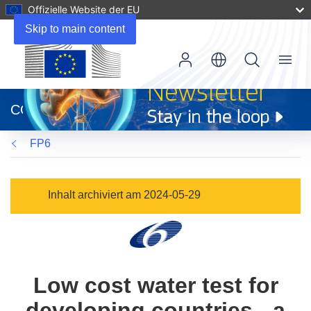
Offizielle Website der EU
Skip to main content
Menu
(öffnet
in
CORDIS
neuem
Fenster)
FP6
Inhalt archiviert am 2024-05-29
Low cost water test for
developing countries - a