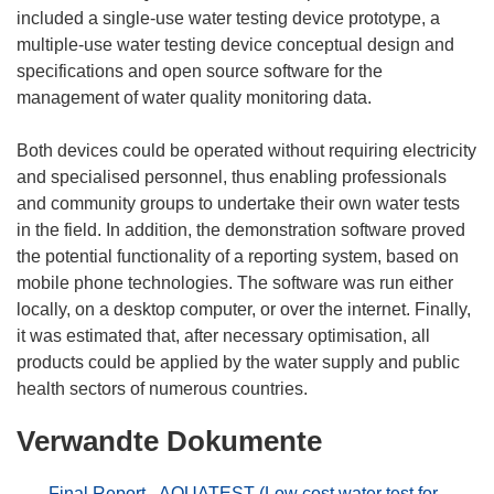
included a single-use water testing device prototype, a
multiple-use water testing device conceptual design and
specifications and open source software for the
management of water quality monitoring data.
Both devices could be operated without requiring electricity
and specialised personnel, thus enabling professionals
and community groups to undertake their own water tests
in the field. In addition, the demonstration software proved
the potential functionality of a reporting system, based on
mobile phone technologies. The software was run either
locally, on a desktop computer, or over the internet. Finally,
it was estimated that, after necessary optimisation, all
products could be applied by the water supply and public
Verwandte Dokumente
Final Report - AQUATEST (Low cost water test for