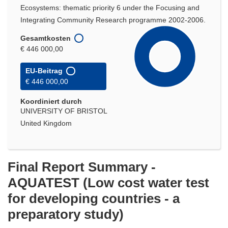
Ecosystems: thematic priority 6 under the Focusing and
Integrating Community Research programme 2002-2006.
Gesamtkosten
€ 446 000,00
EU-Beitrag
€ 446 000,00
Koordiniert durch
UNIVERSITY OF BRISTOL
United Kingdom
Final Report Summary -
AQUATEST (Low cost water test
for developing countries - a
preparatory study)