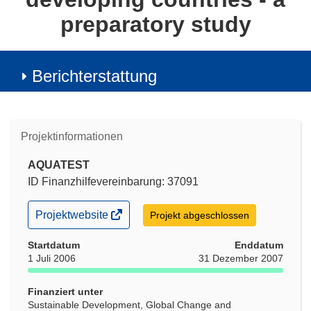
preparatory study
Berichterstattung
Projektinformationen
AQUATEST
ID Finanzhilfevereinbarung: 37091
(öffnet
Projektwebsite
Projekt abgeschlossen
in
neuem
Startdatum
Enddatum
Fenster)
1 Juli 2006
31 Dezember 2007
Finanziert unter
Sustainable Development, Global Change and