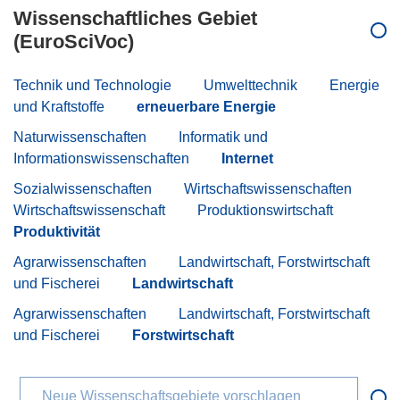
Wissenschaftliches Gebiet
(EuroSciVoc)
Technik und Technologie
Umwelttechnik
Energie
und Kraftstoffe
erneuerbare Energie
Naturwissenschaften
Informatik und
Informationswissenschaften
Internet
Sozialwissenschaften
Wirtschaftswissenschaften
Wirtschaftswissenschaft
Produktionswirtschaft
Produktivität
Agrarwissenschaften
Landwirtschaft, Forstwirtschaft
und Fischerei
Landwirtschaft
Agrarwissenschaften
Landwirtschaft, Forstwirtschaft
und Fischerei
Forstwirtschaft
Neue Wissenschaftsgebiete vorschlagen