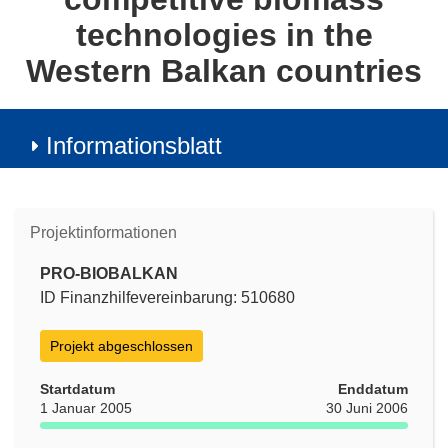
technologies in the
Western Balkan countries
Informationsblatt
Projektinformationen
PRO-BIOBALKAN
ID Finanzhilfevereinbarung: 510680
Projekt abgeschlossen
Startdatum
Enddatum
1 Januar 2005
30 Juni 2006