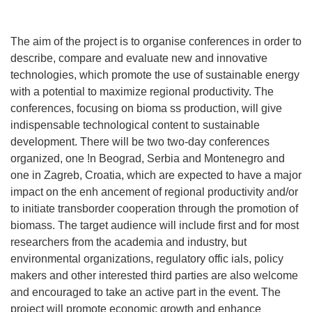
The aim of the project is to organise conferences in order to
describe, compare and evaluate new and innovative
technologies, which promote the use of sustainable energy
with a potential to maximize regional productivity. The
conferences, focusing on bioma ss production, will give
indispensable technological content to sustainable
development. There will be two two-day conferences
organized, one !n Beograd, Serbia and Montenegro and
one in Zagreb, Croatia, which are expected to have a major
impact on the enh ancement of regional productivity and/or
to initiate transborder cooperation through the promotion of
biomass. The target audience will include first and for most
researchers from the academia and industry, but
environmental organizations, regulatory offic ials, policy
makers and other interested third parties are also welcome
and encouraged to take an active part in the event. The
project will promote economic growth and enhance