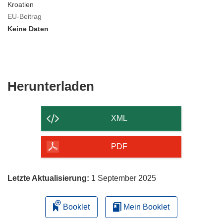
Kroatien
EU-Beitrag
Keine Daten
Den
Herunterladen
Inhalt
der
XML
Seite
herunterladen
PDF
Letzte Aktualisierung:
1 September 2025
Booklet
Mein Booklet