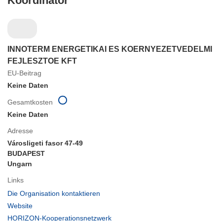
Koordinator
INNOTERM ENERGETIKAI ES KOERNYEZETVEDELMI
FEJLESZTOE KFT
EU-Beitrag
Keine Daten
Gesamtkosten
Keine Daten
Adresse
Városligeti fasor 47-49
BUDAPEST
Ungarn
Links
(öffnet
Die Organisation kontaktieren
in
(öffnet
Website
neuem
in
(öffnet
HORIZON-Kooperationsnetzwerk