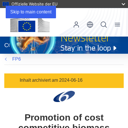
Offizielle Website der EU
Skip to main content
Menu
(öffnet
in
CORDIS
neuem
Fenster)
FP6
Inhalt archiviert am 2024-06-16
Promotion of cost
competitive biomass