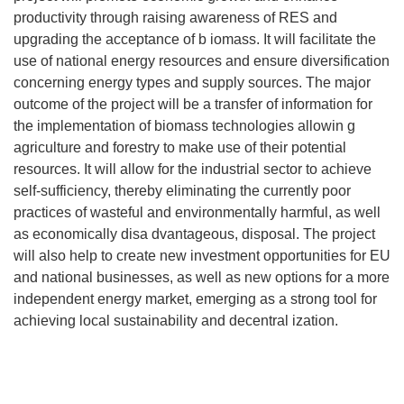
productivity through raising awareness of RES and
upgrading the acceptance of b iomass. It will facilitate the
use of national energy resources and ensure diversification
concerning energy types and supply sources. The major
outcome of the project will be a transfer of information for
the implementation of biomass technologies allowin g
agriculture and forestry to make use of their potential
resources. It will allow for the industrial sector to achieve
self-sufficiency, thereby eliminating the currently poor
practices of wasteful and environmentally harmful, as well
as economically disa dvantageous, disposal. The project
will also help to create new investment opportunities for EU
and national businesses, as well as new options for a more
independent energy market, emerging as a strong tool for
achieving local sustainability and decentral ization.