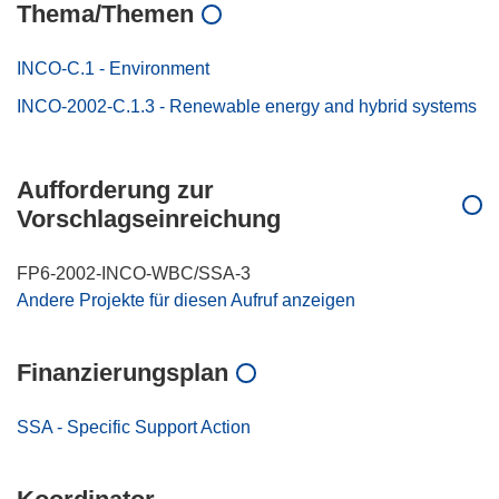
Thema/Themen
INCO-C.1 - Environment
INCO-2002-C.1.3 - Renewable energy and hybrid systems
Aufforderung zur
Vorschlagseinreichung
FP6-2002-INCO-WBC/SSA-3
Andere Projekte für diesen Aufruf anzeigen
Finanzierungsplan
SSA - Specific Support Action