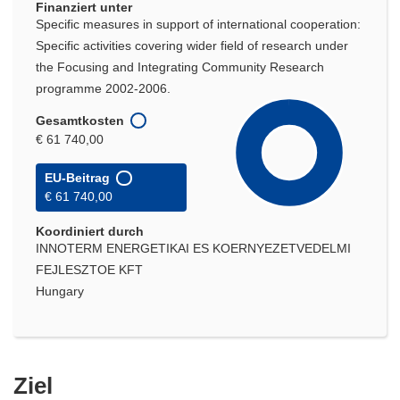
Finanziert unter
Specific measures in support of international cooperation:
Specific activities covering wider field of research under
the Focusing and Integrating Community Research
programme 2002-2006.
Gesamtkosten
€ 61 740,00
EU-Beitrag
€ 61 740,00
Koordiniert durch
INNOTERM ENERGETIKAI ES KOERNYEZETVEDELMI
FEJLESZTOE KFT
Hungary
Ziel