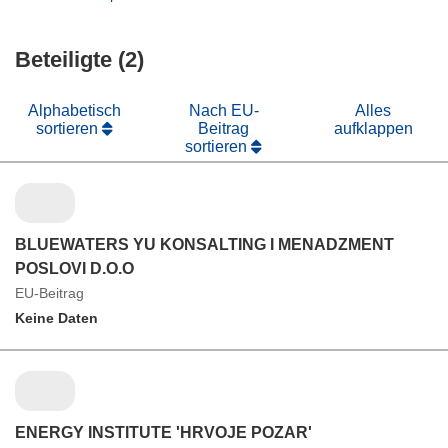
Fenster)
neuem
in
Fenster)
neuem
Beteiligte (2)
Fenster)
Alphabetisch
Nach EU-
Alles
sortieren
Beitrag
aufklappen
sortieren
BLUEWATERS YU KONSALTING I MENADZMENT
POSLOVI D.O.O
EU-Beitrag
Keine Daten
ENERGY INSTITUTE 'HRVOJE POZAR'