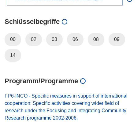
Schlüsselbegriffe
00
02
03
06
08
09
14
Programm/Programme
FP6-INCO - Specific measures in support of international
cooperation: Specific activities covering wider field of
research under the Focusing and Integrating Community
Research programme 2002-2006.