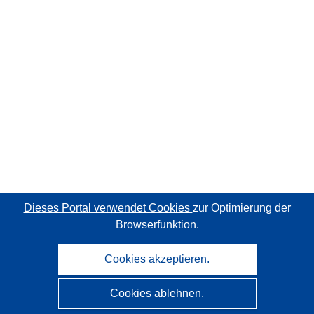
Dieses Portal verwendet Cookies
zur Optimierung der
Browserfunktion.
Cookies akzeptieren.
Cookies ablehnen.
CORDIS - Forschungsergebnisse der EU