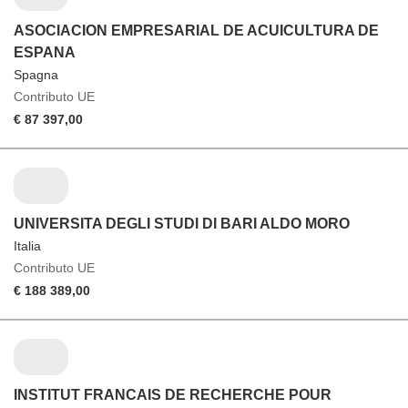
ASOCIACION EMPRESARIAL DE ACUICULTURA DE
ESPANA
Spagna
Contributo UE
€ 87 397,00
UNIVERSITA DEGLI STUDI DI BARI ALDO MORO
Italia
Contributo UE
€ 188 389,00
INSTITUT FRANCAIS DE RECHERCHE POUR