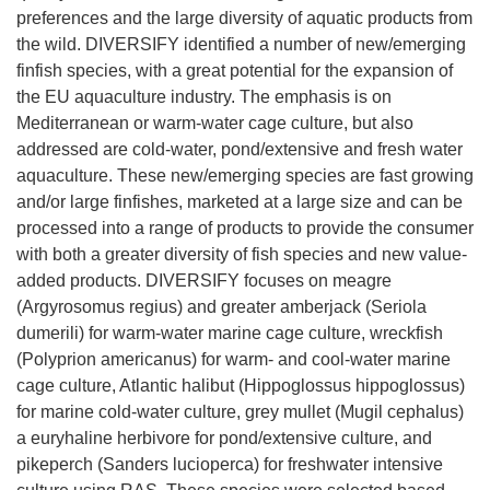
preferences and the large diversity of aquatic products from
the wild. DIVERSIFY identified a number of new/emerging
finfish species, with a great potential for the expansion of
the EU aquaculture industry. The emphasis is on
Mediterranean or warm-water cage culture, but also
addressed are cold-water, pond/extensive and fresh water
aquaculture. These new/emerging species are fast growing
and/or large finfishes, marketed at a large size and can be
processed into a range of products to provide the consumer
with both a greater diversity of fish species and new value-
added products. DIVERSIFY focuses on meagre
(Argyrosomus regius) and greater amberjack (Seriola
dumerili) for warm-water marine cage culture, wreckfish
(Polyprion americanus) for warm- and cool-water marine
cage culture, Atlantic halibut (Hippoglossus hippoglossus)
for marine cold-water culture, grey mullet (Mugil cephalus)
a euryhaline herbivore for pond/extensive culture, and
pikeperch (Sanders lucioperca) for freshwater intensive