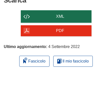
Scarica
Scarica
il
contenuto
XML
della
pagina
PDF
Ultimo aggiornamento:
4 Settembre 2022
Fascicolo
Il mio fascicolo