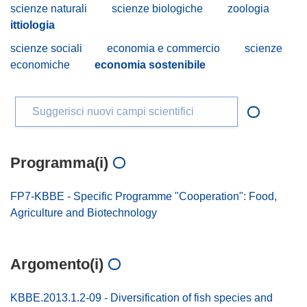
scienze naturali
scienze biologiche
zoologia
ittiologia
scienze sociali
economia e commercio
scienze
economiche
economia sostenibile
Suggerisci nuovi campi scientifici
Programma(i)
FP7-KBBE - Specific Programme "Cooperation": Food,
Agriculture and Biotechnology
Argomento(i)
KBBE.2013.1.2-09 - Diversification of fish species and