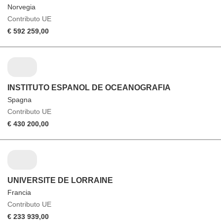
Norvegia
Contributo UE
€ 592 259,00
INSTITUTO ESPANOL DE OCEANOGRAFIA
Spagna
Contributo UE
€ 430 200,00
UNIVERSITE DE LORRAINE
Francia
Contributo UE
€ 233 939,00