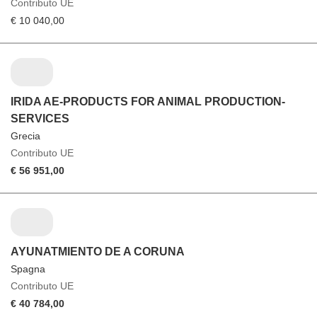
Contributo UE
€ 10 040,00
IRIDA AE-PRODUCTS FOR ANIMAL PRODUCTION-
SERVICES
Grecia
Contributo UE
€ 56 951,00
AYUNATMIENTO DE A CORUNA
Spagna
Contributo UE
€ 40 784,00