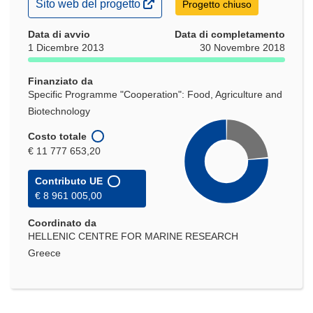
(si
Sito web del progetto
Progetto chiuso
apre
in
Data di avvio
Data di completamento
una
1 Dicembre 2013
30 Novembre 2018
nuova
finestra)
Finanziato da
Specific Programme "Cooperation": Food, Agriculture and
Biotechnology
Costo totale
€ 11 777 653,20
Contributo UE
€ 8 961 005,00
Coordinato da
HELLENIC CENTRE FOR MARINE RESEARCH
Greece