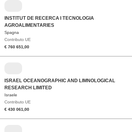
INSTITUT DE RECERCA I TECNOLOGIA
AGROALIMENTARIES
Spagna
Contributo UE
€ 760 651,00
ISRAEL OCEANOGRAPHIC AND LIMNOLOGICAL
RESEARCH LIMITED
Israele
Contributo UE
€ 430 061,00