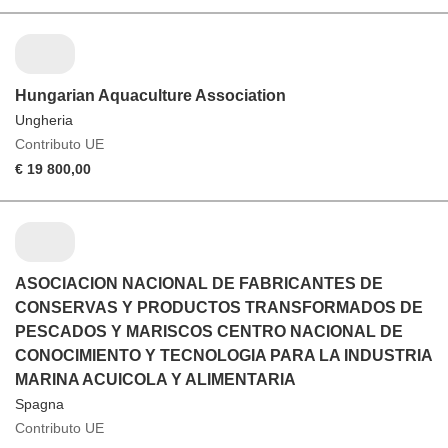
Hungarian Aquaculture Association
Ungheria
Contributo UE
€ 19 800,00
ASOCIACION NACIONAL DE FABRICANTES DE
CONSERVAS Y PRODUCTOS TRANSFORMADOS DE
PESCADOS Y MARISCOS CENTRO NACIONAL DE
CONOCIMIENTO Y TECNOLOGIA PARA LA INDUSTRIA
MARINA ACUICOLA Y ALIMENTARIA
Spagna
Contributo UE