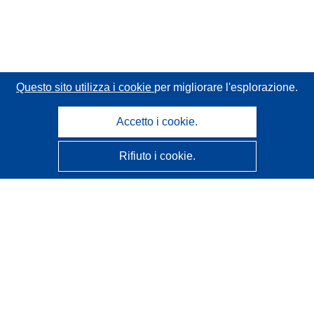
Questo sito utilizza i cookie
per migliorare l'esplorazione.
Accetto i cookie.
Rifiuto i cookie.
CORDIS - Risultati della ricerca dell’UE
Questo sito web è gestito dall'
Ufficio delle pubblicazioni
dell'Unione europea
Accessibilità
Classificazione semi-automatica dei progetti - Informativa
sulla spiegabilità