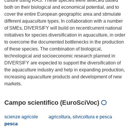
culture using RAS. These species were selected based
both on their biological and economical potential, and to
cover the entire European geographic area and stimulate
different aquaculture types. In collaboration with a number
of SMEs, DIVERSIFY will build on recent/current national
initiatives for species diversification in aquaculture, in order
to overcome the documented bottlenecks in the production
of these species. The combination of biological,
technological and socioeconomic research planned in
DIVERSIFY are expected to support the diversification of
the aquaculture industry and help in expanding production,
increasing aquaculture products and development of new
Campo scientifico (EuroSciVoc)
scienze agricole
agricoltura, silvicoltura e pesca
pesca