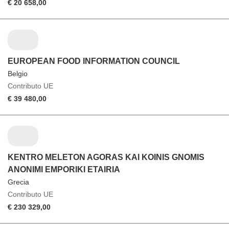
€ 20 658,00
EUROPEAN FOOD INFORMATION COUNCIL
Belgio
Contributo UE
€ 39 480,00
KENTRO MELETON AGORAS KAI KOINIS GNOMIS
ANONIMI EMPORIKI ETAIRIA
Grecia
Contributo UE
€ 230 329,00