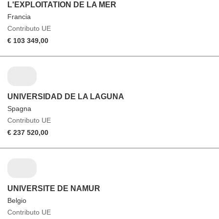
L'EXPLOITATION DE LA MER
Francia
Contributo UE
€ 103 349,00
UNIVERSIDAD DE LA LAGUNA
Spagna
Contributo UE
€ 237 520,00
UNIVERSITE DE NAMUR
Belgio
Contributo UE