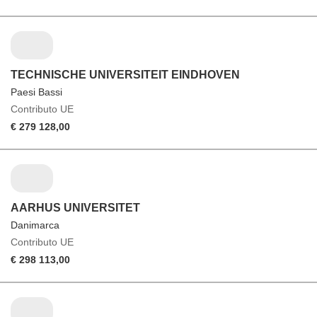
TECHNISCHE UNIVERSITEIT EINDHOVEN
Paesi Bassi
Contributo UE
€ 279 128,00
AARHUS UNIVERSITET
Danimarca
Contributo UE
€ 298 113,00