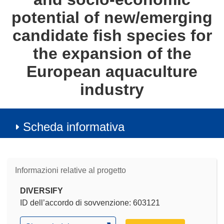
potential of new/emerging
candidate fish species for
the expansion of the
European aquaculture
industry
Scheda informativa
Informazioni relative al progetto
DIVERSIFY
ID dell’accordo di sovvenzione: 603121