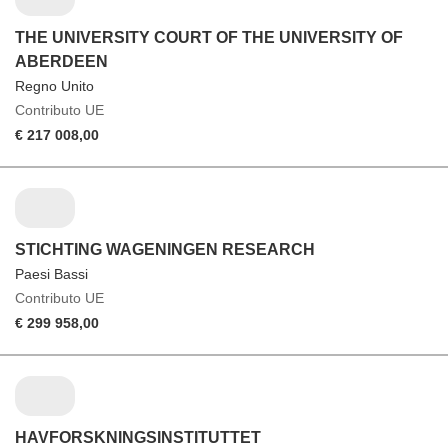
THE UNIVERSITY COURT OF THE UNIVERSITY OF
ABERDEEN
Regno Unito
Contributo UE
€ 217 008,00
STICHTING WAGENINGEN RESEARCH
Paesi Bassi
Contributo UE
€ 299 958,00
HAVFORSKNINGSINSTITUTTET