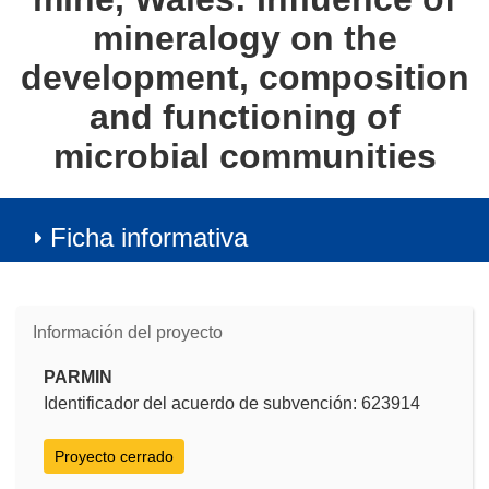
mineralogy on the
development, composition
and functioning of
microbial communities
Ficha informativa
Información del proyecto
PARMIN
Identificador del acuerdo de subvención: 623914
Proyecto cerrado