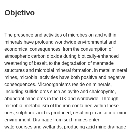
Objetivo
The presence and activities of microbes on and within
minerals have profound worldwide environmental and
economical consequences; from the consumption of
atmospheric carbon dioxide during biotically-enhanced
weathering of basalt, to the degradation of manmade
structures and microbial mineral formation. In metal mineral
mines, microbial activities have both positive and negative
consequences. Microorganisms reside on minerals,
including sulfide ores such as pyrite and chalcopyrite,
abundant mine ores in the UK and worldwide. Through
microbial metabolism of the iron contained within these
ores, sulphuric acid is produced, resulting in an acidic mine
environment. Drainage from such mines enter
watercourses and wetlands, producing acid mine drainage