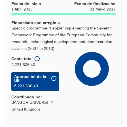
Fecha de inicio
Fecha de finalización
1 Abril 2015
31 Mayo 2017
Financiado con arreglo a
Specific programme "People" implementing the Seventh
Framework Programme of the European Community for
research, technological development and demonstration
activities (2007 to 2013)
Coste total
€ 221 606,40
Aportación de la
UE
€ 221 606,40
Coordinado por
BANGOR UNIVERSITY
United Kingdom