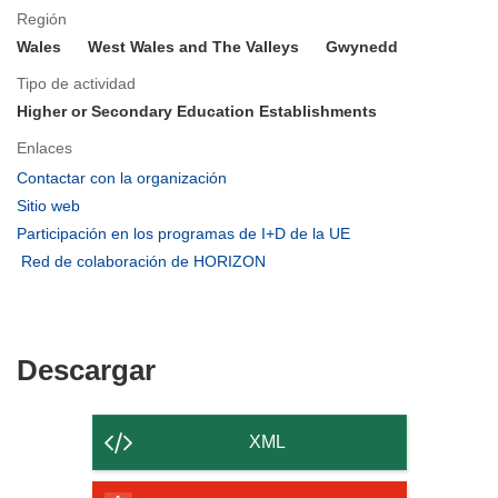
Región
Wales
West Wales and The Valleys
Gwynedd
Tipo de actividad
Higher or Secondary Education Establishments
Enlaces
(se
Contactar con la organización
abrirá
(se
Sitio web
en
abrirá
(se
Participación en los programas de I+D de la UE
una
en
abrirá
(se
Red de colaboración de HORIZON
nueva
una
en
abrirá
ventana)
nueva
una
en
ventana)
nueva
una
ventana)
nueva
Descargar
Descargar
ventana)
el
contenido
XML
de