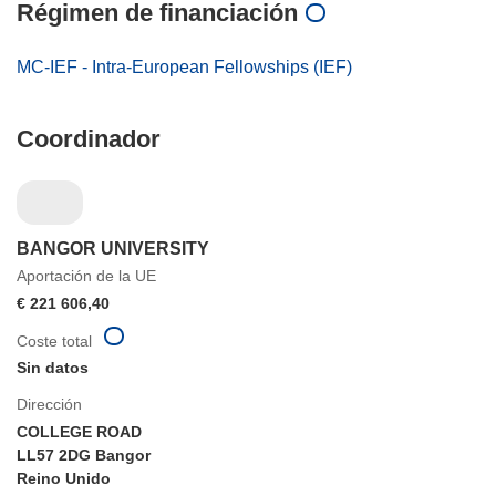
Régimen de financiación
MC-IEF - Intra-European Fellowships (IEF)
Coordinador
BANGOR UNIVERSITY
Aportación de la UE
€ 221 606,40
Coste total
Sin datos
Dirección
COLLEGE ROAD
LL57 2DG Bangor
Reino Unido