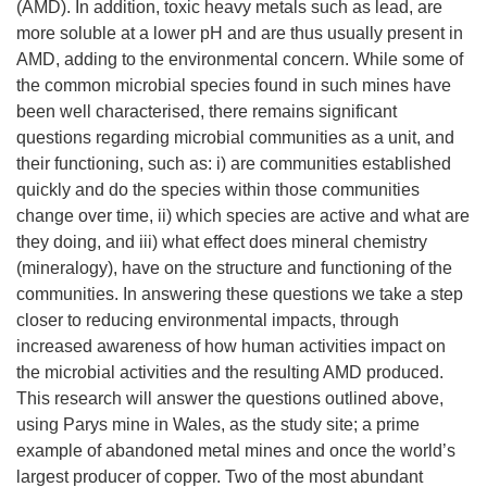
(AMD). In addition, toxic heavy metals such as lead, are
more soluble at a lower pH and are thus usually present in
AMD, adding to the environmental concern. While some of
the common microbial species found in such mines have
been well characterised, there remains significant
questions regarding microbial communities as a unit, and
their functioning, such as: i) are communities established
quickly and do the species within those communities
change over time, ii) which species are active and what are
they doing, and iii) what effect does mineral chemistry
(mineralogy), have on the structure and functioning of the
communities. In answering these questions we take a step
closer to reducing environmental impacts, through
increased awareness of how human activities impact on
the microbial activities and the resulting AMD produced.
This research will answer the questions outlined above,
using Parys mine in Wales, as the study site; a prime
example of abandoned metal mines and once the world’s
largest producer of copper. Two of the most abundant