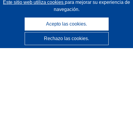
Este sitio web utiliza cookies
para mejorar su experiencia de
navegación.
Acepto las cookies.
Rechazo las cookies.
CORDIS - Resultados de investigaciones de la UE
La
Oficina de Publicaciones de la Unión Europea
gestiona este sitio web.
Accesibilidad
Clasificación semiautomática de proyectos - Declaración
de explicabilidad
Póngase en contacto