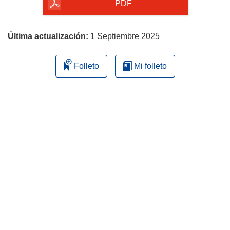
la
PDF
página
Última actualización:
1 Septiembre 2025
Folleto
Mi folleto