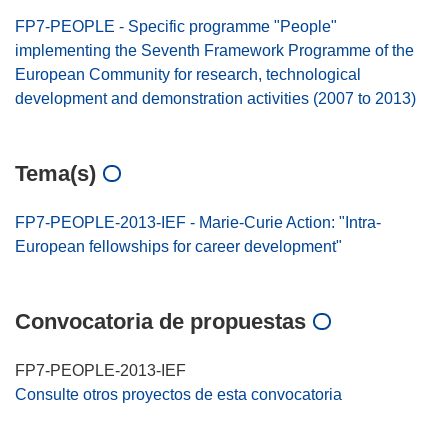
FP7-PEOPLE - Specific programme "People"
implementing the Seventh Framework Programme of the
European Community for research, technological
development and demonstration activities (2007 to 2013)
Tema(s)
FP7-PEOPLE-2013-IEF - Marie-Curie Action: "Intra-
European fellowships for career development"
Convocatoria de propuestas
FP7-PEOPLE-2013-IEF
Consulte otros proyectos de esta convocatoria