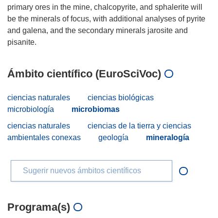
primary ores in the mine, chalcopyrite, and sphalerite will
be the minerals of focus, with additional analyses of pyrite
and galena, and the secondary minerals jarosite and
Ámbito científico (EuroSciVoc)
ciencias naturales
ciencias biológicas
microbiología
microbiomas
ciencias naturales
ciencias de la tierra y ciencias
ambientales conexas
geología
mineralogía
Sugerir nuevos ámbitos científicos
Programa(s)