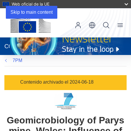
Web oficial de la UE
Skip to main content
Menu
(se
abrirá
CORDIS
en
una
7PM
nueva
ventana)
Contenido archivado el 2024-06-18
Geomicrobiology of Parys
mine, Wales: Influence of