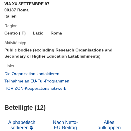
VIA XX SETTEMBRE 97
00187 Roma
Italien
Region
Centro (IT)
Lazio
Roma
Aktivitätstyp
Public bodies (excluding Research Organisations and
Secondary or Higher Education Establishments)
Links
(öffnet
Die Organisation kontaktieren
in
(öffnet
Teilnahme an EU-FuI-Programmen
neuem
in
(öffnet
HORIZON-Kooperationsnetzwerk
Fenster)
neuem
in
Fenster)
neuem
Beteiligte (12)
Fenster)
Alphabetisch
Nach Netto-
Alles
sortieren
EU-Beitrag
aufklappen