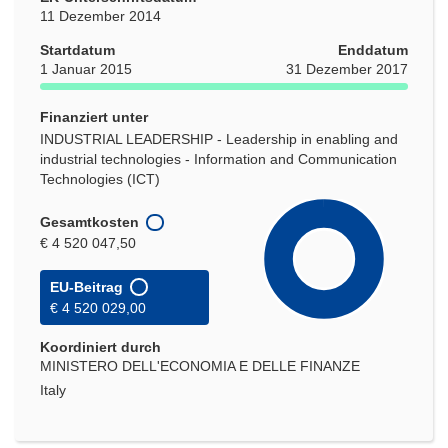
11 Dezember 2014
Startdatum
Enddatum
1 Januar 2015
31 Dezember 2017
Finanziert unter
INDUSTRIAL LEADERSHIP - Leadership in enabling and
industrial technologies - Information and Communication
Technologies (ICT)
Gesamtkosten
€ 4 520 047,50
EU-Beitrag
€ 4 520 029,00
Koordiniert durch
MINISTERO DELL'ECONOMIA E DELLE FINANZE
Italy