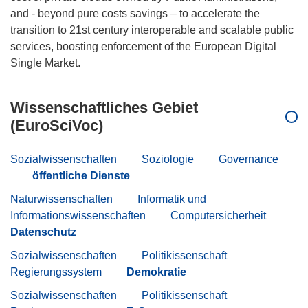
and - beyond pure costs savings – to accelerate the
transition to 21st century interoperable and scalable public
services, boosting enforcement of the European Digital
Wissenschaftliches Gebiet
(EuroSciVoc)
Sozialwissenschaften
Soziologie
Governance
öffentliche Dienste
Naturwissenschaften
Informatik und
Informationswissenschaften
Computersicherheit
Datenschutz
Sozialwissenschaften
Politikissenschaft
Regierungssystem
Demokratie
Sozialwissenschaften
Politikissenschaft