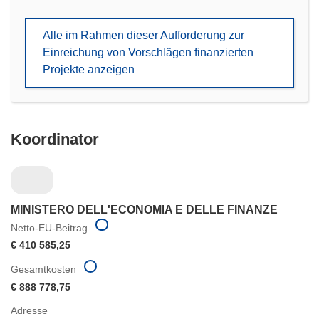
in
neuem
Alle im Rahmen dieser Aufforderung zur
Fenster)
Einreichung von Vorschlägen finanzierten
Projekte anzeigen
Koordinator
MINISTERO DELL'ECONOMIA E DELLE FINANZE
Netto-EU-Beitrag
€ 410 585,25
Gesamtkosten
€ 888 778,75
Adresse