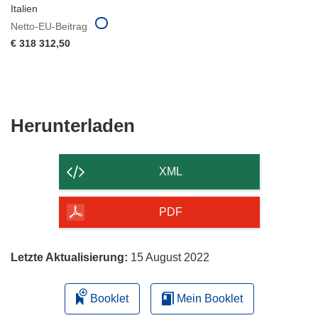
Italien
Netto-EU-Beitrag
€ 318 312,50
Den
Herunterladen
Inhalt
der
XML
Seite
herunterladen
PDF
Letzte Aktualisierung:
15 August 2022
Booklet
Mein Booklet