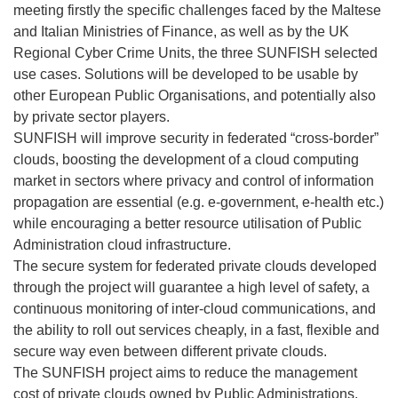
meeting firstly the specific challenges faced by the Maltese
and Italian Ministries of Finance, as well as by the UK
Regional Cyber Crime Units, the three SUNFISH selected
use cases. Solutions will be developed to be usable by
other European Public Organisations, and potentially also
by private sector players.
SUNFISH will improve security in federated “cross-border”
clouds, boosting the development of a cloud computing
market in sectors where privacy and control of information
propagation are essential (e.g. e-government, e-health etc.)
while encouraging a better resource utilisation of Public
Administration cloud infrastructure.
The secure system for federated private clouds developed
through the project will guarantee a high level of safety, a
continuous monitoring of inter-cloud communications, and
the ability to roll out services cheaply, in a fast, flexible and
secure way even between different private clouds.
The SUNFISH project aims to reduce the management
cost of private clouds owned by Public Administrations,