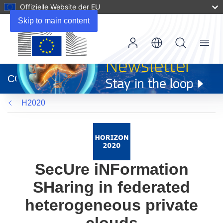
Offizielle Website der EU
Skip to main content
Menu
(öffnet
in
CORDIS
neuem
Fenster)
H2020
SecUre iNFormation
SHaring in federated
heterogeneous private