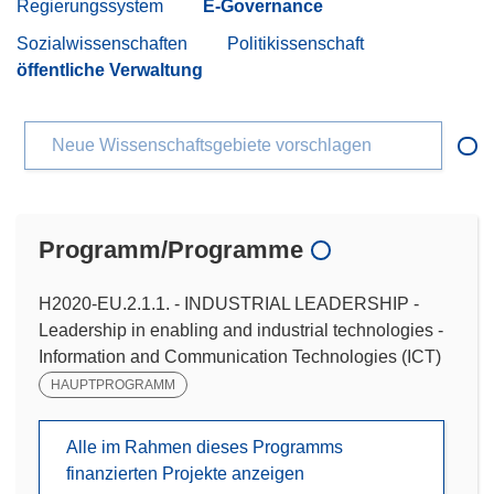
Regierungssystem
E-Governance
Sozialwissenschaften
Politikissenschaft
öffentliche Verwaltung
Neue Wissenschaftsgebiete vorschlagen
Programm/Programme
H2020-EU.2.1.1. - INDUSTRIAL LEADERSHIP -
Leadership in enabling and industrial technologies -
Information and Communication Technologies (ICT)
HAUPTPROGRAMM
Alle im Rahmen dieses Programms
finanzierten Projekte anzeigen