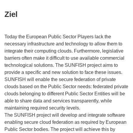
Ziel
Today the European Public Sector Players lack the
necessary infrastructure and technology to allow them to
integrate their computing clouds. Furthermore, legislative
barriers often make it difficult to use available commercial
technological solutions. The SUNFISH project aims to
provide a specific and new solution to face these issues.
SUNFISH will enable the secure federation of private
clouds based on the Public Sector needs: federated private
clouds belonging to different Public Sector Entities will be
able to share data and services transparently, while
maintaining required security levels.
The SUNFISH project will develop and integrate software
enabling secure cloud federation as required by European
Public Sector bodies. The project will achieve this by