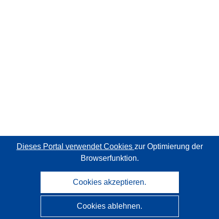
Dieses Portal verwendet Cookies
zur Optimierung der
Browserfunktion.
Cookies akzeptieren.
Cookies ablehnen.
CORDIS - Forschungsergebnisse der EU