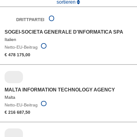
sortieren
DRITTPARTEI
SOGEI-SOCIETA GENERALE D'INFORMATICA SPA
Italien
Netto-EU-Beitrag
€ 478 175,00
MALTA INFORMATION TECHNOLOGY AGENCY
Malta
Netto-EU-Beitrag
€ 216 687,50