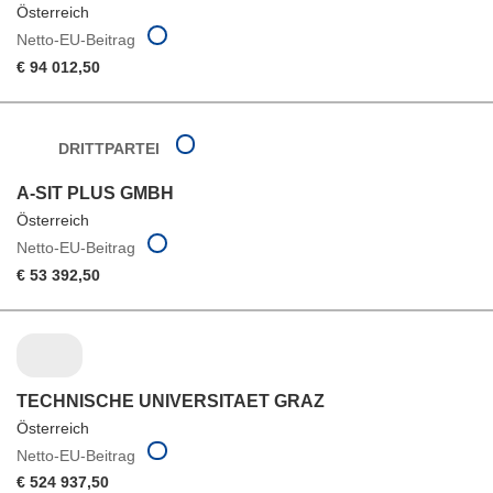
Österreich
Netto-EU-Beitrag
€ 94 012,50
DRITTPARTEI
A-SIT PLUS GMBH
Österreich
Netto-EU-Beitrag
€ 53 392,50
TECHNISCHE UNIVERSITAET GRAZ
Österreich
Netto-EU-Beitrag
€ 524 937,50