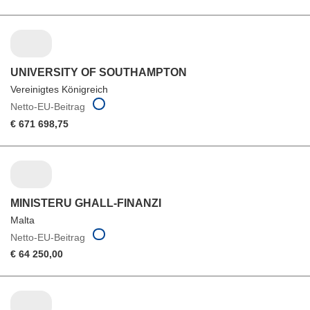
UNIVERSITY OF SOUTHAMPTON
Vereinigtes Königreich
Netto-EU-Beitrag
€ 671 698,75
MINISTERU GHALL-FINANZI
Malta
Netto-EU-Beitrag
€ 64 250,00