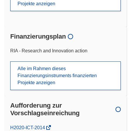
Projekte anzeigen
Finanzierungsplan
RIA - Research and Innovation action
Alle im Rahmen dieses
Finanzierungsinstruments finanzierten
Projekte anzeigen
Aufforderung zur
Vorschlagseinreichung
(öffnet
H2020-ICT-2014