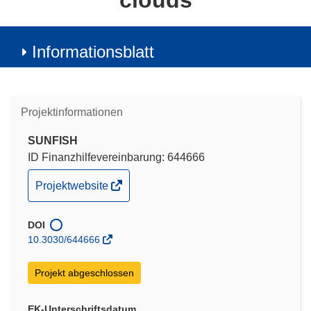
clouds
Informationsblatt
Projektinformationen
SUNFISH
ID Finanzhilfevereinbarung: 644666
(öffnet
Projektwebsite
in
neuem
DOI
Fenster)
10.3030/644666
Projekt abgeschlossen
EK-Unterschriftsdatum