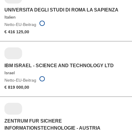
UNIVERSITA DEGLI STUDI DI ROMA LA SAPIENZA
Italien
Netto-EU-Beitrag
€ 416 125,00
IBM ISRAEL - SCIENCE AND TECHNOLOGY LTD
Israel
Netto-EU-Beitrag
€ 819 000,00
ZENTRUM FUR SICHERE
INFORMATIONSTECHNOLOGIE - AUSTRIA