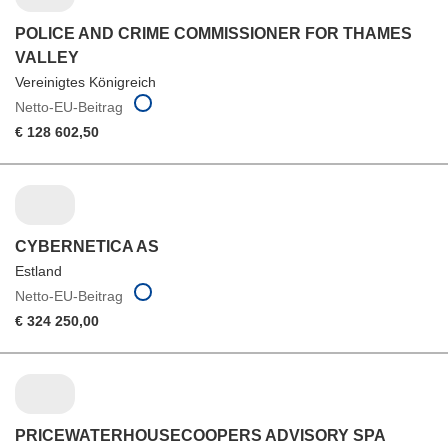
POLICE AND CRIME COMMISSIONER FOR THAMES
VALLEY
Vereinigtes Königreich
Netto-EU-Beitrag
€ 128 602,50
CYBERNETICA AS
Estland
Netto-EU-Beitrag
€ 324 250,00
PRICEWATERHOUSECOOPERS ADVISORY SPA