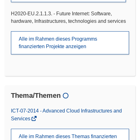
H2020-EU.2.1.1.3. - Future Internet: Software,
hardware, Infrastructures, technologies and services
Alle im Rahmen dieses Programms
finanzierten Projekte anzeigen
Thema/Themen
ICT-07-2014 - Advanced Cloud Infrastructures and
Services
Alle im Rahmen dieses Themas finanzierten