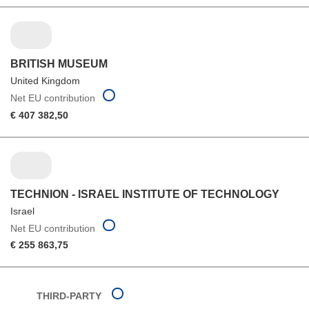
BRITISH MUSEUM
United Kingdom
Net EU contribution
€ 407 382,50
TECHNION - ISRAEL INSTITUTE OF TECHNOLOGY
Israel
Net EU contribution
€ 255 863,75
THIRD-PARTY