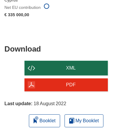
Cyprus
Net EU contribution
€ 335 000,00
Download
Download
the
content
XML
of
the
PDF
page
Last update:
18 August 2022
Booklet
My Booklet