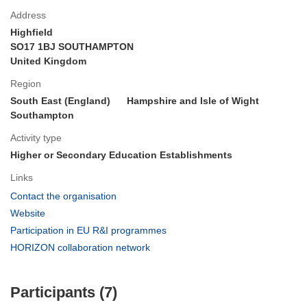
Address
Highfield
SO17 1BJ SOUTHAMPTON
United Kingdom
Region
South East (England)
Hampshire and Isle of Wight
Southampton
Activity type
Higher or Secondary Education Establishments
Links
(opens
Contact the organisation
in
(opens
Website
new
in
(opens
Participation in EU R&I programmes
window)
new
in
(opens
HORIZON collaboration network
window)
new
in
window)
new
Participants (7)
window)