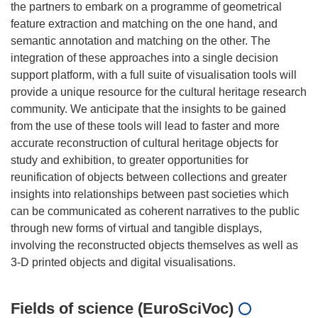
the partners to embark on a programme of geometrical
feature extraction and matching on the one hand, and
semantic annotation and matching on the other. The
integration of these approaches into a single decision
support platform, with a full suite of visualisation tools will
provide a unique resource for the cultural heritage research
community. We anticipate that the insights to be gained
from the use of these tools will lead to faster and more
accurate reconstruction of cultural heritage objects for
study and exhibition, to greater opportunities for
reunification of objects between collections and greater
insights into relationships between past societies which
can be communicated as coherent narratives to the public
through new forms of virtual and tangible displays,
involving the reconstructed objects themselves as well as
Fields of science (EuroSciVoc)