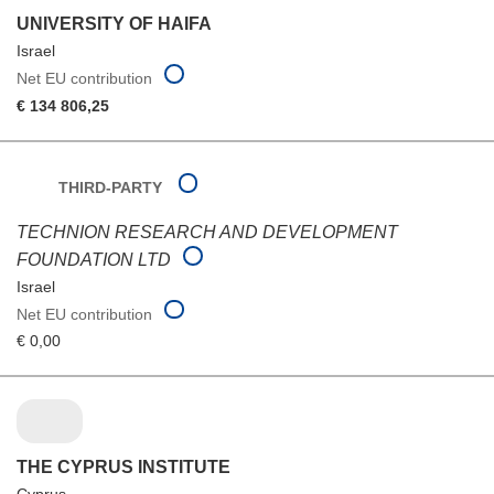
UNIVERSITY OF HAIFA
Israel
Net EU contribution
€ 134 806,25
THIRD-PARTY
TECHNION RESEARCH AND DEVELOPMENT
FOUNDATION LTD
Israel
Net EU contribution
€ 0,00
THE CYPRUS INSTITUTE