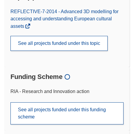
REFLECTIVE-7-2014 - Advanced 3D modelling for
accessing and understanding European cultural
assets
See all projects funded under this topic
Funding Scheme
RIA - Research and Innovation action
See all projects funded under this funding
scheme