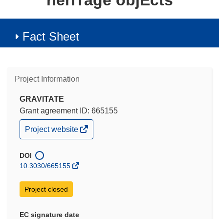
heriTage objEcts
Fact Sheet
Project Information
GRAVITATE
Grant agreement ID: 665155
(opens
Project website
in
new
window)
DOI
10.3030/665155
Project closed
EC signature date