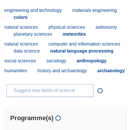
engineering and technology
materials engineering
colors
natural sciences
physical sciences
astronomy
planetary sciences
meteorites
natural sciences
computer and information sciences
data science
natural language processing
social sciences
sociology
anthropology
humanities
history and archaeology
archaeology
Suggest new fields of science
Programme(s)