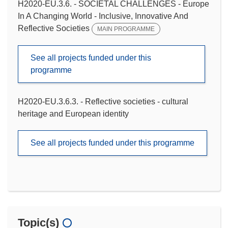
H2020-EU.3.6. - SOCIETAL CHALLENGES - Europe
In A Changing World - Inclusive, Innovative And
Reflective Societies
MAIN PROGRAMME
See all projects funded under this
programme
H2020-EU.3.6.3. - Reflective societies - cultural
heritage and European identity
See all projects funded under this programme
Topic(s)