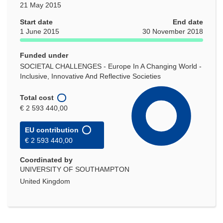
21 May 2015
Start date
End date
1 June 2015
30 November 2018
Funded under
SOCIETAL CHALLENGES - Europe In A Changing World -
Inclusive, Innovative And Reflective Societies
Total cost
€ 2 593 440,00
EU contribution
€ 2 593 440,00
Coordinated by
UNIVERSITY OF SOUTHAMPTON
United Kingdom