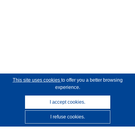
This site uses cookies
to offer you a better browsing
experience.
I accept cookies.
I refuse cookies.
CORDIS - EU research results