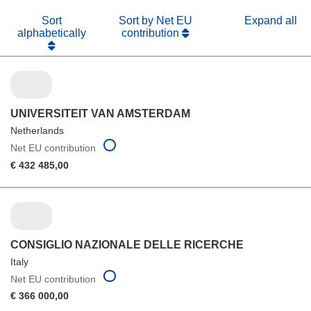
Sort
Sort by Net EU
Expand all
alphabetically
contribution
UNIVERSITEIT VAN AMSTERDAM
Netherlands
Net EU contribution
€ 432 485,00
CONSIGLIO NAZIONALE DELLE RICERCHE
Italy
Net EU contribution
€ 366 000,00