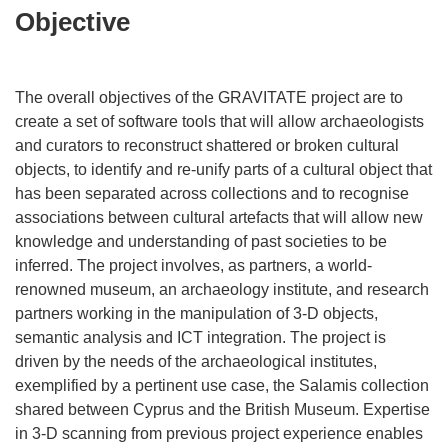
Objective
The overall objectives of the GRAVITATE project are to
create a set of software tools that will allow archaeologists
and curators to reconstruct shattered or broken cultural
objects, to identify and re-unify parts of a cultural object that
has been separated across collections and to recognise
associations between cultural artefacts that will allow new
knowledge and understanding of past societies to be
inferred. The project involves, as partners, a world-
renowned museum, an archaeology institute, and research
partners working in the manipulation of 3-D objects,
semantic analysis and ICT integration. The project is
driven by the needs of the archaeological institutes,
exemplified by a pertinent use case, the Salamis collection
shared between Cyprus and the British Museum. Expertise
in 3-D scanning from previous project experience enables