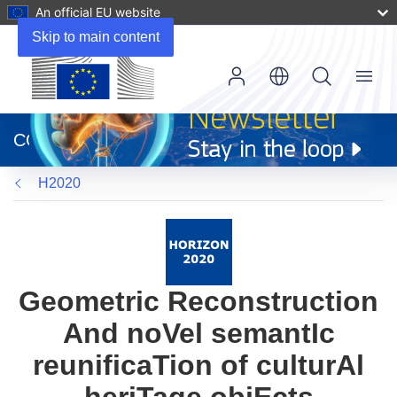
An official EU website
Skip to main content
Menu
(opens
in
CORDIS
new
window)
H2020
Geometric Reconstruction
And noVel semantIc
reunificaTion of culturAl