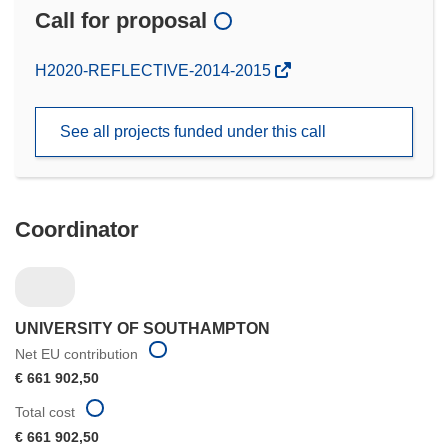
Call for proposal
(opens
H2020-REFLECTIVE-2014-2015
in
new
See all projects funded under this call
window)
Coordinator
UNIVERSITY OF SOUTHAMPTON
Net EU contribution
€ 661 902,50
Total cost
€ 661 902,50