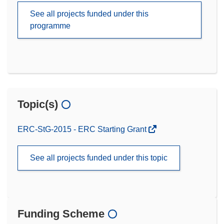
See all projects funded under this
programme
Topic(s)
ERC-StG-2015 - ERC Starting Grant
See all projects funded under this topic
Funding Scheme