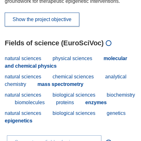
groundwork for therapeutic epigenetic interventions.
Show the project objective
Fields of science (EuroSciVoc)
natural sciences
physical sciences
molecular
and chemical physics
natural sciences
chemical sciences
analytical
chemistry
mass spectrometry
natural sciences
biological sciences
biochemistry
biomolecules
proteins
enzymes
natural sciences
biological sciences
genetics
epigenetics