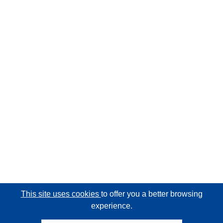
This site uses cookies
to offer you a better browsing
experience.