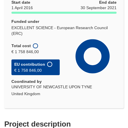
Start date
End date
1 April 2016
30 September 2021
Funded under
EXCELLENT SCIENCE - European Research Council
(ERC)
Total cost
€ 1 758 846,00
EU contribution
€ 1 758 846,00
Coordinated by
UNIVERSITY OF NEWCASTLE UPON TYNE
United Kingdom
Project description