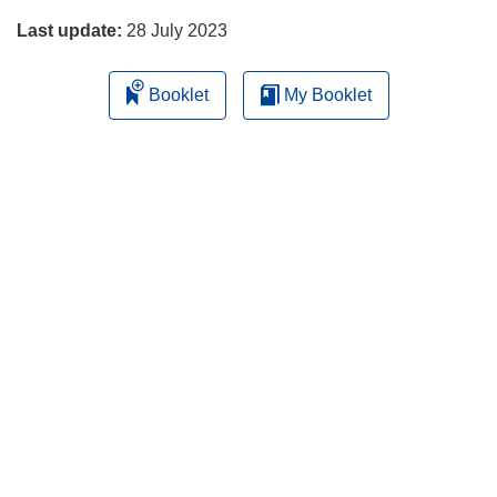
Last update:
28 July 2023
Booklet
My Booklet