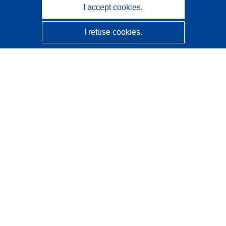
I accept cookies.
I refuse cookies.
CORDIS - EU research results
This website is managed by the
Publications Office of the
European Union
Accessibility
Semi-Automatic Project Classification - Explainability
Notice
Contact us
Contact our Help Desk
Frequently Asked Questions
(and their answers)