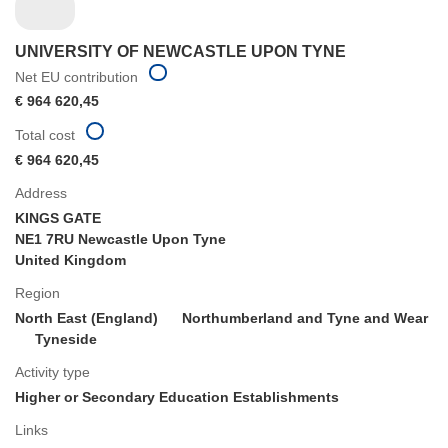
UNIVERSITY OF NEWCASTLE UPON TYNE
Net EU contribution
€ 964 620,45
Total cost
€ 964 620,45
Address
KINGS GATE
NE1 7RU Newcastle Upon Tyne
United Kingdom
Region
North East (England)
Northumberland and Tyne and Wear
Tyneside
Activity type
Higher or Secondary Education Establishments
Links