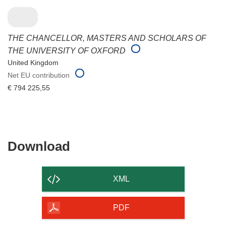
THE CHANCELLOR, MASTERS AND SCHOLARS OF
THE UNIVERSITY OF OXFORD
United Kingdom
Net EU contribution
€ 794 225,55
Download
Download
the
content
XML
of
the
PDF
page