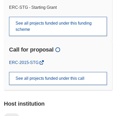
ERC-STG - Starting Grant
See all projects funded under this funding
scheme
Call for proposal
(opens
ERC-2015-STG
in
new
See all projects funded under this call
window)
Host institution