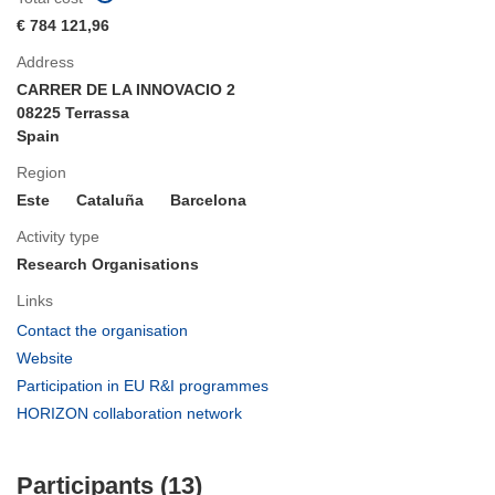
€ 784 121,96
Address
CARRER DE LA INNOVACIO 2
08225 Terrassa
Spain
Region
Este
Cataluña
Barcelona
Activity type
Research Organisations
Links
(opens
Contact the organisation
in
(opens
Website
new
in
(opens
Participation in EU R&I programmes
window)
new
in
(opens
HORIZON collaboration network
window)
new
in
window)
new
Participants (13)
window)