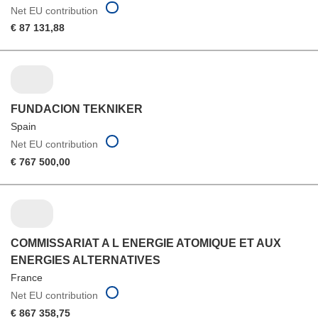
Net EU contribution
€ 87 131,88
FUNDACION TEKNIKER
Spain
Net EU contribution
€ 767 500,00
COMMISSARIAT A L ENERGIE ATOMIQUE ET AUX
ENERGIES ALTERNATIVES
France
Net EU contribution
€ 867 358,75