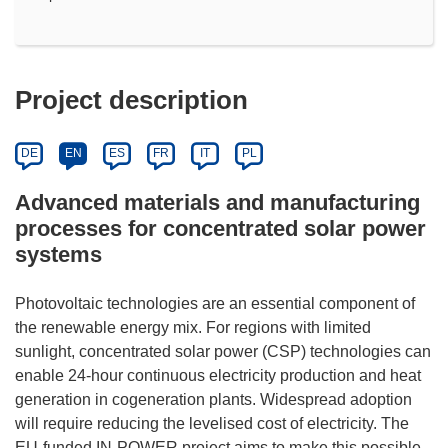
Project description
DE
EN
ES
FR
IT
PL
Advanced materials and manufacturing
processes for concentrated solar power
systems
Photovoltaic technologies are an essential component of
the renewable energy mix. For regions with limited
sunlight, concentrated solar power (CSP) technologies can
enable 24-hour continuous electricity production and heat
generation in cogeneration plants. Widespread adoption
will require reducing the levelised cost of electricity. The
EU-funded IN-POWER project aims to make this possible