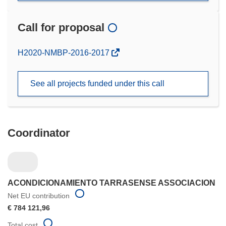
Call for proposal
(opens
H2020-NMBP-2016-2017
in
new
See all projects funded under this call
window)
Coordinator
ACONDICIONAMIENTO TARRASENSE ASSOCIACION
Net EU contribution
€ 784 121,96
Total cost