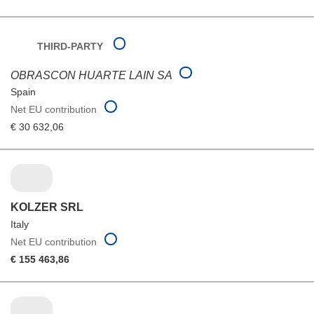
THIRD-PARTY
OBRASCON HUARTE LAIN SA
Spain
Net EU contribution
€ 30 632,06
KOLZER SRL
Italy
Net EU contribution
€ 155 463,86