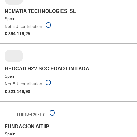
NEMATIA TECHNOLOGIES, SL
Spain
Net EU contribution
€ 394 119,25
GEOCAD H2V SOCIEDAD LIMITADA
Spain
Net EU contribution
€ 221 148,90
THIRD-PARTY
FUNDACION AITIIP
Spain