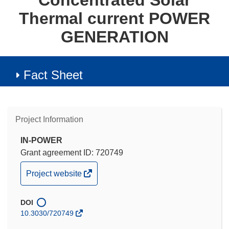
Concentrated Solar
Thermal current POWER
GENERATION
Fact Sheet
Project Information
IN-POWER
Grant agreement ID: 720749
(opens
Project website
in
new
DOI
window)
10.3030/720749