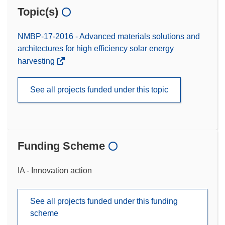
Topic(s)
NMBP-17-2016 - Advanced materials solutions and
architectures for high efficiency solar energy
harvesting
See all projects funded under this topic
Funding Scheme
IA - Innovation action
See all projects funded under this funding
scheme