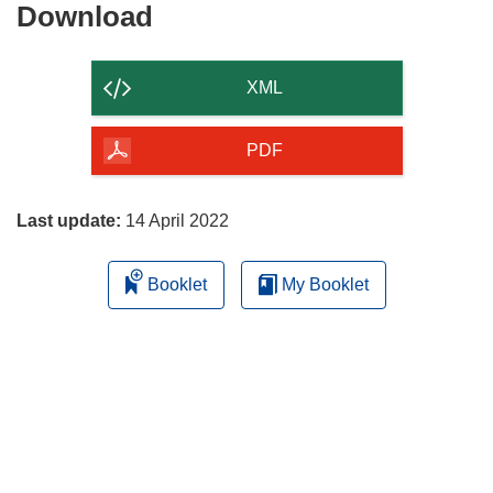
Download
Download
the
content
XML
of
the
PDF
page
Last update:
14 April 2022
Booklet
My Booklet