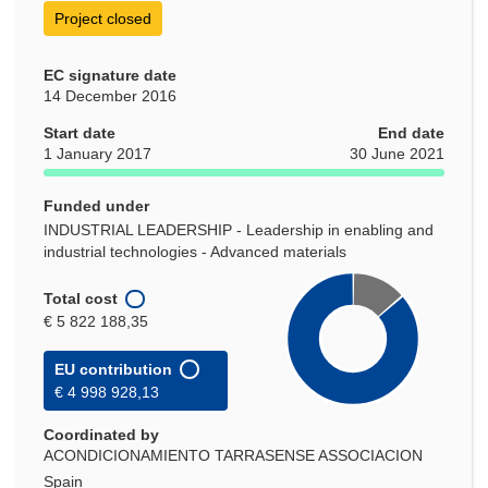
Project closed
EC signature date
14 December 2016
Start date
End date
1 January 2017
30 June 2021
Funded under
INDUSTRIAL LEADERSHIP - Leadership in enabling and
industrial technologies - Advanced materials
Total cost
€ 5 822 188,35
EU contribution
€ 4 998 928,13
Coordinated by
ACONDICIONAMIENTO TARRASENSE ASSOCIACION
Spain