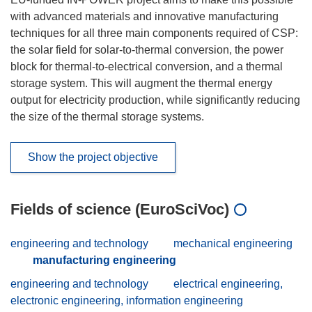
with advanced materials and innovative manufacturing
techniques for all three main components required of CSP:
the solar field for solar-to-thermal conversion, the power
block for thermal-to-electrical conversion, and a thermal
storage system. This will augment the thermal energy
output for electricity production, while significantly reducing
the size of the thermal storage systems.
Show the project objective
Fields of science (EuroSciVoc)
engineering and technology
mechanical engineering
manufacturing engineering
engineering and technology
electrical engineering,
electronic engineering, information engineering