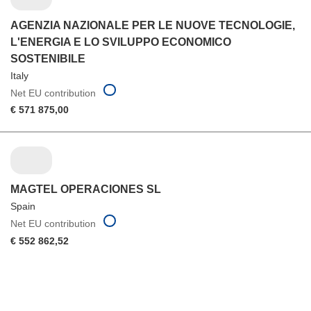
AGENZIA NAZIONALE PER LE NUOVE TECNOLOGIE,
L'ENERGIA E LO SVILUPPO ECONOMICO
SOSTENIBILE
Italy
Net EU contribution
€ 571 875,00
MAGTEL OPERACIONES SL
Spain
Net EU contribution
€ 552 862,52