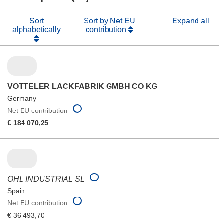
Sort
Sort by Net EU
Expand all
alphabetically
contribution
VOTTELER LACKFABRIK GMBH CO KG
Germany
Net EU contribution
€ 184 070,25
OHL INDUSTRIAL SL
Spain
Net EU contribution
€ 36 493,70