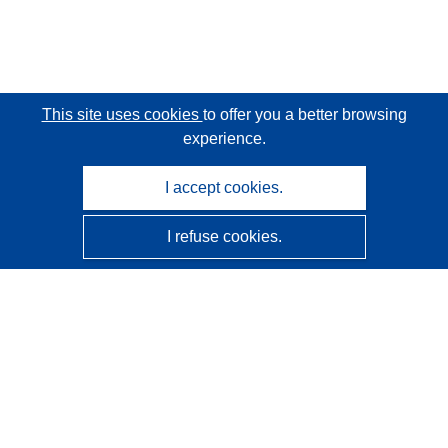
This site uses cookies
to offer you a better browsing
experience.
I accept cookies.
I refuse cookies.
CORDIS - EU research results
This website is managed by the
Publications Office of the
European Union
Accessibility
Semi-Automatic Project Classification - Explainability