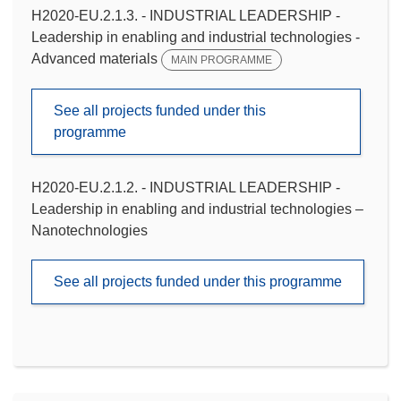
H2020-EU.2.1.3. - INDUSTRIAL LEADERSHIP -
Leadership in enabling and industrial technologies -
Advanced materials
MAIN PROGRAMME
See all projects funded under this
programme
H2020-EU.2.1.2. - INDUSTRIAL LEADERSHIP -
Leadership in enabling and industrial technologies –
Nanotechnologies
See all projects funded under this programme