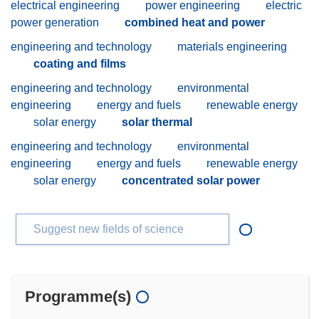
electrical engineering
power engineering
electric
power generation
combined heat and power
engineering and technology
materials engineering
coating and films
engineering and technology
environmental
engineering
energy and fuels
renewable energy
solar energy
solar thermal
engineering and technology
environmental
engineering
energy and fuels
renewable energy
solar energy
concentrated solar power
Suggest new fields of science
Programme(s)