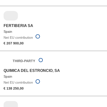
FERTIBERIA SA
Spain
Net EU contribution
€ 207 900,00
THIRD-PARTY
QUIMICA DEL ESTRONCIO, SA
Spain
Net EU contribution
€ 138 250,00