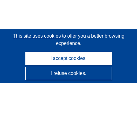
This site uses cookies
to offer you a better browsing
experience.
I accept cookies.
I refuse cookies.
CORDIS - EU research results
This website is managed by the
Publications Office of the
European Union
Accessibility
Semi-Automatic Project Classification - Explainability