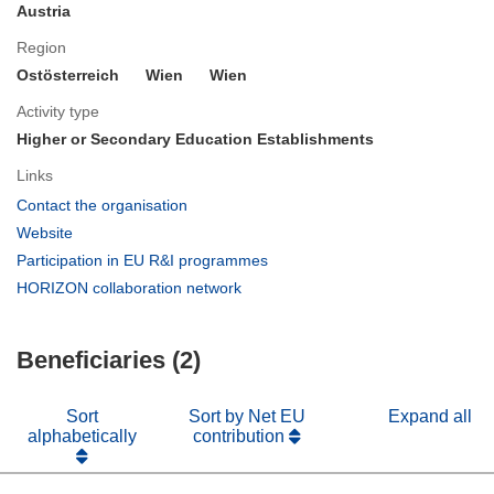
Austria
Region
Ostösterreich
Wien
Wien
Activity type
Higher or Secondary Education Establishments
Links
(opens
Contact the organisation
in
(opens
Website
new
in
(opens
Participation in EU R&I programmes
window)
new
in
(opens
HORIZON collaboration network
window)
new
in
window)
new
Beneficiaries (2)
window)
Sort
Sort by Net EU
Expand all
alphabetically
contribution