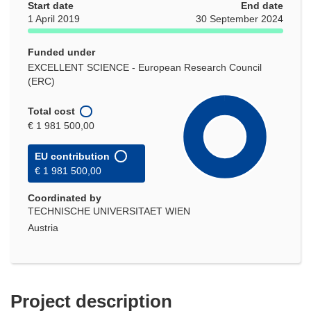
Start date
End date
1 April 2019
30 September 2024
Funded under
EXCELLENT SCIENCE - European Research Council
(ERC)
Total cost
€ 1 981 500,00
EU contribution
€ 1 981 500,00
Coordinated by
TECHNISCHE UNIVERSITAET WIEN
Austria
Project description