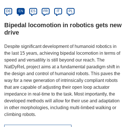
DE
EN
ES
FR
IT
PL
Bipedal locomotion in robotics gets new
drive
Despite significant development of humanoid robotics in
the last 15 years, achieving bipedal locomotion in terms of
speed and versatility is still beyond our reach. The
NatDyReL project aims at a fundamental paradigm shift in
the design and control of humanoid robots. This paves the
way for a new generation of intrinsically compliant robots
that are capable of adjusting their open loop actuator
impedance in real-time to the task. Most importantly, the
developed methods will allow for their use and adaptation
in other morphologies, including multi-limbed walking or
climbing robots.