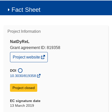
Fact Sheet
Project Information
NatDyReL
Grant agreement ID: 819358
(opens
Project website
in
new
window)
DOI
10.3030/819358
Project closed
EC signature date
13 March 2019