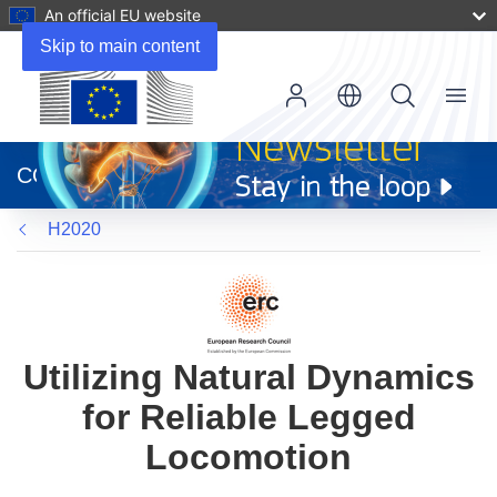
An official EU website
Skip to main content
Menu
(opens
in
CORDIS
new
window)
H2020
Utilizing Natural Dynamics
for Reliable Legged
Locomotion