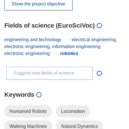
Show the project objective
Fields of science (EuroSciVoc)
engineering and technology
electrical engineering,
electronic engineering, information engineering
electronic engineering
robotics
Suggest new fields of science
Keywords
Humanoid Robots
Locomotion
Walking Machines
Natural Dynamics