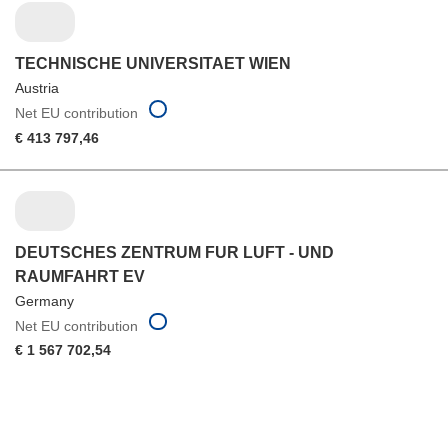
TECHNISCHE UNIVERSITAET WIEN
Austria
Net EU contribution
€ 413 797,46
DEUTSCHES ZENTRUM FUR LUFT - UND
RAUMFAHRT EV
Germany
Net EU contribution
€ 1 567 702,54