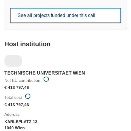
in
new
See all projects funded under this call
window)
Host institution
TECHNISCHE UNIVERSITAET WIEN
Net EU contribution
€ 413 797,46
Total cost
€ 413 797,46
Address
KARLSPLATZ 13
1040 Wien