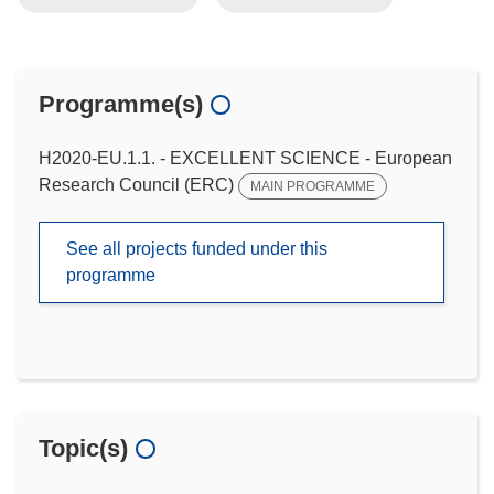
Programme(s)
H2020-EU.1.1. - EXCELLENT SCIENCE - European
Research Council (ERC)
MAIN PROGRAMME
See all projects funded under this
programme
Topic(s)