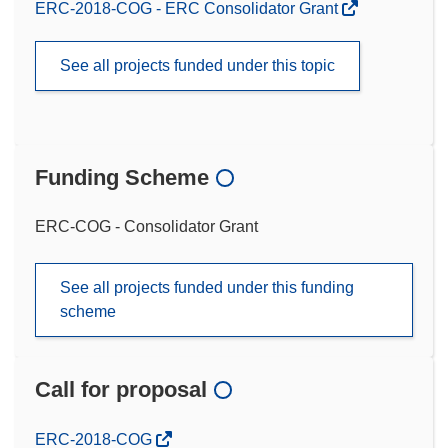
ERC-2018-COG - ERC Consolidator Grant
See all projects funded under this topic
Funding Scheme
ERC-COG - Consolidator Grant
See all projects funded under this funding
scheme
Call for proposal
(opens
ERC-2018-COG