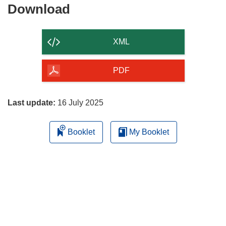
Download
Download
the
content
XML
of
the
PDF
page
Last update:
16 July 2025
Booklet
My Booklet